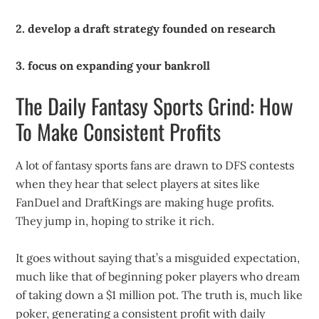
2. develop a draft strategy founded on research
3. focus on expanding your bankroll
The Daily Fantasy Sports Grind: How
To Make Consistent Profits
A lot of fantasy sports fans are drawn to DFS contests
when they hear that select players at sites like
FanDuel and DraftKings are making huge profits.
They jump in, hoping to strike it rich.
It goes without saying that’s a misguided expectation,
much like that of beginning poker players who dream
of taking down a $1 million pot. The truth is, much like
poker, generating a consistent profit with daily