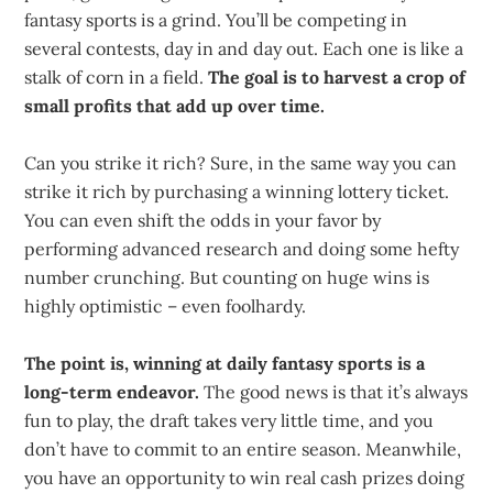
fantasy sports is a grind. You’ll be competing in
several contests, day in and day out. Each one is like a
stalk of corn in a field.
The goal is to harvest a crop of
small profits that add up over time.
Can you strike it rich? Sure, in the same way you can
strike it rich by purchasing a winning lottery ticket.
You can even shift the odds in your favor by
performing advanced research and doing some hefty
number crunching. But counting on huge wins is
highly optimistic – even foolhardy.
The point is, winning at daily fantasy sports is a
long-term endeavor.
The good news is that it’s always
fun to play, the draft takes very little time, and you
don’t have to commit to an entire season. Meanwhile,
you have an opportunity to win real cash prizes doing