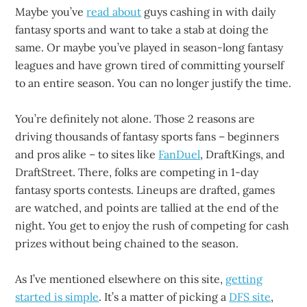
Maybe you’ve
read about
guys cashing in with daily
fantasy sports and want to take a stab at doing the
same. Or maybe you’ve played in season-long fantasy
leagues and have grown tired of committing yourself
to an entire season. You can no longer justify the time.
You’re definitely not alone. Those 2 reasons are
driving thousands of fantasy sports fans – beginners
and pros alike – to sites like
FanDuel
, DraftKings, and
DraftStreet. There, folks are competing in 1-day
fantasy sports contests. Lineups are drafted, games
are watched, and points are tallied at the end of the
night. You get to enjoy the rush of competing for cash
prizes without being chained to the season.
As I’ve mentioned elsewhere on this site,
getting
started is simple
. It’s a matter of picking a
DFS site
,