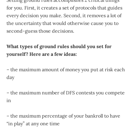
Setting ground rules accomplishes 2 critical things
for you. First, it creates a set of protocols that guides
every decision you make. Second, it removes a lot of
the uncertainty that would otherwise cause you to
second-guess those decisions.
What types of ground rules should you set for
yourself? Here are a few ideas:
– the maximum amount of money you put at risk each
day
– the maximum number of DFS contests you compete
in
– the maximum percentage of your bankroll to have
“in play” at any one time