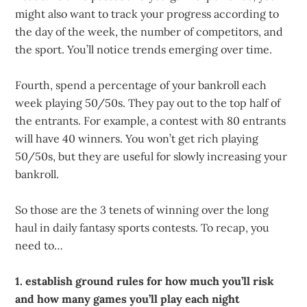
might also want to track your progress according to
the day of the week, the number of competitors, and
the sport. You’ll notice trends emerging over time.
Fourth, spend a percentage of your bankroll each
week playing 50/50s. They pay out to the top half of
the entrants. For example, a contest with 80 entrants
will have 40 winners. You won’t get rich playing
50/50s, but they are useful for slowly increasing your
bankroll.
So those are the 3 tenets of winning over the long
haul in daily fantasy sports contests. To recap, you
need to…
1. establish ground rules for how much you’ll risk
and how many games you’ll play each night