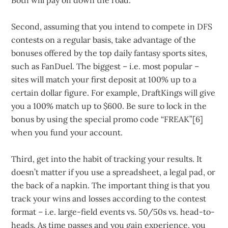
Both will pay off down the road.
Second, assuming that you intend to compete in DFS
contests on a regular basis, take advantage of the
bonuses offered by the top daily fantasy sports sites,
such as FanDuel. The biggest – i.e. most popular –
sites will match your first deposit at 100% up to a
certain dollar figure. For example, DraftKings will give
you a 100% match up to $600. Be sure to lock in the
bonus by using the special promo code “FREAK”[6]
when you fund your account.
Third, get into the habit of tracking your results. It
doesn’t matter if you use a spreadsheet, a legal pad, or
the back of a napkin. The important thing is that you
track your wins and losses according to the contest
format – i.e. large-field events vs. 50/50s vs. head-to-
heads. As time passes and you gain experience, you