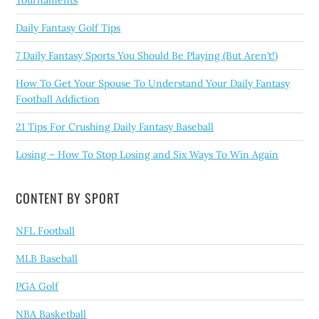
Tournaments
Daily Fantasy Golf Tips
7 Daily Fantasy Sports You Should Be Playing (But Aren’t!)
How To Get Your Spouse To Understand Your Daily Fantasy
Football Addiction
21 Tips For Crushing Daily Fantasy Baseball
Losing – How To Stop Losing and Six Ways To Win Again
CONTENT BY SPORT
NFL Football
MLB Baseball
PGA Golf
NBA Basketball