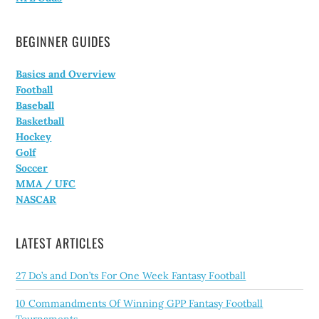
BEGINNER GUIDES
Basics and Overview
Football
Baseball
Basketball
Hockey
Golf
Soccer
MMA / UFC
NASCAR
LATEST ARTICLES
27 Do’s and Don’ts For One Week Fantasy Football
10 Commandments Of Winning GPP Fantasy Football