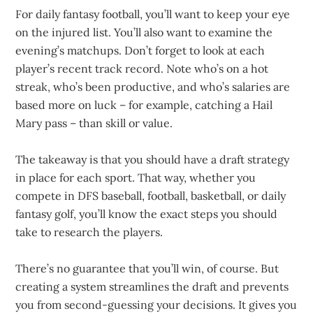
For daily fantasy football, you’ll want to keep your eye
on the injured list. You’ll also want to examine the
evening’s matchups. Don’t forget to look at each
player’s recent track record. Note who’s on a hot
streak, who’s been productive, and who’s salaries are
based more on luck – for example, catching a Hail
Mary pass – than skill or value.
The takeaway is that you should have a draft strategy
in place for each sport. That way, whether you
compete in DFS baseball, football, basketball, or daily
fantasy golf, you’ll know the exact steps you should
take to research the players.
There’s no guarantee that you’ll win, of course. But
creating a system streamlines the draft and prevents
you from second-guessing your decisions. It gives you