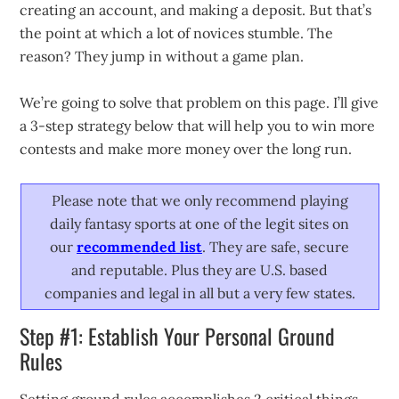
creating an account, and making a deposit. But that’s
the point at which a lot of novices stumble. The
reason? They jump in without a game plan.
We’re going to solve that problem on this page. I’ll give
a 3-step strategy below that will help you to win more
contests and make more money over the long run.
Please note that we only recommend playing
daily fantasy sports at one of the legit sites on
our
recommended list
. They are safe, secure
and reputable. Plus they are U.S. based
companies and legal in all but a very few states.
Step #1: Establish Your Personal Ground
Rules