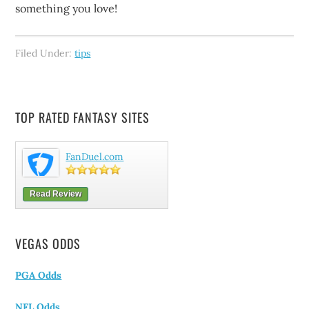
something you love!
Filed Under:
tips
TOP RATED FANTASY SITES
FanDuel.com
Read Review
VEGAS ODDS
PGA Odds
NFL Odds