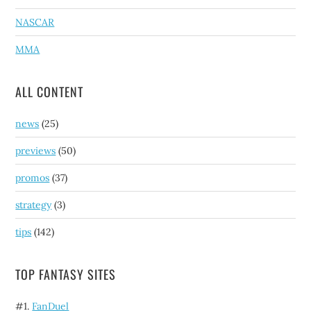
NASCAR
MMA
ALL CONTENT
news
(25)
previews
(50)
promos
(37)
strategy
(3)
tips
(142)
TOP FANTASY SITES
#1.
FanDuel