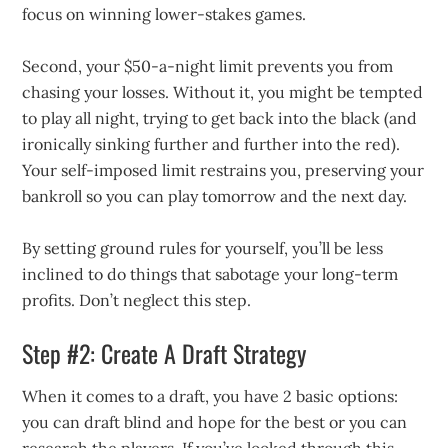
focus on winning lower-stakes games.
Second, your $50-a-night limit prevents you from
chasing your losses. Without it, you might be tempted
to play all night, trying to get back into the black (and
ironically sinking further and further into the red).
Your self-imposed limit restrains you, preserving your
bankroll so you can play tomorrow and the next day.
By setting ground rules for yourself, you’ll be less
inclined to do things that sabotage your long-term
profits. Don’t neglect this step.
Step #2: Create A Draft Strategy
When it comes to a draft, you have 2 basic options:
you can draft blind and hope for the best or you can