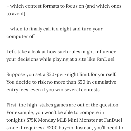
– which contest formats to focus on (and which ones
to avoid)
– when to finally call it a night and turn your
computer off
Let’s take a look at how such rules might influence
your decisions while playing at a site like FanDuel.
Suppose you set a $50-per-night limit for yourself.
You decide to risk no more than $50 in cumulative
entry fees, even if you win several contests.
First, the high-stakes games are out of the question.
For example, you won’t be able to compete in
tonight’s $75K Monday MLB Mini Monster at FanDuel
since it requires a $200 buy-in. Instead, you’ll need to