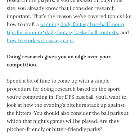
research the players. If you’ve looked through this
site, you already know that I consider research
important. That’s the reason we’ve covered topics like
how to draft a
winning daily fantasy baseball lineup
,
tips for winning daily fantasy basketball contests
, and
how to work with salary caps
.
Doing research gives you an edge over your
competition.
Spend a bit of time to come up with a simple
procedure for doing research based on the sport
you’re competing in. For DFS baseball, you’ll want to
look at how the evening’s pitchers stack up against
the hitters. You should also consider the ball parks at
which that night’s games will be played. Are they
pitcher-friendly or hitter-friendly parks?