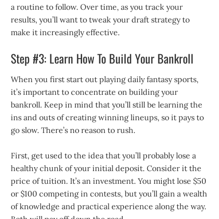
a routine to follow. Over time, as you track your
results, you’ll want to tweak your draft strategy to
make it increasingly effective.
Step #3: Learn How To Build Your Bankroll
When you first start out playing daily fantasy sports,
it’s important to concentrate on building your
bankroll. Keep in mind that you’ll still be learning the
ins and outs of creating winning lineups, so it pays to
go slow. There’s no reason to rush.
First, get used to the idea that you’ll probably lose a
healthy chunk of your initial deposit. Consider it the
price of tuition. It’s an investment. You might lose $50
or $100 competing in contests, but you’ll gain a wealth
of knowledge and practical experience along the way.