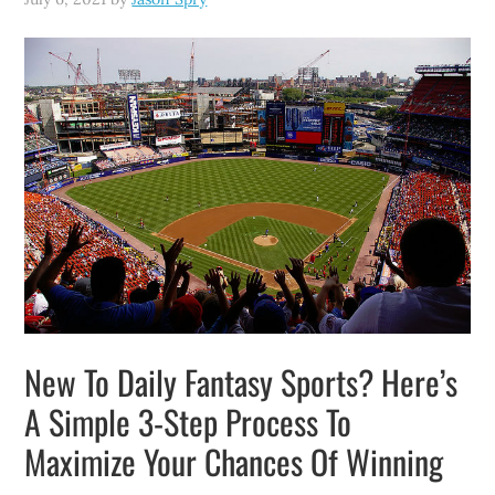
New To Daily Fantasy Sports? Here’s
A Simple 3-Step Process To
Maximize Your Chances Of Winning