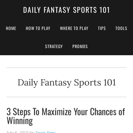
DAILY FANTASY SPORTS 101
HOME
HOW TO PLAY
WHERE TO PLAY
TIPS
TOOLS
STRATEGY
PROMOS
Daily Fantasy Sports 101
3 Steps To Maximize Your Chances of
Winning
July 6, 2021
by
Jason Spry