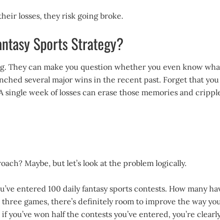
eir losses, they risk going broke.
antasy Sports Strategy?
ing. They can make you question whether you even know wha
inched several major wins in the recent past. Forget that you
 single week of losses can erase those memories and crippl
ch? Maybe, but let’s look at the problem logically.
’ve entered 100 daily fantasy sports contests. How many ha
 three games, there’s definitely room to improve the way yo
if you’ve won half the contests you’ve entered, you’re clearl