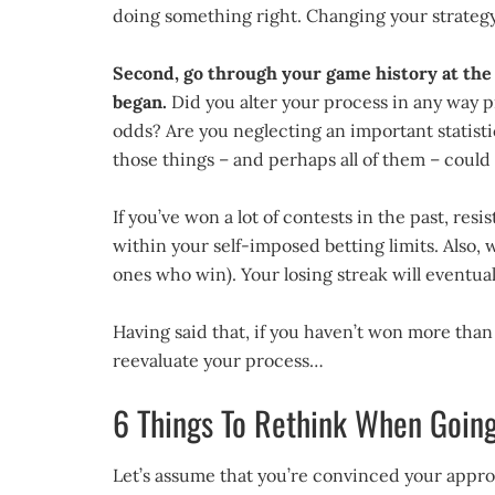
doing something right. Changing your strategy 
Second, go through your game history at the 
began.
Did you alter your process in any way pr
odds? Are you neglecting an important statisti
those things – and perhaps all of them – could
If you’ve won a lot of contests in the past, re
within your self-imposed betting limits. Also, w
ones who win). Your losing streak will eventual
Having said that, if you haven’t won more than
reevaluate your process…
6 Things To Rethink When Going
Let’s assume that you’re convinced your approa