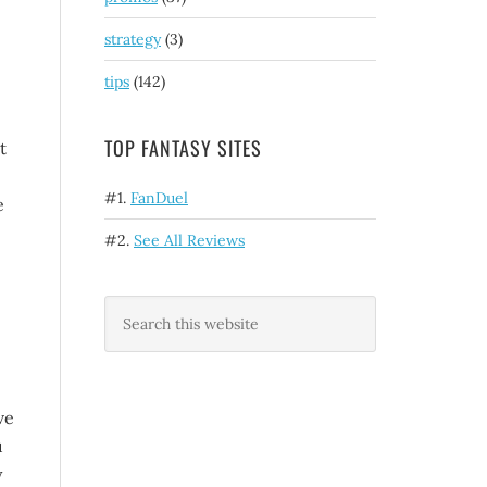
strategy
(3)
tips
(142)
TOP FANTASY SITES
t
#1.
FanDuel
e
#2.
See All Reviews
ve
u
y