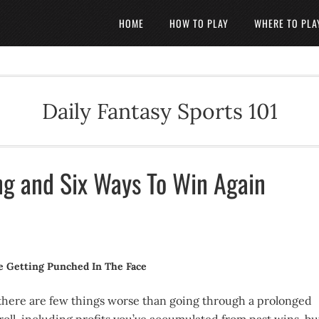
HOME
HOW TO PLAY
WHERE TO PLA
Daily Fantasy Sports 101
ng and Six Ways To Win Again
ke Getting Punched In The Face
 there are few things worse than going through a prolonged