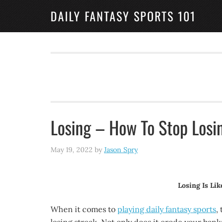
DAILY FANTASY SPORTS 101
Losing – How To Stop Losi
May 19, 2022
by
Jason Spry
Losing Is Li
When it comes to
playing daily fantasy sports
,