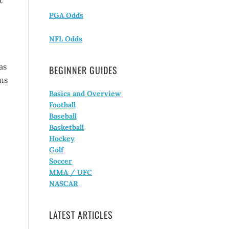
t
PGA Odds
NFL Odds
as
BEGINNER GUIDES
ns
Basics and Overview
Football
Baseball
Basketball
Hockey
Golf
Soccer
MMA / UFC
NASCAR
LATEST ARTICLES