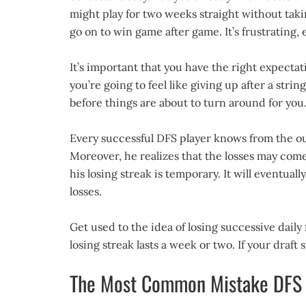
might play for two weeks straight without tak
go on to win game after game. It’s frustrating, 
It’s important that you have the right expectat
you’re going to feel like giving up after a strin
before things are about to turn around for you
Every successful DFS player knows from the outse
Moreover, he realizes that the losses may come
his losing streak is temporary. It will eventual
losses.
Get used to the idea of losing successive daily
losing streak lasts a week or two. If your draft 
The Most Common Mistake DFS 