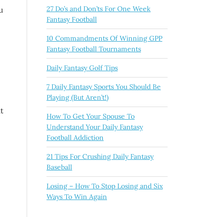
27 Do’s and Don’ts For One Week
u
Fantasy Football
10 Commandments Of Winning GPP
Fantasy Football Tournaments
Daily Fantasy Golf Tips
7 Daily Fantasy Sports You Should Be
Playing (But Aren’t!)
t
How To Get Your Spouse To
Understand Your Daily Fantasy
Football Addiction
21 Tips For Crushing Daily Fantasy
Baseball
Losing – How To Stop Losing and Six
Ways To Win Again