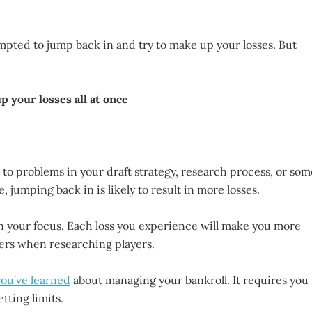
empted to jump back in and try to make up your losses. But
p your losses all at once
due to problems in your draft strategy, research process, or som
, jumping back in is likely to result in more losses.
n your focus. Each loss you experience will make you more
ers when researching players.
you’ve learned
about managing your bankroll. It requires you 
tting limits.