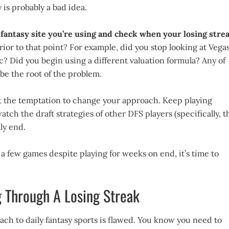
is probably a bad idea.
fantasy site you’re using and check when your losing stre
ior to that point? For example, did you stop looking at Vega
c? Did you begin using a different valuation formula? Any of
 be the root of the problem.
sist the temptation to change your approach. Keep playing
atch the draft strategies of other DFS players (specifically, t
ly end.
 a few games despite playing for weeks on end, it’s time to
 Through A Losing Streak
ch to daily fantasy sports is flawed. You know you need to