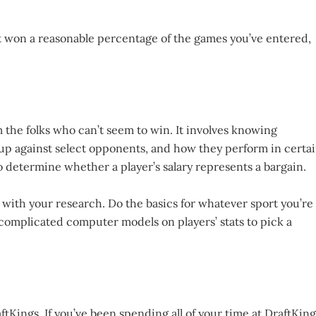
ven’t won a reasonable percentage of the games you’ve entered,
 the folks who can’t seem to win. It involves knowing
up against select opponents, and how they perform in certa
 determine whether a player’s salary represents a bargain.
d with your research. Do the basics for whatever sport you’re
 complicated computer models on players’ stats to pick a
aftKings. If you’ve been spending all of your time at DraftKing