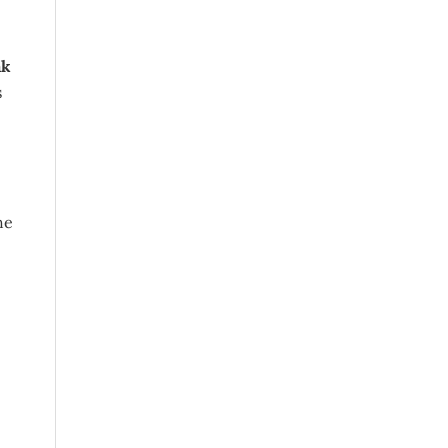
ak
s
he