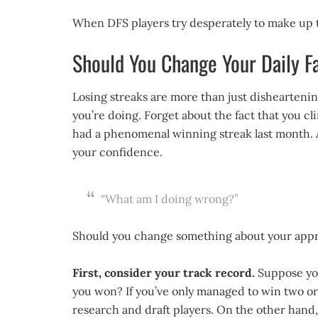
When DFS players try desperately to make up th
Should You Change Your Daily F
Losing streaks are more than just dishearten
you’re doing. Forget about the fact that you cl
had a phenomenal winning streak last month. A
your confidence.
“What am I doing wrong?”
Should you change something about your approa
First, consider your track record.
Suppose you
you won? If you’ve only managed to win two or
research and draft players. On the other hand, 