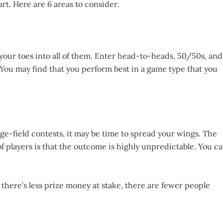
rt. Here are 6 areas to consider.
ip your toes into all of them. Enter head-to-heads, 50/50s, and
You may find that you perform best in a game type that you
arge-field contests, it may be time to spread your wings. The
f players is that the outcome is highly unpredictable. You c
 there’s less prize money at stake, there are fewer people