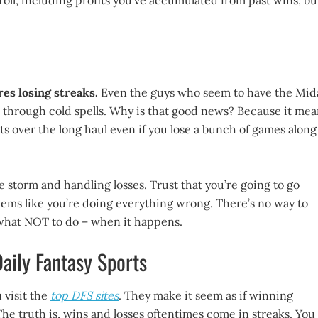
roll, including profits you’ve accumulated from past wins, bu
es losing streaks.
Even the guys who seem to have the Mid
 through cold spells. Why is that good news? Because it mea
s over the long haul even if you lose a bunch of games along
e storm and handling losses. Trust that you’re going to go
eems like you’re doing everything wrong. There’s no way to
 what NOT to do – when it happens.
aily Fantasy Sports
 visit the
top DFS sites
. They make it seem as if winning
The truth is, wins and losses oftentimes come in streaks. You