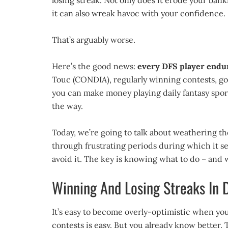
losing streak. Not only does it erode your bank
it can also wreak havoc with your confidence.
That’s arguably worse.
Here’s the good news:
every DFS player endur
Touc (CONDIA), regularly winning contests, go
you can make money playing daily fantasy sport
the way.
Today, we’re going to talk about weathering th
through frustrating periods during which it s
avoid it. The key is knowing what to do – and
Winning And Losing Streaks In D
It’s easy to become overly-optimistic when you
contests is easy. But you already know better. 