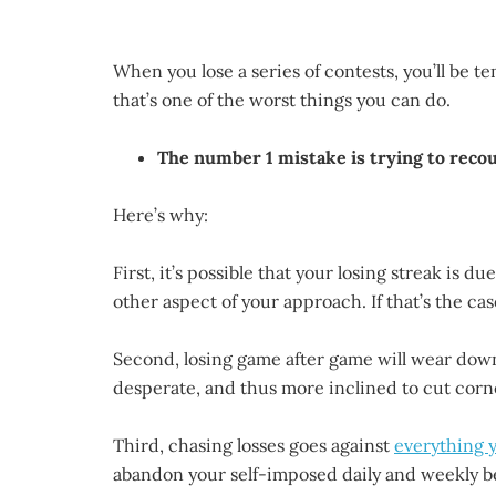
When you lose a series of contests, you’ll be t
that’s one of the worst things you can do.
The number 1 mistake is trying to recou
Here’s why:
First, it’s possible that your losing streak is 
other aspect of your approach. If that’s the case
Second, losing game after game will wear dow
desperate, and thus more inclined to cut corn
Third, chasing losses goes against
everything 
abandon your self-imposed daily and weekly be