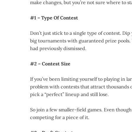
make changes, but you’re not sure where to sta
#1 – Type Of Contest
Don’t just stick to a single type of contest. D
big tournaments with guaranteed prize pools. 
had previously dismissed.
#2 – Contest Size
If you’ve been limiting yourself to playing in l
problem with contests that attract thousands o
pick a “perfect” lineup and still lose.
So join a few smaller-field games. Even though
competing for a piece of it.