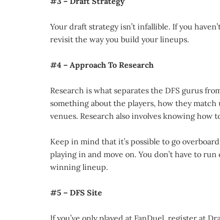
#3 – Draft Strategy
Your draft strategy isn’t infallible. If you ha
revisit the way you build your lineups.
#4 – Approach To Research
Research is what separates the DFS gurus from
something about the players, how they match 
venues. Research also involves knowing how to
Keep in mind that it’s possible to go overboar
playing in and move on. You don’t have to run
winning lineup.
#5 – DFS Site
If you’ve only played at FanDuel, register at Dr