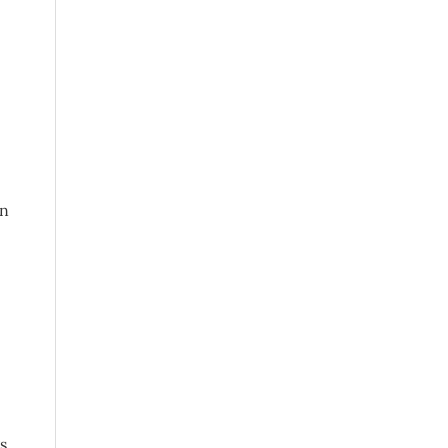
in
s,