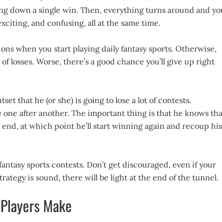
ing down a single win. Then, everything turns around and yo
exciting, and confusing, all at the same time.
ions when you start playing daily fantasy sports. Otherwise,
g of losses. Worse, there’s a good chance you’ll give up right
.
t that he (or she) is going to lose a lot of contests.
 one after another. The important thing is that he knows tha
ly end, at which point he’ll start winning again and recoup his
 fantasy sports contests. Don’t get discouraged, even if your
strategy is sound, there will be light at the end of the tunnel.
Players Make