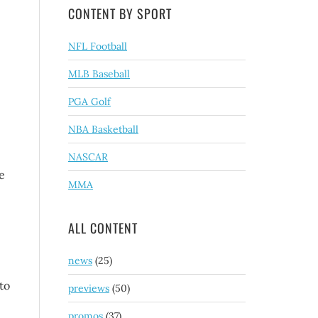
CONTENT BY SPORT
NFL Football
MLB Baseball
PGA Golf
NBA Basketball
NASCAR
e
MMA
ALL CONTENT
news
(25)
to
previews
(50)
promos
(37)