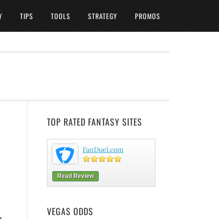
Y
TIPS
TOOLS
STRATEGY
PROMOS
TOP RATED FANTASY SITES
FanDuel.com
Read Review
VEGAS ODDS