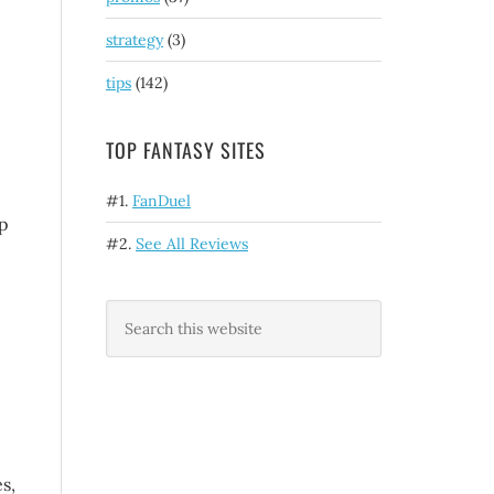
strategy
(3)
tips
(142)
TOP FANTASY SITES
#1.
FanDuel
op
#2.
See All Reviews
s,