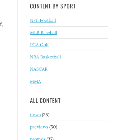
CONTENT BY SPORT
e
NFL Football
f,
MLB Baseball
PGA Golf
NBA Basketball
NASCAR
MMA
ALL CONTENT
news
(25)
previews
(50)
promos
(37)