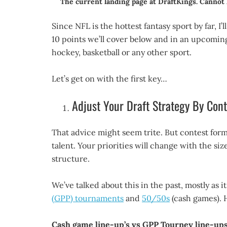
The current landing page at DraftKings. Cannot he
Since NFL is the hottest fantasy sport by far, I
10 points we’ll cover below and in an upcoming 
hockey, basketball or any other sport.
Let’s get on with the first key…
Adjust Your Draft Strategy By Con
That advice might seem trite. But contest form
talent. Your priorities will change with the siz
structure.
We’ve talked about this in the past, mostly as i
(GPP) tournaments
and
50/50s
(cash games). H
Cash game line-up’s vs GPP Tourney line-ups