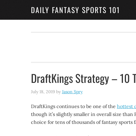
DAILY FANTASY SPORTS 101
DraftKings Strategy – 10 T
July 18, 2019
by
Jason Spry
DraftKings continues to be one of the
hottest d
though it’s slightly smaller in overall size than F
choice for tens of thousands of fantasy sports f