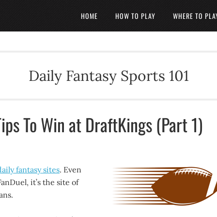
HOME
HOW TO PLAY
WHERE TO PLA
Daily Fantasy Sports 101
ips To Win at DraftKings (Part 1)
aily fantasy sites
. Even
anDuel, it’s the site of
ans.