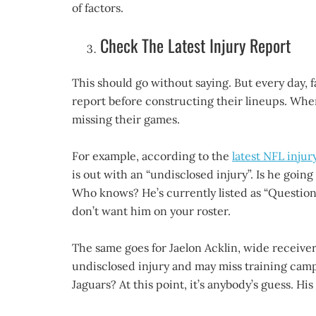
of factors.
Check The Latest Injury Report
This should go without saying. But every day, f
report before constructing their lineups. Whe
missing their games.
For example, according to the
latest NFL injur
is out with an “undisclosed injury”. Is he goin
Who knows? He’s currently listed as “Question
don’t want him on your roster.
The same goes for Jaelon Acklin, wide receiver
undisclosed injury and may miss training camp
Jaguars? At this point, it’s anybody’s guess. His 