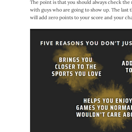
The point is that you should always check the m
with guys who are going to show up. The last t
will add zero points to your score and your ch