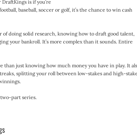
 DraftKings is if you’re
otball, baseball, soccer or golf, it’s the chance to win cash
r of doing solid research, knowing how to draft good talent,
ng your bankroll. It’s more complex than it sounds. Entire
e than just knowing how much money you have in play. It al
treaks, splitting your roll between low-stakes and high-stak
 winnings.
 two-part series.
gs