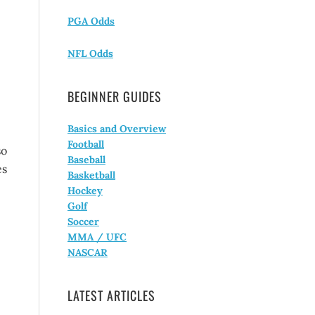
PGA Odds
NFL Odds
BEGINNER GUIDES
Basics and Overview
Football
so
Baseball
es
Basketball
Hockey
Golf
Soccer
MMA / UFC
NASCAR
LATEST ARTICLES