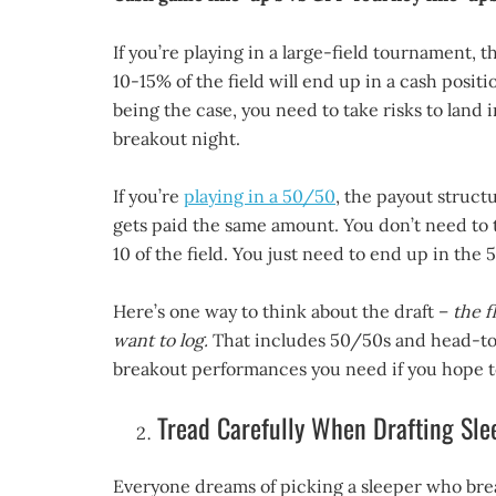
If you’re playing in a large-field tournament, 
10-15% of the field will end up in a cash positi
being the case, you need to take risks to land 
breakout night.
If you’re
playing in a 50/50
, the payout structu
gets paid the same amount. You don’t need to t
10 of the field. You just need to end up in the 
Here’s one way to think about the draft –
the f
want to log.
That includes 50/50s and head-to
breakout performances you need if you hope t
Tread Carefully When Drafting Sle
Everyone dreams of picking a sleeper who bre