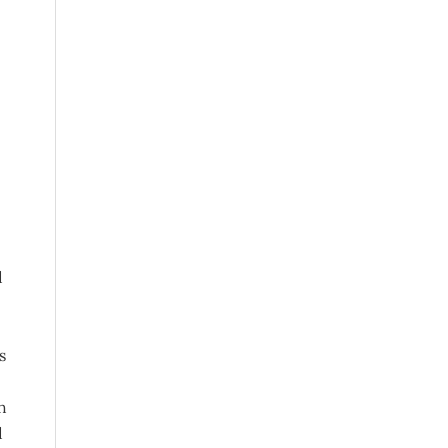
d
s
h
d