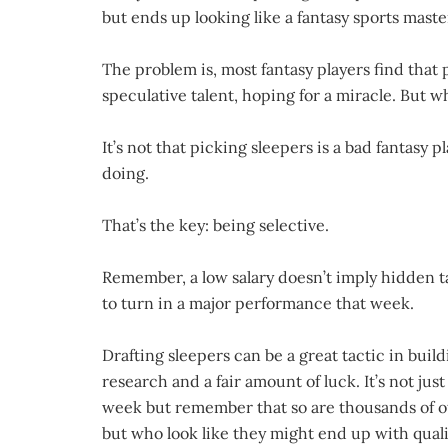
but ends up looking like a fantasy sports maste
The problem is, most fantasy players find that
speculative talent, hoping for a miracle. But wh
It’s not that picking sleepers is a bad fantasy 
doing.
That’s the key: being selective.
Remember, a low salary doesn’t imply hidden ta
to turn in a major performance that week.
Drafting sleepers can be a great tactic in buil
research and a fair amount of luck. It’s not jus
week but remember that so are thousands of o
but who look like they might end up with quali