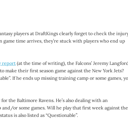
antasy players at DraftKings clearly forget to check the injur
n game time arrives, they’re stuck with players who end up
y report
(at the time of writing), the Falcons’ Jeremy Langfor
g to make their first season game against the New York Jets?
able”. If he ends up missing training camp or some games, y
 for the Baltimore Ravens. He’s also dealing with an
 and/or some games. Will he play that first week against the
status is also listed as “Questionable”.