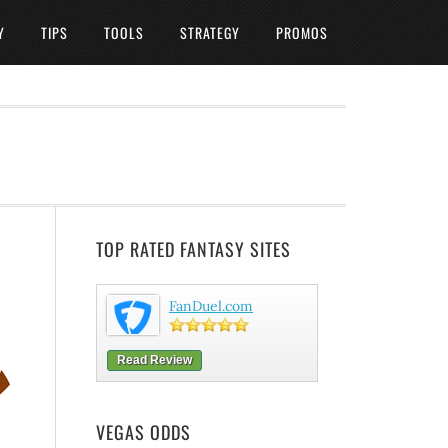
Y
TIPS
TOOLS
STRATEGY
PROMOS
TOP RATED FANTASY SITES
FanDuel.com
Read Review
VEGAS ODDS