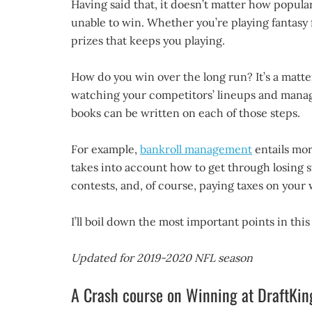
Having said that, it doesn’t matter how popular
unable to win. Whether you’re playing fantasy fo
prizes that keeps you playing.
How do you win over the long run? It’s a matte
watching your competitors’ lineups and managi
books can be written on each of those steps.
For example,
bankroll management
entails mor
takes into account how to get through losing s
contests, and, of course, paying taxes on your
I’ll boil down the most important points in this
Updated for 2019-2020 NFL season
A Crash course on Winning at DraftKin