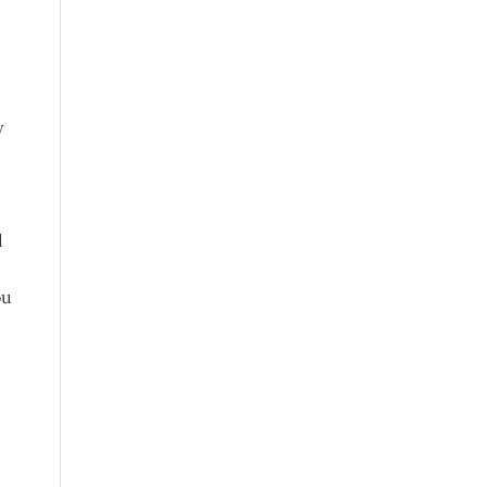
y
d
ou