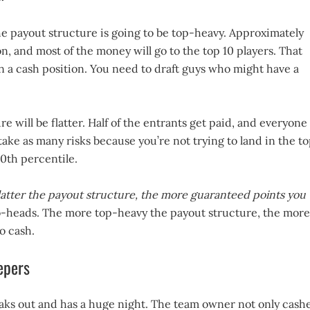
the payout structure is going to be top-heavy. Approximately
on, and most of the money will go to the top 10 players. That
in a cash position. You need to draft guys who might have a
re will be flatter. Half of the entrants get paid, and everyone
ake as many risks because you’re not trying to land in the t
50th percentile.
latter the payout structure, the more guaranteed points you
-heads. The more top-heavy the payout structure, the more
o cash.
epers
aks out and has a huge night. The team owner not only cashe