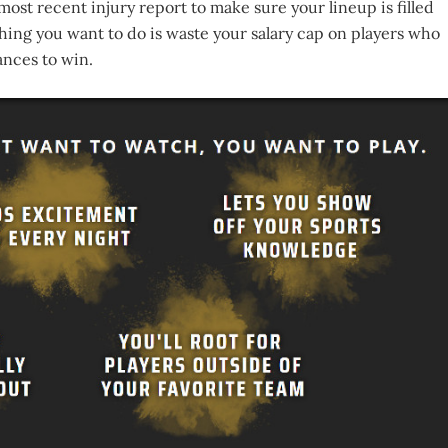
ost recent injury report to make sure your lineup is filled
hing you want to do is waste your salary cap on players who
ances to win.