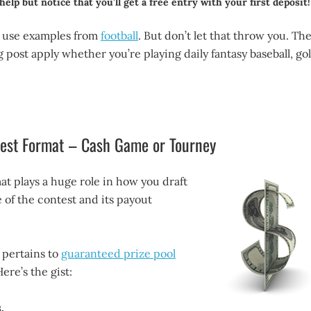
lp but notice that you’ll get a free entry with your first deposit!
’ll use examples from
football
. But don’t let that throw you. Th
post apply whether you’re playing daily fantasy baseball, gol
test Format – Cash Game or Tourney
at plays a huge role in how you draft
e of the contest and its payout
t pertains to
guaranteed prize pool
ere’s the gist:
.