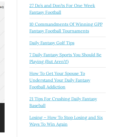
27 Do’s and Don’ts For One Week
Fantasy Football
10 Commandments Of Winning GPP
Fantasy Football Tournaments
Daily Fantasy Golf Tips
7 Daily Fantasy Sports You Should Be
Playing (But Aren’t!)
How To Get Your Spouse To
Understand Your Daily Fantasy
Football Addiction
21 Tips For Crushing Daily Fantasy
Baseball
Losing – How To Stop Losing and Six
Ways To Win Again