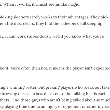
r. When it works, it almost seems like magic.
 picking sleepers rarely works to their advantages. They pick
en the dust clears, they find their sleepers still sleeping.
play. It can work stupendously well if you know what you’re
lent. More often than not, it means the player isn’t expecte
ding a winning roster. But picking players who break out take
t throwing darts at a board. Listen to the talking heads each
thers. Find those guys who aren’t being talked about so muc
ty playing time due to an injury or opponent or other myria