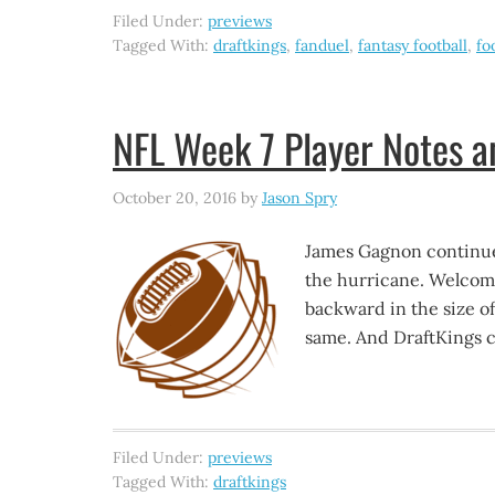
Filed Under:
previews
Tagged With:
draftkings
,
fanduel
,
fantasy football
,
fo
NFL Week 7 Player Notes 
October 20, 2016
by
Jason Spry
James Gagnon continues
the hurricane. Welcom
backward in the size of
same. And DraftKings co
Filed Under:
previews
Tagged With:
draftkings