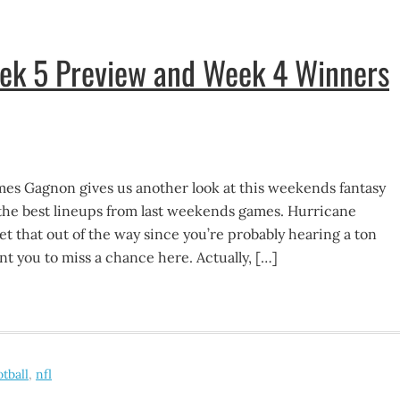
eek 5 Preview and Week 4 Winners
mes Gagnon gives us another look at this weekends fantasy
the best lineups from last weekends games. Hurricane
t that out of the way since you’re probably hearing a ton
ant you to miss a chance here. Actually, […]
otball
,
nfl