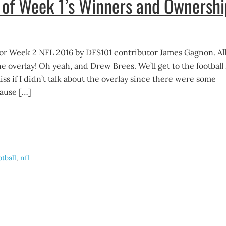
of Week 1’s Winners and Ownershi
r Week 2 NFL 2016 by DFS101 contributor James Gagnon. All
he overlay! Oh yeah, and Drew Brees. We’ll get to the football 
iss if I didn’t talk about the overlay since there were some
ause […]
otball
,
nfl