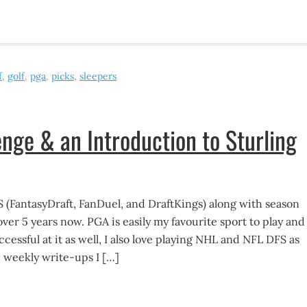
f
,
golf
,
pga
,
picks
,
sleepers
nge & an Introduction to Sturling
S (FantasyDraft, FanDuel, and DraftKings) along with season
over 5 years now. PGA is easily my favourite sport to play and 
ccessful at it as well, I also love playing NHL and NFL DFS as
 weekly write-ups I […]