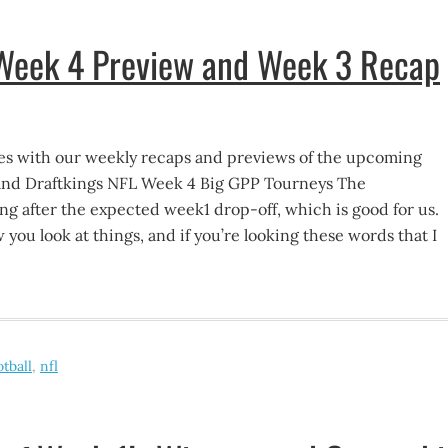
 Week 4 Preview and Week 3 Recap
s with our weekly recaps and previews of the upcoming
and Draftkings NFL Week 4 Big GPP Tourneys The
g after the expected week1 drop-off, which is good for us.
ou look at things, and if you’re looking these words that I
otball
,
nfl