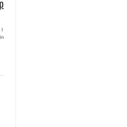
p
 I
in