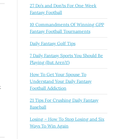
27 Do’s and Don’ts For One Week
Fantasy Football
10 Commandments Of Winning GPP
Fantasy Football Tournaments
Daily Fantasy Golf Tips
7 Daily Fantasy Sports You Should Be
Playing (But Aren’t!)
How To Get Your Spouse To
Understand Your Daily Fantasy
t
Football Addiction
21 Tips For Crushing Daily Fantasy
Baseball
Losing – How To Stop Losing and Six
Ways To Win Again