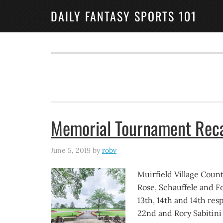
DAILY FANTASY SPORTS 101
Memorial Tournament Rec
June 5, 2019
by
robv
Muirfield Village Coun
Rose, Schauffele and F
13th, 14th and 14th re
22nd and Rory Sabitini i