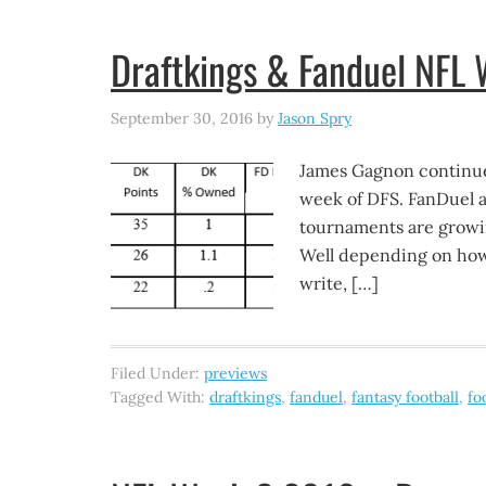
Draftkings & Fanduel NFL
September 30, 2016
by
Jason Spry
James Gagnon continue
week of DFS. FanDuel 
tournaments are growin
Well depending on how y
write, […]
Filed Under:
previews
Tagged With:
draftkings
,
fanduel
,
fantasy football
,
fo