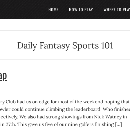
HOME
HOW TO PLAY
WHERE TO PLA
Daily Fantasy Sports 101
ap
try Club had us on edge for most of the weekend hoping that
owler could continue climbing the leaderboard. Who finishe
spectively. We also had strong showings from Nick Watney in
n 27th. This gave us five of our nine golfers finishing […]