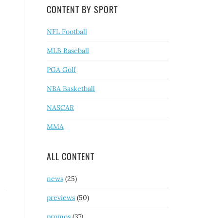
CONTENT BY SPORT
NFL Football
MLB Baseball
PGA Golf
NBA Basketball
NASCAR
MMA
ALL CONTENT
news
(25)
previews
(50)
promos
(37)