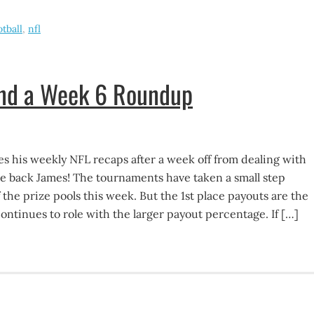
otball
,
nfl
and a Week 6 Roundup
 his weekly NFL recaps after a week off from dealing with
e back James! The tournaments have taken a small step
 the prize pools this week. But the 1st place payouts are the
ntinues to role with the larger payout percentage. If […]