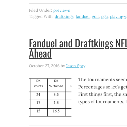
Filed Under:
previews
Tagged With:
draftkings
,
fanduel
,
golf
,
pga
,
playing-g
Fanduel and Draftkings N
Ahead
October 27, 2016
by
Jason Spry
The tournaments seem t
Percentages so let’s g
First things first, the
types of tournaments. I