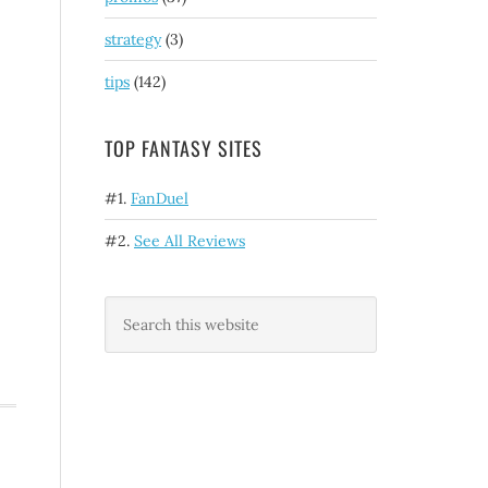
strategy
(3)
tips
(142)
TOP FANTASY SITES
#1.
FanDuel
#2.
See All Reviews