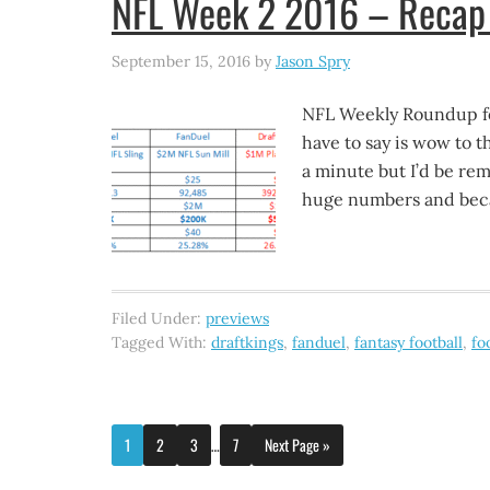
NFL Week 2 2016 – Recap 
September 15, 2016
by
Jason Spry
NFL Weekly Roundup fo
have to say is wow to t
a minute but I’d be rem
huge numbers and bec
Filed Under:
previews
Tagged With:
draftkings
,
fanduel
,
fantasy football
,
fo
1
2
3
…
7
Next Page »