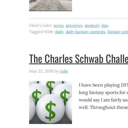
Filed Under:
news
,
previews
,
strategy
,
tips
Tagged With:
daily
,
daily fantasy contests
,
fantasy gol
The Charles Schwab Challe
May 22, 2019
by
robv
I have been playing DF
long fantasy sports for 
would say I am fairly su
well. Throughout these