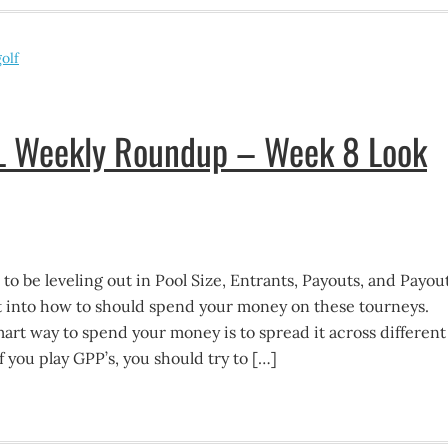
olf
FL Weekly Roundup – Week 8 Look
o be leveling out in Pool Size, Entrants, Payouts, and Payou
et into how to should spend your money on these tourneys.
 smart way to spend your money is to spread it across different
f you play GPP’s, you should try to […]