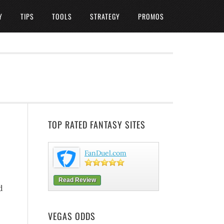
Y
TIPS
TOOLS
STRATEGY
PROMOS
TOP RATED FANTASY SITES
FanDuel.com
Read Review
d
VEGAS ODDS