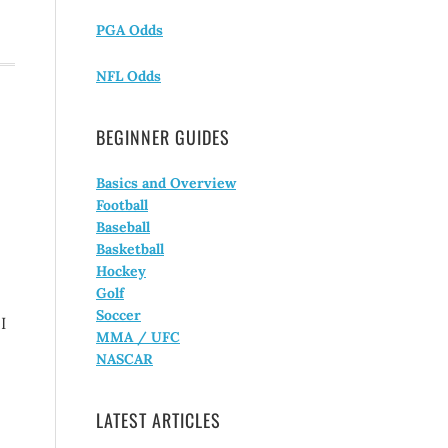
PGA Odds
NFL Odds
BEGINNER GUIDES
Basics and Overview
Football
Baseball
Basketball
Hockey
Golf
Soccer
I
MMA / UFC
NASCAR
LATEST ARTICLES