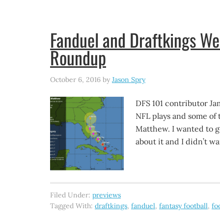
Fanduel and Draftkings W
Roundup
October 6, 2016
by
Jason Spry
DFS 101 contributor Ja
NFL plays and some of 
Matthew. I wanted to ge
about it and I didn’t w
Filed Under:
previews
Tagged With:
draftkings
,
fanduel
,
fantasy football
,
fo