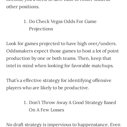
other positions.
Do Check Vegas Odds For Game
Projections
Look for games projected to have high over/unders.
Oddsmakers expect those games to host a lot of point
production by one or both teams. Then, keep that
intel in mind when looking for favorable matchups.
That’s a effective strategy for identifying offensive
players who are likely to be productive.
Don’t Throw Away A Good Strategy Based
On A Few Losses
No draft strategy is impervious to happenstance. Even