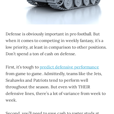
Defense is obviously important in pro football. But
when it comes to competing in weekly fantasy, it’s a
low priority, at least in comparison to other positions.
Don’t spend a ton of cash on defense.
First, it’s tough to
predict defensive performance
from game to game. Admittedly, teams like the Jets,
Seahawks and Patriots tend to perform well
throughout the season. But even with THEIR
defensive lines, there’s a lot of variance from week to
week.
Second, you’ll need to save cash to roster studs at