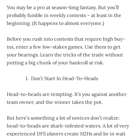
You may be a pro at season-long fantasy. But you’ll
probably fumble in weekly contests – at least in the
beginning. (It happens to almost everyone.)
Before you rush into contests that require high buy-
ins, enter a few low-stakes games. Use them to get
your bearings. Learn the tricks of the trade without
putting a big chunk of your bankroll at risk.
Don’t Start In Head-To-Heads
Head-to-heads are tempting. It’s you against another
team owner, and the winner takes the pot.
But here’s something a lot of novices don’t realize:
head-to-heads are shark-infested waters. A lot of very
experienced DFS players create H2Hs and lie in wait