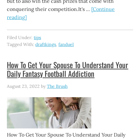
but to also win the cash prizes that come with
conquering their competition.It's …
[Continue
reading]
Filed Under:
tips
Tagged With:
draftkings
,
fanduel
How To Get Your Spouse To Understand Your
Daily Fantasy Football Addiction
August 23, 2022
by
The Brush
How To Get Your Spouse To Understand Your Daily