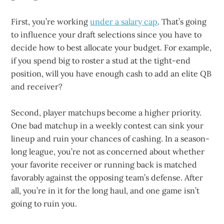
First, you’re working
under a salary cap
. That’s going
to influence your draft selections since you have to
decide how to best allocate your budget. For example,
if you spend big to roster a stud at the tight-end
position, will you have enough cash to add an elite QB
and receiver?
Second, player matchups become a higher priority.
One bad matchup in a weekly contest can sink your
lineup and ruin your chances of cashing. In a season-
long league, you’re not as concerned about whether
your favorite receiver or running back is matched
favorably against the opposing team’s defense. After
all, you’re in it for the long haul, and one game isn’t
going to ruin you.