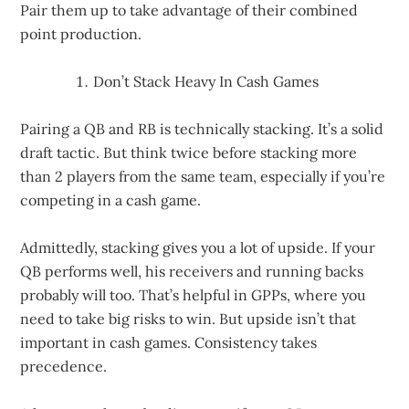
Pair them up to take advantage of their combined
point production.
Don’t Stack Heavy In Cash Games
Pairing a QB and RB is technically stacking. It’s a solid
draft tactic. But think twice before stacking more
than 2 players from the same team, especially if you’re
competing in a cash game.
Admittedly, stacking gives you a lot of upside. If your
QB performs well, his receivers and running backs
probably will too. That’s helpful in GPPs, where you
need to take big risks to win. But upside isn’t that
important in cash games. Consistency takes
precedence.