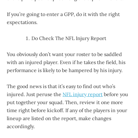
If you’re going to enter a GPP, do it with the right
expectations.
Do Check The NFL Injury Report
You obviously don’t want your roster to be saddled
with an injured player. Even if he takes the field, his
performance is likely to be hampered by his injury.
The good news is that it’s easy to find out who’s
injured. Just peruse the
NFL injury report
before you
put together your squad. Then, review it one more
time right before kickoff. If any of the players in your
lineup are listed on the report, make changes
accordingly.