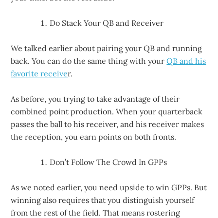
Do Stack Your QB and Receiver
We talked earlier about pairing your QB and running
back. You can do the same thing with your
QB and his
favorite receive
r.
As before, you trying to take advantage of their
combined point production. When your quarterback
passes the ball to his receiver, and his receiver makes
the reception, you earn points on both fronts.
Don’t Follow The Crowd In GPPs
As we noted earlier, you need upside to win GPPs. But
winning also requires that you distinguish yourself
from the rest of the field. That means rostering