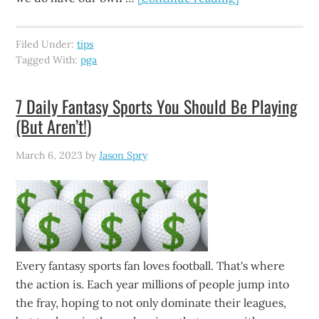
Filed Under:
tips
Tagged With:
pga
7 Daily Fantasy Sports You Should Be Playing
(But Aren’t!)
March 6, 2023
by
Jason Spry
Every fantasy sports fan loves football. That's where
the action is. Each year millions of people jump into
the fray, hoping to not only dominate their leagues,