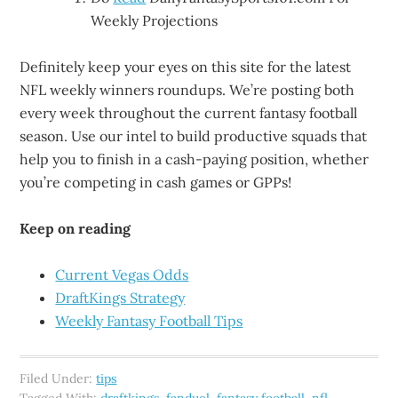
Weekly Projections
Definitely keep your eyes on this site for the latest
NFL weekly winners roundups. We’re posting both
every week throughout the current fantasy football
season. Use our intel to build productive squads that
help you to finish in a cash-paying position, whether
you’re competing in cash games or GPPs!
Keep on reading
Current Vegas Odds
DraftKings Strategy
Weekly Fantasy Football Tips
Filed Under:
tips