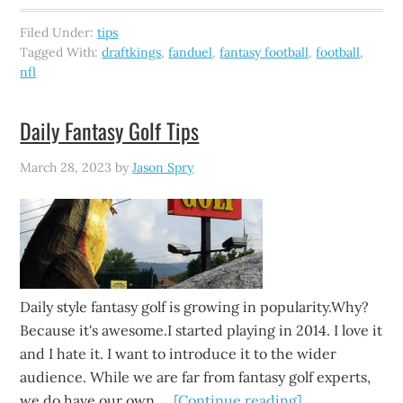
Filed Under:
tips
Tagged With:
draftkings
,
fanduel
,
fantasy football
,
football
,
nfl
Daily Fantasy Golf Tips
March 28, 2023
by
Jason Spry
Daily style fantasy golf is growing in popularity.Why?
Because it's awesome.I started playing in 2014. I love it
and I hate it. I want to introduce it to the wider
audience. While we are far from fantasy golf experts,
we do have our own …
[Continue reading]