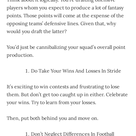
players whom you expect to produce a lot of fantasy
points. Those points will come at the expense of the
opposing teams’ defensive lines. Given that, why
would you draft the latter?
You’d just be cannibalizing your squad’s overall point
production.
Do Take Your Wins And Losses In Stride
It’s exciting to win contests and frustrating to lose
them. But don’t get too caught up in either. Celebrate
your wins. Try to learn from your losses.
Then, put both behind you and move on.
Don’t Neglect Differences In Football