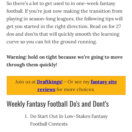
So there’s a lot to get used to in one-week fantasy
football. If you’re just now making the transition from
playing in season-long leagues, the following tips will
get you started in the right direction. Read on for 27
dos and don’ts that will quickly smooth the learning
curve so you can hit the ground running.
Warning: hold on tight because we’re going to move
through them quickly!
Join us at
Draftkings!
– Or see my
fantasy site
reviews
for more choices.
Weekly Fantasy Football Do’s and Dont’s
Do Start Out In Low-Stakes Fantasy
Football Contests