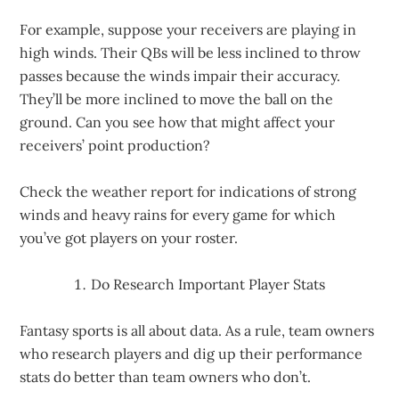
For example, suppose your receivers are playing in
high winds. Their QBs will be less inclined to throw
passes because the winds impair their accuracy.
They’ll be more inclined to move the ball on the
ground. Can you see how that might affect your
receivers’ point production?
Check the weather report for indications of strong
winds and heavy rains for every game for which
you’ve got players on your roster.
Do Research Important Player Stats
Fantasy sports is all about data. As a rule, team owners
who research players and dig up their performance
stats do better than team owners who don’t.