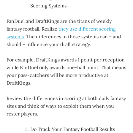
Scoring Systems
FanDuel and DraftKings are the titans of weekly
fantasy football. Realize
they use different scoring
systems
. The differences in those systems can – and
should – influence your draft strategy.
For example, DraftKings awards 1 point per reception
while FanDuel only awards one-half point. That means
your pass-catchers will be more productive at
DraftKings.
Review the differences in scoring at both daily fantasy
sites and think of ways to exploit them when you
roster players.
Do Track Your Fantasy Football Results