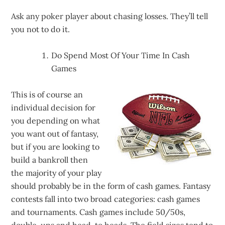
Ask any poker player about chasing losses. They’ll tell
you not to do it.
Do Spend Most Of Your Time In Cash
Games
This is of course an
individual decision for
you depending on what
you want out of fantasy,
but if you are looking to
build a bankroll then
the majority of your play
should probably be in the form of cash games. Fantasy
contests fall into two broad categories: cash games
and tournaments. Cash games include 50/50s,