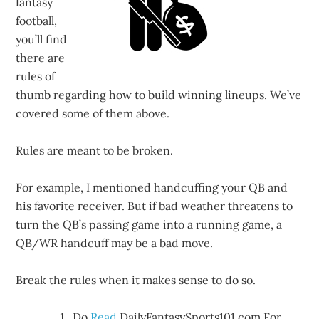
fantasy
football,
you’ll find
there are
rules of
thumb regarding how to build winning lineups. We’ve
covered some of them above.
Rules are meant to be broken.
For example, I mentioned handcuffing your QB and
his favorite receiver. But if bad weather threatens to
turn the QB’s passing game into a running game, a
QB/WR handcuff may be a bad move.
Break the rules when it makes sense to do so.
Do
Read
DailyFantasySports101.com For