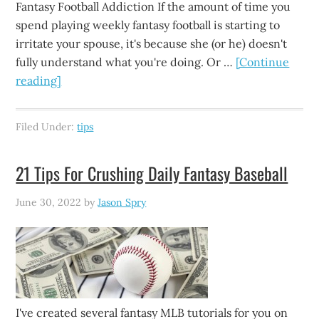
Fantasy Football Addiction If the amount of time you
spend playing weekly fantasy football is starting to
irritate your spouse, it's because she (or he) doesn't
fully understand what you're doing. Or …
[Continue
reading]
Filed Under:
tips
21 Tips For Crushing Daily Fantasy Baseball
June 30, 2022
by
Jason Spry
I've created several fantasy MLB tutorials for you on