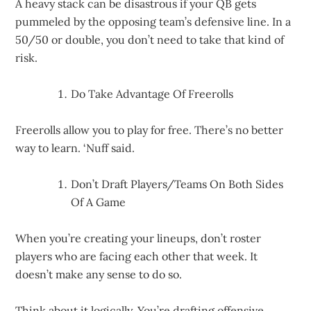
A heavy stack can be disastrous if your QB gets
pummeled by the opposing team’s defensive line. In a
50/50 or double, you don’t need to take that kind of
risk.
Do Take Advantage Of Freerolls
Freerolls allow you to play for free. There’s no better
way to learn. ‘Nuff said.
Don’t Draft Players/Teams On Both Sides
Of A Game
When you’re creating your lineups, don’t roster
players who are facing each other that week. It
doesn’t make any sense to do so.
Think about it logically. You’re drafting offensive