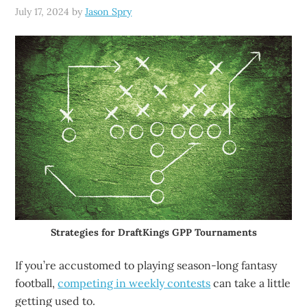
July 17, 2024
by
Jason Spry
Strategies for DraftKings GPP Tournaments
If you’re accustomed to playing season-long fantasy
football,
competing in weekly contests
can take a little
getting used to.