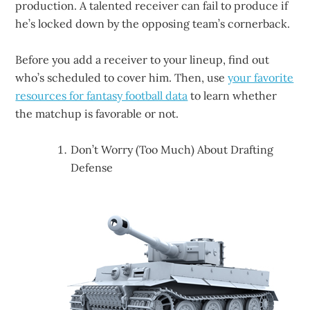
production. A talented receiver can fail to produce if
he’s locked down by the opposing team’s cornerback.
Before you add a receiver to your lineup, find out
who’s scheduled to cover him. Then, use
your favorite
resources for fantasy football data
to learn whether
the matchup is favorable or not.
Don’t Worry (Too Much) About Drafting
Defense