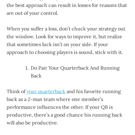
the best approach can result in losses for reasons that
are out of your control.
When you suffer a loss, don’t chuck your strategy out
the window. Look for ways to improve it, but realize
that sometimes luck isn’t on your side. If your
approach to choosing players is sound, stick with it.
Do Pair Your Quarterback And Running
Back
Think of
your quarterback
and his favorite running
back as a 2-man team where one member’s
performance influences the other. If your QB is
productive, there’s a good chance his running back
will also be productive.