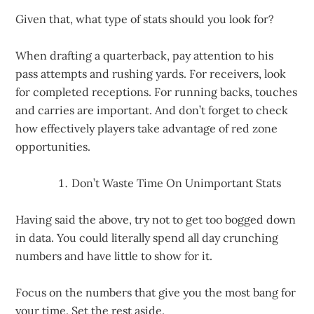
Given that, what type of stats should you look for?
When drafting a quarterback, pay attention to his
pass attempts and rushing yards. For receivers, look
for completed receptions. For running backs, touches
and carries are important. And don’t forget to check
how effectively players take advantage of red zone
opportunities.
Don’t Waste Time On Unimportant Stats
Having said the above, try not to get too bogged down
in data. You could literally spend all day crunching
numbers and have little to show for it.
Focus on the numbers that give you the most bang for
your time. Set the rest aside.