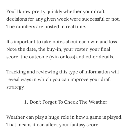
You’ll know pretty quickly whether your draft
decisions for any given week were successful or not.
The numbers are posted in real time.
It’s important to take notes about each win and loss.
Note the date, the buy-in, your roster, your final
score, the outcome (win or loss) and other details.
Tracking and reviewing this type of information will
reveal ways in which you can improve your draft
strategy.
Don’t Forget To Check The Weather
Weather can play a huge role in how a game is played.
That means it can affect your fantasy score.