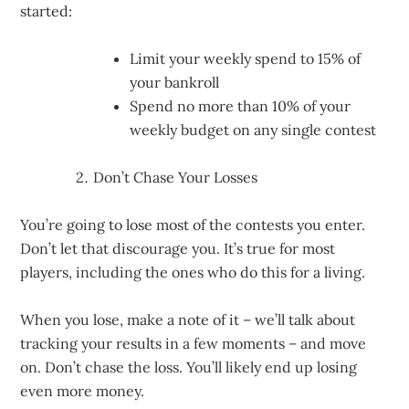
started:
Limit your weekly spend to 15% of
your bankroll
Spend no more than 10% of your
weekly budget on any single contest
Don’t Chase Your Losses
You’re going to lose most of the contests you enter.
Don’t let that discourage you. It’s true for most
players, including the ones who do this for a living.
When you lose, make a note of it – we’ll talk about
tracking your results in a few moments – and move
on. Don’t chase the loss. You’ll likely end up losing
even more money.