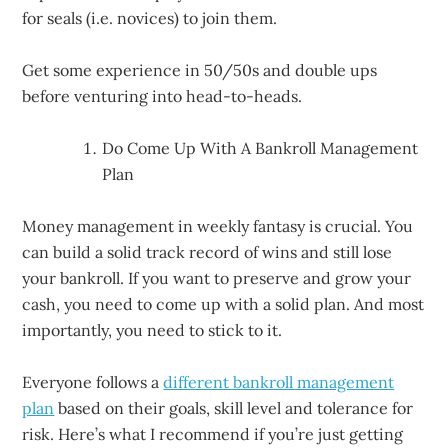
for seals (i.e. novices) to join them.
Get some experience in 50/50s and double ups
before venturing into head-to-heads.
Do Come Up With A Bankroll Management
Plan
Money management in weekly fantasy is crucial. You
can build a solid track record of wins and still lose
your bankroll. If you want to preserve and grow your
cash, you need to come up with a solid plan. And most
importantly, you need to stick to it.
Everyone follows a
different bankroll management
plan
based on their goals, skill level and tolerance for
risk. Here’s what I recommend if you’re just getting