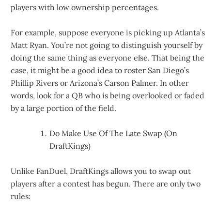
players with low ownership percentages.
For example, suppose everyone is picking up Atlanta’s
Matt Ryan. You’re not going to distinguish yourself by
doing the same thing as everyone else. That being the
case, it might be a good idea to roster San Diego’s
Phillip Rivers or Arizona’s Carson Palmer. In other
words, look for a QB who is being overlooked or faded
by a large portion of the field.
Do Make Use Of The Late Swap (On
DraftKings)
Unlike FanDuel, DraftKings allows you to swap out
players after a contest has begun. There are only two
rules: