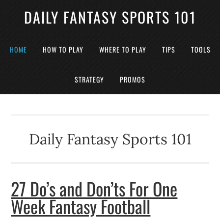
DAILY FANTASY SPORTS 101
HOME
HOW TO PLAY
WHERE TO PLAY
TIPS
TOOLS
STRATEGY
PROMOS
Daily Fantasy Sports 101
27 Do’s and Don’ts For One
Week Fantasy Football