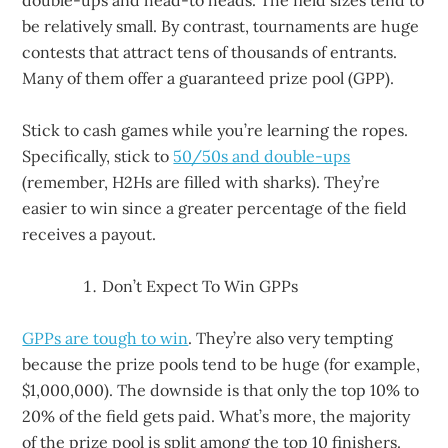
double-ups and head-to heads. The field sizes tend to
be relatively small. By contrast, tournaments are huge
contests that attract tens of thousands of entrants.
Many of them offer a guaranteed prize pool (GPP).
Stick to cash games while you’re learning the ropes.
Specifically, stick to
50/50s and double-ups
(remember, H2Hs are filled with sharks). They’re
easier to win since a greater percentage of the field
receives a payout.
Don’t Expect To Win GPPs
GPPs are tough to win
. They’re also very tempting
because the prize pools tend to be huge (for example,
$1,000,000). The downside is that only the top 10% to
20% of the field gets paid. What’s more, the majority
of the prize pool is split among the top 10 finishers.