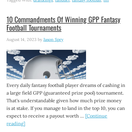
Tagged With:
draftkings
,
fanduel
,
fantasy football
,
nfl
10 Commandments Of Winning GPP Fantasy
Football Tournaments
August 14, 2023
by
Jason Spry
Every daily fantasy football player dreams of cashing in
a large field GPP (guaranteed prize pool) tournament.
That's understandable given how much prize money
is at stake. If you manage to land in the top 10, you can
expect to receive a payout worth …
[Continue
reading]