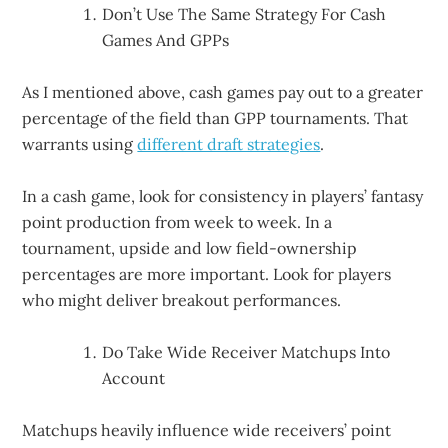
Don’t Use The Same Strategy For Cash
Games And GPPs
As I mentioned above, cash games pay out to a greater
percentage of the field than GPP tournaments. That
warrants using
different draft strategies
.
In a cash game, look for consistency in players’ fantasy
point production from week to week. In a
tournament, upside and low field-ownership
percentages are more important. Look for players
who might deliver breakout performances.
Do Take Wide Receiver Matchups Into
Account
Matchups heavily influence wide receivers’ point