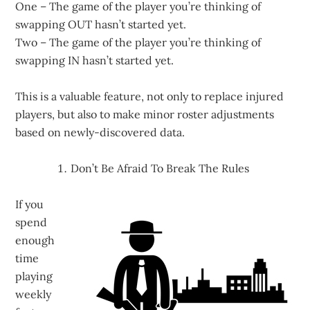
One – The game of the player you’re thinking of
swapping OUT hasn’t started yet.
Two – The game of the player you’re thinking of
swapping IN hasn’t started yet.
This is a valuable feature, not only to replace injured
players, but also to make minor roster adjustments
based on newly-discovered data.
Don’t Be Afraid To Break The Rules
If you
spend
enough
time
playing
weekly