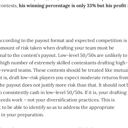
contests,
his winning percentage is only 33% but his profit 
according to the payout format and expected competition is
amount of risk taken when drafting your team must be
nal to the contest’s payout. Low-level 50/50s are unlikely to
 high number of extremely skilled contestants drafting high-
h-reward teams. These contests should be treated like mutua
at is, draft low-risk players you expect moderate returns fro
he payout does not justify more risk than that. It should not 
to consistently cash in low-level 50/50s. If it is, your drafting
needs work – not your diversification practices. This is
 to be able to identify so as to address the appropriate
in your preparation.