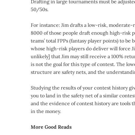
Drafting in large tournaments must be adjuste
50/50s.
For instance: Jim drafts a low-risk, moderate
8000 of those people draft enough high-risk p
teams’ total FPPs (fantasy player points) to be
whose high-risk players do deliver will force J
unlikely] that Jim may still receive a 100% retu
is not the goal for this type of contest. The l
structure are safety nets, and the understandin
Studying the results of your contest history g
you to land in the safety net of a similar cont
and the evidence of contest history are tools t
in the money.
More Good Reads