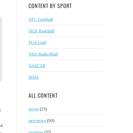
CONTENT BY SPORT
NFL Football
MLB Baseball
PGA Golf
NBA Basketball
NASCAR
MMA
ALL CONTENT
news
(25)
:
previews
(50)
 a
promos
(37)
y