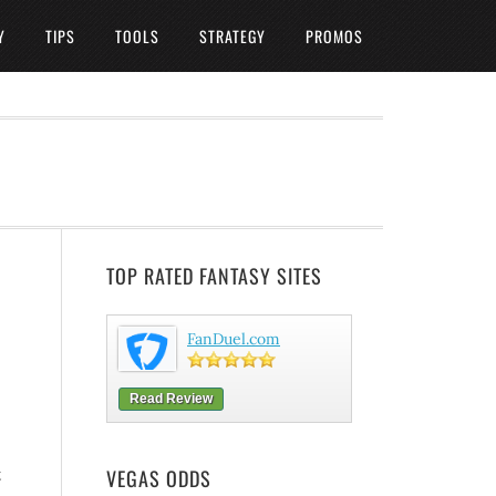
Y
TIPS
TOOLS
STRATEGY
PROMOS
TOP RATED FANTASY SITES
FanDuel.com
Read Review
t
VEGAS ODDS