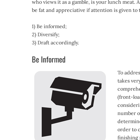
who views it as a gamble, is your lunch meat. A
be fat and appreciative if attention is given to
1) Be informed;
2) Diversify;
3) Draft accordingly.
Be Informed
To addres
takes very
comprehen
(front-lo
consideri
number of
determine
order to 
finishing 