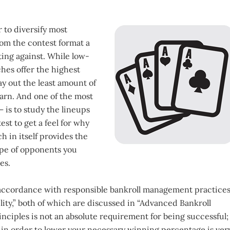
 to diversify most
from the contest format a
ting against. While low-
es offer the highest
ay out the least amount of
earn. And one of the most
– is to study the lineups
est to get a feel for why
h in itself provides the
ype of opponents you
es.
 accordance with responsible bankroll management practices
ility,” both of which are discussed in “Advanced Bankroll
inciples is not an absolute requirement for being successful;
n in order to lower your necessary winning percentage is ver