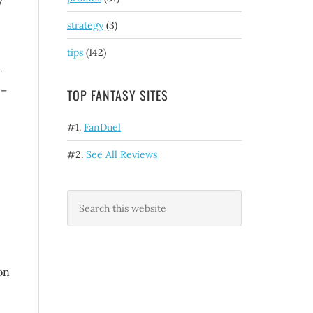
strategy
(3)
tips
(142)
r
 –
TOP FANTASY SITES
#1.
FanDuel
#2.
See All Reviews
on