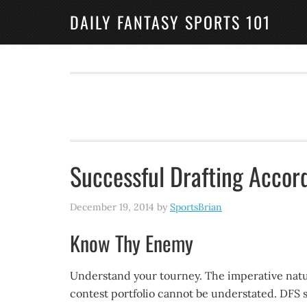
DAILY FANTASY SPORTS 101
Successful Drafting Accor
December 19, 2014
by
SportsBrian
Know Thy Enemy
Understand your tourney. The imperative natu
contest portfolio cannot be understated. DFS 