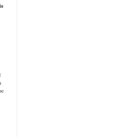
is
l
m
be