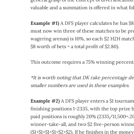
valuable and a summation is offered in what fo
Example #1)
A DFS player calculates he has $
must now win three of these matches to be pro
wagering arenas) is 10%, so each $2 H2H match 
$8 worth of bets = a total profit of $2.80).
This outcome requires a 75% winning percent
*It is worth noting that DK rake percentage decl
smaller numbers are used in these examples.
Example #2)
A DFS player enters a $1 tourname
finishing positions 1-2335, with the top prize
paid positions is roughly 20% (2335/11,500=.2
winner-take-all, and two $2 five-person winner
($1+$1+$1+$1+$2+$2). If he finishes in the mone