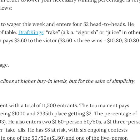
llows:
8 to wager this week and enters four $2 head-to-heads. He
fitable.
DraftKings
‘ “rake” (a.k.a. “vigorish” or “juice” in othe
pays $3.60 to the victor ($3.60 x three wins = $10.80; $10.80
age.
ines at higher buy-in levels, but for the sake of simplicity,
nt with a total of 11,500 entrants. The tournament pays
 being $1000 and 2335th place getting $2. The percentage of
03). He also enters two $1 60-person 50/50s, a $1 three-pers
-take-alls. He has $8 at risk, with six ongoing contests
y in one of the 50/50s ($1.80) and one of the five-person