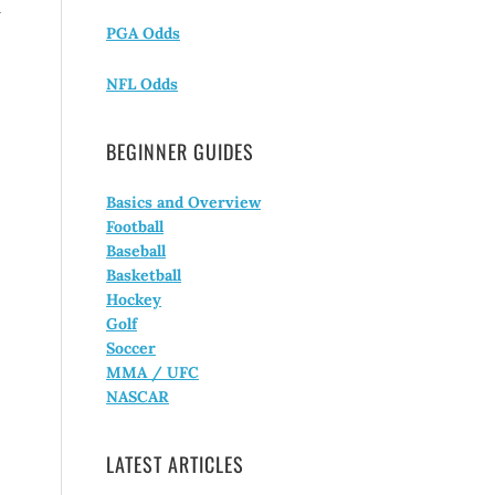
l
PGA Odds
NFL Odds
BEGINNER GUIDES
Basics and Overview
Football
Baseball
Basketball
Hockey
Golf
Soccer
MMA / UFC
NASCAR
LATEST ARTICLES