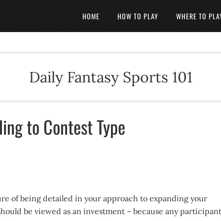
HOME
HOW TO PLAY
WHERE TO PLA
Daily Fantasy Sports 101
ding to Contest Type
re of being detailed in your approach to expanding your
should be viewed as an investment – because any participan