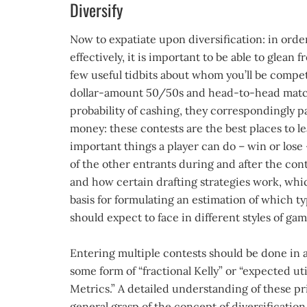
Diversify
Now to expatiate upon diversification: in order
effectively, it is important to be able to glean 
few useful tidbits about whom you’ll be compe
dollar-amount 50/50s and head-to-head match
probability of cashing, they correspondingly p
money: these contests are the best places to l
important things a player can do – win or lose 
of the other entrants during and after the cont
and how certain drafting strategies work, whic
basis for formulating an estimation of which t
should expect to face in different styles of gam
Entering multiple contests should be done in
some form of “fractional Kelly” or “expected ut
Metrics.” A detailed understanding of these pr
general grasp of the concept of diversificatio