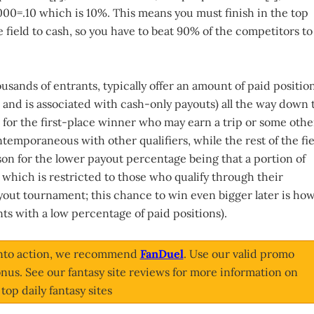
00=.10 which is 10%. This means you must finish in the top
e field to cash, so you have to beat 90% of the competitors to
sands of entrants, typically offer an amount of paid positio
and is associated with cash-only payouts) all the way down 
 for the first-place winner who may earn a trip or some othe
temporaneous with other qualifiers, while the rest of the fi
on for the lower payout percentage being that a portion of
nt which is restricted to those who qualify through their
out tournament; this chance to win even bigger later is ho
ts with a low percentage of paid positions).
 into action, we recommend
FanDuel
. Use our valid promo
us. See our fantasy site reviews for more information on
top daily fantasy sites