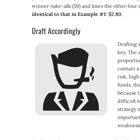
winner-take-alls ($9) and loses the other four 
identical to that in Example #1: $2.80.
Draft Accordingly
Drafting 
key. The 
proportio
contain a
risk, hig
funds, th
because t
difficult 
strategy 
important
weakness 