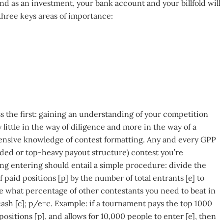
nd as an investment, your bank account and your billfold wil
 three keys areas of importance:
s the first: gaining an understanding of your competition
 little in the way of diligence and more in the way of a
sive knowledge of contest formatting. Any and every GPP
aded or top-heavy payout structure) contest you’re
ng entering should entail a simple procedure: divide the
 paid positions [p] by the number of total entrants [e] to
 what percentage of other contestants you need to beat in
cash [c]; p/e=c. Example: if a tournament pays the top 1000
positions [p], and allows for 10,000 people to enter [e], then