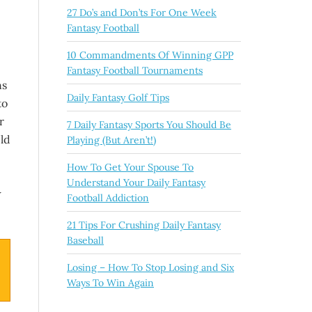
27 Do’s and Don’ts For One Week
Fantasy Football
10 Commandments Of Winning GPP
Fantasy Football Tournaments
ns
Daily Fantasy Golf Tips
to
r
7 Daily Fantasy Sports You Should Be
eld
Playing (But Aren’t!)
How To Get Your Spouse To
Understand Your Daily Fantasy
w
Football Addiction
21 Tips For Crushing Daily Fantasy
Baseball
Losing – How To Stop Losing and Six
Ways To Win Again