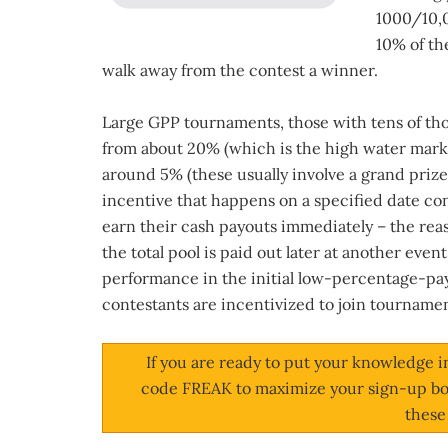
1000/10,0
10% of th
walk away from the contest a winner.
Large GPP tournaments, those with tens of thou
from about 20% (which is the high water mark 
around 5% (these usually involve a grand prize
incentive that happens on a specified date con
earn their cash payouts immediately – the reas
the total pool is paid out later at another eve
performance in the initial low-percentage-pay
contestants are incentivized to join tournamen
If you are ready to put your knowledge
code FREAK to maximize your sign-up bon
these 