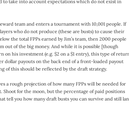
d to take into account expectations which do not exist in
-reward team and enters a tournament with 10,001 people. If
layers who do not produce (these are busts) to cause their
 below the total FPPs earned by Jim’s team, then 2000 people
im out of the big money. And while it is possible [though
rn on his investment (e.g. $2 on a $1 entry), this type of retur
ower dollar payouts on the back end of a front-loaded payout
g of this should be reflected by the draft strategy.
ives a rough projection of how many FPPs will be needed for
est. Shoot for the moon, but the percentage of paid positions
hat tell you how many draft busts you can survive and still la