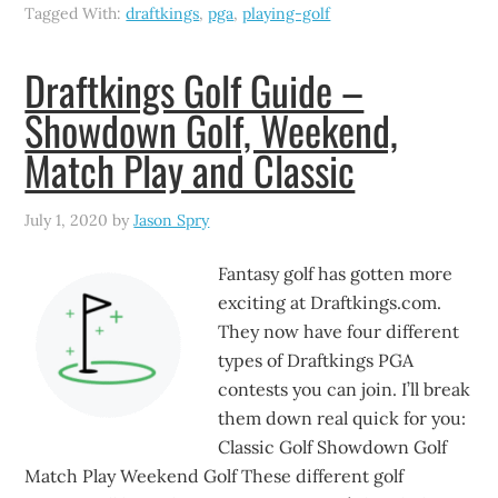
Tagged With:
draftkings
,
pga
,
playing-golf
Draftkings Golf Guide –
Showdown Golf, Weekend,
Match Play and Classic
July 1, 2020
by
Jason Spry
Fantasy golf has gotten more
exciting at Draftkings.com.
They now have four different
types of Draftkings PGA
contests you can join. I’ll break
them down real quick for you:
Classic Golf Showdown Golf
Match Play Weekend Golf These different golf