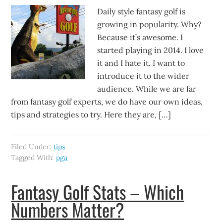
Daily style fantasy golf is
growing in popularity. Why?
Because it’s awesome. I
started playing in 2014. I love
it and I hate it. I want to
introduce it to the wider
audience. While we are far
from fantasy golf experts, we do have our own ideas,
tips and strategies to try. Here they are, […]
Filed Under:
tips
Tagged With:
pga
Fantasy Golf Stats – Which
Numbers Matter?