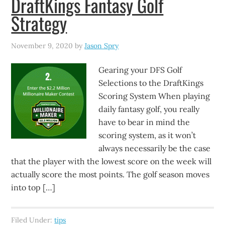
DraftKings Fantasy Golf
Strategy
November 9, 2020
by
Jason Spry
Gearing your DFS Golf
Selections to the DraftKings
Scoring System When playing
daily fantasy golf, you really
have to bear in mind the
scoring system, as it won’t
always necessarily be the case
that the player with the lowest score on the week will
actually score the most points. The golf season moves
into top […]
Filed Under:
tips