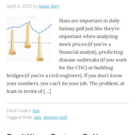
April 4, 2022
by
Jason Spry
Stats are important in daily
fantasy golf just like they’re
important when analyzing
stock prices (if you’re a
financial analyst), predicting
disease outbreaks (if you work
for the CDC) or building
bridges (if you’re a civil engineer). If you don’t know
your numbers, you can’t do your job. The problem, at
least in terms of […]
Filed Under:
tips
Tagged With:
pga
,
playing-golf