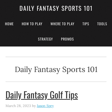
DAILY FANTASY SPORTS 101
HOME
HOW TO PLAY
WHERE TO PLAY
TIPS
TOOLS
STRATEGY
PROMOS
Daily Fantasy Sports 101
Daily Fantasy Golf Tips
March 28, 2023
by
Jason Spry