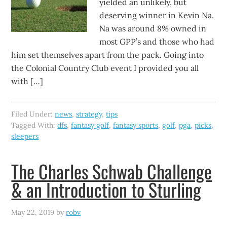
yielded an unlikely, but
deserving winner in Kevin Na.
Na was around 8% owned in
most GPP’s and those who had
him set themselves apart from the pack. Going into
the Colonial Country Club event I provided you all
with […]
Filed Under:
news
,
strategy
,
tips
Tagged With:
dfs
,
fantasy golf
,
fantasy sports
,
golf
,
pga
,
picks
,
sleepers
The Charles Schwab Challenge
& an Introduction to Sturling
May 22, 2019
by
robv