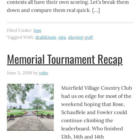
contests all have their own scoring. Let’s break them
down and compare them real quick. […]
Filed Under:
tips
Tagged With:
draftkings
,
pga
,
playing-golf
Memorial Tournament Recap
June 5, 2019
by
robv
Muirfield Village Country Club
had us on edge for most of the
weekend hoping that Rose,
Schauffele and Fowler could
continue climbing the
leaderboard. Who finished
13th, 14th and 14th