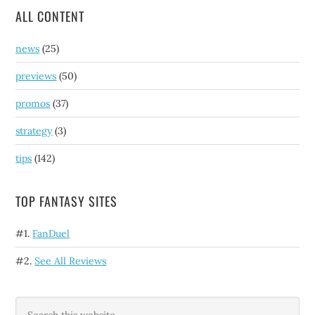
ALL CONTENT
news
(25)
previews
(50)
promos
(37)
strategy
(3)
tips
(142)
TOP FANTASY SITES
#1.
FanDuel
#2.
See All Reviews