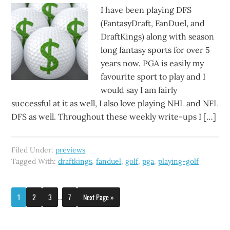
I have been playing DFS
(FantasyDraft, FanDuel, and
DraftKings) along with season
long fantasy sports for over 5
years now. PGA is easily my
favourite sport to play and I
would say I am fairly
successful at it as well, I also love playing NHL and NFL
DFS as well. Throughout these weekly write-ups I […]
Filed Under:
previews
Tagged With:
draftkings
,
fanduel
,
golf
,
pga
,
playing-golf
1
2
3
…
7
Next Page »