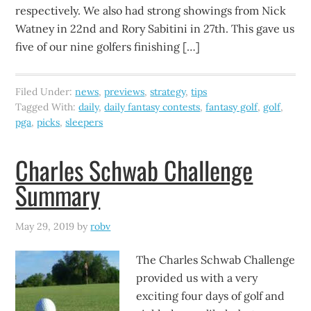
respectively. We also had strong showings from Nick
Watney in 22nd and Rory Sabitini in 27th. This gave us
five of our nine golfers finishing […]
Filed Under:
news
,
previews
,
strategy
,
tips
Tagged With:
daily
,
daily fantasy contests
,
fantasy golf
,
golf
,
pga
,
picks
,
sleepers
Charles Schwab Challenge
Summary
May 29, 2019
by
robv
The Charles Schwab Challenge
provided us with a very
exciting four days of golf and