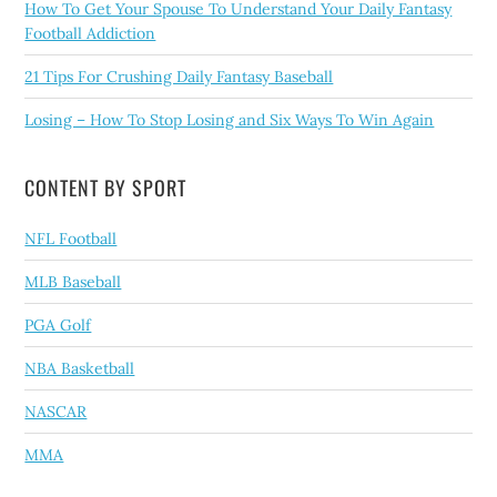
How To Get Your Spouse To Understand Your Daily Fantasy
Football Addiction
21 Tips For Crushing Daily Fantasy Baseball
Losing – How To Stop Losing and Six Ways To Win Again
CONTENT BY SPORT
NFL Football
MLB Baseball
PGA Golf
NBA Basketball
NASCAR
MMA