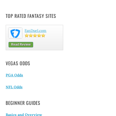
TOP RATED FANTASY SITES
FanDuel.com
Read Review
VEGAS ODDS
PGA Odds
NFL Odds
BEGINNER GUIDES
Basics and Overview