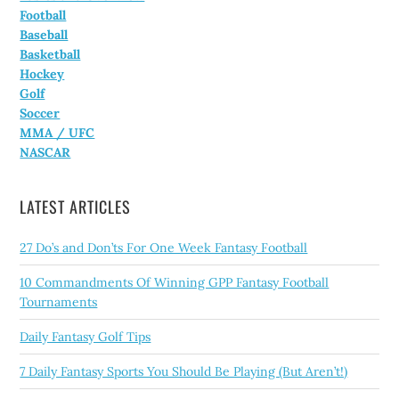
Football
Baseball
Basketball
Hockey
Golf
Soccer
MMA / UFC
NASCAR
LATEST ARTICLES
27 Do’s and Don’ts For One Week Fantasy Football
10 Commandments Of Winning GPP Fantasy Football
Tournaments
Daily Fantasy Golf Tips
7 Daily Fantasy Sports You Should Be Playing (But Aren’t!)