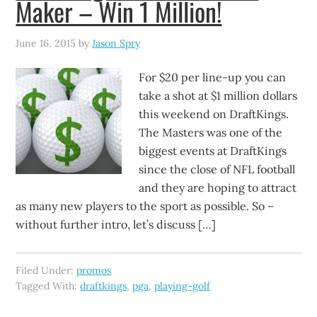
Maker – Win 1 Million!
June 16, 2015
by
Jason Spry
For $20 per line-up you can
take a shot at $1 million dollars
this weekend on DraftKings.
The Masters was one of the
biggest events at DraftKings
since the close of NFL football
and they are hoping to attract
as many new players to the sport as possible. So –
without further intro, let’s discuss […]
Filed Under:
promos
Tagged With:
draftkings
,
pga
,
playing-golf