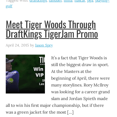
Tagged With:
draftkings
,
fanduel
,
mma
,
nascar
,
pga
,
playing-
golf
Meet Tiger Woods Through
DraftKings TigerJam Promo
April 24, 2015
by
Jason Spry
It’s a fact that Tiger Woods is
still the biggest draw in sport.
At the Masters at the
beginning of April, there were
many storylines. Rory McIlroy
was looking for a career grand
slam and Jordan Spieth made
all to win his first major championship, but if there
was a green jacket for the most […]