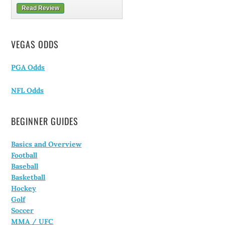
Read Review
VEGAS ODDS
PGA Odds
NFL Odds
BEGINNER GUIDES
Basics and Overview
Football
Baseball
Basketball
Hockey
Golf
Soccer
MMA / UFC