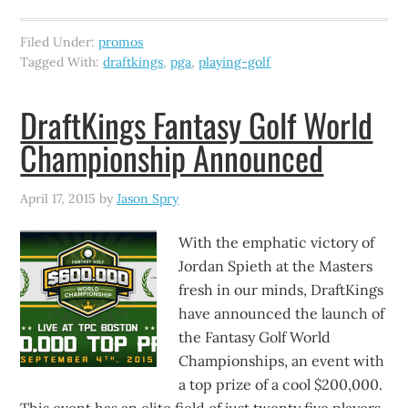
Filed Under:
promos
Tagged With:
draftkings
,
pga
,
playing-golf
DraftKings Fantasy Golf World
Championship Announced
April 17, 2015
by
Jason Spry
With the emphatic victory of
Jordan Spieth at the Masters
fresh in our minds, DraftKings
have announced the launch of
the Fantasy Golf World
Championships, an event with
a top prize of a cool $200,000.