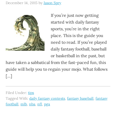
December 14, 2015
by
Jason Spry
If you’re just now getting
started with daily fantasy
sports, you’re in the right
place. This is the guide you
need to read. If you’ve played
daily fantasy football, baseball
or basketball in the past, but
have taken a sabbatical from the fast-paced fun, this
guide will help you to regain your mojo. What follows
[…]
Filed Under:
tips
Tagged With:
daily fantasy contests
,
fantasy baseball
,
fantasy
football
,
mlb
,
nba
,
nfl
,
pga