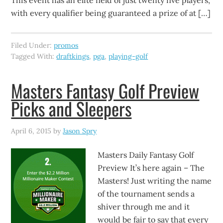
This event has an elite field of just twenty five players,
with every qualifier being guaranteed a prize of at […]
Filed Under:
promos
Tagged With:
draftkings
,
pga
,
playing-golf
Masters Fantasy Golf Preview
Picks and Sleepers
April 6, 2015
by
Jason Spry
Masters Daily Fantasy Golf
Preview It’s here again – The
Masters! Just writing the name
of the tournament sends a
shiver through me and it
would be fair to say that every