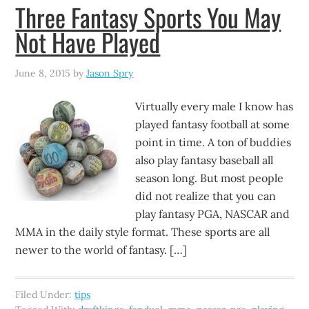
Three Fantasy Sports You May
Not Have Played
June 8, 2015
by
Jason Spry
Virtually every male I know has
played fantasy football at some
point in time. A ton of buddies
also play fantasy baseball all
season long. But most people
did not realize that you can
play fantasy PGA, NASCAR and
MMA in the daily style format. These sports are all
newer to the world of fantasy. […]
Filed Under:
tips