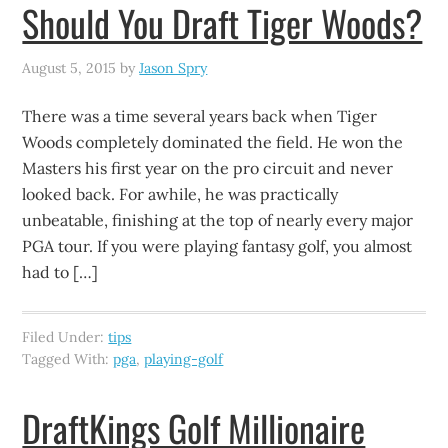
Should You Draft Tiger Woods?
August 5, 2015
by
Jason Spry
There was a time several years back when Tiger
Woods completely dominated the field. He won the
Masters his first year on the pro circuit and never
looked back. For awhile, he was practically
unbeatable, finishing at the top of nearly every major
PGA tour. If you were playing fantasy golf, you almost
had to […]
Filed Under:
tips
Tagged With:
pga
,
playing-golf
DraftKings Golf Millionaire