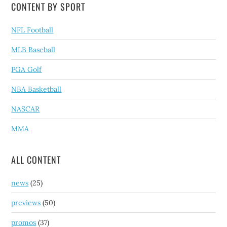
CONTENT BY SPORT
NFL Football
MLB Baseball
PGA Golf
NBA Basketball
NASCAR
MMA
ALL CONTENT
news
(25)
previews
(50)
promos
(37)