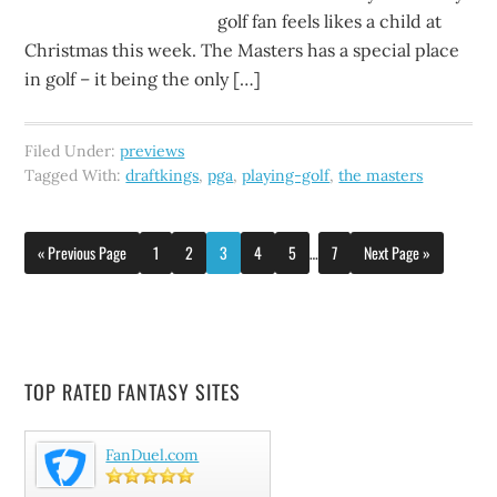
golf fan feels likes a child at
Christmas this week. The Masters has a special place
in golf – it being the only […]
Filed Under:
previews
Tagged With:
draftkings
,
pga
,
playing-golf
,
the masters
« Previous Page
1
2
3
4
5
…
7
Next Page »
TOP RATED FANTASY SITES
FanDuel.com