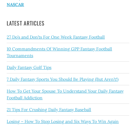
NASCAR
LATEST ARTICLES
27 Do’s and Don’ts For One Week Fantasy Football
10 Commandments Of Winning GPP Fantasy Football
Tournaments
Daily Fantasy Golf Tips
7 Daily Fantasy Sports You Should Be Playing (But Aren’t!)
How To Get Your Spouse To Understand Your Daily Fantasy
Football Addiction
21 Tips For Crushing Daily Fantasy Baseball
Losing – How To Stop Losing and Six Ways To Win Again