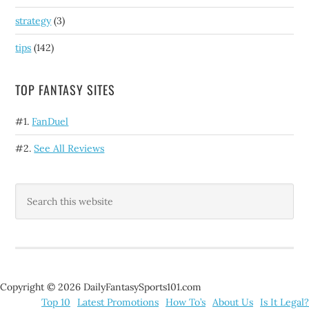
strategy
(3)
tips
(142)
TOP FANTASY SITES
#1.
FanDuel
#2.
See All Reviews
Copyright © 2026 DailyFantasySports101.com
Top 10
Latest Promotions
How To’s
About Us
Is It Legal?