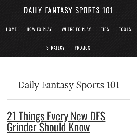
DAILY FANTASY SPORTS 101
HOME
HOW TO PLAY
WHERE TO PLAY
TIPS
TOOLS
STRATEGY
PROMOS
Daily Fantasy Sports 101
21 Things Every New DFS
Grinder Should Know