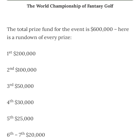
The World Championship of Fantasy Golf
The total prize fund for the event is $600,000 – here
is a rundown of every prize:
st
1
$200,000
nd
2
$100,000
rd
3
$50,000
th
4
$30,000
th
5
$25,000
th
th
6
– 7
$20,000