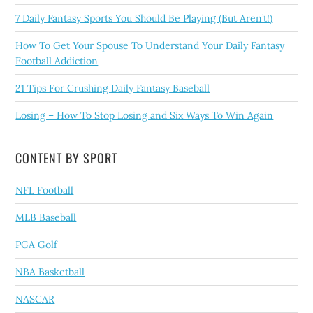
7 Daily Fantasy Sports You Should Be Playing (But Aren’t!)
How To Get Your Spouse To Understand Your Daily Fantasy
Football Addiction
21 Tips For Crushing Daily Fantasy Baseball
Losing – How To Stop Losing and Six Ways To Win Again
CONTENT BY SPORT
NFL Football
MLB Baseball
PGA Golf
NBA Basketball
NASCAR