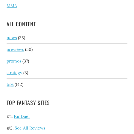
MMA
ALL CONTENT
news
(25)
previews
(50)
promos
(37)
strategy
(3)
tips
(142)
TOP FANTASY SITES
#1.
FanDuel
#2.
See All Reviews