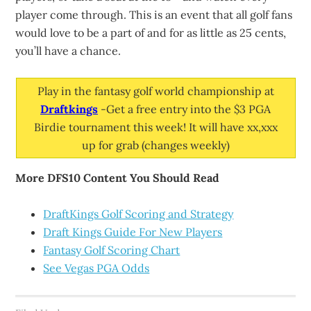
player come through. This is an event that all golf fans
would love to be a part of and for as little as 25 cents,
you’ll have a chance.
Play in the fantasy golf world championship at
Draftkings
-Get a free entry into the $3 PGA
Birdie tournament this week! It will have xx,xxx
up for grab (changes weekly)
More DFS10 Content You Should Read
DraftKings Golf Scoring and Strategy
Draft Kings Guide For New Players
Fantasy Golf Scoring Chart
See Vegas PGA Odds