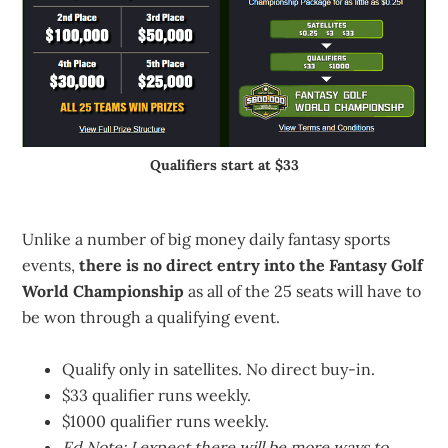
Qualifiers start at $33
Unlike a number of big money daily fantasy sports
events,
there is no direct entry into the Fantasy Golf
World Championship
as all of the 25 seats will have to
be won through a qualifying event.
Qualify only in satellites. No direct buy-in.
$33 qualifier runs weekly.
$1000 qualifier runs weekly.
Ed Note: I expect there will be more ways to