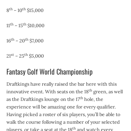
th
th
8
– 10
$15,000
th
th
11
– 15
$10,000
th
th
16
– 20
$7,000
st
th
21
– 25
$5,000
Fantasy Golf World Championship
Draftkings have really raised the bar here with this
th
innovative event. With seats on the 18
green, as well
th
as the Draftkings lounge on the 17
hole, the
experience will be amazing one for every qualifier.
Having picked a roster of six players, you’ll be able to
walk the course following a number of your selected
th
players, or take a seat at the 18
and watch every