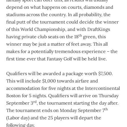
depend on what happens on courts, diamonds and
stadiums across the country. In all probability, the
final putt of the tournament could decide the winner
of this World Championship, and with DraftKings
th
having private club seats on the 18
green, this
winner may be just a matter of feet away. This all
makes for a potentially tremendous experience – the
first time ever that Fantasy Golf will be held live.
Qualifiers will be awarded a package worth $7,500.
This will include $1,000 towards airfare and
accommodation for five nights at the Intercontinental
Boston for 5 nights. Qualifiers will arrive on Thursday
rd
September 3
, the tournament starting the day after.
th
The tournament ends on Monday September 7
(Labor day) and the 25 players will depart the
following day.