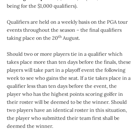
being for the $1,000 qualifiers).
Qualifiers are held on a weekly basis on the PGA tour
events throughout the season – the final qualifiers
th
taking place on the 20
August.
Should two or more players tie in a qualifier which
takes place more than ten days before the finals, these
players will take part in a playoff event the following
week to see who gains the seat. If a tie takes place in a
qualifier less than ten days before the event, the
player who has the highest points scoring golfer in
their roster will be deemed to be the winner. Should
two players have an identical roster in this situation,
the player who submitted their team first shall be
deemed the winner.