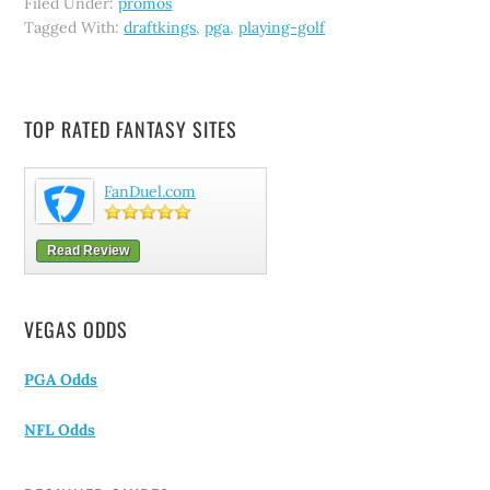
Filed Under:
promos
Tagged With:
draftkings
,
pga
,
playing-golf
TOP RATED FANTASY SITES
FanDuel.com
Read Review
VEGAS ODDS
PGA Odds
NFL Odds