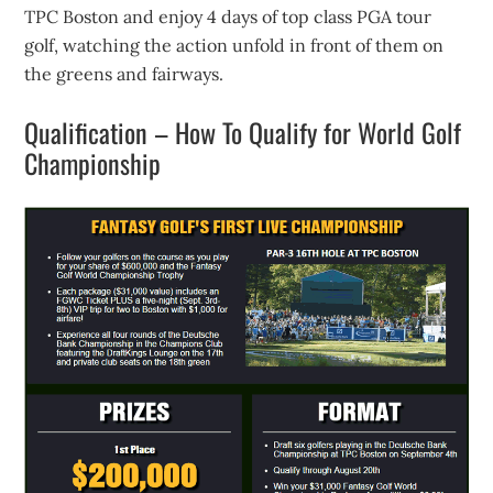
TPC Boston and enjoy 4 days of top class PGA tour
golf, watching the action unfold in front of them on
the greens and fairways.
Qualification – How To Qualify for World Golf
Championship