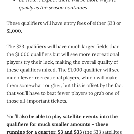
qualify as the season continues.
These qualifiers will have entry fees of either $33 or
$1,000.
The $33 qualifiers will have much larger fields than
the $1,000 qualifiers but will see more recreational
players try their luck, making the overall quality of
these qualifiers mixed. The $1,000 qualifier will see
much fewer recreational players, which will make
them somewhat tougher, but this is offset by the fact
that you’ll have to beat fewer players to grab one of
those all-important tickets.
You’ll also
be able to play satellite events into the
qualifiers for much smaller amounts – these
running for a quarter, $3 and $33
(the $33 satellites