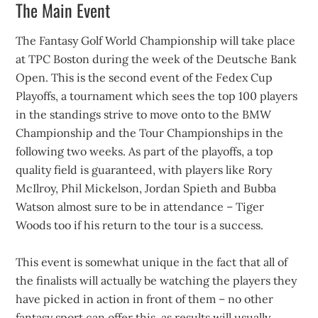
The Main Event
The Fantasy Golf World Championship will take place
at TPC Boston during the week of the Deutsche Bank
Open. This is the second event of the Fedex Cup
Playoffs, a tournament which sees the top 100 players
in the standings strive to move onto to the BMW
Championship and the Tour Championships in the
following two weeks. As part of the playoffs, a top
quality field is guaranteed, with players like Rory
McIlroy, Phil Mickelson, Jordan Spieth and Bubba
Watson almost sure to be in attendance – Tiger
Woods too if his return to the tour is a success.
This event is somewhat unique in the fact that all of
the finalists will actually be watching the players they
have picked in action in front of them – no other
fantasy sport can offer this, as results will usually