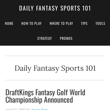
DAILY FANTASY SPORTS 101
HOME
HOW TO PLAY
WHERE TO PLAY
TIPS
TOOLS
STRATEGY
PROMOS
Daily Fantasy Sports 101
DraftKings Fantasy Golf World
Championship Announced
April 17, 2015
by
Jason Spry