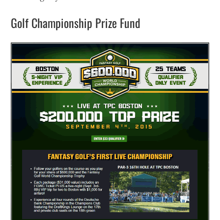
Golf Championship Prize Fund