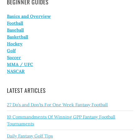
BEGINNER GUIDES
Basics and Overview
Football
Baseball
Basketball
Hockey
Golf
Soccer
MMA / UFC
NASCAR
LATEST ARTICLES
27 Do’s and Don’ts For One Week Fantasy Football
10 Commandments Of Winning GPP Fantasy Football
Tournaments
Daily Fantasy Golf Tips