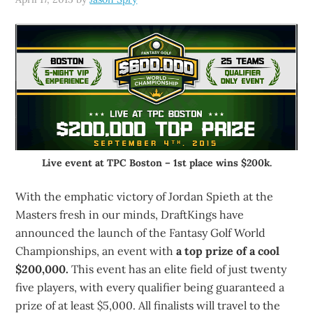
Live event at TPC Boston – 1st place wins $200k.
With the emphatic victory of Jordan Spieth at the
Masters fresh in our minds, DraftKings have
announced the launch of the Fantasy Golf World
Championships, an event with
a top prize of a cool
$200,000.
This event has an elite field of just twenty
five players, with every qualifier being guaranteed a
prize of at least $5,000. All finalists will travel to the