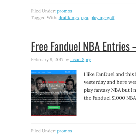
Filed Under:
promos
Tagged With:
draftkings
,
pga
,
playing-golf
Free Fanduel NBA Entries 
February 8, 2017
by
Jason Spry
I like FanDuel and this
yesterday and here wer
play fantasy NBA but I’m
the Fanduel $1000 NBA f
Filed Under:
promos