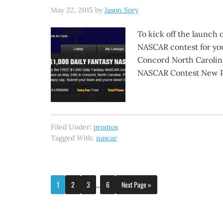
May 22, 2015
by
Jason Spry
To kick off the launch 
NASCAR contest for you 
Concord North Carolina
NASCAR Contest New Pla
Filed Under:
promos
Tagged With:
nascar
1
2
3
…
6
Next Page »