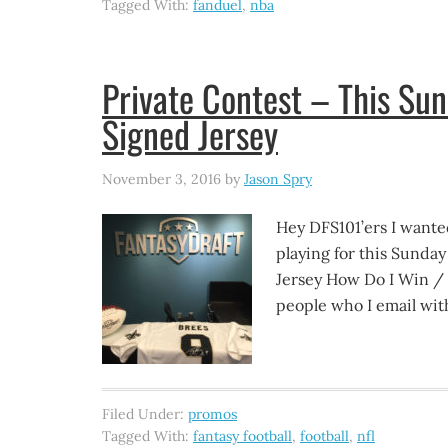
Tagged With:
fanduel
,
nba
Private Contest – This Su
Signed Jersey
November 3, 2016
by
Jason Spry
Hey DFS101’ers I wante
playing for this Sunda
Jersey How Do I Win / Pl
people who I email wit
Filed Under:
promos
Tagged With:
fantasy football
,
football
,
nfl