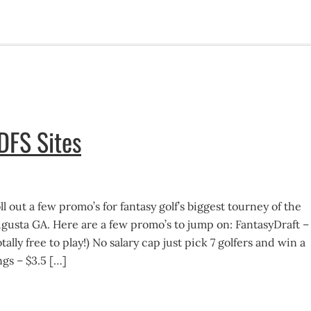
DFS Sites
l out a few promo’s for fantasy golf’s biggest tourney of the
ugusta GA. Here are a few promo’s to jump on: FantasyDraft –
ally free to play!) No salary cap just pick 7 golfers and win a
gs – $3.5 […]