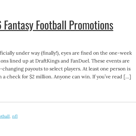
 Fantasy Football Promotions
icially under way (finally!), eyes are fixed on the one-week
tions lined up at DraftKings and FanDuel. These events are
e-changing payouts to select players. At least one person is
 a check for $2 million. Anyone can win. If you’ve read […]
otball
,
nfl