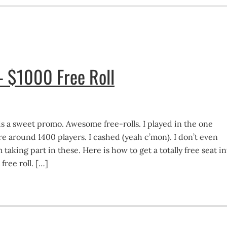
– $1000 Free Roll
 is a sweet promo. Awesome free-rolls. I played in the one
e around 1400 players. I cashed (yeah c’mon). I don’t even
 taking part in these. Here is how to get a totally free seat in
ree roll. […]