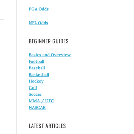
PGA Odds
NFL Odds
BEGINNER GUIDES
Basics and Overview
Football
Baseball
Basketball
Hockey
Golf
Soccer
MMA / UFC
NASCAR
LATEST ARTICLES