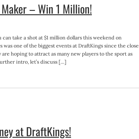
e Maker – Win 1 Million!
 can take a shot at $1 million dollars this weekend on
 was one of the biggest events at DraftKings since the close
y are hoping to attract as many new players to the sport as
urther intro, let’s discuss […]
ey at DraftKings!