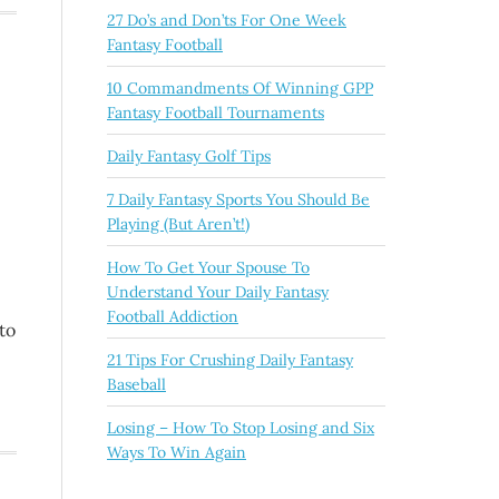
27 Do’s and Don’ts For One Week
Fantasy Football
10 Commandments Of Winning GPP
Fantasy Football Tournaments
Daily Fantasy Golf Tips
7 Daily Fantasy Sports You Should Be
Playing (But Aren’t!)
How To Get Your Spouse To
Understand Your Daily Fantasy
Football Addiction
to
21 Tips For Crushing Daily Fantasy
Baseball
Losing – How To Stop Losing and Six
Ways To Win Again