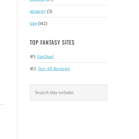
strategy
(3)
tips
(142)
TOP FANTASY SITES
#1.
FanDuel
#2.
See All Reviews