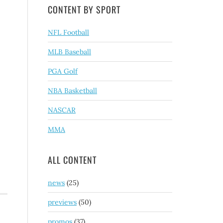
CONTENT BY SPORT
NFL Football
MLB Baseball
PGA Golf
NBA Basketball
NASCAR
MMA
ALL CONTENT
news
(25)
previews
(50)
promos
(37)