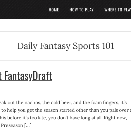
HOME
HOW TO PLAY
WHERE TO PLA
Daily Fantasy Sports 101
t FantasyDraft
reak out the nachos, the cold beer, and the foam fingers, it’s
o help you get the season started other than you pals over 
is before it’s too late, you don’t have long at all! Right now,
 Preseason […]