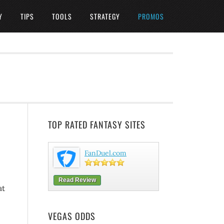
Y
TIPS
TOOLS
STRATEGY
PROMOS
TOP RATED FANTASY SITES
FanDuel.com
Read Review
at
VEGAS ODDS