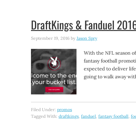
DraftKings & Fanduel 2016
September 19, 2016
by
Jason Spry
With the NFL season off
fantasy football promo
expected to deliver lif
going to walk away with
Filed Under:
promos
Tagged With:
draftkings
,
fanduel
,
fantasy football
,
fo