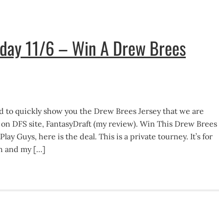
nday 11/6 – Win A Drew Brees
d to quickly show you the Drew Brees Jersey that we are
y on DFS site, FantasyDraft (my review). Win This Drew Brees
ay Guys, here is the deal. This is a private tourney. It’s for
h and my […]