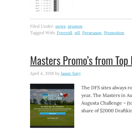
Filed Under:
news
,
promos
Tagged With:
Freeroll
,
nfl
,
Preseason
,
Promotion
Masters Promo’s from Top 
April 4, 2018
by
Jason Spry
The DFS sites always rol
year, The Masters in A
Augusta Challenge – (tot
share of $2000 Draftkin