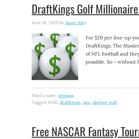
DraftKings Golf Millionair
June 16, 2015
by
Jason Spry
For $20 per line-up you
DraftKings. The Masters
of NFL football and the
possible. So – without f
Filed Under:
promos
Tagged With:
draftkings
,
pga
,
playing-golf
Free NASCAR Fantasy Tourn