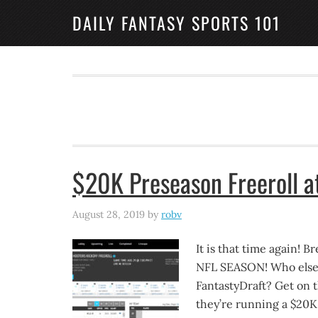
DAILY FANTASY SPORTS 101
$20K Preseason Freeroll a
August 28, 2019
by
robv
It is that time again! B
NFL SEASON! Who else t
FantastyDraft? Get on th
they’re running a $20K