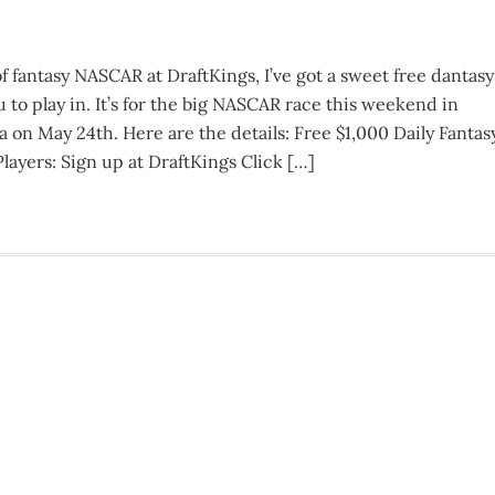
of fantasy NASCAR at DraftKings, I’ve got a sweet free dantasy
to play in. It’s for the big NASCAR race this weekend in
 on May 24th. Here are the details: Free $1,000 Daily Fantas
yers: Sign up at DraftKings Click […]