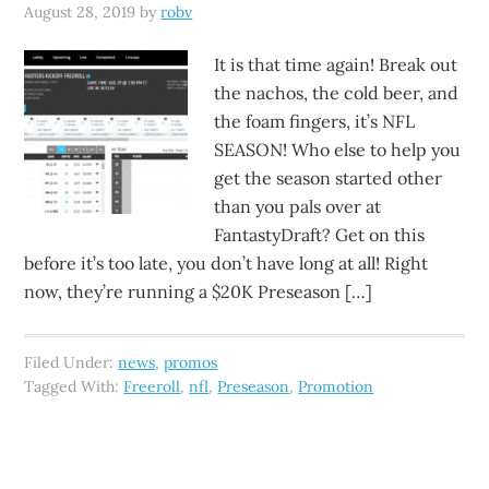
August 28, 2019
by
robv
It is that time again! Break out
the nachos, the cold beer, and
the foam fingers, it’s NFL
SEASON! Who else to help you
get the season started other
than you pals over at
FantastyDraft? Get on this
before it’s too late, you don’t have long at all! Right
now, they’re running a $20K Preseason […]
Filed Under:
news
,
promos
Tagged With:
Freeroll
,
nfl
,
Preseason
,
Promotion