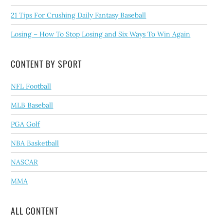
21 Tips For Crushing Daily Fantasy Baseball
Losing – How To Stop Losing and Six Ways To Win Again
CONTENT BY SPORT
NFL Football
MLB Baseball
PGA Golf
NBA Basketball
NASCAR
MMA
ALL CONTENT