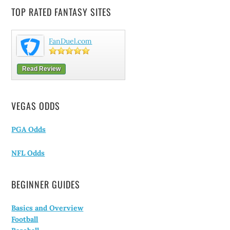
TOP RATED FANTASY SITES
FanDuel.com
Read Review
VEGAS ODDS
PGA Odds
NFL Odds
BEGINNER GUIDES
Basics and Overview
Football