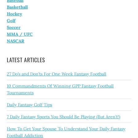
Baseball
Basketball
Hockey
Golf
Soccer
MMA / UFC
NASCAR
LATEST ARTICLES
27 Do’s and Don’ts For One Week Fantasy Football
10 Commandments Of Winning GPP Fantasy Football
Tournaments
Daily Fantasy Golf Tips
7 Daily Fantasy Sports You Should Be Playing (But Aren’t!)
How To Get Your Spouse To Understand Your Daily Fantasy
Football Addiction