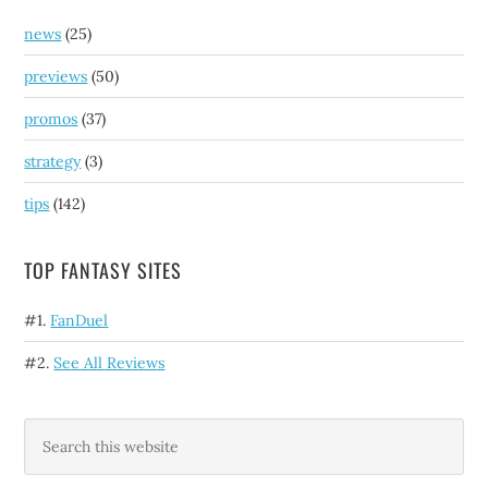
news
(25)
previews
(50)
promos
(37)
strategy
(3)
tips
(142)
TOP FANTASY SITES
#1.
FanDuel
#2.
See All Reviews