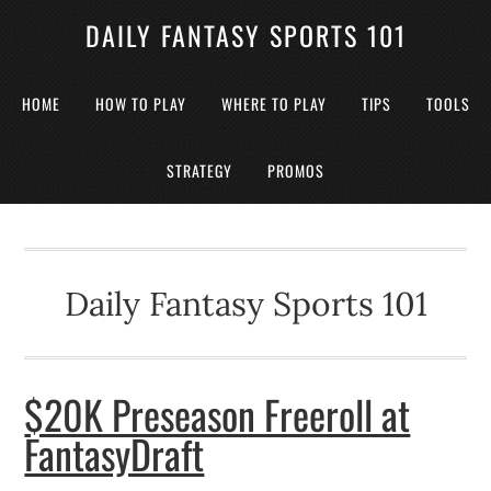
DAILY FANTASY SPORTS 101
HOME
HOW TO PLAY
WHERE TO PLAY
TIPS
TOOLS
STRATEGY
PROMOS
Daily Fantasy Sports 101
$20K Preseason Freeroll at
FantasyDraft