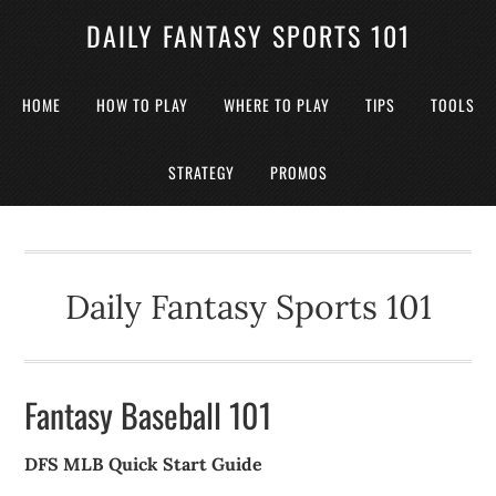
DAILY FANTASY SPORTS 101
HOME
HOW TO PLAY
WHERE TO PLAY
TIPS
TOOLS
STRATEGY
PROMOS
Daily Fantasy Sports 101
Fantasy Baseball 101
DFS MLB Quick Start Guide