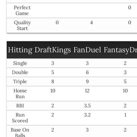
Perfect
0
Game
Quality
0
4
0
Start
Hitting
DraftKings
FanDuel
FantasyDr
Single
3
3
2
Double
5
6
3
Triple
8
9
5
Home
10
12
10
Run
RBI
2
3.5
2
Run
2
3.2
1
Scored
Base On
2
3
2
Balls