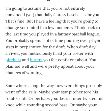
I’m going to assume that you’re not entirely
convinced (yet) that daily fantasy baseball is for you.
That’s fine. But I have a feeling that you’re going to
change your mind in a few moments. Think back to
the last time you played in a fantasy baseball league.
You probably spent a lot of time pouring over player
stats in preparation for the draft. When draft day
arrived, you meticulously filled your roster with
pitchers
and
hitters
you felt confident about. You
planned well and were pretty upbeat about your
chances of winning.
Somewhere along the way, however, things probably
went off the rails. Maybe your star pitcher tore his
rotator cuff. Or perhaps your best runner twisted his
knee while rounding second base. Or maybe your