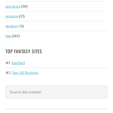
previews
(50)
promos
(37)
strategy
(3)
tips
(142)
TOP FANTASY SITES
#1.
FanDuel
#2.
See All Reviews