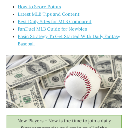
How to Score Points
Latest MLB Tips and Content
Best Daily Sites for MLB Compared
FanDuel MLB Guide for Newbies
Basic Strategy To Get Started With Daily Fantasy
Baseball
New Players – Now is the time to join a daily