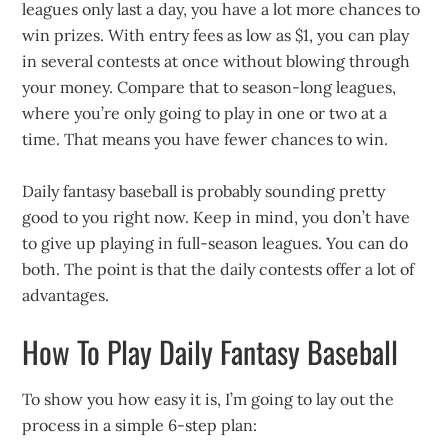
leagues only last a day, you have a lot more chances to
win prizes. With entry fees as low as $1, you can play
in several contests at once without blowing through
your money. Compare that to season-long leagues,
where you’re only going to play in one or two at a
time. That means you have fewer chances to win.
Daily fantasy baseball is probably sounding pretty
good to you right now. Keep in mind, you don’t have
to give up playing in full-season leagues. You can do
both. The point is that the daily contests offer a lot of
advantages.
How To Play Daily Fantasy Baseball
To show you how easy it is, I’m going to lay out the
process in a simple 6-step plan: