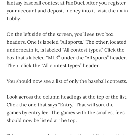
fantasy baseball contest at FanDuel. After you register
your account and deposit money into it, visit the main
Lobby.
On the left side of the screen, you’ll see two box
headers. One is labeled “All sports.” The other, located
underneath it, is labeled “All contest types.” Click the
box that’s labeled “MLB” under the “All sports” header.
Then, click the “All contest types” header.
You should now see a list of only the baseball contests.
Look across the column headings at the top of the list.
Click the one that says “Entry.” That will sort the
games by entry fee. The games with the smallest fees
should now be listed at the top.