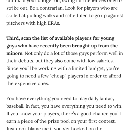
chunk of your budget on, swing for the fences only to
strike out. Be a contrarian. Look for players who are
skilled at pulling walks and scheduled to go up against
pitchers with high ERAs.
Third, scan the list of available players for young
guys who have recently been brought up from the
minors.
Not only do a lot of those guys perform well in
their debuts, but they also come with low salaries.
Since you’ll be working with a limited budget, you’re
going to need a few “cheap” players in order to afford
the expensive ones.
You have everything you need to play daily fantasy
baseball. In fact, you have everything you need to win.
If you know your players, there’s a good chance you’ll
earn a piece of the prize pool on your first contest.
Just don’t blame me if you get hooked on the