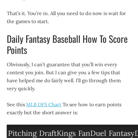
That’s it. You’re in. All you need to do now is wait for
the games to start.
Daily Fantasy Baseball How To Score
Points
Obviously, I can’t guarantee that you’ll win every
contest you join. But I can give you a few tips that
have helped me do fairly well. I’ll go through them
very quickly.
See this
MLB DFS Chart
To see how to earn points
exactly but the short answer is:
Pitching
DraftKings
FanDuel
FantasyD