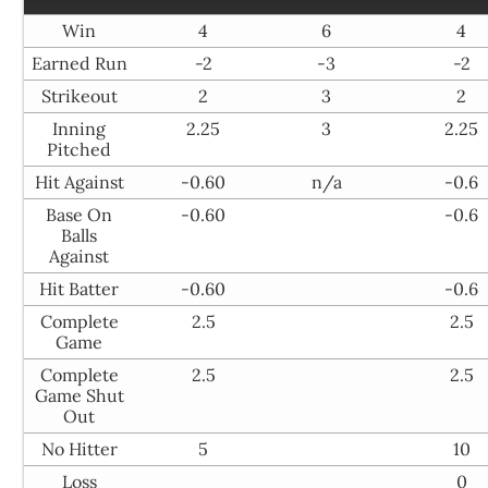
Win
4
6
4
Earned Run
-2
-3
-2
Strikeout
2
3
2
Inning
2.25
3
2.25
Pitched
Hit Against
-0.60
n/a
-0.6
Base On
-0.60
-0.6
Balls
Against
Hit Batter
-0.60
-0.6
Complete
2.5
2.5
Game
Complete
2.5
2.5
Game Shut
Out
No Hitter
5
10
Loss
0