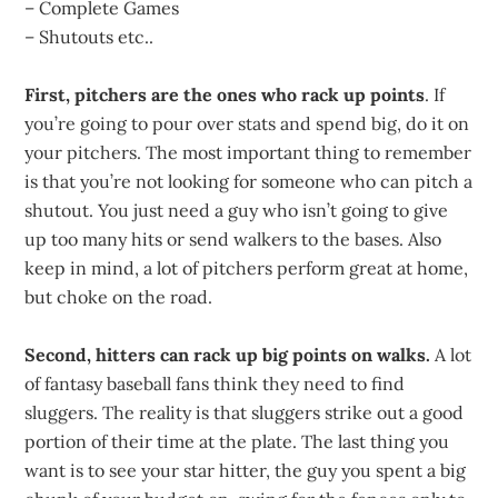
– Complete Games
– Shutouts etc..
First, pitchers are the ones who rack up points
. If
you’re going to pour over stats and spend big, do it on
your pitchers. The most important thing to remember
is that you’re not looking for someone who can pitch a
shutout. You just need a guy who isn’t going to give
up too many hits or send walkers to the bases. Also
keep in mind, a lot of pitchers perform great at home,
but choke on the road.
Second, hitters can rack up big points on walks.
A lot
of fantasy baseball fans think they need to find
sluggers. The reality is that sluggers strike out a good
portion of their time at the plate. The last thing you
want is to see your star hitter, the guy you spent a big