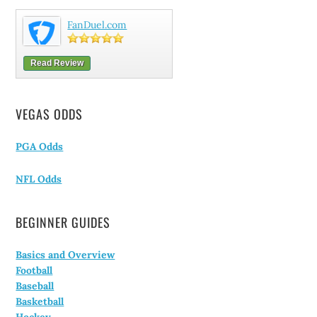
FanDuel.com
Read Review
VEGAS ODDS
PGA Odds
NFL Odds
BEGINNER GUIDES
Basics and Overview
Football
Baseball
Basketball