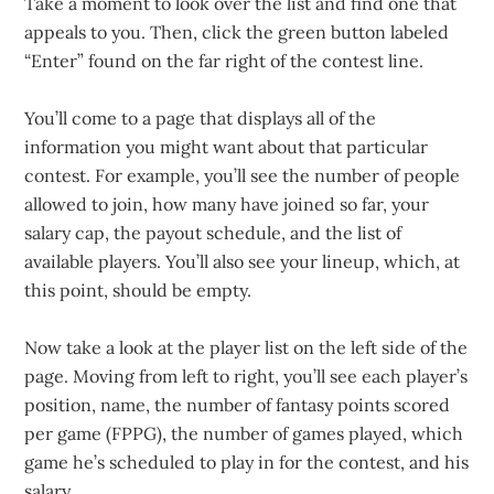
Take a moment to look over the list and find one that
appeals to you. Then, click the green button labeled
“Enter” found on the far right of the contest line.
You’ll come to a page that displays all of the
information you might want about that particular
contest. For example, you’ll see the number of people
allowed to join, how many have joined so far, your
salary cap, the payout schedule, and the list of
available players. You’ll also see your lineup, which, at
this point, should be empty.
Now take a look at the player list on the left side of the
page. Moving from left to right, you’ll see each player’s
position, name, the number of fantasy points scored
per game (FPPG), the number of games played, which
game he’s scheduled to play in for the contest, and his
salary.