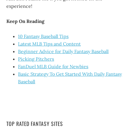
experience!
Keep On Reading
10 Fantasy Baseball Tips
Latest MLB Tips and Content
Beginner Advice for Daily Fantasy Baseball
Picking Pitchers
FanDuel MLB Guide for Newbies
Basic Strategy To Get Started With Daily Fantasy
Baseball
TOP RATED FANTASY SITES