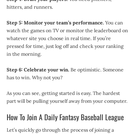
hitters, and runners.
Step 5: Monitor your team’s performance.
You can
watch the games on TV or monitor the leaderboard on
whatever site you choose in real time. If you’re
pressed for time, just log off and check your ranking
in the morning.
Step 6: Celebrate your win.
Be optimistic. Someone
has to win. Why not you?
As you can see, getting started is easy. The hardest
part will be pulling yourself away from your computer.
How To Join A Daily Fantasy Baseball League
Let’s quickly go through the process of joining a