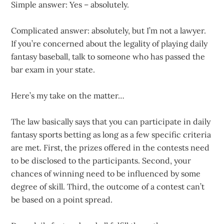
Simple answer: Yes – absolutely.
Complicated answer: absolutely, but I’m not a lawyer.
If you’re concerned about the legality of playing daily
fantasy baseball, talk to someone who has passed the
bar exam in your state.
Here’s my take on the matter…
The law basically says that you can participate in daily
fantasy sports betting as long as a few specific criteria
are met. First, the prizes offered in the contests need
to be disclosed to the participants. Second, your
chances of winning need to be influenced by some
degree of skill. Third, the outcome of a contest can’t
be based on a point spread.