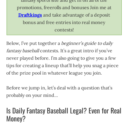
fantasy sports site and get in on all of the
promotions, freerolls and bonuses Join me at
Draftkings
and take advantage of a deposit
bonus and free entries into real money
contests!
Below, I’ve put together a
beginner’s guide to daily
fantasy baseball
contests. It’s a great intro if you’ve
never played before. I’m also going to give you a few
tips for creating a lineup that’ll help you snag a piece
of the prize pool in whatever league you join.
Before we jump in, let’s deal with a question that’s
probably on your mind…
Is Daily Fantasy Baseball Legal? Even for Real
Money?