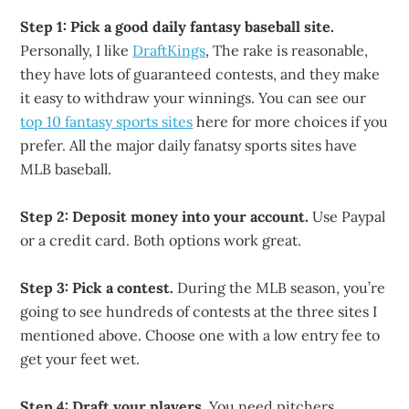
Step 1: Pick a good daily fantasy baseball site.
Personally, I like
DraftKings
, The rake is reasonable,
they have lots of guaranteed contests, and they make
it easy to withdraw your winnings. You can see our
top 10 fantasy sports sites
here for more choices if you
prefer. All the major daily fanatsy sports sites have
MLB baseball.
Step 2: Deposit money into your account.
Use Paypal
or a credit card. Both options work great.
Step 3: Pick a contest.
During the MLB season, you’re
going to see hundreds of contests at the three sites I
mentioned above. Choose one with a low entry fee to
get your feet wet.
Step 4: Draft your players.
You need pitchers,