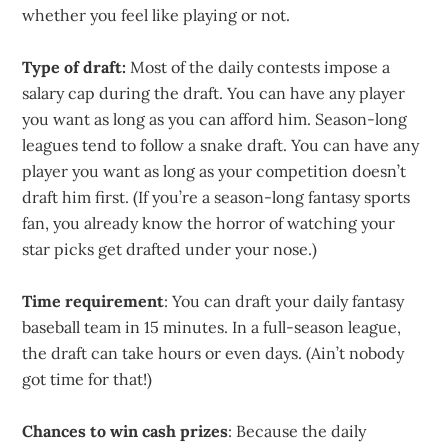
whether you feel like playing or not.
Type of draft:
Most of the daily contests impose a
salary cap during the draft. You can have any player
you want as long as you can afford him. Season-long
leagues tend to follow a snake draft. You can have any
player you want as long as your competition doesn’t
draft him first. (If you’re a season-long fantasy sports
fan, you already know the horror of watching your
star picks get drafted under your nose.)
Time requirement
: You can draft your daily fantasy
baseball team in 15 minutes. In a full-season league,
the draft can take hours or even days. (Ain’t nobody
got time for that!)
Chances to win cash prizes
: Because the daily