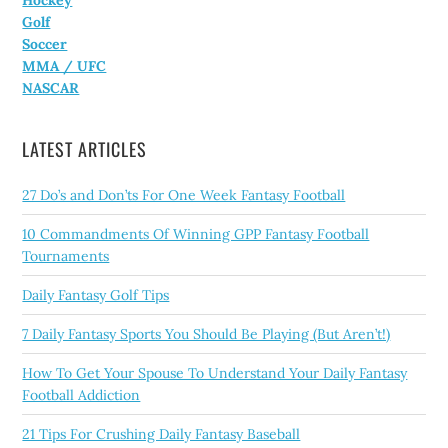
Hockey
Golf
Soccer
MMA / UFC
NASCAR
LATEST ARTICLES
27 Do’s and Don’ts For One Week Fantasy Football
10 Commandments Of Winning GPP Fantasy Football
Tournaments
Daily Fantasy Golf Tips
7 Daily Fantasy Sports You Should Be Playing (But Aren’t!)
How To Get Your Spouse To Understand Your Daily Fantasy
Football Addiction
21 Tips For Crushing Daily Fantasy Baseball