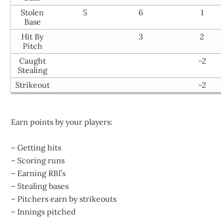
Stolen
5
6
1
Base
Hit By
3
2
Pitch
Caught
-2
Stealing
Strikeout
-2
Earn points by your players:
– Getting hits
– Scoring runs
– Earning RBI’s
– Stealing bases
– Pitchers earn by strikeouts
– Innings pitched