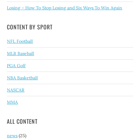
Losing – How To Stop Losing and Six Ways To Win Again
CONTENT BY SPORT
NFL Football
MLB Baseball
PGA Golf
NBA Basketball
NASCAR
MMA
ALL CONTENT
news
(25)