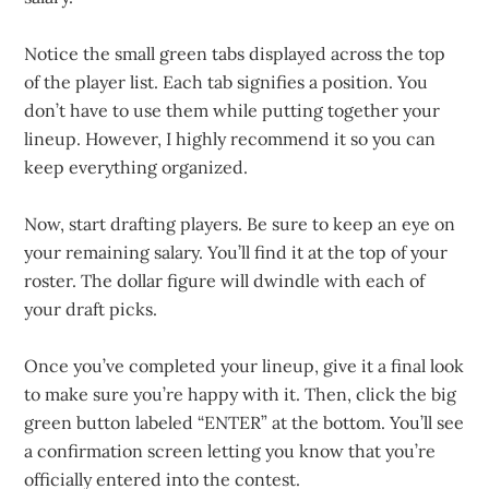
Notice the small green tabs displayed across the top
of the player list. Each tab signifies a position. You
don’t have to use them while putting together your
lineup. However, I highly recommend it so you can
keep everything organized.
Now, start drafting players. Be sure to keep an eye on
your remaining salary. You’ll find it at the top of your
roster. The dollar figure will dwindle with each of
your draft picks.
Once you’ve completed your lineup, give it a final look
to make sure you’re happy with it. Then, click the big
green button labeled “ENTER” at the bottom. You’ll see
a confirmation screen letting you know that you’re
officially entered into the contest.