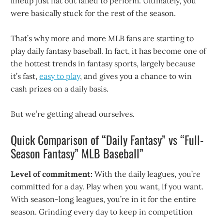
lineup just flat out failed to perform. Ultimately, you
were basically stuck for the rest of the season.
That’s why more and more MLB fans are starting to
play daily fantasy baseball. In fact, it has become one of
the hottest trends in fantasy sports, largely because
it’s fast,
easy to play
, and gives you a chance to win
cash prizes on a daily basis.
But we’re getting ahead ourselves.
Quick Comparison of “Daily Fantasy” vs “Full-
Season Fantasy” MLB Baseball”
Level of commitment:
With the daily leagues, you’re
committed for a day. Play when you want, if you want.
With season-long leagues, you’re in it for the entire
season. Grinding every day to keep in competition