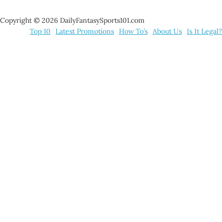
Copyright © 2026 DailyFantasySports101.com
Top 10
Latest Promotions
How To’s
About Us
Is It Legal?