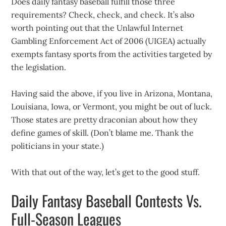
Does daily fantasy baseball fulfill those three
requirements? Check, check, and check. It’s also
worth pointing out that the Unlawful Internet
Gambling Enforcement Act of 2006 (UIGEA) actually
exempts fantasy sports from the activities targeted by
the legislation.
Having said the above, if you live in Arizona, Montana,
Louisiana, Iowa, or Vermont, you might be out of luck.
Those states are pretty draconian about how they
define games of skill. (Don’t blame me. Thank the
politicians in your state.)
With that out of the way, let’s get to the good stuff.
Daily Fantasy Baseball Contests Vs.
Full-Season Leagues