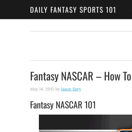
DAILY FANTASY SPORTS 101
Fantasy NASCAR – How To 
May 14, 2015
by
Jason Spry
Fantasy NASCAR 101