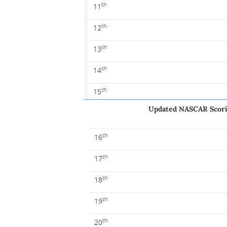
Updated NASCAR Scorin