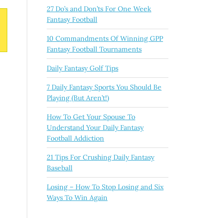
27 Do’s and Don’ts For One Week
Fantasy Football
10 Commandments Of Winning GPP
Fantasy Football Tournaments
Daily Fantasy Golf Tips
7 Daily Fantasy Sports You Should Be
Playing (But Aren’t!)
How To Get Your Spouse To
Understand Your Daily Fantasy
Football Addiction
21 Tips For Crushing Daily Fantasy
Baseball
Losing – How To Stop Losing and Six
Ways To Win Again