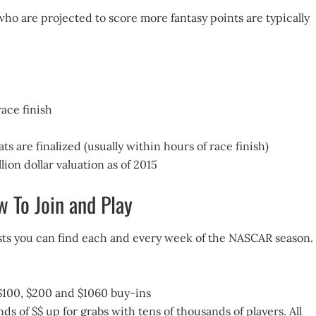
who are projected to score more fantasy points are typically
ace finish
ats are finalized (usually within hours of race finish)
ion dollar valuation as of 2015
 To Join and Play
tests you can find each and every week of the NASCAR season.
0, $100, $200 and $1060 buy-ins
 of $$ up for grabs with tens of thousands of players. All