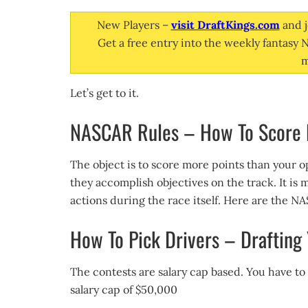
New Players –
visit DraftKings.com
and j
Get a free entry into the weekly fantasy
m
Let’s get to it.
NASCAR Rules – How To Score P
The object is to score more points than your o
they accomplish objectives on the track. It is 
actions during the race itself. Here are the 
How To Pick Drivers – Drafting
The contests are salary cap based. You have to
salary cap of $50,000