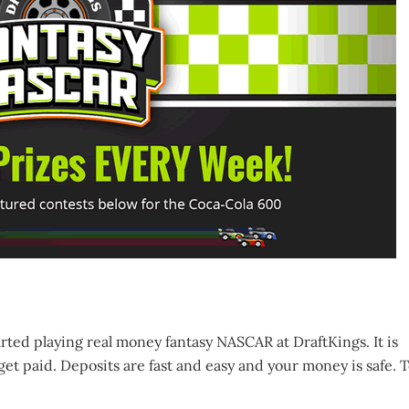
arted playing real money fantasy NASCAR at DraftKings. It is
get paid. Deposits are fast and easy and your money is safe. 