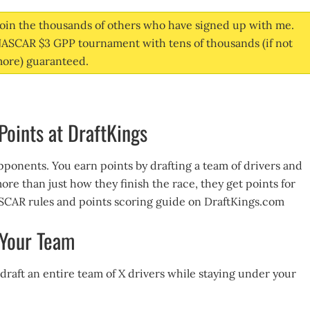
oin the thousands of others who have signed up with me.
 NASCAR $3 GPP tournament with tens of thousands (if not
ore) guaranteed.
oints at DraftKings
pponents. You earn points by drafting a team of drivers and
more than just how they finish the race, they get points for
NASCAR rules and points scoring guide on DraftKings.com
 Your Team
 draft an entire team of X drivers while staying under your