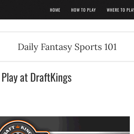
HOME
HOW TO PLAY
WHERE TO PLA
Daily Fantasy Sports 101
Play at DraftKings