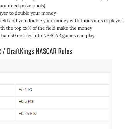
uaranteed prize pools).
layer to double your money
 field and you double your money with thousands of players
th the top xx% of the field make the money
 than 50 entries into NASCAR games can play.
R / DraftKings NASCAR Rules