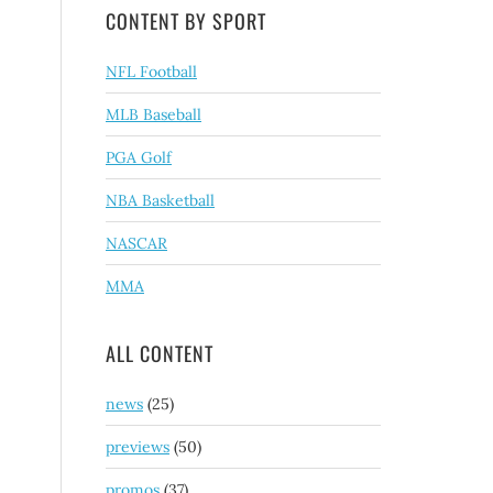
CONTENT BY SPORT
NFL Football
MLB Baseball
PGA Golf
NBA Basketball
NASCAR
MMA
ALL CONTENT
news
(25)
previews
(50)
promos
(37)