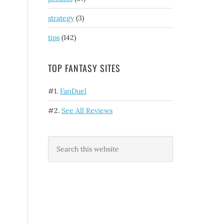
strategy
(3)
tips
(142)
TOP FANTASY SITES
#1.
FanDuel
#2.
See All Reviews