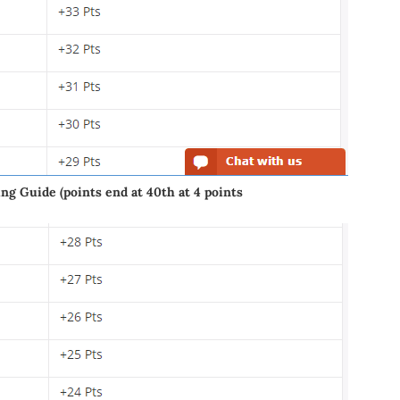
g Guide (points end at 40th at 4 points