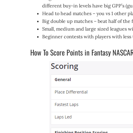
different buy-in levels have big GPP’s (g
Head to head matches – you vs 1 other p
Big double up matches – beat half of the
Small, medium and large sized leagues wi
Beginner contests with players with less
How To Score Points in Fantasy NASCA