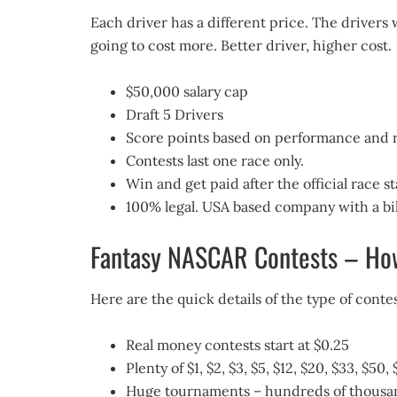
Each driver has a different price. The drivers 
going to cost more. Better driver, higher cost.
$50,000 salary cap
Draft 5 Drivers
Score points based on performance and r
Contests last one race only.
Win and get paid after the official race st
100% legal. USA based company with a bill
Fantasy NASCAR Contests – How
Here are the quick details of the type of con
Real money contests start at $0.25
Plenty of $1, $2, $3, $5, $12, $20, $33, $5
Huge tournaments – hundreds of thousands