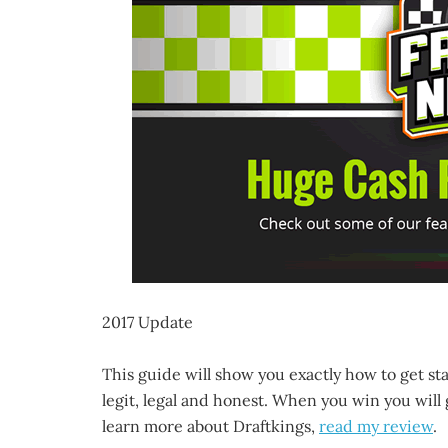
2017 Update
This guide will show you exactly how to get st
legit, legal and honest. When you win you will 
learn more about Draftkings,
read my review
.