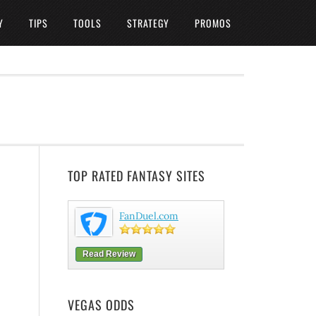
Y
TIPS
TOOLS
STRATEGY
PROMOS
TOP RATED FANTASY SITES
FanDuel.com
Read Review
VEGAS ODDS