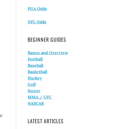
PGA Odds
NFL Odds
BEGINNER GUIDES
Basics and Overview
Football
Baseball
Basketball
Hockey
Golf
Soccer
MMA / UFC
NASCAR
To
LATEST ARTICLES