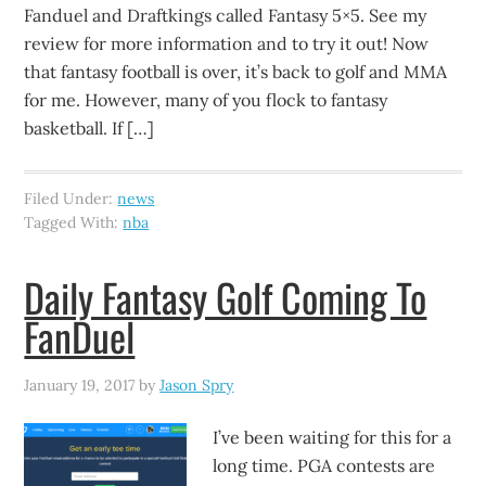
Fanduel and Draftkings called Fantasy 5×5. See my
review for more information and to try it out! Now
that fantasy football is over, it’s back to golf and MMA
for me. However, many of you flock to fantasy
basketball. If […]
Filed Under:
news
Tagged With:
nba
Daily Fantasy Golf Coming To
FanDuel
January 19, 2017
by
Jason Spry
I’ve been waiting for this for a
long time. PGA contests are