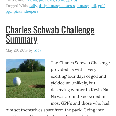
Filed Under:
news
,
previews
,
strategy
,
tips
Tagged With:
daily
,
daily fantasy contests
,
fantasy golf
,
golf
,
pga
,
picks
,
sleepers
Charles Schwab Challenge
Summary
May 29, 2019
by
robv
The Charles Schwab Challenge
provided us with a very
exciting four days of golf and
yielded an unlikely, but
deserving winner in Kevin Na.
Na was around 8% owned in
most GPP’s and those who had
him set themselves apart from the pack. Going into