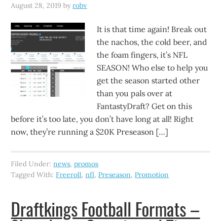
August 28, 2019
by
robv
It is that time again! Break out
the nachos, the cold beer, and
the foam fingers, it’s NFL
SEASON! Who else to help you
get the season started other
than you pals over at
FantastyDraft? Get on this
before it’s too late, you don’t have long at all! Right
now, they’re running a $20K Preseason […]
Filed Under:
news
,
promos
Tagged With:
Freeroll
,
nfl
,
Preseason
,
Promotion
Draftkings Football Formats –