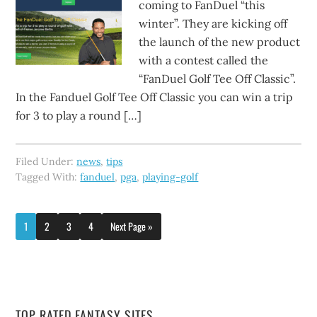
coming to FanDuel “this
winter”. They are kicking off
the launch of the new product
with a contest called the
“FanDuel Golf Tee Off Classic”.
In the Fanduel Golf Tee Off Classic you can win a trip
for 3 to play a round […]
Filed Under:
news
,
tips
Tagged With:
fanduel
,
pga
,
playing-golf
1
2
3
4
Next Page »
TOP RATED FANTASY SITES