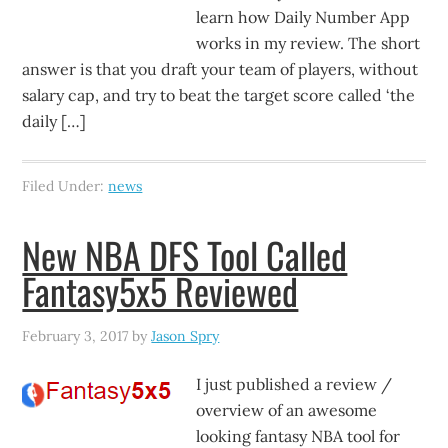
learn how Daily Number App
works in my review. The short
answer is that you draft your team of players, without
salary cap, and try to beat the target score called ‘the
daily […]
Filed Under:
news
New NBA DFS Tool Called
Fantasy5x5 Reviewed
February 3, 2017
by
Jason Spry
I just published a review /
overview of an awesome
looking fantasy NBA tool for