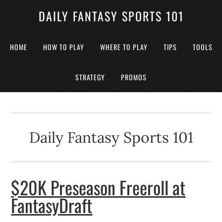
DAILY FANTASY SPORTS 101
HOME
HOW TO PLAY
WHERE TO PLAY
TIPS
TOOLS
STRATEGY
PROMOS
Daily Fantasy Sports 101
$20K Preseason Freeroll at
FantasyDraft