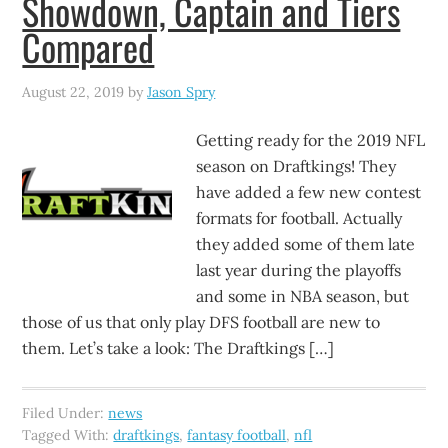
Showdown, Captain and Tiers
Compared
August 22, 2019
by
Jason Spry
Getting ready for the 2019 NFL
season on Draftkings! They
have added a few new contest
formats for football. Actually
they added some of them late
last year during the playoffs
and some in NBA season, but
those of us that only play DFS football are new to
them. Let’s take a look: The Draftkings […]
Filed Under:
news
Tagged With:
draftkings
,
fantasy football
,
nfl