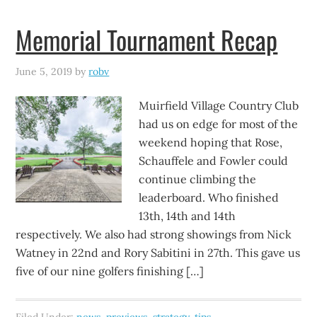
Memorial Tournament Recap
June 5, 2019
by
robv
Muirfield Village Country Club
had us on edge for most of the
weekend hoping that Rose,
Schauffele and Fowler could
continue climbing the
leaderboard. Who finished
13th, 14th and 14th
respectively. We also had strong showings from Nick
Watney in 22nd and Rory Sabitini in 27th. This gave us
five of our nine golfers finishing […]