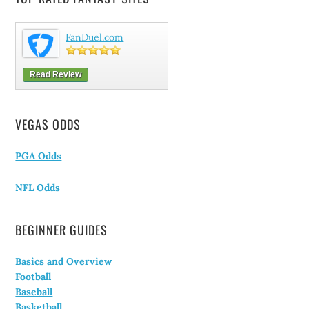
FanDuel.com
Read Review
VEGAS ODDS
PGA Odds
NFL Odds
BEGINNER GUIDES
Basics and Overview
Football
Baseball
Basketball