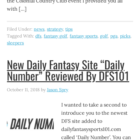
the Colonial Country Club event I provided you all
with […]
Filed Under:
news
,
strategy
,
tips
Tagged With:
dfs
,
fantasy golf
,
fantasy sports
,
golf
,
pga
,
picks
,
sleepers
New Daily Fantasy Site “Daily
Number” Reviewed By DFS101
October 11, 2018
by
Jason Spry
I wanted to take a second to
introduce you to the newest
DFS site added to
dailyfantasysports101.com
called ‘Daily Number’. You can