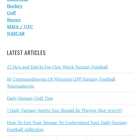
Hockey
Golf
Soccer
MMA / UFC
NASCAR
LATEST ARTICLES
27 Do’s and Don’ts For One Week Fantasy Football
10 Commandments Of Winning GPP Fantasy Football
Tournaments
Daily Fantasy Golf Tips
7 Daily Fantasy Sports You Should Be Playing (But Aren’t!)
How To Get Your Spouse To Understand Your Daily Fantasy
Football Addiction