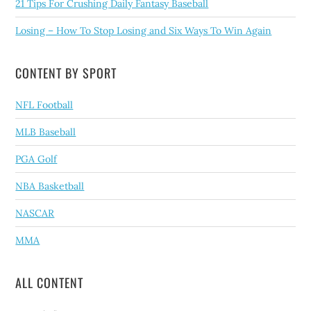
21 Tips For Crushing Daily Fantasy Baseball
Losing – How To Stop Losing and Six Ways To Win Again
CONTENT BY SPORT
NFL Football
MLB Baseball
PGA Golf
NBA Basketball
NASCAR
MMA
ALL CONTENT