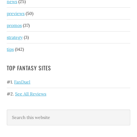
news
(25)
previews
(50)
promos
(37)
strategy
(3)
tips
(142)
TOP FANTASY SITES
#1.
FanDuel
#2.
See All Reviews