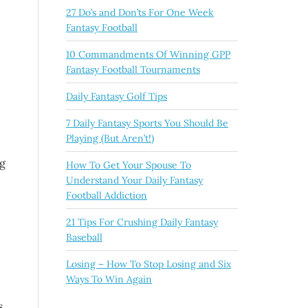
27 Do’s and Don’ts For One Week
Fantasy Football
10 Commandments Of Winning GPP
Fantasy Football Tournaments
Daily Fantasy Golf Tips
7 Daily Fantasy Sports You Should Be
Playing (But Aren’t!)
ng
How To Get Your Spouse To
Understand Your Daily Fantasy
Football Addiction
21 Tips For Crushing Daily Fantasy
Baseball
Losing – How To Stop Losing and Six
Ways To Win Again
s