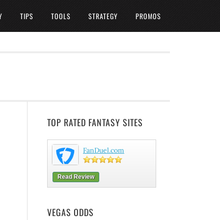
Y
TIPS
TOOLS
STRATEGY
PROMOS
TOP RATED FANTASY SITES
FanDuel.com
Read Review
VEGAS ODDS