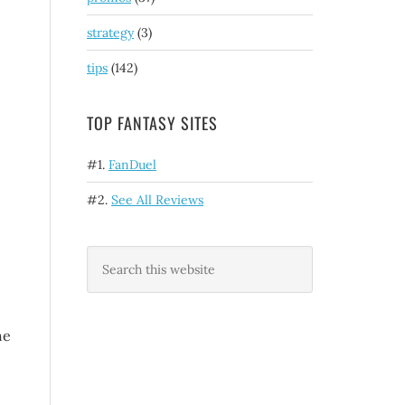
strategy
(3)
tips
(142)
TOP FANTASY SITES
#1.
FanDuel
#2.
See All Reviews
he