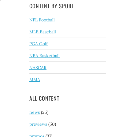
CONTENT BY SPORT
NFL Football
MLB Baseball
PGA Golf
NBA Basketball
NASCAR
MMA
ALL CONTENT
news
(25)
previews
(50)
promos
(37)