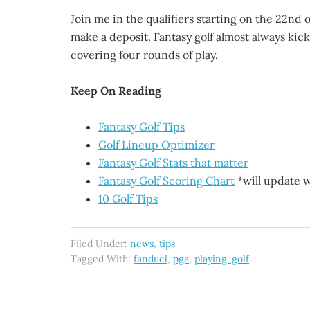
Join me in the qualifiers starting on the 22nd 
make a deposit. Fantasy golf almost always ki
covering four rounds of play.
Keep On Reading
Fantasy Golf Tips
Golf Lineup Optimizer
Fantasy Golf Stats that matter
Fantasy Golf Scoring Chart
*will update 
10 Golf Tips
Filed Under:
news
,
tips
Tagged With:
fanduel
,
pga
,
playing-golf