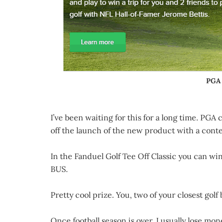
PGA 
I’ve been waiting for this for a long time. PGA
off the launch of the new product with a contes
In the Fanduel Golf Tee Off Classic you can win 
BUS.
Pretty cool prize. You, two of your closest golf
Once football season is over, I usually lose mon