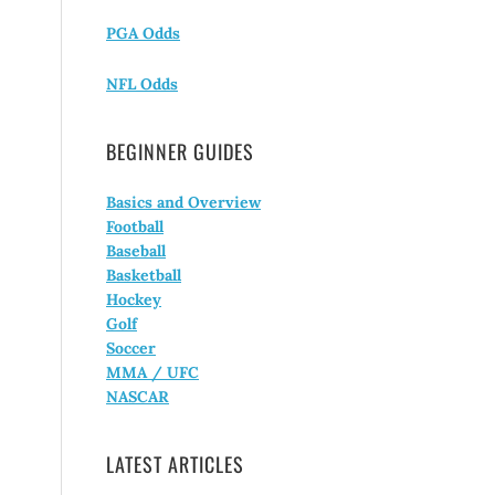
PGA Odds
NFL Odds
BEGINNER GUIDES
Basics and Overview
Football
Baseball
Basketball
Hockey
Golf
Soccer
MMA / UFC
NASCAR
LATEST ARTICLES