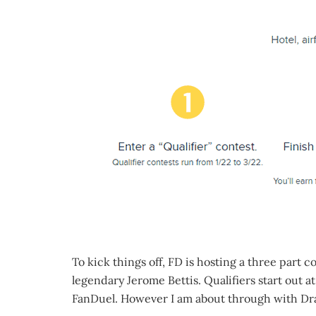
To kick things off, FD is hosting a three part c
legendary Jerome Bettis. Qualifiers start out at 
FanDuel. However I am about through with Dra