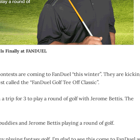
Is Finally at FANDUEL
 contests are coming to FanDuel “this winter”. They are kicki
t called the “FanDuel Golf Tee Off Classic”.
a trip for 3 to play a round of golf with Jerome Bettis. The
 buddies and Jerome Bettis playing a round of golf.
ey playing fantasy golf. I’m glad to see this come to FanDuel a