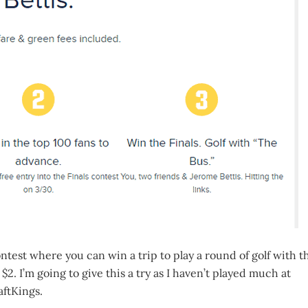
ontest where you can win a trip to play a round of golf with t
$2. I’m going to give this a try as I haven’t played much at
ftKings.