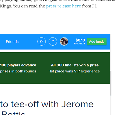
tKings. You can read the
press release here
from FD