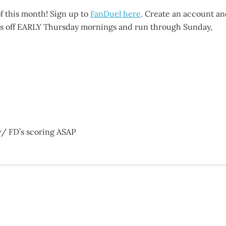
of this month! Sign up to
FanDuel here
. Create an account a
cks off EARLY Thursday mornings and run through Sunday,
w/ FD’s scoring ASAP