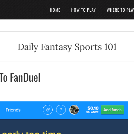
HOME
HOW TO PLAY
WHERE TO PLA
Daily Fantasy Sports 101
 To FanDuel