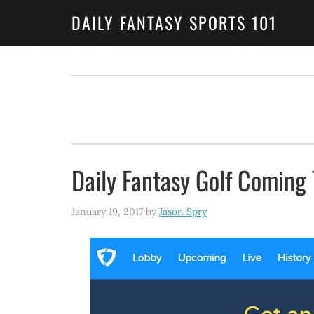
DAILY FANTASY SPORTS 101
Daily Fantasy Golf Coming
January 19, 2017
by
Jason Spry