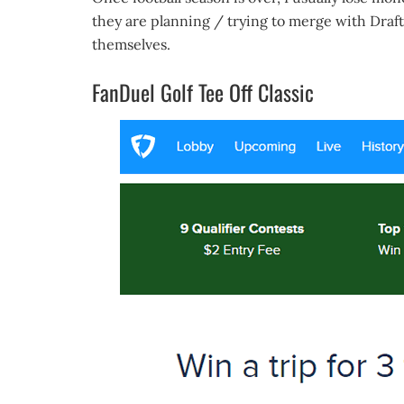
they are planning / trying to merge with Draf
themselves.
FanDuel Golf Tee Off Classic