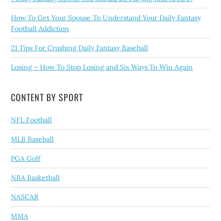
How To Get Your Spouse To Understand Your Daily Fantasy
Football Addiction
21 Tips For Crushing Daily Fantasy Baseball
Losing – How To Stop Losing and Six Ways To Win Again
CONTENT BY SPORT
NFL Football
MLB Baseball
PGA Golf
NBA Basketball
NASCAR
MMA