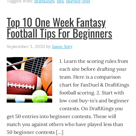
Tagged With:
draftkings
,
pga
,
playing-golf
Top 10 One Week Fantasy
Football Tips For Beginners
September 3, 2020
by
Jason Spry
1. Learn the scoring rules from
each site before drafting your
team. Here is a comparison
chart for FanDuel & DraftKings
football scoring. 2. Start with
low cost buy-in’s and beginner
contests. On DraftKings you
get 50 entries into beginner contests. These will
match you against others who have played less than
50 beginner contests […]