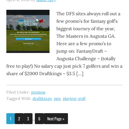
The DFS sites always roll out a
few promo’s for fantasy golf’s
biggest tourney of the year,
The Masters in Augusta GA.
Here are a few promo’s to
jump on: FantasyDraft –
Augusta Challenge – (totally
free to play!) No salary cap just pick 7 golfers and win a
share of $2000 Draftkings – $3.5 […]
Filed Under:
promos
Tagged With:
draftkings
,
pga
,
playing-golf
1
2
3
…
6
Next Page »