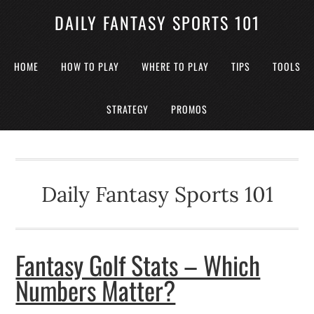
DAILY FANTASY SPORTS 101
HOME
HOW TO PLAY
WHERE TO PLAY
TIPS
TOOLS
STRATEGY
PROMOS
Daily Fantasy Sports 101
Fantasy Golf Stats – Which
Numbers Matter?