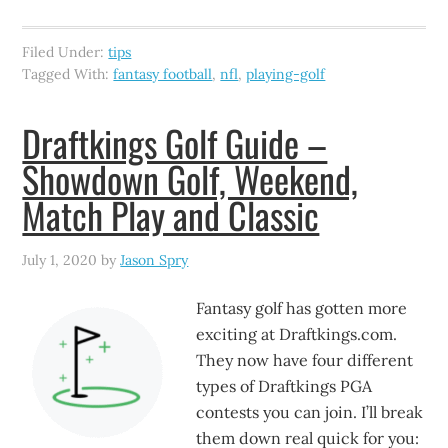
Filed Under:
tips
Tagged With:
fantasy football
,
nfl
,
playing-golf
Draftkings Golf Guide –
Showdown Golf, Weekend,
Match Play and Classic
July 1, 2020
by
Jason Spry
Fantasy golf has gotten more
exciting at Draftkings.com.
They now have four different
types of Draftkings PGA
contests you can join. I’ll break
them down real quick for you: