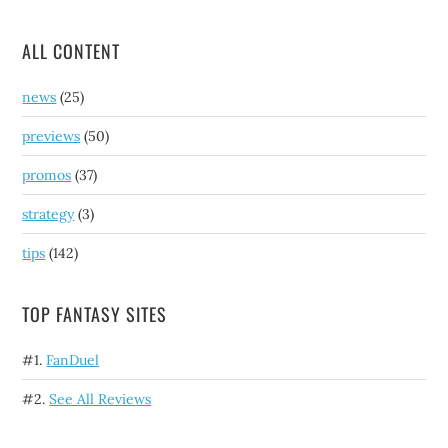
ALL CONTENT
news
(25)
previews
(50)
promos
(37)
strategy
(3)
tips
(142)
TOP FANTASY SITES
#1.
FanDuel
#2.
See All Reviews