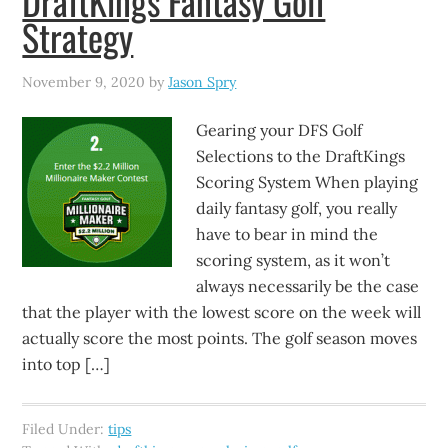
DraftKings Fantasy Golf
Strategy
November 9, 2020
by
Jason Spry
Gearing your DFS Golf
Selections to the DraftKings
Scoring System When playing
daily fantasy golf, you really
have to bear in mind the
scoring system, as it won’t
always necessarily be the case
that the player with the lowest score on the week will
actually score the most points. The golf season moves
into top […]
Filed Under:
tips