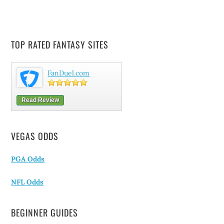
TOP RATED FANTASY SITES
FanDuel.com
Read Review
VEGAS ODDS
PGA Odds
NFL Odds
BEGINNER GUIDES