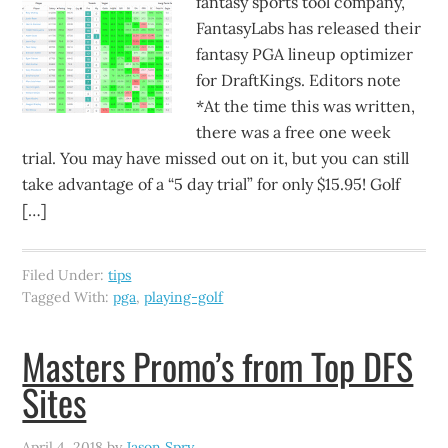
fantasy sports tool company,
FantasyLabs has released their
fantasy PGA lineup optimizer
for DraftKings. Editors note
*At the time this was written,
there was a free one week
trial. You may have missed out on it, but you can still
take advantage of a “5 day trial” for only $15.95! Golf
[…]
Filed Under:
tips
Tagged With:
pga
,
playing-golf
Masters Promo’s from Top DFS
Sites
April 4, 2018
by
Jason Spry