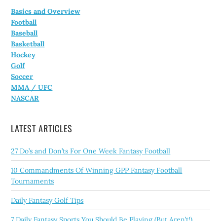
Basics and Overview
Football
Baseball
Basketball
Hockey
Golf
Soccer
MMA / UFC
NASCAR
LATEST ARTICLES
27 Do’s and Don’ts For One Week Fantasy Football
10 Commandments Of Winning GPP Fantasy Football
Tournaments
Daily Fantasy Golf Tips
7 Daily Fantasy Sports You Should Be Playing (But Aren’t!)