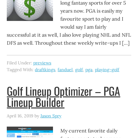
long fantasy sports for over 5
years now. PGA is easily my
favourite sport to play and I
would say I am fairly
successful at it as well, I also love playing NHL and NFL
DFS as well. Throughout these weekly write-ups I […]
Filed Under:
previews
Tagged With:
draftkings
,
fanduel
,
golf
,
pga
,
playing-golf
Golf Lineup Optimizer – PGA
Lineup Builder
April 16, 2019
by
Jason Spry
My current favorite daily