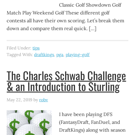
Classic Golf Showdown Golf
Match Play Weekend Golf These different golf
contests all have their own scoring. Let’s break them
down and compare them real quick. […]
Filed Under:
tips
Tagged With:
draftkings
,
pga
,
playing-golf
The Charles Schwab Challenge
& an Introduction to Sturling
May 22, 2019
by
robv
I have been playing DFS
(FantasyDraft, FanDuel, and
DraftKings) along with season