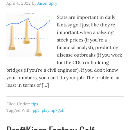
April 4, 2022
by
Jason Spry
Stats are important in daily
fantasy golf just like they’re
important when analyzing
stock prices (if you’re a
financial analyst), predicting
disease outbreaks (if you work
for the CDC) or building
bridges (if you’re a civil engineer). If you don’t know
your numbers, you can’t do your job. The problem, at
least in terms of […]
Filed Under:
tips
Tagged With:
pga
,
playing-golf