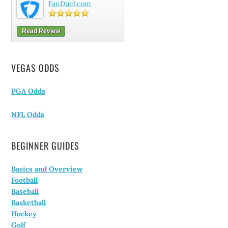
FanDuel.com
Read Review
VEGAS ODDS
PGA Odds
NFL Odds
BEGINNER GUIDES
Basics and Overview
Football
Baseball
Basketball
Hockey
Golf