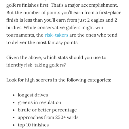
golfers finishes first. That’s a major accomplishment.
But the number of points you’ll earn from a first-place
finish is less than you’ll earn from just 2 eagles and 2
birdies. While conservative golfers might win
tournaments, the
risk-takers
are the ones who tend
to deliver the most fantasy points.
Given the above, which stats should you use to
identify risk-taking golfers?
Look for high scorers in the following categories:
longest drives
greens in regulation
birdie or better percentage
approaches from 250+ yards
top 10 finishes