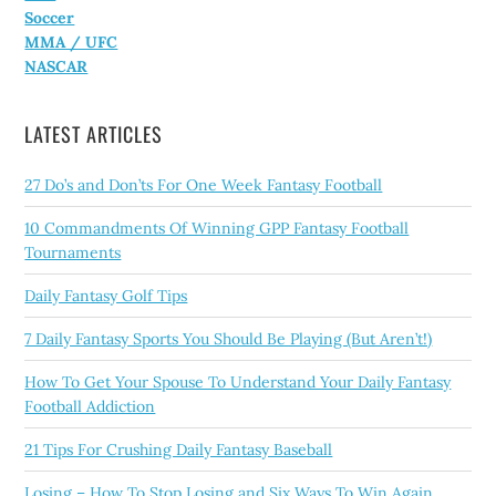
Soccer
MMA / UFC
NASCAR
LATEST ARTICLES
27 Do’s and Don’ts For One Week Fantasy Football
10 Commandments Of Winning GPP Fantasy Football
Tournaments
Daily Fantasy Golf Tips
7 Daily Fantasy Sports You Should Be Playing (But Aren’t!)
How To Get Your Spouse To Understand Your Daily Fantasy
Football Addiction
21 Tips For Crushing Daily Fantasy Baseball
Losing – How To Stop Losing and Six Ways To Win Again