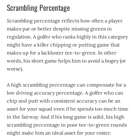
Scrambling Percentage
Scrambling percentage reflects how often a player
makes par or better despite missing greens in
regulation. A golfer who ranks highly in this category
might have a killer chipping or putting game that
makes up for a lackluster tee-to-green. In other
words, his short game helps him to avoid a bogey (or
worse).
A high scrambling percentage can compensate for a
low driving accuracy percentage. A golfer who can
chip and putt with consistent accuracy can be an
asset for your squad even if he spends too much time
in the fairway. And if his long game is solid, his high
scrambling percentage in poor tee-to-green rounds
might make him an ideal asset for your roster.