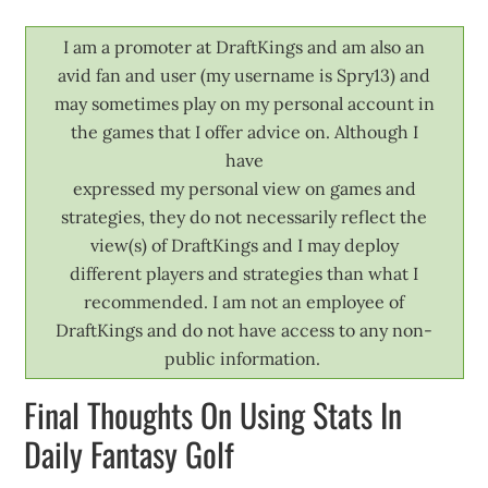
I am a promoter at DraftKings and am also an
avid fan and user (my username is Spry13) and
may sometimes play on my personal account in
the games that I offer advice on. Although I
have
expressed my personal view on games and
strategies, they do not necessarily reflect the
view(s) of DraftKings and I may deploy
different players and strategies than what I
recommended. I am not an employee of
DraftKings and do not have access to any non-
public information.
Final Thoughts On Using Stats In
Daily Fantasy Golf