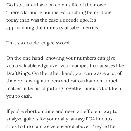
Golf statistics have taken on a life of their own.
There’s far more number-crunching being done
today than was the case a decade ago. It’s
approaching the intensity of sabermetrics.
That’s a double-edged sword.
On the one hand, knowing your numbers can give
you a valuable edge over your competition at sites like
DraftKings. On the other hand, you can waste a lot of
time reviewing numbers and ratios that don’t much
matter in terms of putting together lineups that help
you to cash.
If you’re short on time and need an efficient way to
analyze golfers for your daily fantasy PGA lineups,
stick to the stats we’ve covered above. They’re the