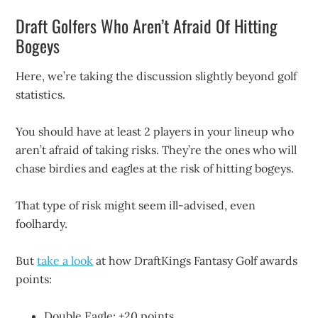
Draft Golfers Who Aren’t Afraid Of Hitting
Bogeys
Here, we’re taking the discussion slightly beyond golf
statistics.
You should have at least 2 players in your lineup who
aren’t afraid of taking risks. They’re the ones who will
chase birdies and eagles at the risk of hitting bogeys.
That type of risk might seem ill-advised, even
foolhardy.
But
take a look
at how DraftKings Fantasy Golf awards
points:
Double Eagle: +20 points