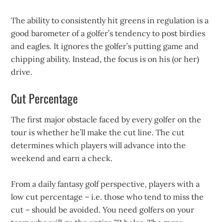
The ability to consistently hit greens in regulation is a
good barometer of a golfer’s tendency to post birdies
and eagles. It ignores the golfer’s putting game and
chipping ability. Instead, the focus is on his (or her)
drive.
Cut Percentage
The first major obstacle faced by every golfer on the
tour is whether he’ll make the cut line. The cut
determines which players will advance into the
weekend and earn a check.
From a daily fantasy golf perspective, players with a
low cut percentage – i.e. those who tend to miss the
cut – should be avoided. You need golfers on your