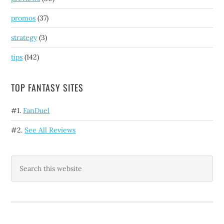
promos
(37)
strategy
(3)
tips
(142)
TOP FANTASY SITES
#1.
FanDuel
#2.
See All Reviews