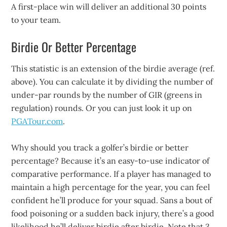
A first-place win will deliver an additional 30 points
to your team.
Birdie Or Better Percentage
This statistic is an extension of the birdie average (ref.
above). You can calculate it by dividing the number of
under-par rounds by the number of GIR (greens in
regulation) rounds. Or you can just look it up on
PGATour.com
.
Why should you track a golfer’s birdie or better
percentage? Because it’s an easy-to-use indicator of
comparative performance. If a player has managed to
maintain a high percentage for the year, you can feel
confident he’ll produce for your squad. Sans a bout of
food poisoning or a sudden back injury, there’s a good
likelihood he’ll deliver birdie after birdie. Note that 3