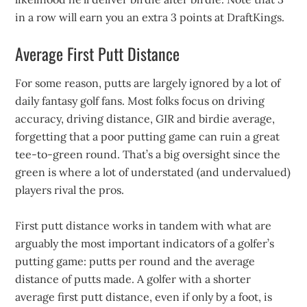
in a row will earn you an extra 3 points at DraftKings.
Average First Putt Distance
For some reason, putts are largely ignored by a lot of
daily fantasy golf fans. Most folks focus on driving
accuracy, driving distance, GIR and birdie average,
forgetting that a poor putting game can ruin a great
tee-to-green round. That’s a big oversight since the
green is where a lot of understated (and undervalued)
players rival the pros.
First putt distance works in tandem with what are
arguably the most important indicators of a golfer’s
putting game: putts per round and the average
distance of putts made. A golfer with a shorter
average first putt distance, even if only by a foot, is