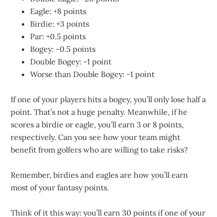
Eagle: +8 points
Birdie: +3 points
Par: +0.5 points
Bogey: -0.5 points
Double Bogey: -1 point
Worse than Double Bogey: -1 point
If one of your players hits a bogey, you’ll only lose half a
point. That’s not a huge penalty. Meanwhile, if he
scores a birdie or eagle, you’ll earn 3 or 8 points,
respectively. Can you see how your team might
benefit from golfers who are willing to take risks?
Remember, birdies and eagles are how you’ll earn
most of your fantasy points.
Think of it this way: you’ll earn 30 points if one of your