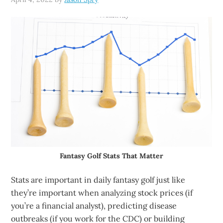
Fantasy Golf Stats That Matter
Stats are important in daily fantasy golf just like
they’re important when analyzing stock prices (if
you’re a financial analyst), predicting disease
outbreaks (if you work for the CDC) or building