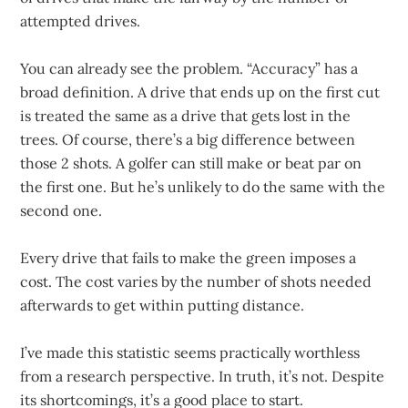
attempted drives.
You can already see the problem. “Accuracy” has a
broad definition. A drive that ends up on the first cut
is treated the same as a drive that gets lost in the
trees. Of course, there’s a big difference between
those 2 shots. A golfer can still make or beat par on
the first one. But he’s unlikely to do the same with the
second one.
Every drive that fails to make the green imposes a
cost. The cost varies by the number of shots needed
afterwards to get within putting distance.
I’ve made this statistic seems practically worthless
from a research perspective. In truth, it’s not. Despite
its shortcomings, it’s a good place to start.