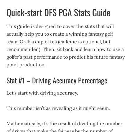
Quick-start DFS PGA Stats Guide
This guide is designed to cover the stats that will
actually help you to create a winning fantasy golf
team. Grab a cup of tea (caffeine is optional, but
recommended). Then, sit back and learn how to use a
golfer’s past performance to predict his future fantasy
point production.
Stat #1 – Driving Accuracy Percentage
Let’s start with driving accuracy.
This number isn’t as revealing as it might seem.
Mathematically, it’s the result of dividing the number
of drives that make the fairway by the number of