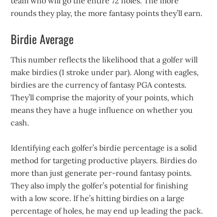
team who will go the entire 72 holes. The more
rounds they play, the more fantasy points they’ll earn.
Birdie Average
This number reflects the likelihood that a golfer will
make birdies (1 stroke under par). Along with eagles,
birdies are the currency of fantasy PGA contests.
They’ll comprise the majority of your points, which
means they have a huge influence on whether you
cash.
Identifying each golfer’s birdie percentage is a solid
method for targeting productive players. Birdies do
more than just generate per-round fantasy points.
They also imply the golfer’s potential for finishing
with a low score. If he’s hitting birdies on a large
percentage of holes, he may end up leading the pack.