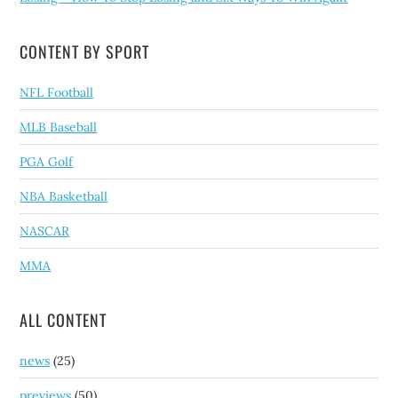
CONTENT BY SPORT
NFL Football
MLB Baseball
PGA Golf
NBA Basketball
NASCAR
MMA
ALL CONTENT
news
(25)
previews
(50)