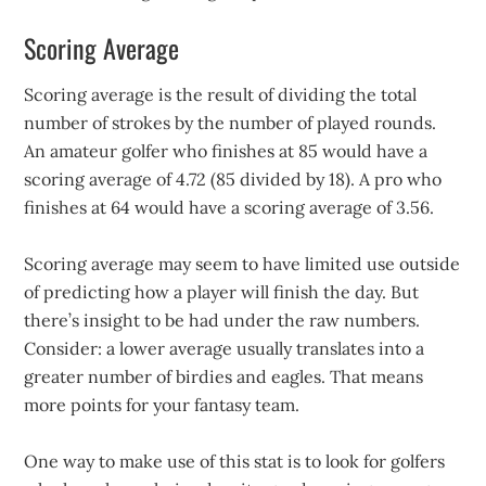
Scoring Average
Scoring average is the result of dividing the total
number of strokes by the number of played rounds.
An amateur golfer who finishes at 85 would have a
scoring average of 4.72 (85 divided by 18). A pro who
finishes at 64 would have a scoring average of 3.56.
Scoring average may seem to have limited use outside
of predicting how a player will finish the day. But
there’s insight to be had under the raw numbers.
Consider: a lower average usually translates into a
greater number of birdies and eagles. That means
more points for your fantasy team.
One way to make use of this stat is to look for golfers