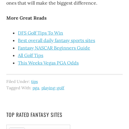
ones that will make the biggest difference.
More Great Reads
DFS Golf Tips To Win
Best overall daily fantasy sports sites
Fantasy NASCAR Beginners Guide
All Golf Tips
This Weeks Vegas PGA Odds
Filed Under:
tips
Tagged With:
pga
,
playing-golf
TOP RATED FANTASY SITES