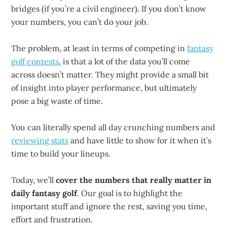
bridges (if you’re a civil engineer). If you don’t know
your numbers, you can’t do your job.
The problem, at least in terms of competing in
fantasy
golf contests
, is that a lot of the data you’ll come
across doesn’t matter. They might provide a small bit
of insight into player performance, but ultimately
pose a big waste of time.
You can literally spend all day crunching numbers and
reviewing stats
and have little to show for it when it’s
time to build your lineups.
Today, we’ll
cover the numbers that really matter in
daily fantasy golf
. Our goal is to highlight the
important stuff and ignore the rest, saving you time,
effort and frustration.