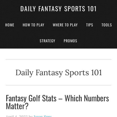
DAILY FANTASY SPORTS 101
HOME
HOW TO PLAY
WHERE TO PLAY
TIPS
TOOLS
STRATEGY
PROMOS
Daily Fantasy Sports 101
Fantasy Golf Stats – Which Numbers
Matter?
April 4, 2022
by
Jason Spry