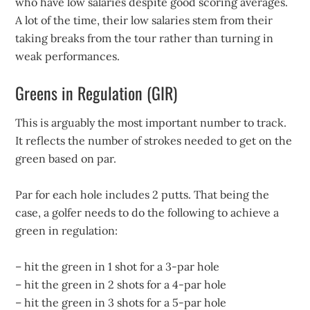
who have low salaries despite good scoring averages.
A lot of the time, their low salaries stem from their
taking breaks from the tour rather than turning in
weak performances.
Greens in Regulation (GIR)
This is arguably the most important number to track.
It reflects the number of strokes needed to get on the
green based on par.
Par for each hole includes 2 putts. That being the
case, a golfer needs to do the following to achieve a
green in regulation:
– hit the green in 1 shot for a 3-par hole
– hit the green in 2 shots for a 4-par hole
– hit the green in 3 shots for a 5-par hole