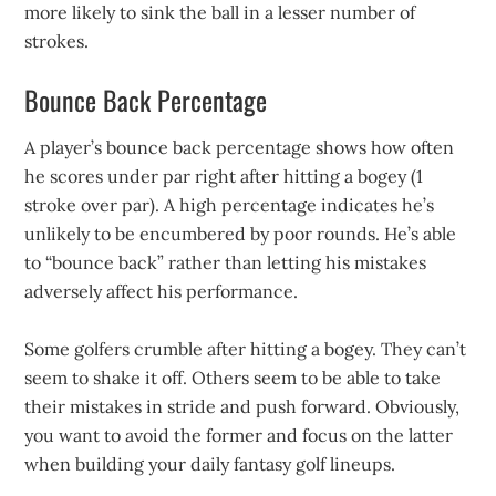
more likely to sink the ball in a lesser number of
strokes.
Bounce Back Percentage
A player’s bounce back percentage shows how often
he scores under par right after hitting a bogey (1
stroke over par). A high percentage indicates he’s
unlikely to be encumbered by poor rounds. He’s able
to “bounce back” rather than letting his mistakes
adversely affect his performance.
Some golfers crumble after hitting a bogey. They can’t
seem to shake it off. Others seem to be able to take
their mistakes in stride and push forward. Obviously,
you want to avoid the former and focus on the latter
when building your daily fantasy golf lineups.