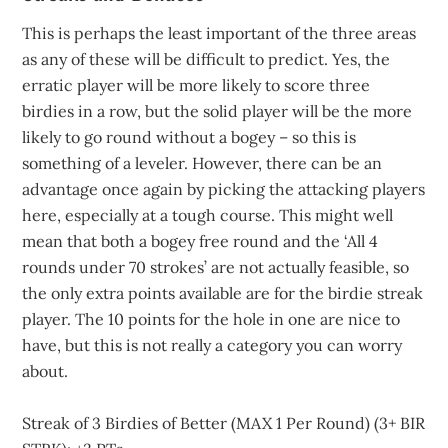
This is perhaps the least important of the three areas
as any of these will be difficult to predict. Yes, the
erratic player will be more likely to score three
birdies in a row, but the solid player will be the more
likely to go round without a bogey – so this is
something of a leveler. However, there can be an
advantage once again by picking the attacking players
here, especially at a tough course. This might well
mean that both a bogey free round and the ‘All 4
rounds under 70 strokes’ are not actually feasible, so
the only extra points available are for the birdie streak
player. The 10 points for the hole in one are nice to
have, but this is not really a category you can worry
about.
Streak of 3 Birdies of Better (MAX 1 Per Round) (3+ BIR