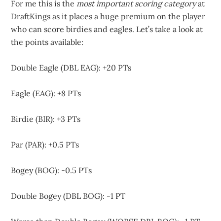
For me this is the
most important scoring category
at
DraftKings as it places a huge premium on the player
who can score birdies and eagles. Let’s take a look at
the points available:
Double Eagle (DBL EAG): +20 PTs
Eagle (EAG): +8 PTs
Birdie (BIR): +3 PTs
Par (PAR): +0.5 PTs
Bogey (BOG): -0.5 PTs
Double Bogey (DBL BOG): -1 PT