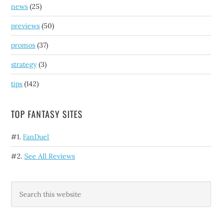
news
(25)
previews
(50)
promos
(37)
strategy
(3)
tips
(142)
TOP FANTASY SITES
#1.
FanDuel
#2.
See All Reviews