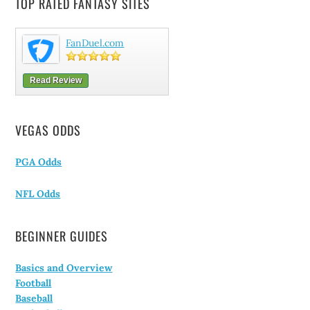
TOP RATED FANTASY SITES
FanDuel.com
Read Review
VEGAS ODDS
PGA Odds
NFL Odds
BEGINNER GUIDES
Basics and Overview
Football
Baseball