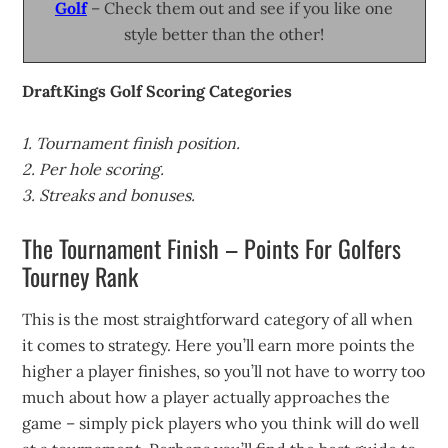
Golf
– Check them out and see if you like one
style better than the other!
DraftKings Golf Scoring Categories
1. Tournament finish position.
2. Per hole scoring.
3. Streaks and bonuses.
The Tournament Finish – Points For Golfers
Tourney Rank
This is the most straightforward category of all when
it comes to strategy. Here you’ll earn more points the
higher a player finishes, so you’ll not have to worry too
much about how a player actually approaches the
game – simply pick players who you think will do well