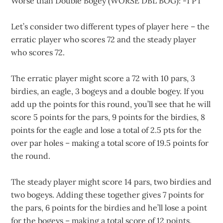
Worse than Double Bogey (WORSE DBL BOG): -1 PT
Let’s consider two different types of player here – the
erratic player who scores 72 and the steady player
who scores 72.
The erratic player might score a 72 with 10 pars, 3
birdies, an eagle, 3 bogeys and a double bogey. If you
add up the points for this round, you’ll see that he will
score 5 points for the pars, 9 points for the birdies, 8
points for the eagle and lose a total of 2.5 pts for the
over par holes – making a total score of 19.5 points for
the round.
The steady player might score 14 pars, two birdies and
two bogeys. Adding these together gives 7 points for
the pars, 6 points for the birdies and he’ll lose a point
for the bogeys – making a total score of 12 points.