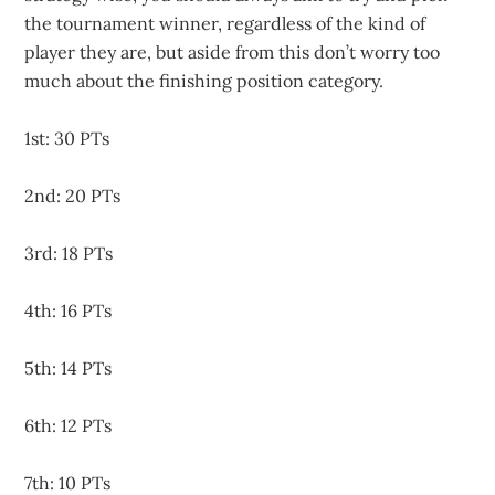
the tournament winner, regardless of the kind of
player they are, but aside from this don’t worry too
much about the finishing position category.
1st: 30 PTs
2nd: 20 PTs
3rd: 18 PTs
4th: 16 PTs
5th: 14 PTs
6th: 12 PTs
7th: 10 PTs