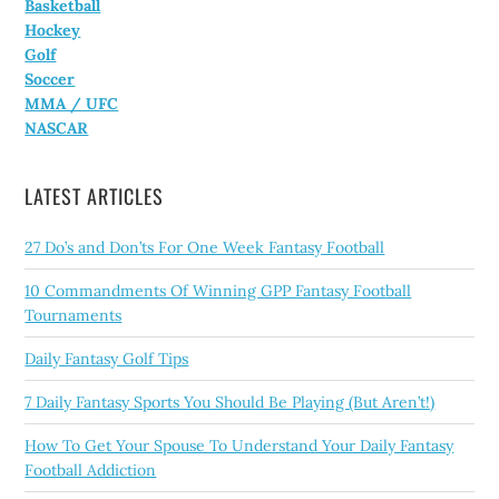
Basketball
Hockey
Golf
Soccer
MMA / UFC
NASCAR
LATEST ARTICLES
27 Do’s and Don’ts For One Week Fantasy Football
10 Commandments Of Winning GPP Fantasy Football
Tournaments
Daily Fantasy Golf Tips
7 Daily Fantasy Sports You Should Be Playing (But Aren’t!)
How To Get Your Spouse To Understand Your Daily Fantasy
Football Addiction