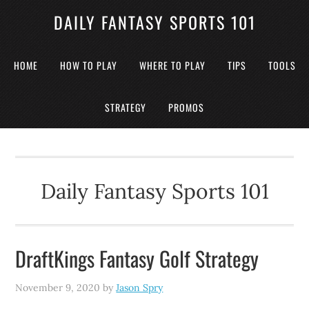
DAILY FANTASY SPORTS 101
HOME
HOW TO PLAY
WHERE TO PLAY
TIPS
TOOLS
STRATEGY
PROMOS
Daily Fantasy Sports 101
DraftKings Fantasy Golf Strategy
November 9, 2020
by
Jason Spry