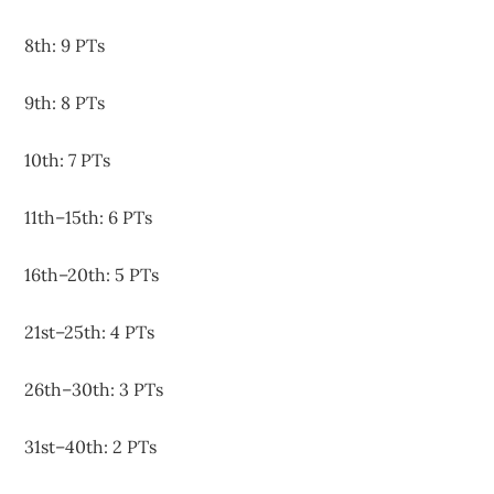
8th: 9 PTs
9th: 8 PTs
10th: 7 PTs
11th–15th: 6 PTs
16th–20th: 5 PTs
21st–25th: 4 PTs
26th–30th: 3 PTs
31st–40th: 2 PTs