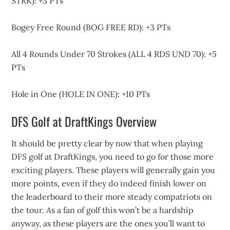
STRK): +3 PTs
Bogey Free Round (BOG FREE RD): +3 PTs
All 4 Rounds Under 70 Strokes (ALL 4 RDS UND 70): +5
PTs
Hole in One (HOLE IN ONE): +10 PTs
DFS Golf at DraftKings Overview
It should be pretty clear by now that when playing
DFS golf at DraftKings, you need to go for those more
exciting players. These players will generally gain you
more points, even if they do indeed finish lower on
the leaderboard to their more steady compatriots on
the tour. As a fan of golf this won’t be a hardship
anyway, as these players are the ones you’ll want to