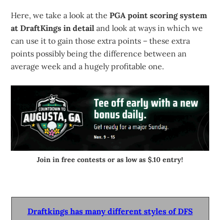
Here, we take a look at the
PGA point scoring system
at DraftKings in detail
and look at ways in which we
can use it to gain those extra points – these extra
points possibly being the difference between an
average week and a hugely profitable one.
Join in free contests or as low as $.10 entry!
Draftkings has many different styles of DFS