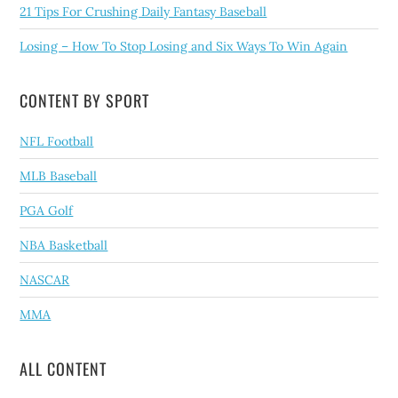
21 Tips For Crushing Daily Fantasy Baseball
Losing – How To Stop Losing and Six Ways To Win Again
CONTENT BY SPORT
NFL Football
MLB Baseball
PGA Golf
NBA Basketball
NASCAR
MMA
ALL CONTENT