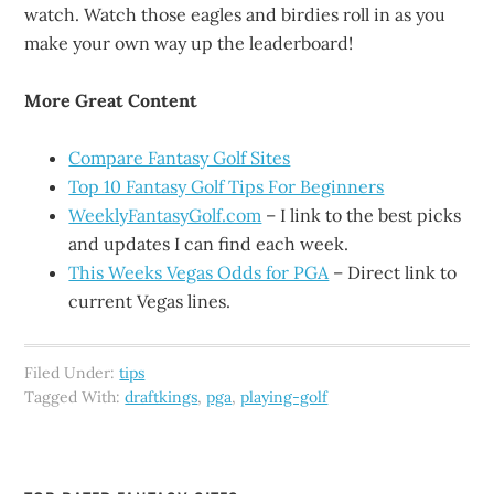
watch. Watch those eagles and birdies roll in as you
make your own way up the leaderboard!
More Great Content
Compare Fantasy Golf Sites
Top 10 Fantasy Golf Tips For Beginners
WeeklyFantasyGolf.com
– I link to the best picks
and updates I can find each week.
This Weeks Vegas Odds for PGA
– Direct link to
current Vegas lines.
Filed Under:
tips
Tagged With:
draftkings
,
pga
,
playing-golf