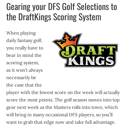
Gearing your DFS Golf Selections to
the DraftKings Scoring System
When playing
daily fantasy golf,
you really have to
bear in mind the
scoring system,
as it won’t always
necessarily be
the case that the
player with the lowest score on the week will actually
score the most points. The golf season moves into top
gear next week as the Masters rolls into town, which
will bring in many occasional DFS players, so you’ll
want to grab that edge now and take full advantage.