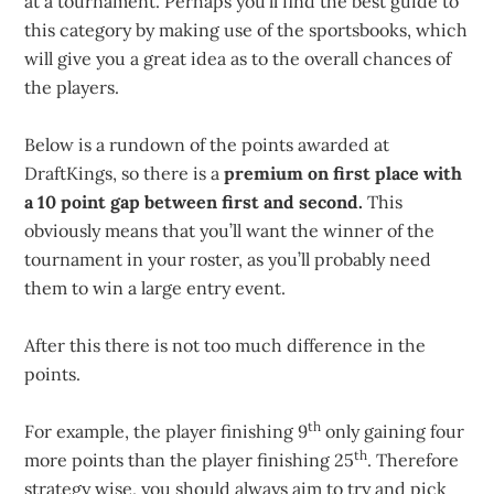
at a tournament. Perhaps you’ll find the best guide to
this category by making use of the sportsbooks, which
will give you a great idea as to the overall chances of
the players.
Below is a rundown of the points awarded at
DraftKings, so there is a
premium on first place with
a 10 point gap between first and second.
This
obviously means that you’ll want the winner of the
tournament in your roster, as you’ll probably need
them to win a large entry event.
After this there is not too much difference in the
points.
th
For example, the player finishing 9
only gaining four
th
more points than the player finishing 25
. Therefore
strategy wise, you should always aim to try and pick