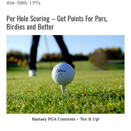
41st-50th: 1 PTs
Per Hole Scoring – Get Points For Pars,
Birdies and Better
Fantasy PGA Contests – Tee It Up!