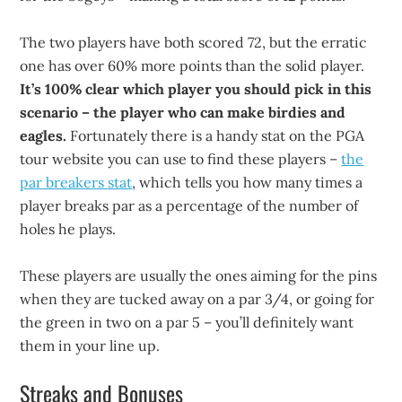
The two players have both scored 72, but the erratic
one has over 60% more points than the solid player.
It’s 100% clear which player you should pick in this
scenario – the player who can make birdies and
eagles.
Fortunately there is a handy stat on the PGA
tour website you can use to find these players –
the
par breakers stat
, which tells you how many times a
player breaks par as a percentage of the number of
holes he plays.
These players are usually the ones aiming for the pins
when they are tucked away on a par 3/4, or going for
the green in two on a par 5 – you’ll definitely want
them in your line up.
Streaks and Bonuses