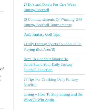
27 Do’s and Don’ts For One Week
Fantasy Football
10 Commandments Of Winning GPP
Fantasy Football Tournaments
Daily Fantasy Golf Tips
7 Daily Fantasy Sports You Should Be
Playing (But Aren’t!)
How To Get Your Spouse To
Understand Your Daily Fantasy
 of
Football Addiction
n
21 Tips For Crushing Daily Fantasy
f
Baseball
Losing – How To Stop Losing and Six
Ways To Win Again