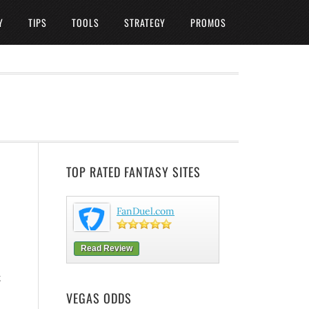
Y
TIPS
TOOLS
STRATEGY
PROMOS
TOP RATED FANTASY SITES
FanDuel.com
Read Review
t
VEGAS ODDS