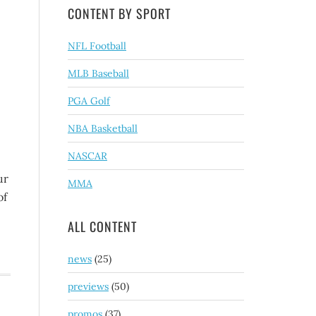
CONTENT BY SPORT
NFL Football
MLB Baseball
PGA Golf
NBA Basketball
NASCAR
ur
MMA
of
ALL CONTENT
news
(25)
previews
(50)
promos
(37)