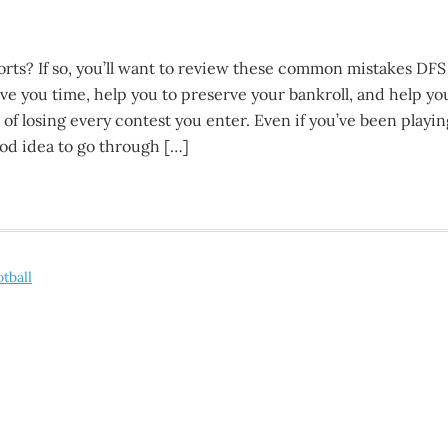
orts? If so, you’ll want to review these common mistakes DFS
ave you time, help you to preserve your bankroll, and help yo
n of losing every contest you enter. Even if you’ve been playin
good idea to go through […]
otball