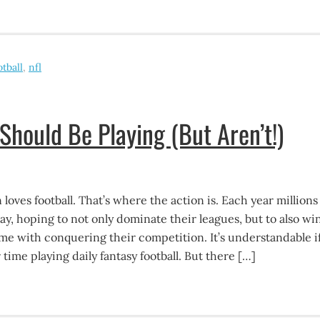
otball
,
nfl
Should Be Playing (But Aren’t!)
 loves football. That’s where the action is. Each year millions
ay, hoping to not only dominate their leagues, but to also wi
ome with conquering their competition. It’s understandable i
time playing daily fantasy football. But there […]