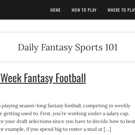
HOME
HOW TO PLAY
WHERE TO PLA
Daily Fantasy Sports 101
 Week Fantasy Football
 playing season-long fantasy football, competing in weekly
le getting used to. First, you’re working under a salary cap.
ce your draft selections since you have to decide how to bes
or example, if you spend big to roster a stud at […]