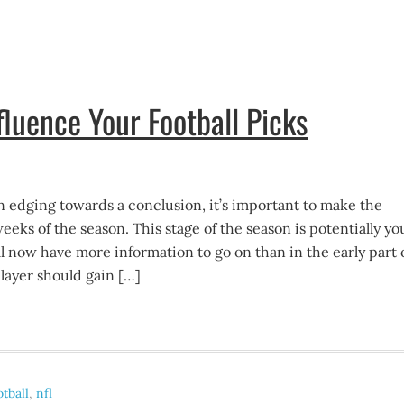
fluence Your Football Picks
n edging towards a conclusion, it’s important to make the
weeks of the season. This stage of the season is potentially yo
’ll now have more information to go on than in the early part 
player should gain […]
otball
,
nfl