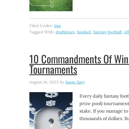
Filed Under:
tips
Tagged With:
draftkings
,
fanduel
,
fantasy football
,
nf
10 Commandments Of Winni
Tournaments
August 14, 2023
by
Jason Spry
Every daily fantasy foo
prize pool) tournament
stake. If you manage to
thousands of dollars. B