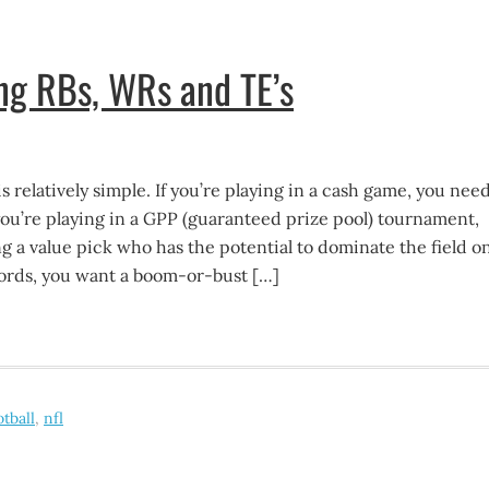
ng RBs, WRs and TE’s
s relatively simple. If you’re playing in a cash game, you need
 you’re playing in a GPP (guaranteed prize pool) tournament,
ing a value pick who has the potential to dominate the field o
ords, you want a boom-or-bust […]
otball
,
nfl