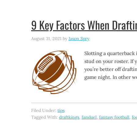
9 Key Factors When Drafti
August 31, 2021
by
Jason Spry
Slotting a quarterback i
stud on your roster. If
you’re better off draft
game night. In other w
Filed Under:
tips
Tagged With:
draftkings
,
fanduel
,
fantasy football
,
fo