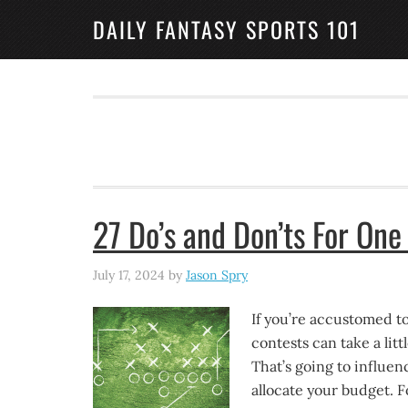
DAILY FANTASY SPORTS 101
27 Do’s and Don’ts For One
July 17, 2024
by
Jason Spry
If you’re accustomed to
contests can take a litt
That’s going to influen
allocate your budget. F