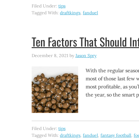
Filed Under:
tips
Tagged With:
draftkings
,
fanduel
Ten Factors That Should In
December 8, 2021
by
Jason Spry
With the regular seaso
most of those last few 
most profitable, as you
the year, so the smart 
Filed Under:
tips
Tagged With:
draftkings
,
fanduel
,
fantasy football
,
fo