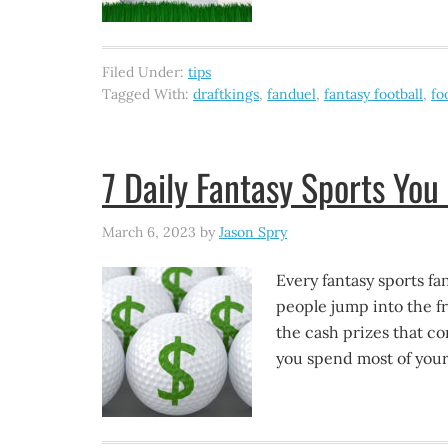
Filed Under:
tips
Tagged With:
draftkings
,
fanduel
,
fantasy football
,
fo
7 Daily Fantasy Sports You 
March 6, 2023
by
Jason Spry
Every fantasy sports fan
people jump into the fr
the cash prizes that c
you spend most of your 