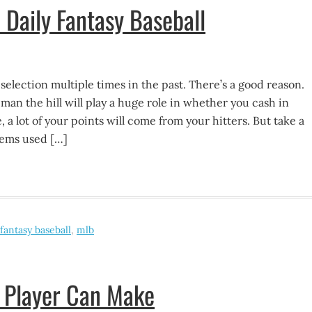
 Daily Fantasy Baseball
election multiple times in the past. There’s a good reason.
an the hill will play a huge role in whether you cash in
 a lot of your points will come from your hitters. But take a
tems used […]
fantasy baseball
,
mlb
S Player Can Make