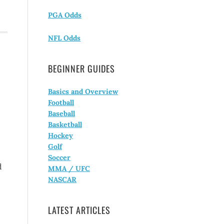
PGA Odds
NFL Odds
BEGINNER GUIDES
Basics and Overview
Football
Baseball
Basketball
Hockey
Golf
Soccer
d
MMA / UFC
NASCAR
LATEST ARTICLES