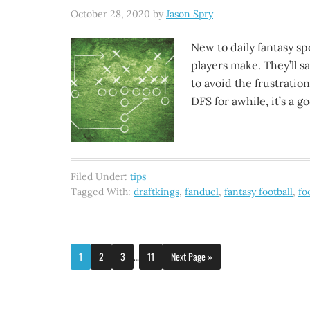
October 28, 2020
by
Jason Spry
New to daily fantasy sp
players make. They’ll s
to avoid the frustratio
DFS for awhile, it’s a 
Filed Under:
tips
Tagged With:
draftkings
,
fanduel
,
fantasy football
,
fo
1
2
3
…
11
Next Page »