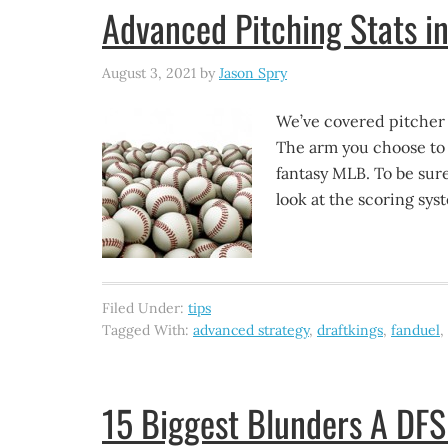
Advanced Pitching Stats in
August 3, 2021
by
Jason Spry
We’ve covered pitcher s
The arm you choose to m
fantasy MLB. To be sure,
look at the scoring sys
Filed Under:
tips
Tagged With:
advanced strategy
,
draftkings
,
fanduel
,
15 Biggest Blunders A DF