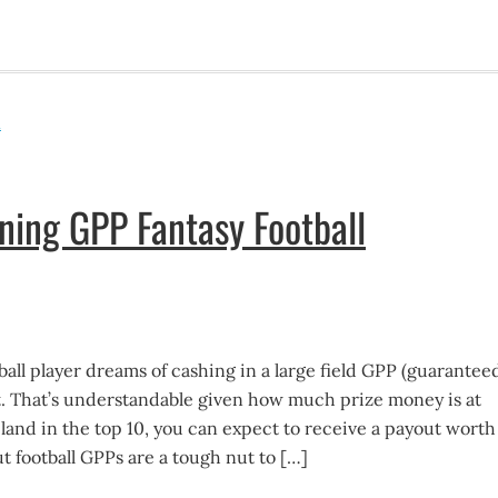
l
ng GPP Fantasy Football
tball player dreams of cashing in a large field GPP (guarantee
. That’s understandable given how much prize money is at
 land in the top 10, you can expect to receive a payout worth
ut football GPPs are a tough nut to […]