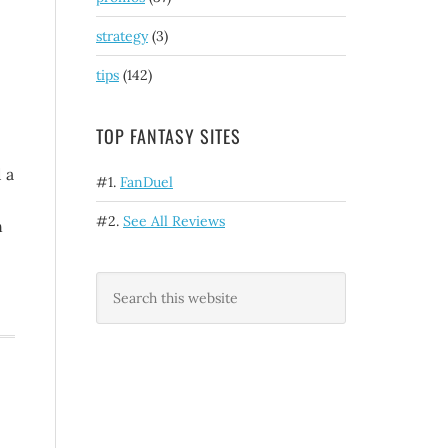
strategy
(3)
tips
(142)
TOP FANTASY SITES
 a
#1.
FanDuel
#2.
See All Reviews
n