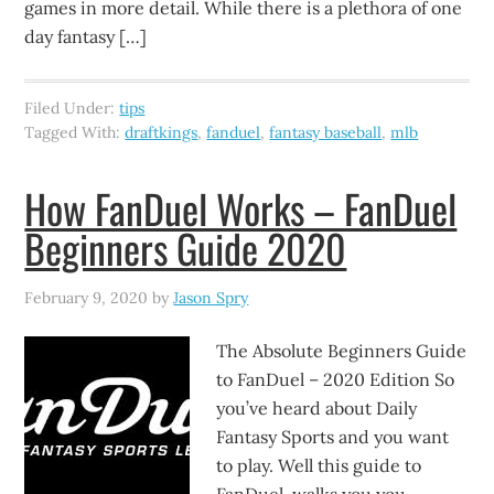
games in more detail. While there is a plethora of one
day fantasy […]
Filed Under:
tips
Tagged With:
draftkings
,
fanduel
,
fantasy baseball
,
mlb
How FanDuel Works – FanDuel
Beginners Guide 2020
February 9, 2020
by
Jason Spry
The Absolute Beginners Guide
to FanDuel – 2020 Edition So
you’ve heard about Daily
Fantasy Sports and you want
to play. Well this guide to