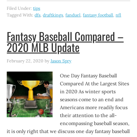
Filed Under:
tips
Tagged With:
dfs
,
draftkings
,
fanduel
,
fantasy football
,
nfl
Fantasy Baseball Compared –
2020 MLB Update
February 22, 2020
by
Jason Spry
One Day Fantasy Baseball
Compared At the Largest Sites
in 2020 As winter sports
seasons come to an end and
Americans more readily focus
their attention to the all-
encompassing baseball season,
it is only right that we discuss one day fantasy baseball