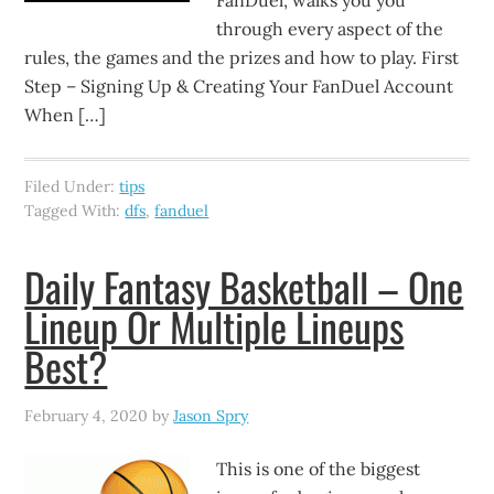
FanDuel, walks you you
through every aspect of the
rules, the games and the prizes and how to play. First
Step – Signing Up & Creating Your FanDuel Account
When […]
Filed Under:
tips
Tagged With:
dfs
,
fanduel
Daily Fantasy Basketball – One
Lineup Or Multiple Lineups
Best?
February 4, 2020
by
Jason Spry
This is one of the biggest