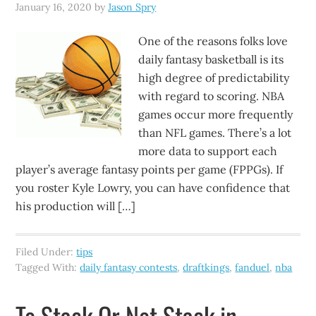
January 16, 2020
by
Jason Spry
One of the reasons folks love
daily fantasy basketball is its
high degree of predictability
with regard to scoring. NBA
games occur more frequently
than NFL games. There’s a lot
more data to support each
player’s average fantasy points per game (FPPGs). If
you roster Kyle Lowry, you can have confidence that
his production will […]
Filed Under:
tips
Tagged With:
daily fantasy contests
,
draftkings
,
fanduel
,
nba
To Stack Or Not Stack in