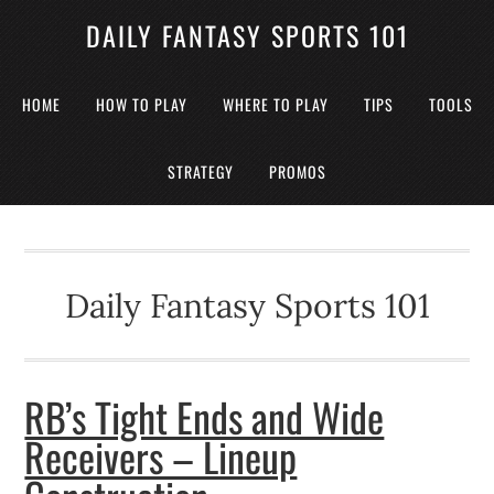
DAILY FANTASY SPORTS 101
HOME
HOW TO PLAY
WHERE TO PLAY
TIPS
TOOLS
STRATEGY
PROMOS
Daily Fantasy Sports 101
RB’s Tight Ends and Wide
Receivers – Lineup