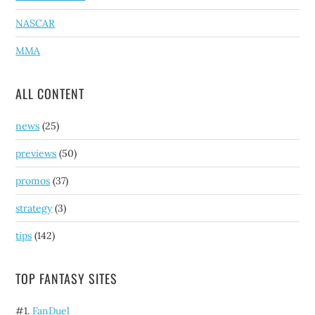
NASCAR
MMA
ALL CONTENT
news
(25)
previews
(50)
promos
(37)
strategy
(3)
tips
(142)
TOP FANTASY SITES
#1.
FanDuel