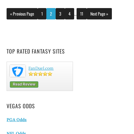
« Previous Page
1
2
3
4
…
11
Next Page »
TOP RATED FANTASY SITES
FanDuel.com
Read Review
VEGAS ODDS
PGA Odds
NFL Odds