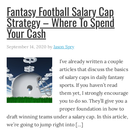
Fantasy Football Salary Cap
Strategy – Where To Spend
Your Cash
September 14, 2020
by
Jason Spry
I’ve already written a couple
articles that discuss the basics
of salary caps in daily fantasy
sports. If you haven’t read
them yet, I strongly encourage
you to do so. They’ll give you a
proper foundation in how to
draft winning teams under a salary cap. In this article,
we’re going to jump right into […]