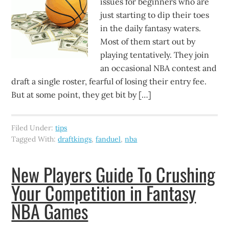
issues for beginners who are
just starting to dip their toes
in the daily fantasy waters.
Most of them start out by
playing tentatively. They join
an occasional NBA contest and
draft a single roster, fearful of losing their entry fee.
But at some point, they get bit by […]
Filed Under:
tips
Tagged With:
draftkings
,
fanduel
,
nba
New Players Guide To Crushing
Your Competition in Fantasy
NBA Games