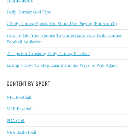
Tournaments
Daily Fantasy Golf Tips
7 Daily Fantasy Sports You Should Be Playing (But Aren’t!)
How To Get Your Spouse To Understand Your Daily Fantasy
Football Addiction
21 Tips For Crushing Daily Fantasy Baseball
Losing – How To Stop Losing and Six Ways To Win Again
CONTENT BY SPORT
NFL Football
MLB Baseball
PGA Golf
NBA Basketball