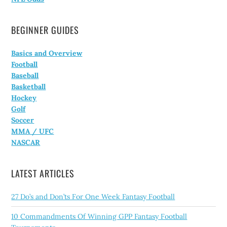
BEGINNER GUIDES
Basics and Overview
Football
Baseball
Basketball
Hockey
Golf
Soccer
MMA / UFC
NASCAR
LATEST ARTICLES
27 Do’s and Don’ts For One Week Fantasy Football
10 Commandments Of Winning GPP Fantasy Football