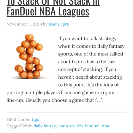
FanDuel NBA Leagues
November 5, 2019
by
Jason Spry
If you want to talk strategy
when it comes to daily fantasy
sports, one of the most talked
about topics has to be the
concept of stacking. If you
haven’t heard about stacking
to this point, it’s the idea of
putting multiple players from one game into your
line-up. Usually you choose a game that […]
Filed Under:
tips
Tagged With:
daily fantasy contests
,
dfs
,
fanduel
,
nba