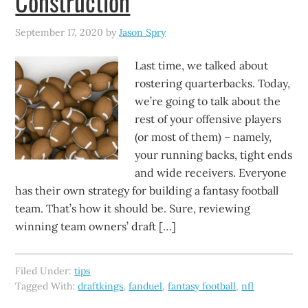
Construction
September 17, 2020
by
Jason Spry
Last time, we talked about
rostering quarterbacks. Today,
we’re going to talk about the
rest of your offensive players
(or most of them) – namely,
your running backs, tight ends
and wide receivers. Everyone
has their own strategy for building a fantasy football
team. That’s how it should be. Sure, reviewing
winning team owners’ draft […]
Filed Under:
tips
Tagged With:
draftkings
,
fanduel
,
fantasy football
,
nfl