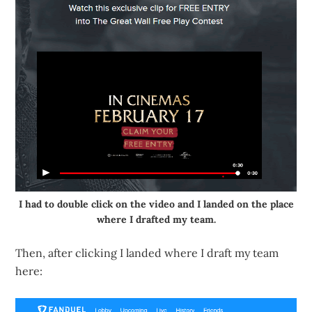
I had to double click on the video and I landed on the place
where I drafted my team.
Then, after clicking I landed where I draft my team
here: