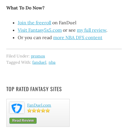
What To Do Now?
Join the freeroll
on FanDuel
Visit Fantasy5x5.com
or see
my full review
.
Or you can read
more NBA DFS content
Filed Under:
promos
Tagged With:
fanduel
,
nba
TOP RATED FANTASY SITES
FanDuel.com
Read Review