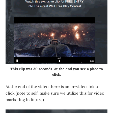
This clip was 30 seconds. At the end you see a place to
click.
At the end of the video there is an in-video link to
click (note to self, make sure we utilize this for video
marketing in future).