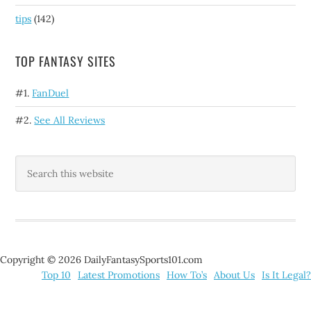
tips
(142)
TOP FANTASY SITES
#1.
FanDuel
#2.
See All Reviews
Copyright © 2026 DailyFantasySports101.com
Top 10
Latest Promotions
How To’s
About Us
Is It Legal?