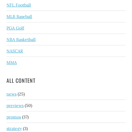
NFL Football
MLB Baseball
PGA Golf
NBA Basketball
NASCAR
MMA
ALL CONTENT
news
(25)
previews
(50)
promos
(37)
strategy
(3)