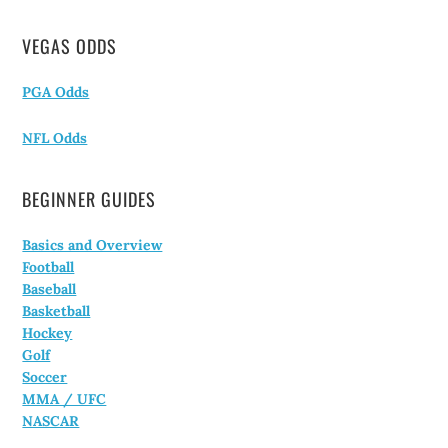
VEGAS ODDS
PGA Odds
NFL Odds
BEGINNER GUIDES
Basics and Overview
Football
Baseball
Basketball
Hockey
Golf
Soccer
MMA / UFC
NASCAR