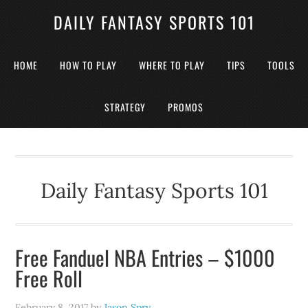
DAILY FANTASY SPORTS 101
HOME
HOW TO PLAY
WHERE TO PLAY
TIPS
TOOLS
STRATEGY
PROMOS
Daily Fantasy Sports 101
Free Fanduel NBA Entries – $1000
Free Roll
February 8, 2017
by
Jason Spry