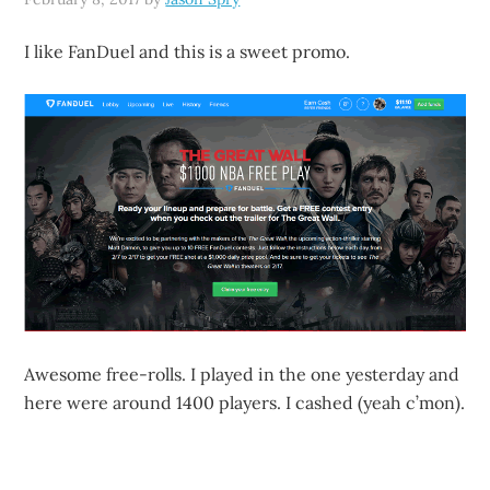
I like FanDuel and this is a sweet promo.
Awesome free-rolls. I played in the one yesterday and
here were around 1400 players. I cashed (yeah c’mon).