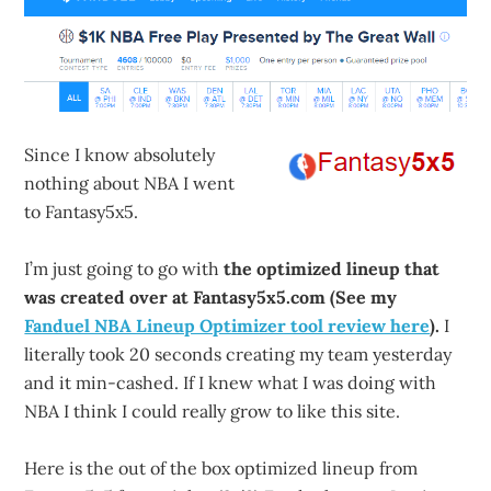
Since I know absolutely
nothing about NBA I went
to Fantasy5x5.
I’m just going to go with
the optimized lineup that
was created over at Fantasy5x5.com (See my
Fanduel NBA Lineup Optimizer tool review here
).
I
literally took 20 seconds creating my team yesterday
and it min-cashed. If I knew what I was doing with
NBA I think I could really grow to like this site.
Here is the out of the box optimized lineup from