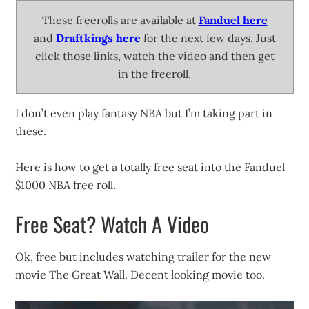
These freerolls are available at
Fanduel here
and
Draftkings here
for the next few days. Just
click those links, watch the video and then get
in the freeroll.
I don’t even play fantasy NBA but I’m taking part in
these.
Here is how to get a totally free seat into the Fanduel
$1000 NBA free roll.
Free Seat? Watch A Video
Ok, free but includes watching trailer for the new
movie The Great Wall. Decent looking movie too.