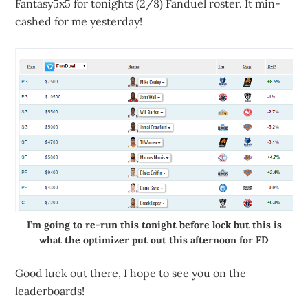
Fantasy5x5 for tonights (2/8) Fanduel roster. It min-
cashed for me yesterday!
I’m going to re-run this tonight before lock but this is
what the optimizer put out this afternoon for FD
Good luck out there, I hope to see you on the
leaderboards!