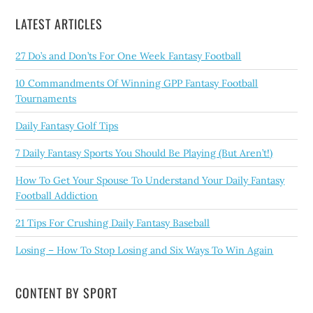
LATEST ARTICLES
27 Do’s and Don’ts For One Week Fantasy Football
10 Commandments Of Winning GPP Fantasy Football
Tournaments
Daily Fantasy Golf Tips
7 Daily Fantasy Sports You Should Be Playing (But Aren’t!)
How To Get Your Spouse To Understand Your Daily Fantasy
Football Addiction
21 Tips For Crushing Daily Fantasy Baseball
Losing – How To Stop Losing and Six Ways To Win Again
CONTENT BY SPORT