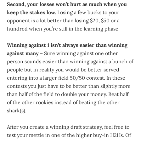
Second, your losses won’t hurt as much when you
keep the stakes low.
Losing a few bucks to your
opponent is a lot better than losing $20, $50 or a
hundred when you’re still in the learning phase.
Winning against 1 isn’t always easier than winning
against many
– Sure winning against one other
person sounds easier than winning against a bunch of
people but in reality you would be better served
entering into a larger field 50/50 contest. In these
contests you just have to be better than slightly more
than half of the field to double your money. Beat half
of the other rookies instead of beating the other
shark(s).
After you create a winning draft strategy, feel free to
test your mettle in one of the higher buy-in H2Hs. Of