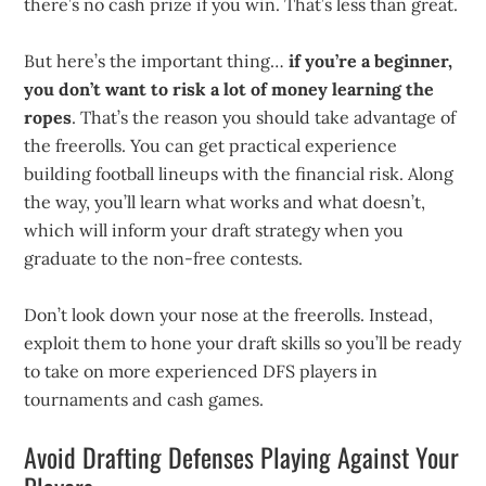
there’s no cash prize if you win. That’s less than great.
But here’s the important thing…
if you’re a beginner,
you don’t want to risk a lot of money learning the
ropes
. That’s the reason you should take advantage of
the freerolls. You can get practical experience
building football lineups with the financial risk. Along
the way, you’ll learn what works and what doesn’t,
which will inform your draft strategy when you
graduate to the non-free contests.
Don’t look down your nose at the freerolls. Instead,
exploit them to hone your draft skills so you’ll be ready
to take on more experienced DFS players in
tournaments and cash games.
Avoid Drafting Defenses Playing Against Your