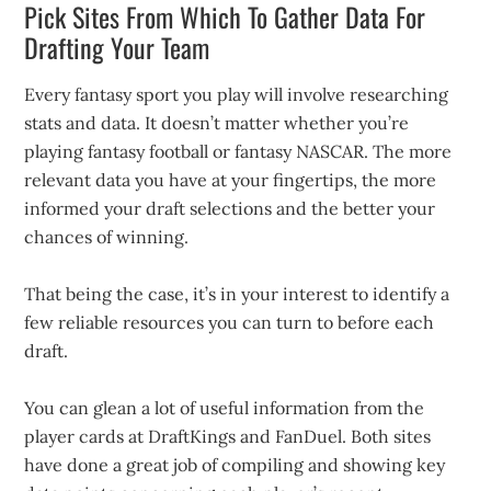
Pick Sites From Which To Gather Data For
Drafting Your Team
Every fantasy sport you play will involve researching
stats and data. It doesn’t matter whether you’re
playing fantasy football or fantasy NASCAR. The more
relevant data you have at your fingertips, the more
informed your draft selections and the better your
chances of winning.
That being the case, it’s in your interest to identify a
few reliable resources you can turn to before each
draft.
You can glean a lot of useful information from the
player cards at DraftKings and FanDuel. Both sites
have done a great job of compiling and showing key