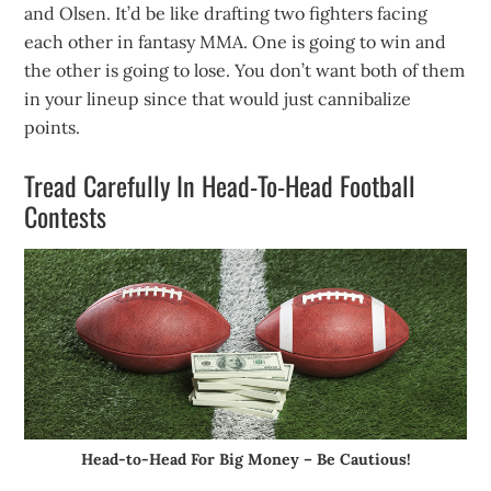
and Olsen. It’d be like drafting two fighters facing
each other in fantasy MMA. One is going to win and
the other is going to lose. You don’t want both of them
in your lineup since that would just cannibalize
points.
Tread Carefully In Head-To-Head Football
Contests
Head-to-Head For Big Money – Be Cautious!