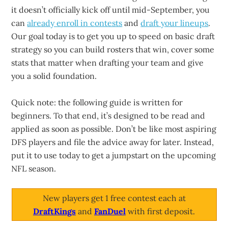
it doesn’t officially kick off until mid-September, you
can
already enroll in contests
and
draft your lineups
.
Our goal today is to get you up to speed on basic draft
strategy so you can build rosters that win, cover some
stats that matter when drafting your team and give
you a solid foundation.
Quick note: the following guide is written for
beginners. To that end, it’s designed to be read and
applied as soon as possible. Don’t be like most aspiring
DFS players and file the advice away for later. Instead,
put it to use today to get a jumpstart on the upcoming
NFL season.
New players get 1 free contest each at
DraftKings
and
FanDuel
with first deposit.