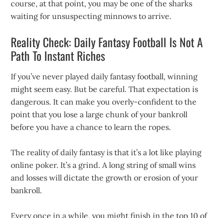
course, at that point, you may be one of the sharks
waiting for unsuspecting minnows to arrive.
Reality Check: Daily Fantasy Football Is Not A
Path To Instant Riches
If you’ve never played daily fantasy football, winning
might seem easy. But be careful. That expectation is
dangerous. It can make you overly-confident to the
point that you lose a large chunk of your bankroll
before you have a chance to learn the ropes.
The reality of daily fantasy is that it’s a lot like playing
online poker. It’s a grind. A long string of small wins
and losses will dictate the growth or erosion of your
bankroll.
Every once in a while, you might finish in the top 10 of