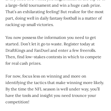
a large-field tournament and win a huge cash prize.
That’s an exhilarating feeling! But realize for the most
part, doing well in daily fantasy football is a matter of
racking up small victories.
You now possess the information you need to get
started. Don’t let it go to waste. Register today at
DraftKings and FanDuel and enter a few freerolls.
Then, find low-stakes contests in which to compete
for real cash prizes.
For now, focus less on winning and more on
identifying the tactics that make winning more likely.
By the time the NFL season is well under way, you’ll
have the tools and insight you need trounce your
competition!