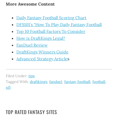
More Awesome Content
Daily Fantasy Football Scoring Chart
DFS101’s “How To Play Daily Fantasy Football
Top 10 Football Factors To Consider
How is DraftKings Legal?
FanDuel Review
DraftKings Winners Guide
Advanced Strategy Article
s
Filed Under:
tips
Tagged With:
draftkings
,
fanduel
,
fantasy football
,
football
,
nfl
TOP RATED FANTASY SITES