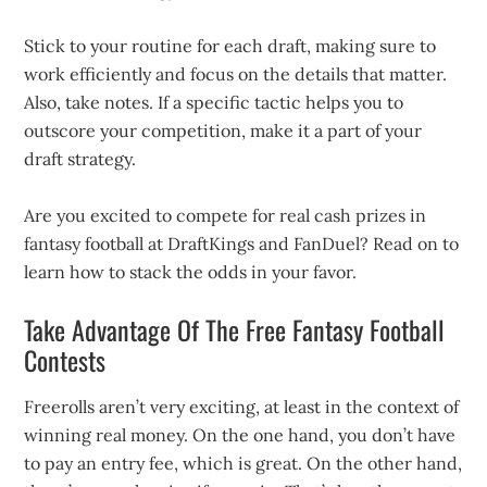
Stick to your routine for each draft, making sure to
work efficiently and focus on the details that matter.
Also, take notes. If a specific tactic helps you to
outscore your competition, make it a part of your
draft strategy.
Are you excited to compete for real cash prizes in
fantasy football at DraftKings and FanDuel? Read on to
learn how to stack the odds in your favor.
Take Advantage Of The Free Fantasy Football
Contests
Freerolls aren’t very exciting, at least in the context of
winning real money. On the one hand, you don’t have
to pay an entry fee, which is great. On the other hand,