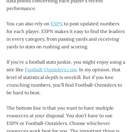
data points concerning each player’s recent
performance.
You can also rely on
ESPN
to post updated numbers
for each player. ESPN makes it easy to find the leaders
in every category, from passing yards and receiving
yards to stats on rushing and scoring.
If you’re a football stats junkie, you might enjoy using a
site like
Football-Outsiders.com
. In my opinion, that
level of statistical depth is overkill. But if you love
crunching numbers, you’ll find Football-Outsiders to
be hard to beat.
The bottom line is that you want to have multiple
resources at your disposal. You don’t have to use
ESPN or Football-Outsiders. Choose whichever
resources work best for you. The important thing is