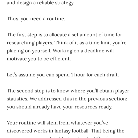
and design a reliable strategy.
Thus, you need a routine.
The first step is to allocate a set amount of time for
researching players. Think of it as a time limit you’re
placing on yourself. Working on a deadline will
motivate you to be efficient.
Let’s assume you can spend 1 hour for each draft.
The second step is to know where you’ll obtain player
statistics. We addressed this in the previous section;
you should already have your resources ready.
Your routine will stem from whatever you’ve
discovered works in fantasy football. That being the