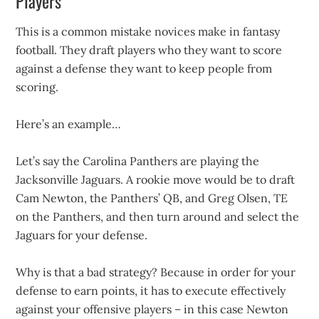
Players
This is a common mistake novices make in fantasy
football. They draft players who they want to score
against a defense they want to keep people from
scoring.
Here’s an example…
Let’s say the Carolina Panthers are playing the
Jacksonville Jaguars. A rookie move would be to draft
Cam Newton, the Panthers’ QB, and Greg Olsen, TE
on the Panthers, and then turn around and select the
Jaguars for your defense.
Why is that a bad strategy? Because in order for your
defense to earn points, it has to execute effectively
against your offensive players – in this case Newton