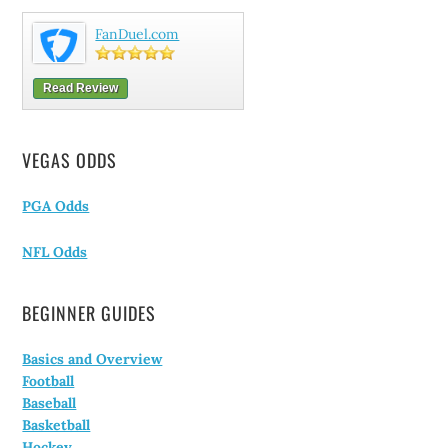
FanDuel.com
Read Review
VEGAS ODDS
PGA Odds
NFL Odds
BEGINNER GUIDES
Basics and Overview
Football
Baseball
Basketball
Hockey