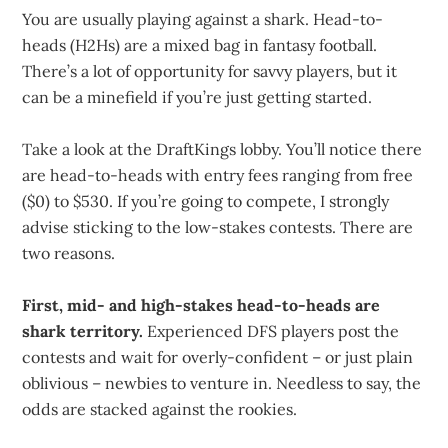
You are usually playing against a shark. Head-to-
heads (H2Hs) are a mixed bag in fantasy football.
There’s a lot of opportunity for savvy players, but it
can be a minefield if you’re just getting started.
Take a look at the DraftKings lobby. You’ll notice there
are head-to-heads with entry fees ranging from free
($0) to $530. If you’re going to compete, I strongly
advise sticking to the low-stakes contests. There are
two reasons.
First, mid- and high-stakes head-to-heads are
shark territory.
Experienced DFS players post the
contests and wait for overly-confident – or just plain
oblivious – newbies to venture in. Needless to say, the
odds are stacked against the rookies.