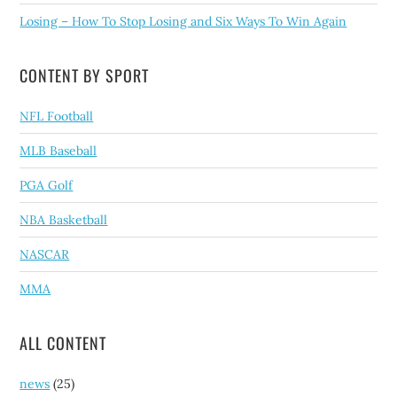
Losing – How To Stop Losing and Six Ways To Win Again
CONTENT BY SPORT
NFL Football
MLB Baseball
PGA Golf
NBA Basketball
NASCAR
MMA
ALL CONTENT
news
(25)