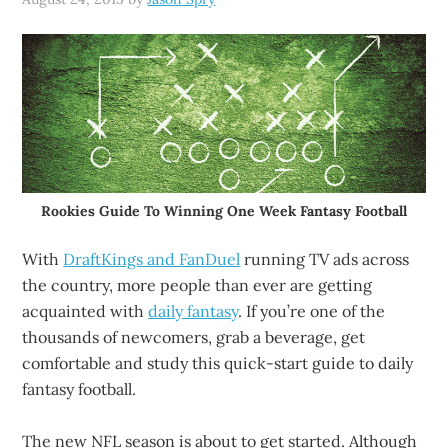
Rookies Guide To Winning One Week Fantasy Football
With
DraftKings and FanDuel
running TV ads across
the country, more people than ever are getting
acquainted with
daily fantasy
. If you’re one of the
thousands of newcomers, grab a beverage, get
comfortable and study this quick-start guide to daily
fantasy football.
The new NFL season is about to get started. Although