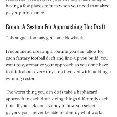
having a few places to turn when you need to analyze
player performance.
Create A System For Approaching The Draft
This suggestion may get some blowback.
I recommend creating a routine you can follow for
each fantasy football draft and line-up you build. You
want to systematize your approach so you don’t have
to think about every tiny step involved with building a
winning roster.
The worst thing you can do is take a haphazard
approach to each draft, doing things differently each
time. If you lack consistency in how you select
players, you’ll never be able to identify what works