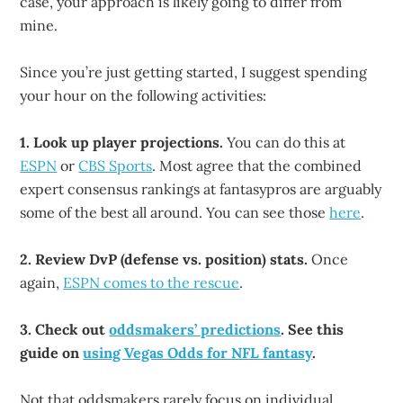
case, your approach is likely going to differ from
mine.
Since you’re just getting started, I suggest spending
your hour on the following activities:
1. Look up player projections.
You can do this at
ESPN
or
CBS Sports
. Most agree that the combined
expert consensus rankings at fantasypros are arguably
some of the best all around. You can see those
here
.
2. Review DvP (defense vs. position) stats.
Once
again,
ESPN comes to the rescue
.
3. Check out
oddsmakers’ predictions
. See this
guide on
using Vegas Odds for NFL fantasy
.
Not that oddsmakers rarely focus on individual