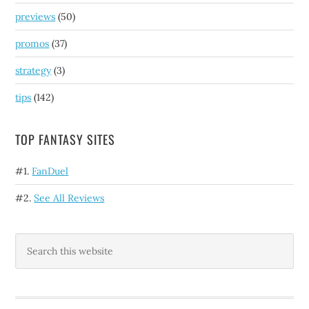
previews
(50)
promos
(37)
strategy
(3)
tips
(142)
TOP FANTASY SITES
#1.
FanDuel
#2.
See All Reviews