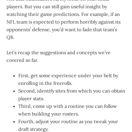
players. But you can still gain useful insight by
watching their game predictions. For example, if an
NFL team is expected to perform horribly against its
opponents’ defense, you’d want to fade that team’s
QB.
Let’s recap the suggestions and concepts we’ve
covered so far.
First, get some experience under your belt by
enrolling in the freerolls.
Second, identify sites from which you can obtain
player stats.
Third, come up with a routine you can follow
when building your rosters.
Fourth, adjust your routine as you tweak your
draft strategy.