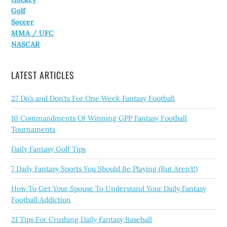
Golf
Soccer
MMA / UFC
NASCAR
LATEST ARTICLES
27 Do’s and Don’ts For One Week Fantasy Football
10 Commandments Of Winning GPP Fantasy Football
Tournaments
Daily Fantasy Golf Tips
7 Daily Fantasy Sports You Should Be Playing (But Aren’t!)
How To Get Your Spouse To Understand Your Daily Fantasy
Football Addiction
21 Tips For Crushing Daily Fantasy Baseball