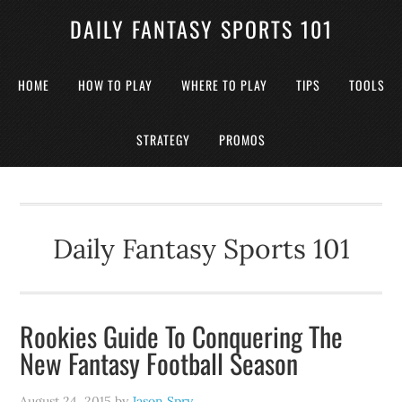
DAILY FANTASY SPORTS 101
HOME
HOW TO PLAY
WHERE TO PLAY
TIPS
TOOLS
STRATEGY
PROMOS
Daily Fantasy Sports 101
Rookies Guide To Conquering The
New Fantasy Football Season
August 24, 2015
by
Jason Spry