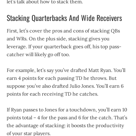
let’s talk about how to stack them.
Stacking Quarterbacks And Wide Receivers
First, let’s cover the pros and cons of stacking QBs
and WRs. On the plus side, stacking gives you
leverage. If your quarterback goes off, his top pass-
catcher will likely go off too.
For example, let’s say you’ve drafted Matt Ryan. You’ll
earn 4 points for each passing TD he throws. But
suppose you’ve also drafted Julio Jones. You’ll earn 6
points for each receiving TD he catches.
If Ryan passes to Jones for a touchdown, you’ll earn 10
points total – 4 for the pass and 6 for the catch. That’s
the advantage of stacking: it boosts the productivity
of your star players.