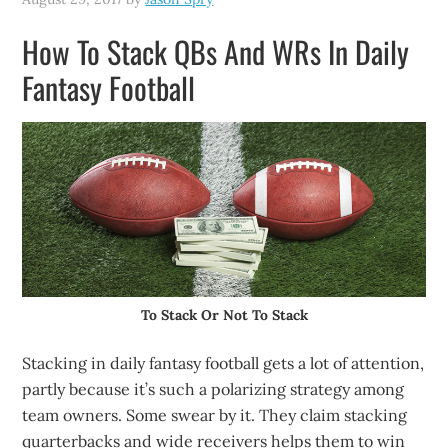
How To Stack QBs And WRs In Daily
Fantasy Football
To Stack Or Not To Stack
Stacking in daily fantasy football gets a lot of attention,
partly because it’s such a polarizing strategy among
team owners. Some swear by it. They claim stacking
quarterbacks and wide receivers helps them to win