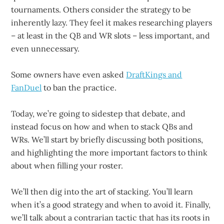
tournaments. Others consider the strategy to be
inherently lazy. They feel it makes researching players
– at least in the QB and WR slots – less important, and
even unnecessary.
Some owners have even asked
DraftKings and
FanDuel
to ban the practice.
Today, we’re going to sidestep that debate, and
instead focus on how and when to stack QBs and
WRs. We’ll start by briefly discussing both positions,
and highlighting the more important factors to think
about when filling your roster.
We’ll then dig into the art of stacking. You’ll learn
when it’s a good strategy and when to avoid it. Finally,
we’ll talk about a contrarian tactic that has its roots in