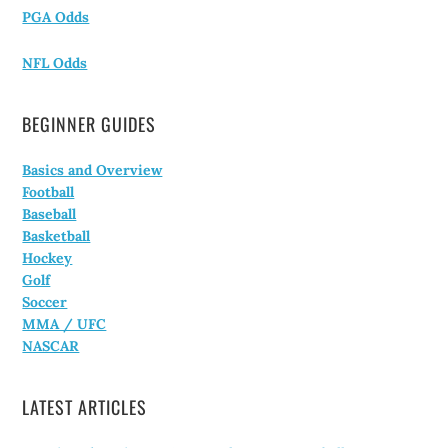
PGA Odds
NFL Odds
BEGINNER GUIDES
Basics and Overview
Football
Baseball
Basketball
Hockey
Golf
Soccer
MMA / UFC
NASCAR
LATEST ARTICLES