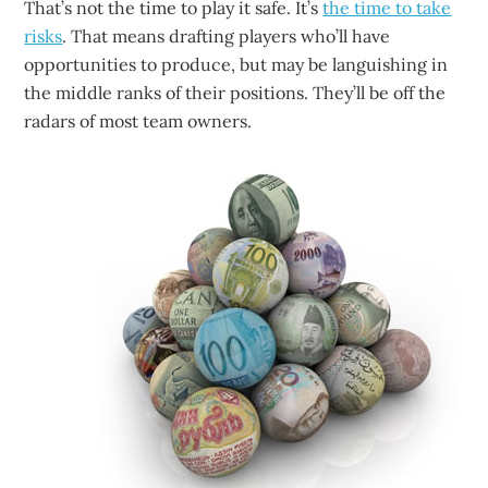
That’s not the time to play it safe. It’s
the time to take
risks
. That means drafting players who’ll have
opportunities to produce, but may be languishing in
the middle ranks of their positions. They’ll be off the
radars of most team owners.