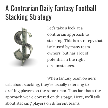
A Contrarian Daily Fantasy Football
Stacking Strategy
Let’s take a look at a
contrarian approach to
stacking. This is a strategy that
isn’t used by many team
owners, but has a lot of
potential in the right
circumstances.
When fantasy team owners
talk about stacking, they’re usually referring to
drafting players on the same team. Thus far, that’s the
approach we’ve covered on this page. Here, we’ll talk
about stacking players on different teams.