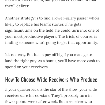
they’ll deliver.
Another strategy is to find a lower-salary passer who’s
likely to replace his team’s starter. If he gets
significant time on the field, he could turn into one of
your most productive players. The trick, of course, is
finding someone who’s going to get that opportunity.
It’s not easy. But it can pay off big if you manage to
land the right guy. As a bonus, you’ll have more cash to
spend on your receivers.
How To Choose Wide Receivers Who Produce
If your quarterback is the star of the show, your wide
receivers are his co-stars. They’ll probably turn in
fewer points week after week. But a receiver who