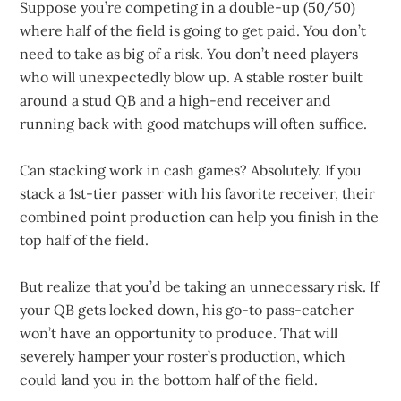
Suppose you’re competing in a double-up (50/50)
where half of the field is going to get paid. You don’t
need to take as big of a risk. You don’t need players
who will unexpectedly blow up. A stable roster built
around a stud QB and a high-end receiver and
running back with good matchups will often suffice.
Can stacking work in cash games? Absolutely. If you
stack a 1st-tier passer with his favorite receiver, their
combined point production can help you finish in the
top half of the field.
But realize that you’d be taking an unnecessary risk. If
your QB gets locked down, his go-to pass-catcher
won’t have an opportunity to produce. That will
severely hamper your roster’s production, which
could land you in the bottom half of the field.