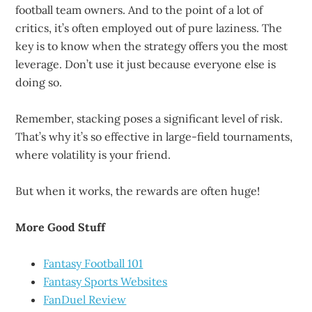
football team owners. And to the point of a lot of
critics, it’s often employed out of pure laziness. The
key is to know when the strategy offers you the most
leverage. Don’t use it just because everyone else is
doing so.
Remember, stacking poses a significant level of risk.
That’s why it’s so effective in large-field tournaments,
where volatility is your friend.
But when it works, the rewards are often huge!
More Good Stuff
Fantasy Football 101
Fantasy Sports Websites
FanDuel Review