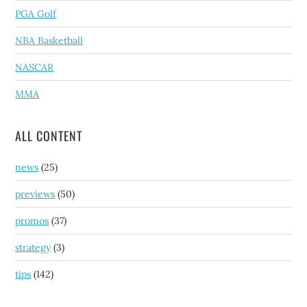
PGA Golf
NBA Basketball
NASCAR
MMA
ALL CONTENT
news
(25)
previews
(50)
promos
(37)
strategy
(3)
tips
(142)