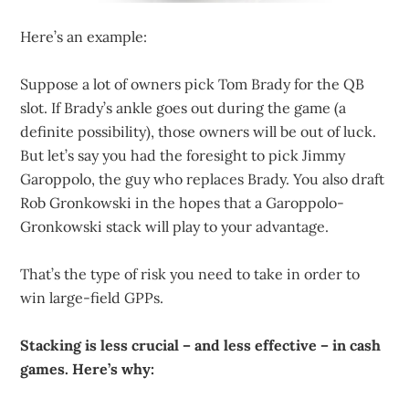
Here’s an example:
Suppose a lot of owners pick Tom Brady for the QB
slot. If Brady’s ankle goes out during the game (a
definite possibility), those owners will be out of luck.
But let’s say you had the foresight to pick Jimmy
Garoppolo, the guy who replaces Brady. You also draft
Rob Gronkowski in the hopes that a Garoppolo-
Gronkowski stack will play to your advantage.
That’s the type of risk you need to take in order to
win large-field GPPs.
Stacking is less crucial – and less effective – in cash
games. Here’s why: