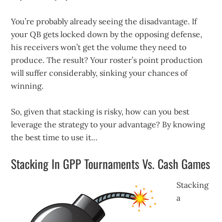
You’re probably already seeing the disadvantage. If
your QB gets locked down by the opposing defense,
his receivers won’t get the volume they need to
produce. The result? Your roster’s point production
will suffer considerably, sinking your chances of
winning.
So, given that stacking is risky, how can you best
leverage the strategy to your advantage? By knowing
the best time to use it…
Stacking In GPP Tournaments Vs. Cash Games
Stacking
a