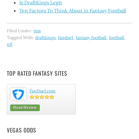
Is DraftKings Legit
Ten Factors To Think About in Fantasy Football
Filed Under:
tips
Tagged With:
draftkings
,
fanduel
,
fantasy football
,
football
,
nfl
TOP RATED FANTASY SITES
FanDuel.com
Read Review
VEGAS ODDS