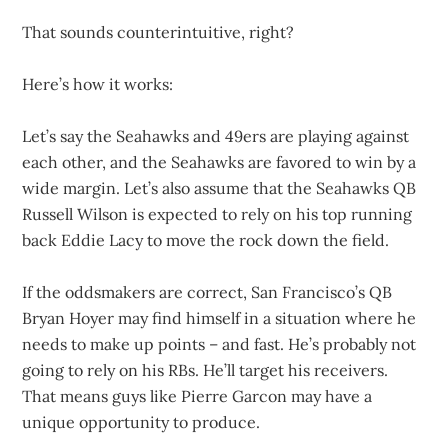
That sounds counterintuitive, right?
Here’s how it works:
Let’s say the Seahawks and 49ers are playing against
each other, and the Seahawks are favored to win by a
wide margin. Let’s also assume that the Seahawks QB
Russell Wilson is expected to rely on his top running
back Eddie Lacy to move the rock down the field.
If the oddsmakers are correct, San Francisco’s QB
Bryan Hoyer may find himself in a situation where he
needs to make up points – and fast. He’s probably not
going to rely on his RBs. He’ll target his receivers.
That means guys like Pierre Garcon may have a
unique opportunity to produce.