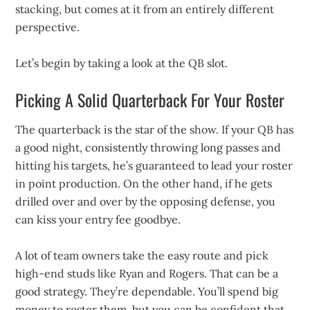
stacking, but comes at it from an entirely different
perspective.
Let’s begin by taking a look at the QB slot.
Picking A Solid Quarterback For Your Roster
The quarterback is the star of the show. If your QB has
a good night, consistently throwing long passes and
hitting his targets, he’s guaranteed to lead your roster
in point production. On the other hand, if he gets
drilled over and over by the opposing defense, you
can kiss your entry fee goodbye.
A lot of team owners take the easy route and pick
high-end studs like Ryan and Rogers. That can be a
good strategy. They’re dependable. You’ll spend big
money to roster them, but you can be confident that