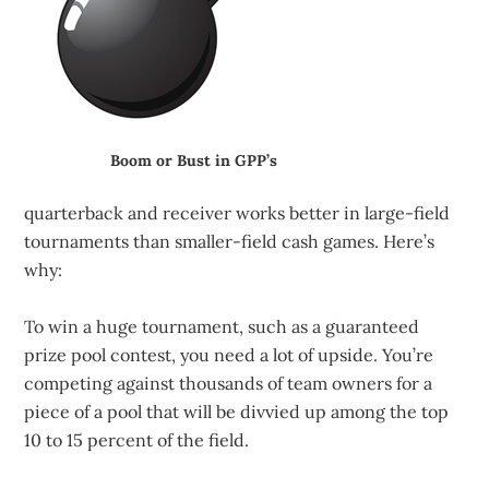
Boom or Bust in GPP’s
quarterback and receiver works better in large-field
tournaments than smaller-field cash games. Here’s
why:
To win a huge tournament, such as a guaranteed
prize pool contest, you need a lot of upside. You’re
competing against thousands of team owners for a
piece of a pool that will be divvied up among the top
10 to 15 percent of the field.