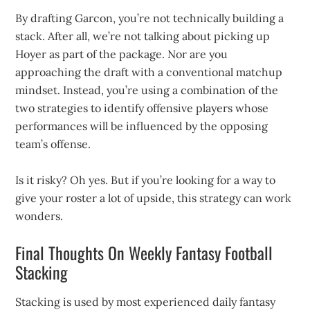
By drafting Garcon, you’re not technically building a
stack. After all, we’re not talking about picking up
Hoyer as part of the package. Nor are you
approaching the draft with a conventional matchup
mindset. Instead, you’re using a combination of the
two strategies to identify offensive players whose
performances will be influenced by the opposing
team’s offense.
Is it risky? Oh yes. But if you’re looking for a way to
give your roster a lot of upside, this strategy can work
wonders.
Final Thoughts On Weekly Fantasy Football
Stacking
Stacking is used by most experienced daily fantasy