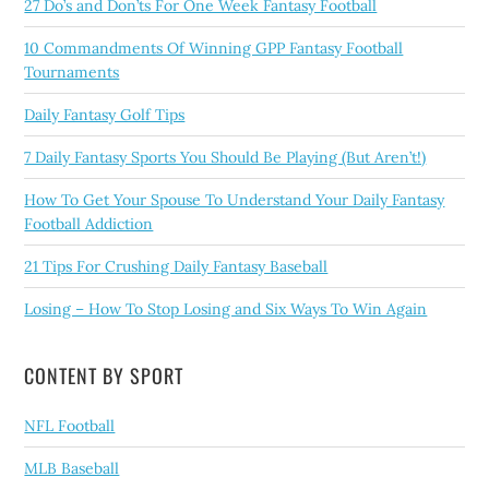
27 Do’s and Don’ts For One Week Fantasy Football
10 Commandments Of Winning GPP Fantasy Football
Tournaments
Daily Fantasy Golf Tips
7 Daily Fantasy Sports You Should Be Playing (But Aren’t!)
How To Get Your Spouse To Understand Your Daily Fantasy
Football Addiction
21 Tips For Crushing Daily Fantasy Baseball
Losing – How To Stop Losing and Six Ways To Win Again
CONTENT BY SPORT
NFL Football
MLB Baseball