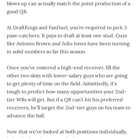
blows up can actually match the point production of a
good QB.
At DraftKings and FanDuel, you’re required to pick 3
pass-catchers. It pays to draft at least one stud. Guys
like Antonio Brown and Julio Jones have been turning
in solid numbers so far this season.
Once you’ve rostered a high-end receiver, fill the
other two slots with lower-salary guys who are going
to get plenty of time on the field. Admittedly, it’s
tough to predict how many opportunities your 2nd-
tier WRs will get. But if a QB can’t hit his preferred
receivers, he’ll target the 2nd-tier guys on his team to
advance the ball.
Now that we’ve looked at both positions individually,