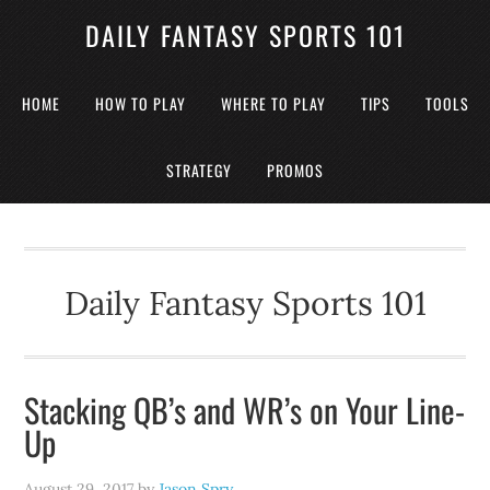
DAILY FANTASY SPORTS 101
HOME
HOW TO PLAY
WHERE TO PLAY
TIPS
TOOLS
STRATEGY
PROMOS
Daily Fantasy Sports 101
Stacking QB’s and WR’s on Your Line-
Up
August 29, 2017
by
Jason Spry