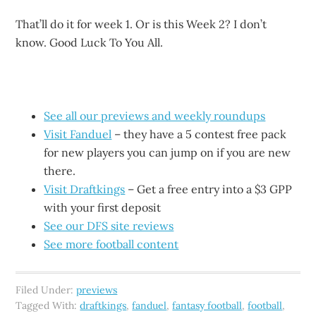
That’ll do it for week 1. Or is this Week 2? I don’t
know. Good Luck To You All.
See all our previews and weekly roundups
Visit Fanduel
– they have a 5 contest free pack
for new players you can jump on if you are new
there.
Visit Draftkings
– Get a free entry into a $3 GPP
with your first deposit
See our DFS site reviews
See more football content
Filed Under:
previews
Tagged With:
draftkings
,
fanduel
,
fantasy football
,
football
,