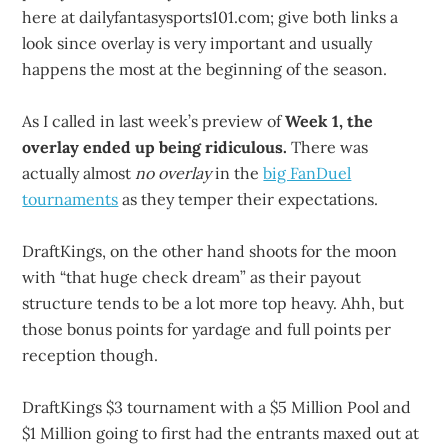
here at dailyfantasysports101.com; give both links a
look since overlay is very important and usually
happens the most at the beginning of the season.
As I called in last week’s preview of
Week 1, the
overlay ended up being ridiculous.
There was
actually almost
no overlay
in the
big FanDuel
tournaments
as they temper their expectations.
DraftKings, on the other hand shoots for the moon
with “that huge check dream” as their payout
structure tends to be a lot more top heavy. Ahh, but
those bonus points for yardage and full points per
reception though.
DraftKings $3 tournament with a $5 Million Pool and
$1 Million going to first had the entrants maxed out at