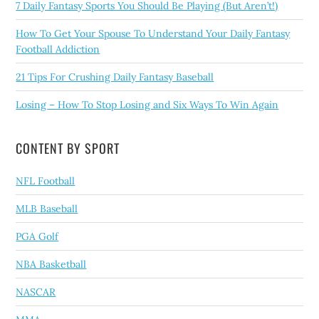
7 Daily Fantasy Sports You Should Be Playing (But Aren’t!)
How To Get Your Spouse To Understand Your Daily Fantasy
Football Addiction
21 Tips For Crushing Daily Fantasy Baseball
Losing – How To Stop Losing and Six Ways To Win Again
CONTENT BY SPORT
NFL Football
MLB Baseball
PGA Golf
NBA Basketball
NASCAR