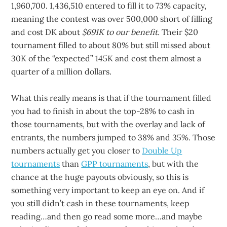
1,960,700. 1,436,510 entered to fill it to 73% capacity,
meaning the contest was over 500,000 short of filling
and cost DK about
$691K to our benefit.
Their $20
tournament filled to about 80% but still missed about
30K of the “expected” 145K and cost them almost a
quarter of a million dollars.
What this really means is that if the tournament filled
you had to finish in about the top-28% to cash in
those tournaments, but with the overlay and lack of
entrants, the numbers jumped to 38% and 35%. Those
numbers actually get you closer to
Double Up
tournaments
than
GPP tournaments
, but with the
chance at the huge payouts obviously, so this is
something very important to keep an eye on. And if
you still didn’t cash in these tournaments, keep
reading…and then go read some more…and maybe