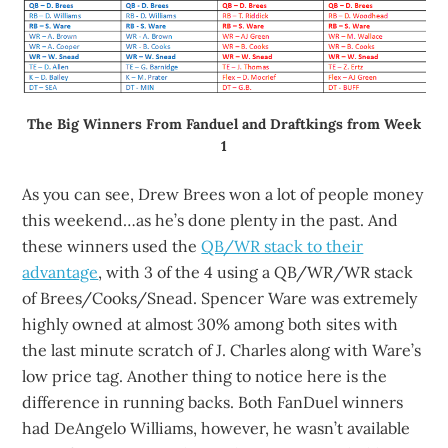
The Big Winners From Fanduel and Draftkings from Week
1
As you can see, Drew Brees won a lot of people money
this weekend…as he’s done plenty in the past. And
these winners used the
QB/WR stack to their
advantage
, with 3 of the 4 using a QB/WR/WR stack
of Brees/Cooks/Snead. Spencer Ware was extremely
highly owned at almost 30% among both sites with
the last minute scratch of J. Charles along with Ware’s
low price tag. Another thing to notice here is the
difference in running backs. Both FanDuel winners
had DeAngelo Williams, however, he wasn’t available