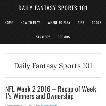
DAILY FANTASY SPORTS 101
HOME
HOW TO PLAY
WHERE TO PLAY
TIPS
TOOLS
STRATEGY
PROMOS
Daily Fantasy Sports 101
NFL Week 2 2016 – Recap of Week
1’s Winners and Ownership
September 15, 2016
by
Jason Spry