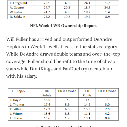
NFL Week 1 WR Ownership Report
Will Fuller has arrived and outperformed DeAndre
Hopkins in Week 1…well at least in the stats category.
While DeAndre draws double teams and over-the-top
coverage, Fuller should benefit to the tune of cheap
stats while DraftKings and FanDuel try to catch up
with his salary.