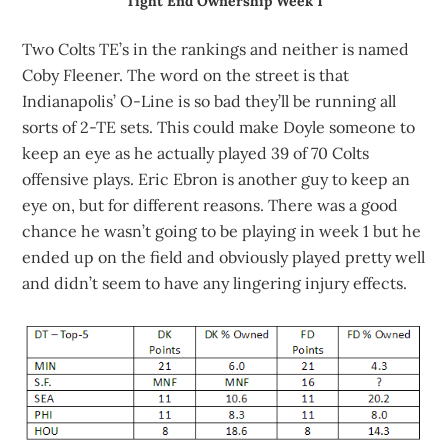
Tight End Ownership Week 1
Two Colts TE’s in the rankings and neither is named
Coby Fleener. The word on the street is that
Indianapolis’ O-Line is so bad they’ll be running all
sorts of 2-TE sets. This could make Doyle someone to
keep an eye as he actually played 39 of 70 Colts
offensive plays. Eric Ebron is another guy to keep an
eye on, but for different reasons. There was a good
chance he wasn’t going to be playing in week 1 but he
ended up on the field and obviously played pretty well
and didn’t seem to have any lingering injury effects.