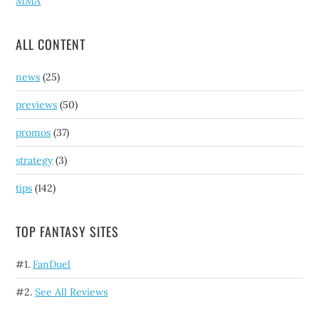
MMA
ALL CONTENT
news
(25)
previews
(50)
promos
(37)
strategy
(3)
tips
(142)
TOP FANTASY SITES
#1.
FanDuel
#2.
See All Reviews