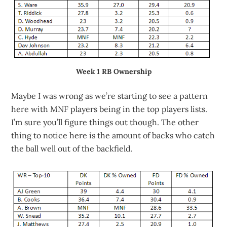
Week 1 RB Ownership
Maybe I was wrong as we’re starting to see a pattern
here with MNF players being in the top players lists.
I’m sure you’ll figure things out though. The other
thing to notice here is the amount of backs who catch
the ball well out of the backfield.