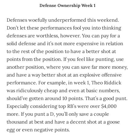
Defense Ownership Week 1
Defenses woefully underperformed this weekend.
Don’t let these performances fool you into thinking
defenses are worthless, however. You can pay for a
solid defense and it’s not more expensive in relation
to the rest of the position to have a better shot at
points from the position. If you feel like punting, use
another position, where you can save far more money,
and have a way better shot at an explosive offensive
performance. For example, in week 1, Theo Riddick
was ridiculously cheap and even at basic numbers,
should’ve gotten around 10 points. That’s a good punt.
Especially considering top RB’s were over $4,000
more. If you punt a D, you’ll only save a couple
thousand at best and have a decent shot at a goose
egg or even negative points.