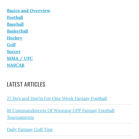
Basics and Overview
Football
Baseball
Basketball
Hockey
Golf
Soccer
MMA / UFC
NASCAR
LATEST ARTICLES
27 Do’s and Don’ts For One Week Fantasy Football
10 Commandments Of Winning GPP Fantasy Football
Tournaments
Daily Fantasy Golf Tips