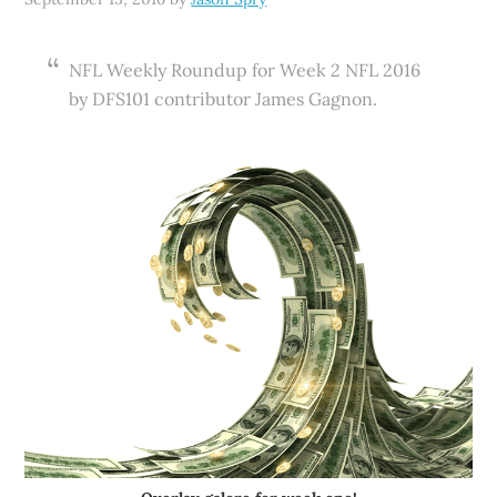
NFL Weekly Roundup for Week 2 NFL 2016
by DFS101 contributor James Gagnon.