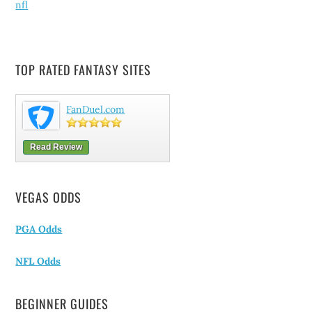
nfl
TOP RATED FANTASY SITES
FanDuel.com
Read Review
VEGAS ODDS
PGA Odds
NFL Odds
BEGINNER GUIDES