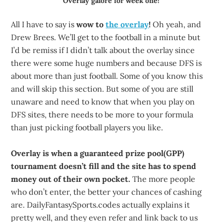
Overlay galore for week one!
All I have to say is
wow to
the overlay
!
Oh yeah, and
Drew Brees. We’ll get to the football in a minute but
I’d be remiss if I didn’t talk about the overlay since
there were some huge numbers and because DFS is
about more than just football. Some of you know this
and will skip this section. But some of you are still
unaware and need to know that when you play on
DFS sites, there needs to be more to your formula
than just picking football players you like.
Overlay is when a guaranteed prize pool(GPP)
tournament doesn’t fill and the site has to spend
money out of their own pocket.
The more people
who don’t enter, the better your chances of cashing
are. DailyFantasySports.codes actually explains it
pretty well, and they even refer and link back to us