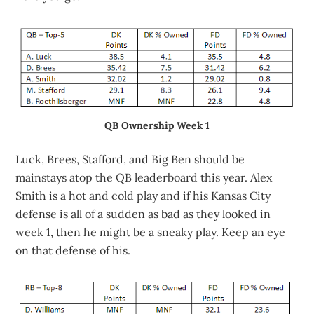
QB Ownership Week 1
Luck, Brees, Stafford, and Big Ben should be
mainstays atop the QB leaderboard this year. Alex
Smith is a hot and cold play and if his Kansas City
defense is all of a sudden as bad as they looked in
week 1, then he might be a sneaky play. Keep an eye
on that defense of his.