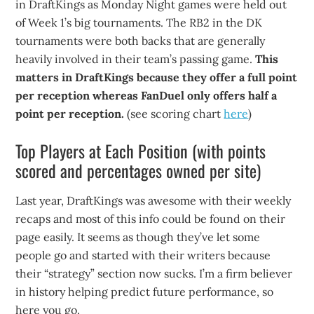
in DraftKings as Monday Night games were held out
of Week 1’s big tournaments. The RB2 in the DK
tournaments were both backs that are generally
heavily involved in their team’s passing game.
This
matters in DraftKings because they offer a full point
per reception whereas FanDuel only offers half a
point per reception.
(see scoring chart
here
)
Top Players at Each Position (with points
scored and percentages owned per site)
Last year, DraftKings was awesome with their weekly
recaps and most of this info could be found on their
page easily. It seems as though they’ve let some
people go and started with their writers because
their “strategy” section now sucks. I’m a firm believer
in history helping predict future performance, so
here you go.