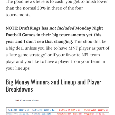
The good news here is to cash, you get to finish lower
than the normal 20% in three of the four
tournaments.
NOTE: DraftKings has
not included
Monday Night
Football Games in their big tournaments yet this
year and I don’t see that changing.
This shouldn’t be
a big deal unless you like to have MNF player as part of
a “late game strategy” or if your favorite NFL team
plays and you like to have a player from your team in
your lineups.
Big Money Winners and Lineup and Player
Breakdowns