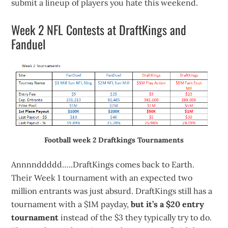
submit a lineup of players you hate this weekend.
Week 2 NFL Contests at DraftKings and
Fanduel
Football week 2 Draftkings Tournaments
Annnnddddd…..DraftKings comes back to Earth.
Their Week 1 tournament with an expected two
million entrants was just absurd. DraftKings still has a
tournament with a $1M payday,
but it’s a $20 entry
tournament
instead of the $3 they typically try to do.