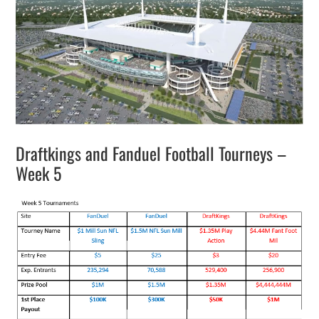
Draftkings and Fanduel Football Tourneys –
Week 5