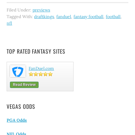
Filed Under:
previews
Tagged With:
draftkings
,
fanduel
,
fantasy football
,
football
,
nfl
TOP RATED FANTASY SITES
FanDuel.com
Read Review
VEGAS ODDS
PGA Odds
NFL Odds