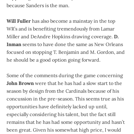
because Sanders is the man.
Will Fuller
has also become a mainstay in the top
WR’s and is benefiting tremendously from Lamar
Miller and DeAndre Hopkins drawing coverage.
D.
Inman
seems to have done the same as New Orleans
focused on stopping T. Benjamin and M. Gordon, and
he should be a good option going forward.
Some of the comments during the game concerning
John Brown
were that he has had a slow start to the
season by design from the Cardinals because of his
concussion in the pre-season. This seems true as his
opportunities have definitely lacked up until,
especially considering his talent, but the fact still
remains that he has had some opportunity and hasn’t
been great. Given his somewhat high price, I would