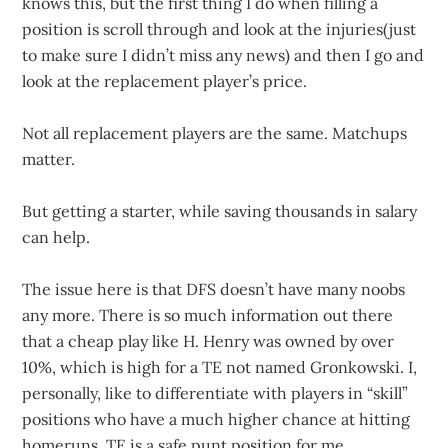
knows this, but the first thing I do when filling a
position is scroll through and look at the injuries(just
to make sure I didn’t miss any news) and then I go and
look at the replacement player’s price.
Not all replacement players are the same. Matchups
matter.
But getting a starter, while saving thousands in salary
can help.
The issue here is that DFS doesn’t have many noobs
any more. There is so much information out there
that a cheap play like H. Henry was owned by over
10%, which is high for a TE not named Gronkowski. I,
personally, like to differentiate with players in “skill”
positions who have a much higher chance at hitting
homeruns. TE is a safe punt position for me.