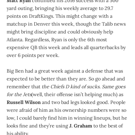
Matt Ryan
continued his 2016 success with a 500
yard outing, bringing his weekly average to 29.7
points on DraftKings. This might change with a
matchup in Denver this week, though the Talib news
might bring discipline and could obviously help
Atlanta. Regardless, Ryan is only the 6th most
expensive QB this week and leads all quarterbacks by
over 6 points per week.
Big Ben had a great week against a defense that was
expected to be better than they are. So go ahead and
remember that
the Chiefs D kind of sucks. Same goes
for the Jets
(well, their offense isn’t helping much) as
Russell Wilson
and two bad legs looked good. People
were afraid of him as his ownership numbers were so
low, I could barely find him in winning lineups, but he
looks fine and they’re using
J. Graham
to the best of
his ability.