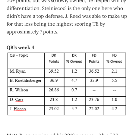
20+ points, but was so lowly owned, he helped win by
differentiation. Steiniscool is the only one here who
didn’t have a top defense. J. Reed was able to make up
for that loss being the highest scoring TE by
approximately 7 points.
QB’s week 4