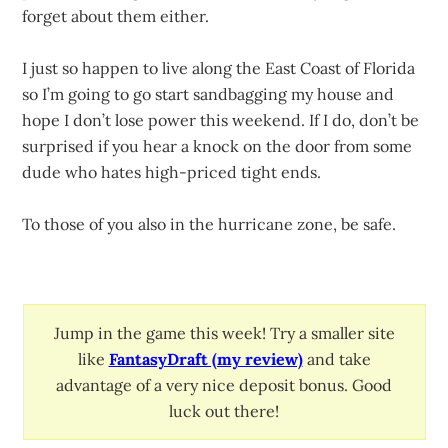
forget about them either.
I just so happen to live along the East Coast of Florida
so I’m going to go start sandbagging my house and
hope I don’t lose power this weekend. If I do, don’t be
surprised if you hear a knock on the door from some
dude who hates high-priced tight ends.
To those of you also in the hurricane zone, be safe.
Jump in the game this week! Try a smaller site
like
FantasyDraft (my review)
and take
advantage of a very nice deposit bonus. Good
luck out there!