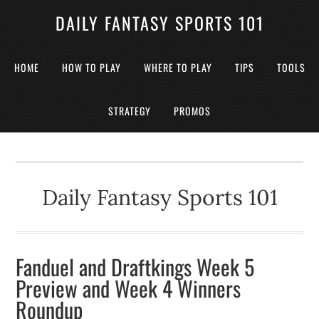
DAILY FANTASY SPORTS 101
HOME
HOW TO PLAY
WHERE TO PLAY
TIPS
TOOLS
STRATEGY
PROMOS
Daily Fantasy Sports 101
Fanduel and Draftkings Week 5
Preview and Week 4 Winners
Roundup