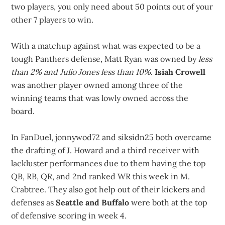
two players, you only need about 50 points out of your
other 7 players to win.
With a matchup against what was expected to be a
tough Panthers defense, Matt Ryan was owned by
less
than 2% and Julio Jones less than 10%
.
Isiah Crowell
was another player owned among three of the
winning teams that was lowly owned across the
board.
In FanDuel, jonnywod72 and siksidn25 both overcame
the drafting of J. Howard and a third receiver with
lackluster performances due to them having the top
QB, RB, QR, and 2nd ranked WR this week in M.
Crabtree. They also got help out of their kickers and
defenses as
Seattle and Buffalo
were both at the top
of defensive scoring in week 4.