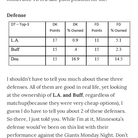
Defense
I shouldn’t have to tell you much about these three
defenses. All of them are good in real life, yet looking
at the ownership of
L.A. and Buff
, regardless of
matchup(because they were very cheap options), I
guess I do have to tell you about 2 of these defenses.
So there, I just told you. While I’m at it, Minnesota’s
defense would’ve been on this list with their
performance against the Giants Monday Night. Don’t