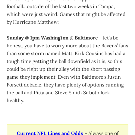
football…outside of the last two weeks in Tampa,
which were just weird. Games that might be affected
by Hurricane Matthew:
Sunday @ 1pm Washington @ Baltimore
– let’s be
honest, you have to worry more about the Ravens’ fans
than some storm named Matt. Kirk Cousins has had a
tough time getting the ball downfield as it is, so this
could be right up their alley with the short passing
game they implement. Even with Baltimore’s Justin
Forsett debacle, they have plenty of options running
the ball and Pitta and Steve Smith Sr both look
healthy.
Current NFL Lines and Odds
– Always one of