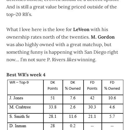
And is still a great value being priced outside of the
top-20 RB’s.
What I love here is the love for
LeVeon
with his
ownership rates north of the twenties.
M. Gordon
was also highly owned with a great matchup, but
something funny is happening with San Diego right
now… I’m not sure P. Rivers
likes
winning.
Best WR’s week 4