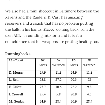
We also had a mini shootout in Baltimore between the
Ravens and the Raiders.
D. Car
r has amazing
receivers and a coach that has no problem putting
the balls in his hands.
Flacco
, coming back from the
torn ACL, is rounding into form and it isn’t a
coincidence that his weapons are getting healthy too.
Runningbacks