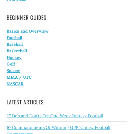
BEGINNER GUIDES
Basics and Overview
Football
Baseball
Basketball
Hockey
Golf
Soccer
MMA / UFC
NASCAR
LATEST ARTICLES
27 Do’s and Don’ts For One Week Fantasy Football
10 Commandments Of Winning GPP Fantasy Football
Tournaments