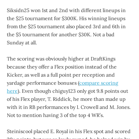
Siksidn25 won 1st and 2nd with different lineups in
the $25 tournament for $300K. His winning lineups
from the $25 tournament also placed 3rd and 6th in
the $5 tournament for another $30K. Not a bad
Sunday at all.
The scoring was obviously higher at DraftKings
because they offer a Flex position instead of the
Kicker, as well as a full point per reception and
yardage performance bonuses (
compare scoring
here
). Even though chiguy123 only got 9.8 points out
of his Flex player, T. Riddick, he more than made up
with it in RB performances by I. Crowell and M. Jones.
Not to mention having 3 of the top 4 WR’s.
Steiniscool placed E. Royal in his Flex spot and scored