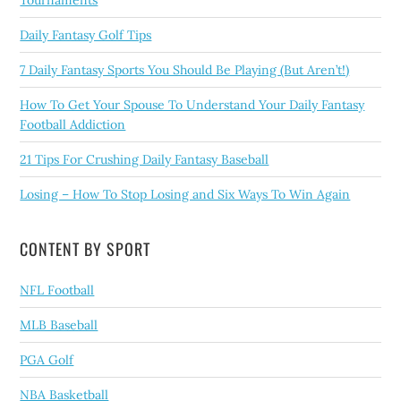
Daily Fantasy Golf Tips
7 Daily Fantasy Sports You Should Be Playing (But Aren’t!)
How To Get Your Spouse To Understand Your Daily Fantasy
Football Addiction
21 Tips For Crushing Daily Fantasy Baseball
Losing – How To Stop Losing and Six Ways To Win Again
CONTENT BY SPORT
NFL Football
MLB Baseball
PGA Golf
NBA Basketball