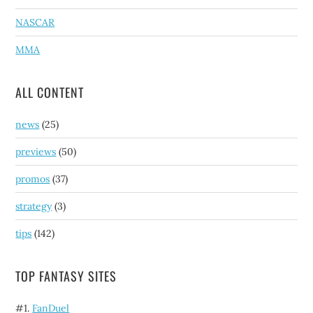
NASCAR
MMA
ALL CONTENT
news
(25)
previews
(50)
promos
(37)
strategy
(3)
tips
(142)
TOP FANTASY SITES
#1.
FanDuel