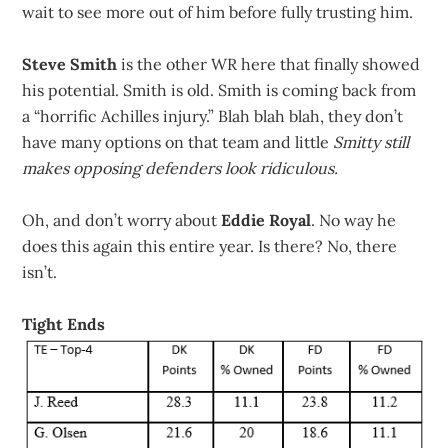
wait to see more out of him before fully trusting him.
Steve Smith
is the other WR here that finally showed
his potential. Smith is old. Smith is coming back from
a “horrific Achilles injury.” Blah blah blah, they don’t
have many options on that team and little
Smitty still
makes opposing defenders look ridiculous.
Oh, and don’t worry about
Eddie Royal
. No way he
does this again this entire year. Is there? No, there
isn’t.
Tight Ends