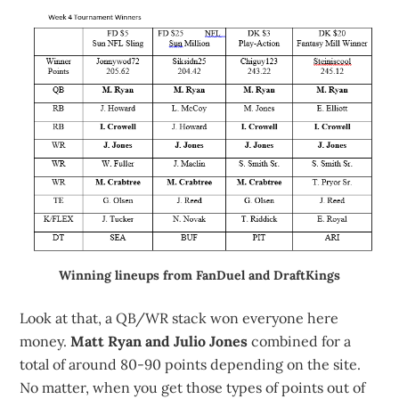
Winning lineups from FanDuel and DraftKings
Look at that, a QB/WR stack won everyone here
money.
Matt Ryan and Julio Jones
combined for a
total of around 80-90 points depending on the site.
No matter, when you get those types of points out of