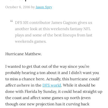
October 6, 2016
by
Jason Spry
DFS 101 contributor James Gagnon gives us
another look at this weekends fantasy NFL
plays and some of the best lineups from last
weekends games.
Hurricane Matthew.
I wanted to get that out of the way since you’re
probably hearing a ton about it and I didn’t want you
to miss a chance here. Actually, this hurricane
could
affect us
here in the
DFS world
. While it should be
done with Florida by Sunday, it could head straight up
the coast and affect some games up north (even
though one new projection has it curving back