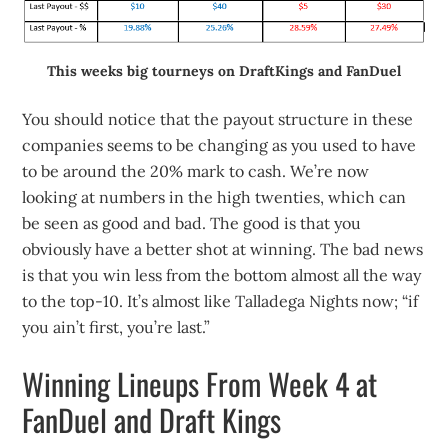
This weeks big tourneys on DraftKings and FanDuel
You should notice that the payout structure in these
companies seems to be changing as you used to have
to be around the 20% mark to cash. We’re now
looking at numbers in the high twenties, which can
be seen as good and bad. The good is that you
obviously have a better shot at winning. The bad news
is that you win less from the bottom almost all the way
to the top-10. It’s almost like Talladega Nights now; “if
you ain’t first, you’re last.”
Winning Lineups From Week 4 at
FanDuel and Draft Kings