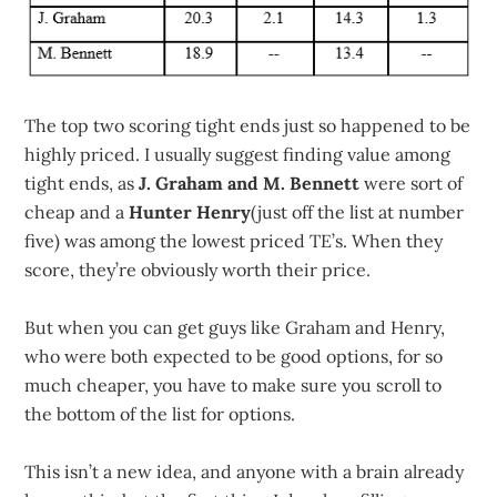
The top two scoring tight ends just so happened to be
highly priced. I usually suggest finding value among
tight ends, as
J. Graham and M. Bennett
were sort of
cheap and a
Hunter Henry
(just off the list at number
five) was among the lowest priced TE’s. When they
score, they’re obviously worth their price.
But when you can get guys like Graham and Henry,
who were both expected to be good options, for so
much cheaper, you have to make sure you scroll to
the bottom of the list for options.
This isn’t a new idea, and anyone with a brain already