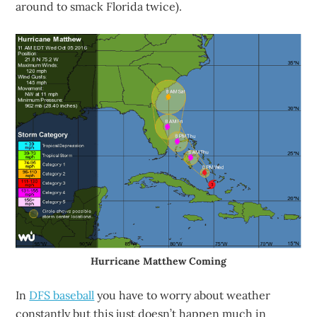
around to smack Florida twice).
Hurricane Matthew Coming
In
DFS baseball
you have to worry about weather
constantly but this just doesn’t happen much in