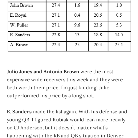
Julio Jones and Antonio Brown
were the most
expensive wide receivers this week and they were
both worth their price. I’m just kidding, Julio
outperformed his price by a long shot.
E. Sanders
made the list again. With his defense and
young QB, I figured Kubiak would lean more heavily
on CJ Anderson, but it doesn’t matter what’s
happening with the RB and QB situation in Denver