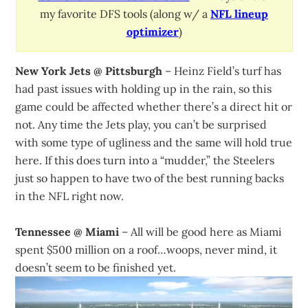
my favorite DFS tools (along w/ a
NFL lineup
optimizer
)
New York Jets @ Pittsburgh
– Heinz Field’s turf has
had past issues with holding up in the rain, so this
game could be affected whether there’s a direct hit or
not. Any time the Jets play, you can’t be surprised
with some type of ugliness and the same will hold true
here. If this does turn into a “mudder,” the Steelers
just so happen to have two of the best running backs
in the NFL right now.
Tennessee @ Miami
– All will be good here as Miami
spent $500 million on a roof…woops, never mind, it
doesn’t seem to be finished yet.