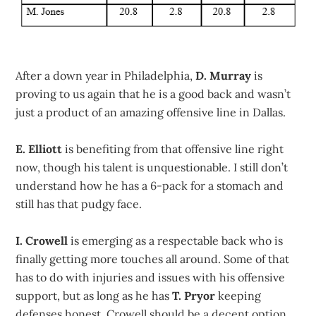
After a down year in Philadelphia,
D. Murray
is
proving to us again that he is a good back and wasn’t
just a product of an amazing offensive line in Dallas.
E. Elliott
is benefiting from that offensive line right
now, though his talent is unquestionable. I still don’t
understand how he has a 6-pack for a stomach and
still has that pudgy face.
I. Crowell
is emerging as a respectable back who is
finally getting more touches all around. Some of that
has to do with injuries and issues with his offensive
support, but as long as he has
T. Pryor
keeping
defenses honest, Crowell should be a decent option.