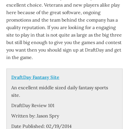
excellent choice. Veterans and new players alike play
here because of the great software, ongoing
promotions and the team behind the company has a
quality reputation. If you are looking for a engaging
site to play in that is not quite as large as the big three
but still big enough to give you the games and contest
you want then you should sign up at DraftDay and get
in the game.
DraftDay Fantasy Site
An excellent middle sized daily fantasy sports
site.
DraftDay Review 101
Written by:
Jason Spry
Date Published: 02/19/2014