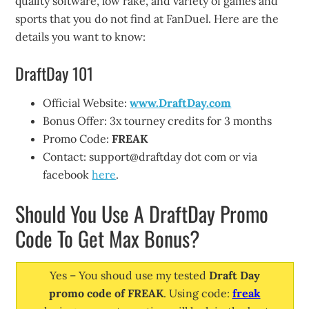
quality software, low rake, and variety of games and
sports that you do not find at FanDuel. Here are the
details you want to know:
DraftDay 101
Official Website:
www.DraftDay.com
Bonus Offer: 3x tourney credits for 3 months
Promo Code:
FREAK
Contact: support@draftday dot com or via
facebook
here
.
Should You Use A DraftDay Promo
Code To Get Max Bonus?
Yes – You shoud use my tested
Draft Day
promo code of FREAK
. Using code:
freak