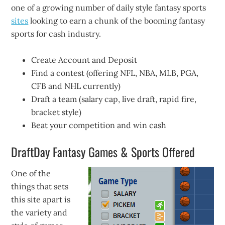
one of a growing number of daily style fantasy sports
sites
looking to earn a chunk of the booming fantasy
sports for cash industry.
Create Account and Deposit
Find a contest (offering NFL, NBA, MLB, PGA,
CFB and NHL currently)
Draft a team (salary cap, live draft, rapid fire,
bracket style)
Beat your competition and win cash
DraftDay Fantasy Games & Sports Offered
One of the
things that sets
this site apart is
the variety and