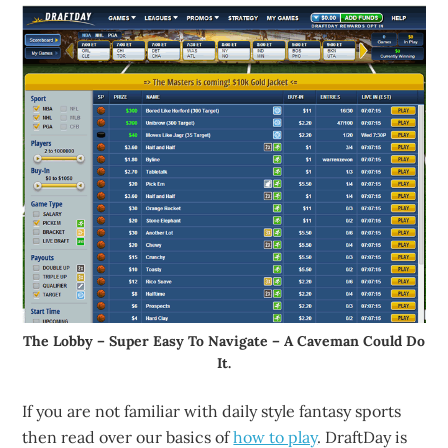
The Lobby – Super Easy To Navigate – A Caveman Could Do
It.
If you are not familiar with daily style fantasy sports
then read over our basics of
how to play
. DraftDay is