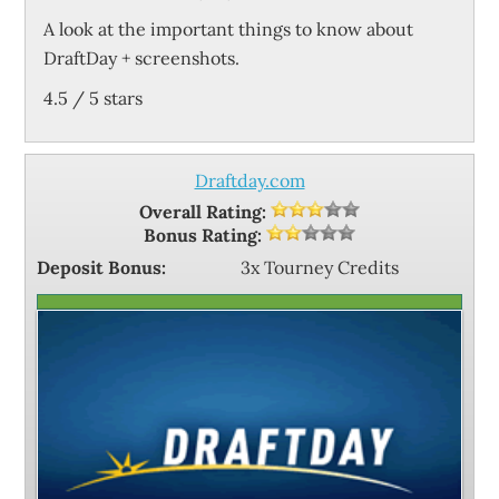
A look at the important things to know about
DraftDay + screenshots.
4.5
/
5
stars
Draftday.com
Overall Rating:
Bonus Rating:
Deposit Bonus:
3x Tourney Credits