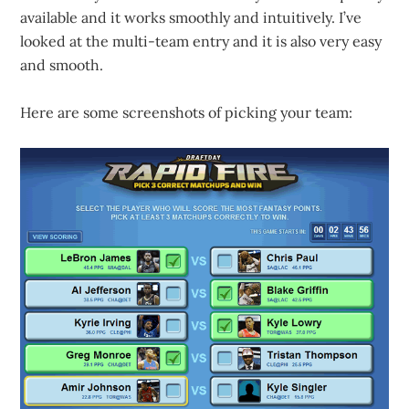
available and it works smoothly and intuitively. I’ve
looked at the multi-team entry and it is also very easy
and smooth.
Here are some screenshots of picking your team: