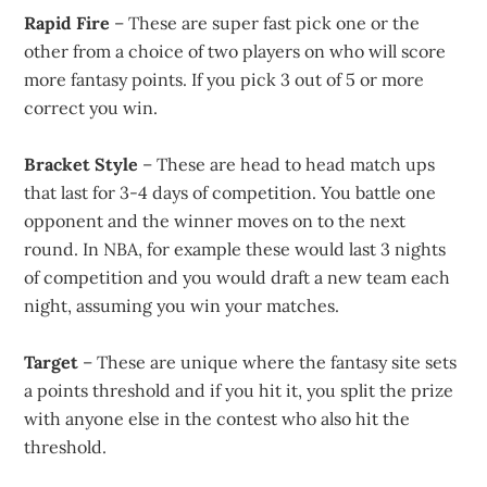
Rapid Fire
– These are super fast pick one or the
other from a choice of two players on who will score
more fantasy points. If you pick 3 out of 5 or more
correct you win.
Bracket Style
– These are head to head match ups
that last for 3-4 days of competition. You battle one
opponent and the winner moves on to the next
round. In NBA, for example these would last 3 nights
of competition and you would draft a new team each
night, assuming you win your matches.
Target
– These are unique where the fantasy site sets
a points threshold and if you hit it, you split the prize
with anyone else in the contest who also hit the
threshold.