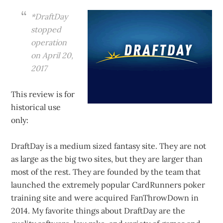
*DraftDay
stopped
operation
on April 20,
2017
This review is for
historical use
only:
DraftDay is a medium sized fantasy site. They are not
as large as the big two sites, but they are larger than
most of the rest. They are founded by the team that
launched the extremely popular CardRunners poker
training site and were acquired FanThrowDown in
2014. My favorite things about DraftDay are the