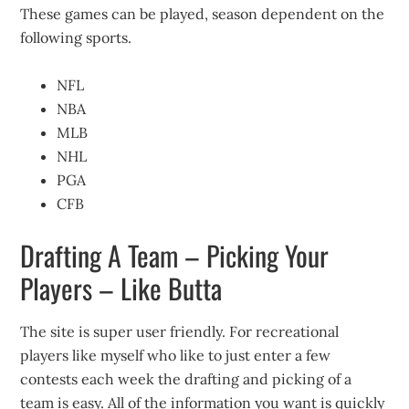
These games can be played, season dependent on the
following sports.
NFL
NBA
MLB
NHL
PGA
CFB
Drafting A Team – Picking Your
Players – Like Butta
The site is super user friendly. For recreational
players like myself who like to just enter a few
contests each week the drafting and picking of a
team is easy. All of the information you want is quickly