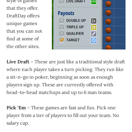
style of games
that they offer.
DraftDay offers
unique games
that you can not
find at some of
the other sites.
Live Draft
– These are just like a traditional style draft
where each player takes a turn picking. They run like
a sit-n-go in poker, beginning as soon as enough
players sign up. These are currently offered with
head-to-head matchups and up to 6 man teams.
Pick ‘Em
– These games are fast and fun. Pick one
player from a tier of players to fill out your team. No
salary cap.