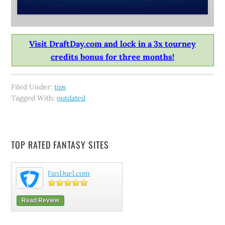
Visit DraftDay.com and lock in a 3x tourney
credits bonus for three months!
Filed Under:
tips
Tagged With:
outdated
TOP RATED FANTASY SITES
FanDuel.com
Read Review