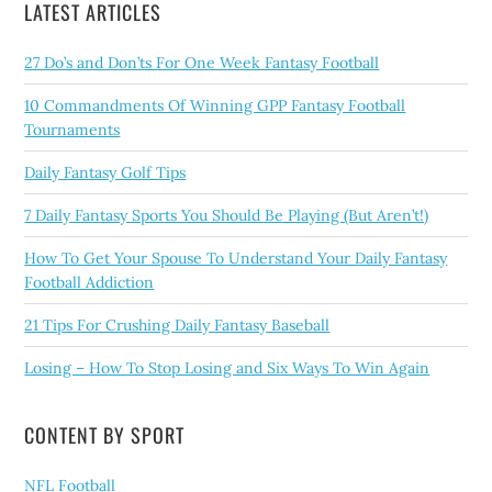
LATEST ARTICLES
27 Do’s and Don’ts For One Week Fantasy Football
10 Commandments Of Winning GPP Fantasy Football
Tournaments
Daily Fantasy Golf Tips
7 Daily Fantasy Sports You Should Be Playing (But Aren’t!)
How To Get Your Spouse To Understand Your Daily Fantasy
Football Addiction
21 Tips For Crushing Daily Fantasy Baseball
Losing – How To Stop Losing and Six Ways To Win Again
CONTENT BY SPORT
NFL Football