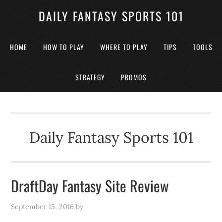
DAILY FANTASY SPORTS 101
HOME
HOW TO PLAY
WHERE TO PLAY
TIPS
TOOLS
STRATEGY
PROMOS
Daily Fantasy Sports 101
DraftDay Fantasy Site Review
September 15, 2016
by