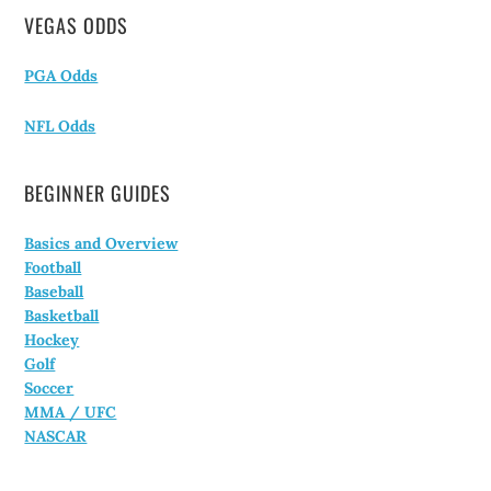
VEGAS ODDS
PGA Odds
NFL Odds
BEGINNER GUIDES
Basics and Overview
Football
Baseball
Basketball
Hockey
Golf
Soccer
MMA / UFC
NASCAR