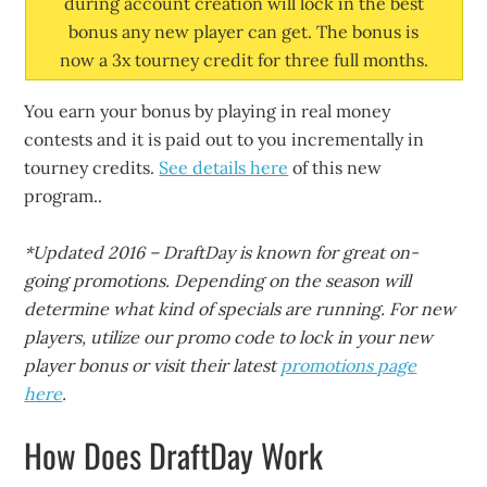
during account creation will lock in the best
bonus any new player can get. The bonus is
now a 3x tourney credit for three full months.
You earn your bonus by playing in real money
contests and it is paid out to you incrementally in
tourney credits.
See details here
of this new
program..
*Updated 2016 – DraftDay is known for great on-
going promotions. Depending on the season will
determine what kind of specials are running. For new
players, utilize our promo code to lock in your new
player bonus or visit their latest
promotions page
here
.
How Does DraftDay Work