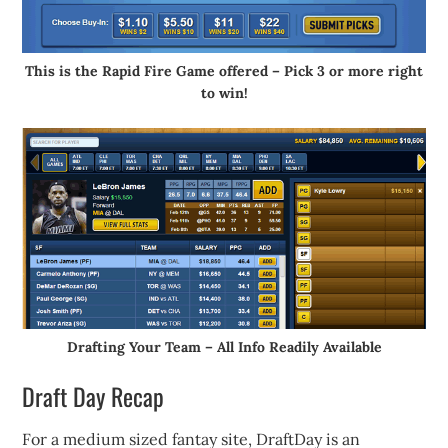
This is the Rapid Fire Game offered – Pick 3 or more right
to win!
Drafting Your Team – All Info Readily Available
Draft Day Recap
For a medium sized fantay site, DraftDay is an