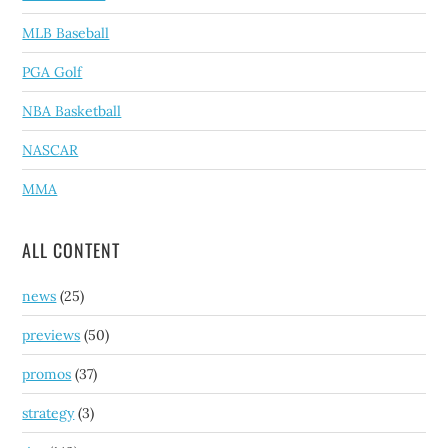
MLB Baseball
PGA Golf
NBA Basketball
NASCAR
MMA
ALL CONTENT
news
(25)
previews
(50)
promos
(37)
strategy
(3)