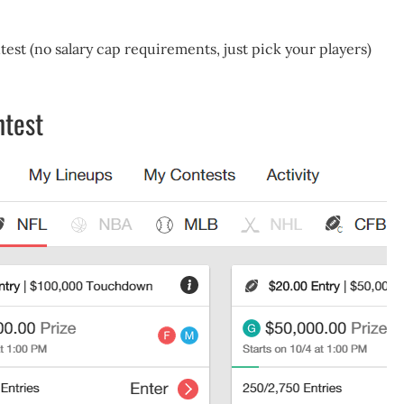
est (no salary cap requirements, just pick your players)
ntest