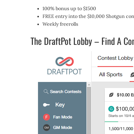
100% bonus up to $1500
FREE entry into the $10,000 Shotgun cont
Weekly freerolls
The DraftPot Lobby – Find A Co