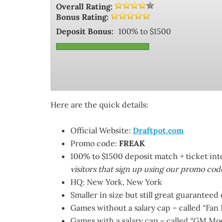
Overall Rating:
Bonus Rating:
Deposit Bonus:
100% to $1500
Here are the quick details:
Official Website:
Draftpot.com
Promo code:
FREAK
100% to $1500 deposit match + ticket in
visitors that sign up using our promo cod
HQ: New York, New York
Smaller in size but still great guaranteed
Games without a salary cap – called “Fa
Games with a salary cap – called “GM Mo