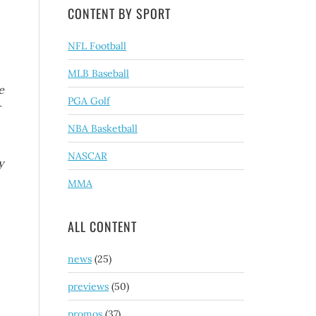
CONTENT BY SPORT
NFL Football
MLB Baseball
e
PGA Golf
NBA Basketball
NASCAR
y
MMA
ALL CONTENT
news
(25)
previews
(50)
promos
(37)