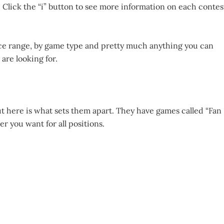
. Click the “i” button to see more information on each contes
price range, by game type and pretty much anything you can
 are looking for.
ut here is what sets them apart. They have games called “Fan
 you want for all positions.