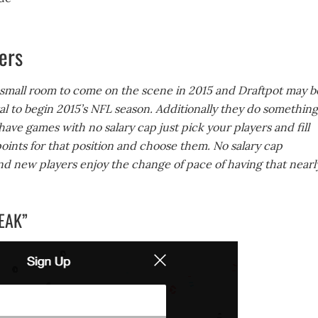
ers
ty small room to come on the scene in 2015 and Draftpot may b
tal to begin 2015’s NFL season. Additionally they do something
 have games with no salary cap just pick your players and fill
oints for that position and choose them. No salary cap
 and new players enjoy the change of pace of having that nearl
REAK”