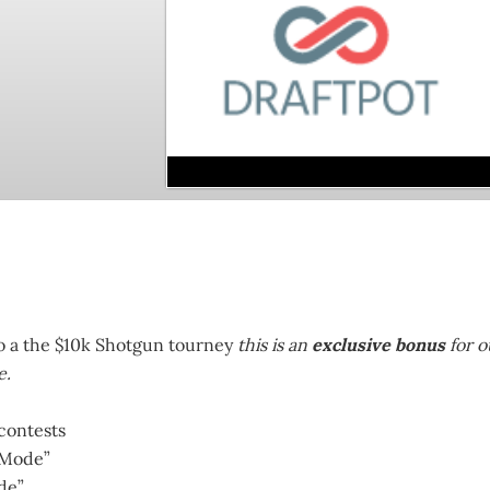
to a the $10k Shotgun tourney
this is an
exclusive bonus
for o
e.
 contests
n Mode”
de”