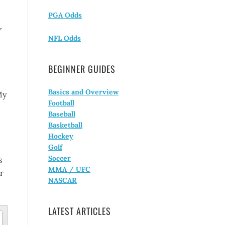
PGA Odds
y
NFL Odds
BEGINNER GUIDES
Basics and Overview
My
Football
Baseball
Basketball
Hockey
Golf
Soccer
s
MMA / UFC
r
NASCAR
LATEST ARTICLES