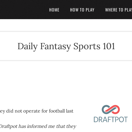
HOME
HOW TO PLAY
WHERE TO PLA
Daily Fantasy Sports 101
y did not operate for football last
Draftpot has informed me that they