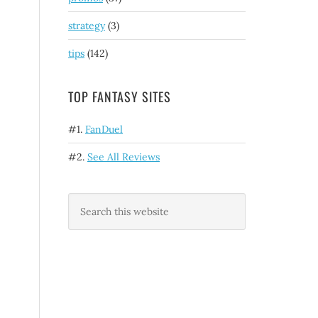
strategy
(3)
tips
(142)
TOP FANTASY SITES
#1.
FanDuel
#2.
See All Reviews