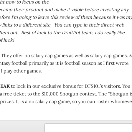
ght now to focus on the
vamp their product and make it viable before investing any
ore I’m going to leave this review of them because it was m
links to a different site. You can type in their direct web
em out. Best of luck to the DraftPot team, I do really like
f luck!
te. They offer no salary cap games as well as salary cap games. 
tasy football primarily as it is football season as I first wrote
 I play other games.
REAK
to lock in our exclusive bonus for DFS101’s visitors. You
a free ticket to the $10,000 Shotgun contest. The “Shotgun i
prizes. It is a no salary cap game, so you can roster whomeve