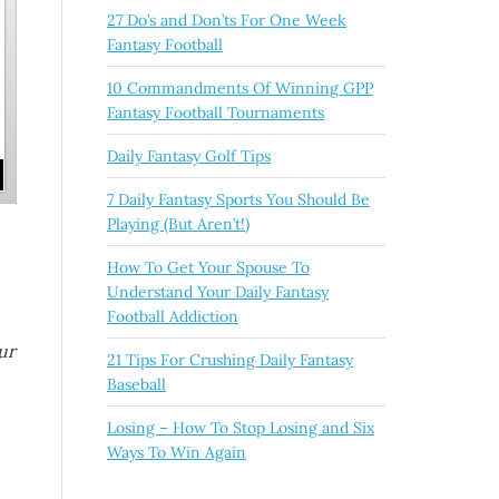
27 Do’s and Don’ts For One Week
Fantasy Football
10 Commandments Of Winning GPP
Fantasy Football Tournaments
Daily Fantasy Golf Tips
7 Daily Fantasy Sports You Should Be
Playing (But Aren’t!)
How To Get Your Spouse To
Understand Your Daily Fantasy
Football Addiction
ur
21 Tips For Crushing Daily Fantasy
Baseball
Losing – How To Stop Losing and Six
Ways To Win Again