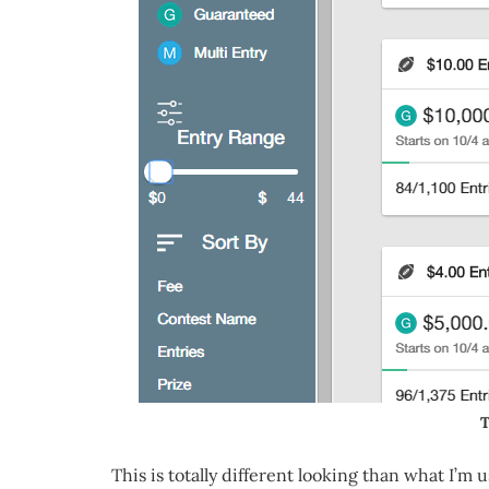
T
This is totally different looking than what I’m u