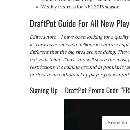
Weekly freerolls for NFL 2015 season
DraftPot Guide For All New Play
Editors note – I have been looking for a quali
it. They have received millions in venture capi
different that the big sites are not doing. They
out your team. Think who will score the most p
restrictions. It’s gaining ground in popularity
perfect team without a key player you wanted.
Signing Up – DraftPot Promo Code “F