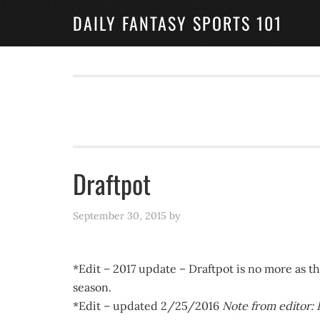
DAILY FANTASY SPORTS 101
Draftpot
September 30, 2015
by
*Edit – 2017 update – Draftpot is no more as the
season.
*Edit – updated 2/25/2016
Note from editor: 