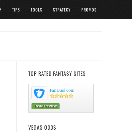
Y
TIPS
TOOLS
STRATEGY
PROMOS
TOP RATED FANTASY SITES
FanDuel.com
Read Review
VEGAS ODDS