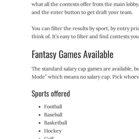
what all the contests offer from the main lobby
and the enter button to get draft your team.
You can filter the results by sport, by entry 
think of. It’s easy to filter and find contests you
Fantasy Games Available
The standard salary cap games are available, b
Mode” which means no salary cap. Pick whoever
Sports offered
Football
Baseball
Basketball
Hockey
Golf