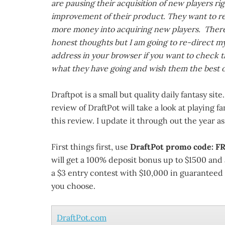
are pausing their acquisition of new players ri
improvement of their product. They want to re
more money into acquiring new players. Theref
honest thoughts but I am going to re-direct my 
address in your browser if you want to check th
what they have going and wish them the best o
Draftpot is a small but quality daily fantasy si
review of DraftPot will take a look at playing fan
this review. I update it through out the year as
First things first, use
DraftPot promo code: F
will get a 100% deposit bonus up to $1500 and 
a $3 entry contest with $10,000 in guaranteed 
you choose.
DraftPot.com