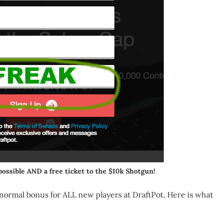
ssible AND a free ticket to the $10k Shotgun!
normal bonus for ALL new players at DraftPot. Here is what