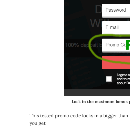
Lock in the maximum bonus po
This tested promo code locks in a bigger than 
you get