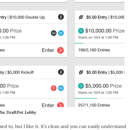
he DraftPot Lobby
sed to, but I like it. It’s clean and you can easily understand