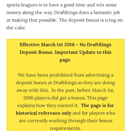
sports leagues is to have a good time and win some
money along the way. DraftKings does a fantastic job
at making that possible. The deposit bonus is icing on
the cake.
Effective March 1st 2016 – No DraftKings
Deposit Bonus. Important Update to this
page.
We have been prohibited from advertising a
deposit bonus at DraftKings as they are doing
away with this. In the past, before March 1st,
2016 players did get a bonus. This page
explains how they earned it.
The page is for
historical reference only
and for players who
are currently working through their bonus
requirements.