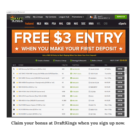
Claim your bonus at DraftKings when you sign up now.