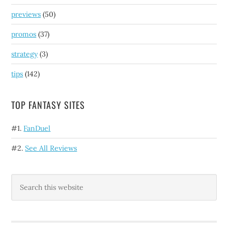
previews
(50)
promos
(37)
strategy
(3)
tips
(142)
TOP FANTASY SITES
#1.
FanDuel
#2.
See All Reviews