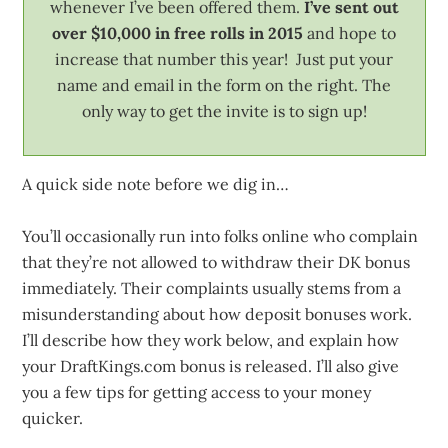
whenever I’ve been offered them.
I’ve sent out
over $10,000 in free rolls in 2015
and hope to
increase that number this year! Just put your
name and email in the form on the right. The
only way to get the invite is to sign up!
A quick side note before we dig in…
You’ll occasionally run into folks online who complain
that they’re not allowed to withdraw their DK bonus
immediately. Their complaints usually stems from a
misunderstanding about how deposit bonuses work.
I’ll describe how they work below, and explain how
your DraftKings.com bonus is released. I’ll also give
you a few tips for getting access to your money
quicker.