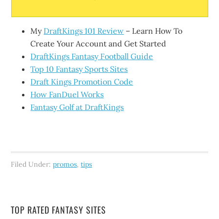
My
DraftKings 101 Review
– Learn How To
Create Your Account and Get Started
DraftKings Fantasy Football Guide
Top 10 Fantasy Sports Sites
Draft Kings Promotion Code
How FanDuel Works
Fantasy Golf at DraftKings
Filed Under:
promos
,
tips
TOP RATED FANTASY SITES