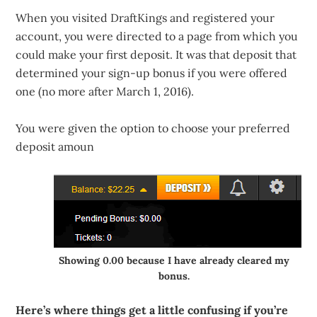
When you visited DraftKings and registered your
account, you were directed to a page from which you
could make your first deposit. It was that deposit that
determined your sign-up bonus if you were offered
one (no more after March 1, 2016).
You were given the option to choose your preferred
deposit amoun
Showing 0.00 because I have already cleared my
bonus.
Here’s where things get a little confusing if you’re