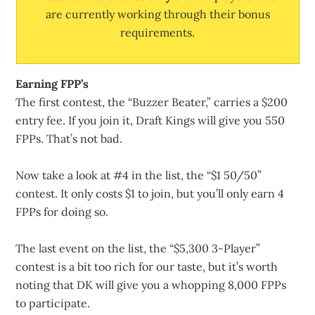
are currently working through their bonus
requirements.
Earning FPP’s
The first contest, the “Buzzer Beater,” carries a $200
entry fee. If you join it, Draft Kings will give you 550
FPPs. That’s not bad.
Now take a look at #4 in the list, the “$1 50/50”
contest. It only costs $1 to join, but you’ll only earn 4
FPPs for doing so.
The last event on the list, the “$5,300 3-Player”
contest is a bit too rich for our taste, but it’s worth
noting that DK will give you a whopping 8,000 FPPs
to participate.