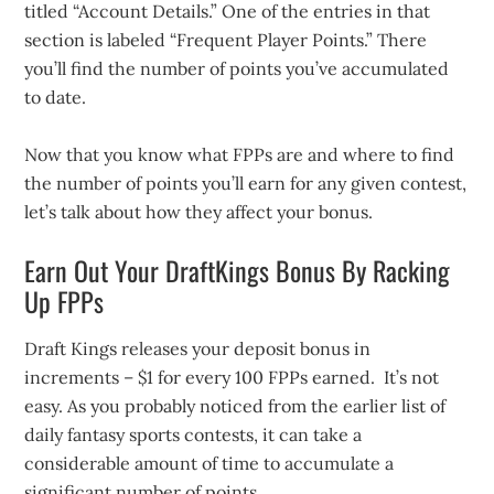
titled “Account Details.” One of the entries in that
section is labeled “Frequent Player Points.” There
you’ll find the number of points you’ve accumulated
to date.
Now that you know what FPPs are and where to find
the number of points you’ll earn for any given contest,
let’s talk about how they affect your bonus.
Earn Out Your DraftKings Bonus By Racking
Up FPPs
Draft Kings releases your deposit bonus in
increments – $1 for every 100 FPPs earned. It’s not
easy. As you probably noticed from the earlier list of
daily fantasy sports contests, it can take a
considerable amount of time to accumulate a
significant number of points.