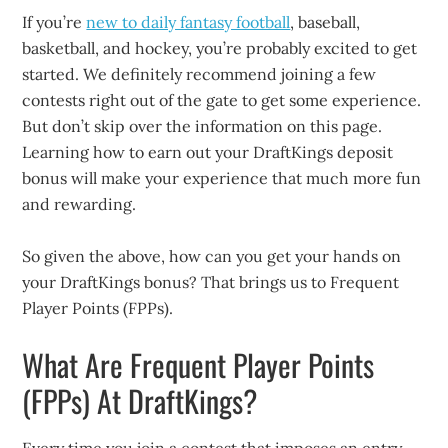
If you’re
new to daily fantasy football
, baseball,
basketball, and hockey, you’re probably excited to get
started. We definitely recommend joining a few
contests right out of the gate to get some experience.
But don’t skip over the information on this page.
Learning how to earn out your DraftKings deposit
bonus will make your experience that much more fun
and rewarding.
So given the above, how can you get your hands on
your DraftKings bonus? That brings us to Frequent
Player Points (FPPs).
What Are Frequent Player Points
(FPPs) At DraftKings?
Every time you join a contest that imposes an entry