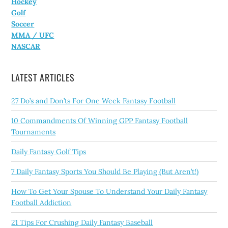
Hockey
Golf
Soccer
MMA / UFC
NASCAR
LATEST ARTICLES
27 Do’s and Don’ts For One Week Fantasy Football
10 Commandments Of Winning GPP Fantasy Football
Tournaments
Daily Fantasy Golf Tips
7 Daily Fantasy Sports You Should Be Playing (But Aren’t!)
How To Get Your Spouse To Understand Your Daily Fantasy
Football Addiction
21 Tips For Crushing Daily Fantasy Baseball