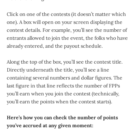
Click on one of the contests (it doesn’t matter which
one). A box will open on your screen displaying the
contest details. For example, you’ll see the number of
entrants allowed to join the event, the folks who have
already entered, and the payout schedule.
Along the top of the box, you’ll see the contest title.
Directly underneath the title, you’ll see a line
containing several numbers and dollar figures. The
last figure in that line reflects the number of FPPs
you’ll earn when you join the contest (technically,
you’ll earn the points when the contest starts).
Here’s how you can check the number of points
you’ve accrued at any given moment: