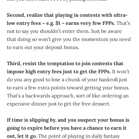
Second, realize that playing in contests with ultra-
low entry fees – e.g. $1 – earns very few FPPs.
That’s
not to say you shouldn’t enter them. Just be aware
that doing so won’t give you the momentum you need
to earn out your deposit bonus.
Third, resist the temptation to join contests that
impose high entry fees just to get the FPPs.
It won’t
do you any good to lose a chunk of your bankroll just
to earn a few extra points toward getting your bonus.
That’s a backwards approach, sort of like ordering an
expensive dinner just to get the free dessert.
If time is slipping by, and you suspect your bonus is
going to expire before you have a chance to earn it
out, let it go.
The point of playing in daily fantasy