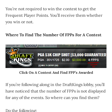
You’re not required to win the contest to get the
Frequent Player Points. You’ll receive them whether
you win or not.
Where To Find The Number Of FPPs For A Contest
Click On A Contest And Find FPP’s Awarded
If you’re following along in the DraftKings lobby, you’ll
have noticed that the number of FPPs is not displayed
for any of the events. So where can you find them?
Do the following: