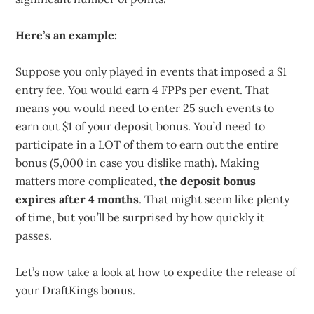
Here’s an example:
Suppose you only played in events that imposed a $1
entry fee. You would earn 4 FPPs per event. That
means you would need to enter 25 such events to
earn out $1 of your deposit bonus. You’d need to
participate in a LOT of them to earn out the entire
bonus (5,000 in case you dislike math). Making
matters more complicated,
the deposit bonus
expires after 4 months
. That might seem like plenty
of time, but you’ll be surprised by how quickly it
passes.
Let’s now take a look at how to expedite the release of
your DraftKings bonus.