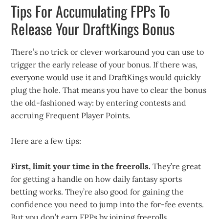
Tips For Accumulating FPPs To
Release Your DraftKings Bonus
There’s no trick or clever workaround you can use to
trigger the early release of your bonus. If there was,
everyone would use it and DraftKings would quickly
plug the hole. That means you have to clear the bonus
the old-fashioned way: by entering contests and
accruing Frequent Player Points.
Here are a few tips:
First, limit your time in the freerolls.
They’re great
for getting a handle on how daily fantasy sports
betting works. They’re also good for gaining the
confidence you need to jump into the for-fee events.
But you don’t earn FPPs by joining freerolls.