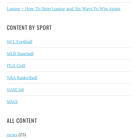
Losing – How To Stop Losing and Six Ways To Win Again
CONTENT BY SPORT
NFL Football
MLB Baseball
PGA Golf
NBA Basketball
NASCAR
MMA
ALL CONTENT
news
(25)