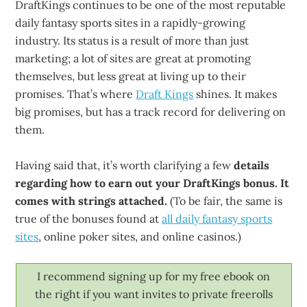
DraftKings continues to be one of the most reputable
daily fantasy sports sites in a rapidly-growing
industry. Its status is a result of more than just
marketing; a lot of sites are great at promoting
themselves, but less great at living up to their
promises. That’s where
Draft Kings
shines. It makes
big promises, but has a track record for delivering on
them.
Having said that, it’s worth clarifying a few
details
regarding how to earn out your DraftKings bonus. It
comes with strings attached.
(To be fair, the same is
true of the bonuses found at
all daily fantasy sports
sites
, online poker sites, and online casinos.)
I recommend signing up for my free ebook on
the right if you want invites to private freerolls