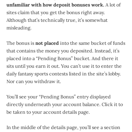
unfamiliar with how deposit bonuses work.
A lot of
sites claim that you get the bonus right away.
Although that’s technically true, it’s somewhat
misleading.
The bonus is
not placed
into the same bucket of funds
that contains the money you deposited. Instead, it’s
placed into a “Pending Bonus” bucket. And there it
sits until you earn it out. You can’t use it to enter the
daily fantasy sports contests listed in the site’s lobby.
Nor can you withdraw it.
You’ll see your “Pending Bonus” entry displayed
directly underneath your account balance. Click it to
be taken to your account details page.
In the middle of the details page, you’ll see a section