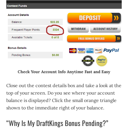
Check Your Account Info Anytime Fast and Easy
Close out the contest details box and take a look at the
top of your screen. Do you see where your account
balance is displayed? Click the small orange triangle
shown to the immediate right of your balance.
“Why Is My DraftKings Bonus Pending?”