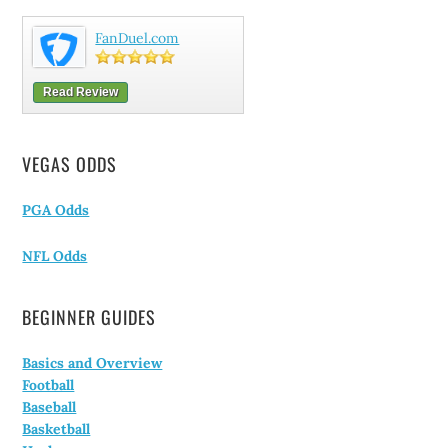
FanDuel.com
Read Review
VEGAS ODDS
PGA Odds
NFL Odds
BEGINNER GUIDES
Basics and Overview
Football
Baseball
Basketball