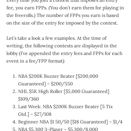
fee, you earn FPPs. (You don’t earn them for playing in
the freerolls.) The number of FPPs you earn is based
on the size of the entry fee imposed by the contest.
Let’s take a look a few examples. At the time of
writing, the following contests are displayed in the
lobby (I’ve appended the entry fees and FPPs for each
event in a fee/FPP format):
NBA $200K Buzzer Beater [$200,000
Guaranteed] – $200/550
NHL $5K High Roller [$5,000 Guaranteed]
$109/360
Last Week: NBA $200K Buzzer Beater [5 Tix
Gtd.] – $27/108
Beginner NBA $1 50/50 [$18 Guaranteed] – $1/4
NBA $5,300 3-Player – $5,300/8,000