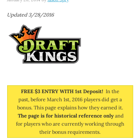
Updated 3/28/2016
FREE $3 ENTRY WITH 1st Deposit!
In the
past, before March 1st, 2016 players did get a
bonus. This page explains how they earned it.
The page is for historical reference only
and
for players who are currently working through
their bonus requirements.