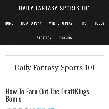
DAILY FANTASY SPORTS 101
HOME
HOW TO PLAY
WHERE TO PLAY
TIPS
TOOLS
STRATEGY
PROMOS
Daily Fantasy Sports 101
How To Earn Out The DraftKings
Bonus
January 28, 2014
by
Jason Spry