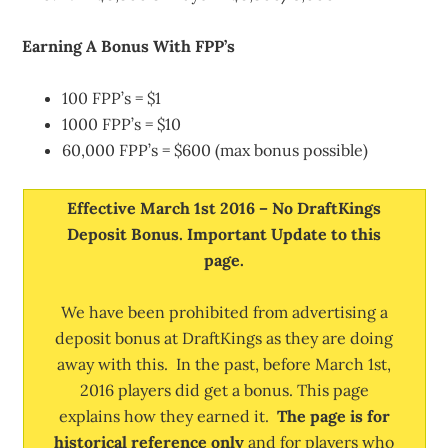
Earning A Bonus With FPP’s
100 FPP’s = $1
1000 FPP’s = $10
60,000 FPP’s = $600 (max bonus possible)
Effective March 1st 2016 – No DraftKings
Deposit Bonus. Important Update to this
page.
We have been prohibited from advertising a
deposit bonus at DraftKings as they are doing
away with this. In the past, before March 1st,
2016 players did get a bonus. This page
explains how they earned it.
The page is for
historical reference only
and for players who