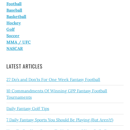
Football
Baseball
Basketball
Hockey
Golf
Soccer
MMA / UFC
NASCAR
LATEST ARTICLES
27 Do’s and Don’ts For One Week Fantasy Football
10 Commandments Of Winning GPP Fantasy Football
Tournaments
Daily Fantasy Golf Tips
7 Daily Fantasy Sports You Should Be Playing (But Aren’t!)