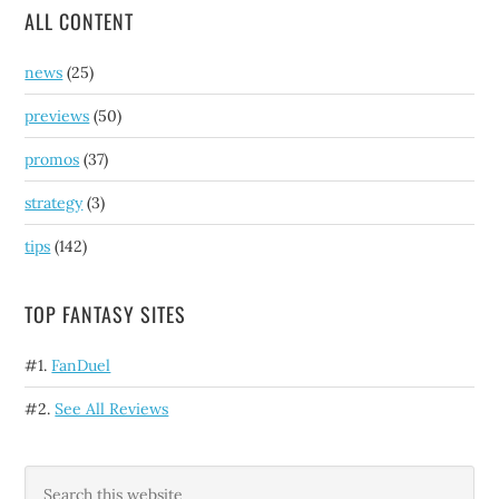
ALL CONTENT
news
(25)
previews
(50)
promos
(37)
strategy
(3)
tips
(142)
TOP FANTASY SITES
#1.
FanDuel
#2.
See All Reviews