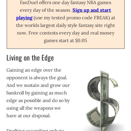
FanDuel offers one day fantasy NBA games
every day of the season.
Sign up and start
playing
(use my tested promo code FREAK) at
the worlds largest daily style fantasy site right
now. Free contests every day and real money
games start at $0.05
Living on the Edge
Gaining an edge over the
opponent is always the goal.
And we sustain and grow our
bankroll by gaining as much
edge as possible and do so by
using all the weapons we
have at our disposal.
Drafting according only to