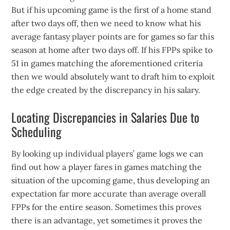
But if his upcoming game is the first of a home stand
after two days off, then we need to know what his
average fantasy player points are for games so far this
season at home after two days off. If his FPPs spike to
51 in games matching the aforementioned criteria
then we would absolutely want to draft him to exploit
the edge created by the discrepancy in his salary.
Locating Discrepancies in Salaries Due to
Scheduling
By looking up individual players’ game logs we can
find out how a player fares in games matching the
situation of the upcoming game, thus developing an
expectation far more accurate than average overall
FPPs for the entire season. Sometimes this proves
there is an advantage, yet sometimes it proves the