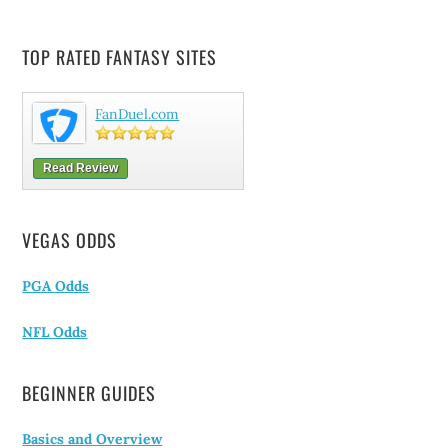
TOP RATED FANTASY SITES
FanDuel.com
Read Review
VEGAS ODDS
PGA Odds
NFL Odds
BEGINNER GUIDES
Basics and Overview