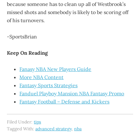
because someone has to clean up all of Westbrook’s
missed shots and somebody is likely to be scoring off
of his turnovers.
-SportsBrian
Keep On Reading
Fanasy NBA New Players Guide
More NBA Content
Fantasy Sports Strategies
Fanduel Playboy Mansion NBA Fantasy Promo
Fantasy Football – Defense and Kickers
Filed Under:
tips
Tagged With:
advanced strategy
,
nba