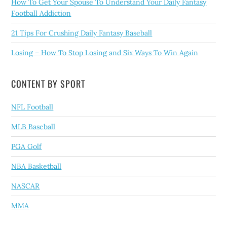
How To Get Your Spouse To Understand Your Daily Fantasy
Football Addiction
21 Tips For Crushing Daily Fantasy Baseball
Losing – How To Stop Losing and Six Ways To Win Again
CONTENT BY SPORT
NFL Football
MLB Baseball
PGA Golf
NBA Basketball
NASCAR
MMA