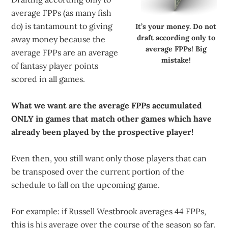
average FPPs (as many fish
do) is tantamount to giving
It’s your money. Do not
draft according only to
away money because the
average FPPs! Big
average FPPs are an average
mistake!
of fantasy player points
scored in all games.
What we want are the average FPPs accumulated
ONLY in games that match other games which have
already been played by the prospective player!
Even then, you still want only those players that can
be transposed over the current portion of the
schedule to fall on the upcoming game.
For example: if Russell Westbrook averages 44 FPPs,
this is his average over the course of the season so far.