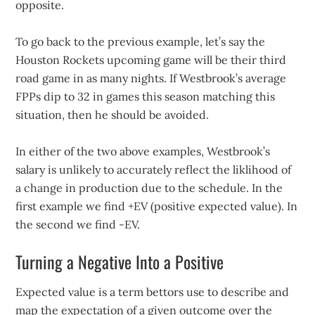
opposite.
To go back to the previous example, let’s say the
Houston Rockets upcoming game will be their third
road game in as many nights. If Westbrook’s average
FPPs dip to 32 in games this season matching this
situation, then he should be avoided.
In either of the two above examples, Westbrook’s
salary is unlikely to accurately reflect the liklihood of
a change in production due to the schedule. In the
first example we find +EV (positive expected value). In
the second we find -EV.
Turning a Negative Into a Positive
Expected value is a term bettors use to describe and
map the expectation of a given outcome over the