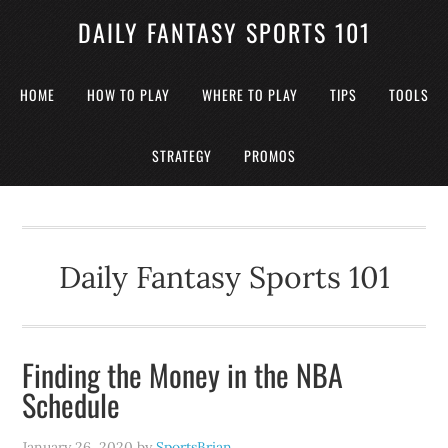
DAILY FANTASY SPORTS 101
HOME
HOW TO PLAY
WHERE TO PLAY
TIPS
TOOLS
STRATEGY
PROMOS
Daily Fantasy Sports 101
Finding the Money in the NBA
Schedule
January 26, 2020
by
SportsBrian