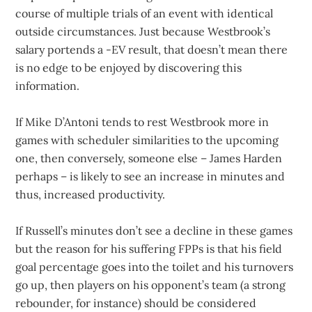
course of multiple trials of an event with identical
outside circumstances. Just because Westbrook’s
salary portends a -EV result, that doesn’t mean there
is no edge to be enjoyed by discovering this
information.
If Mike D’Antoni tends to rest Westbrook more in
games with scheduler similarities to the upcoming
one, then conversely, someone else – James Harden
perhaps – is likely to see an increase in minutes and
thus, increased productivity.
If Russell’s minutes don’t see a decline in these games
but the reason for his suffering FPPs is that his field
goal percentage goes into the toilet and his turnovers
go up, then players on his opponent’s team (a strong
rebounder, for instance) should be considered