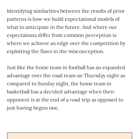
Identifying similarities between the results of prior
patterns is how we build expectational models of
what to anticipate in the future. And where our
expectations differ from common perception is
where we achieve an edge over the competition by
exploiting the flaws in the misconception.
Just like the home team in football has an expanded
advantage over the road team on Thursday night as
compared to Sunday night, the home team in
basketball has a decided advantage when their
opponent is at the end of a road trip as opposed to
just having begun one.