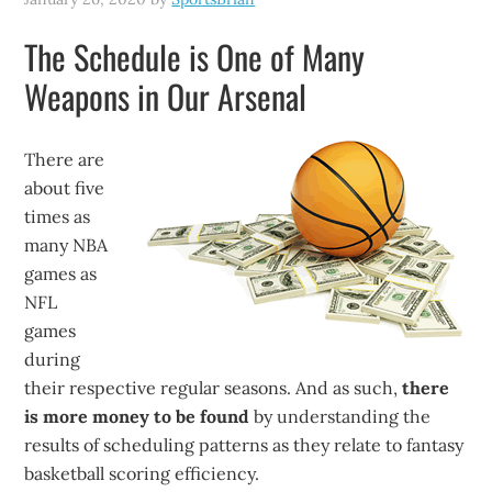
The Schedule is One of Many
Weapons in Our Arsenal
There are
about five
times as
many NBA
games as
NFL
games
during
their respective regular seasons. And as such,
there
is more money to be found
by understanding the
results of scheduling patterns as they relate to fantasy
basketball scoring efficiency.