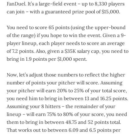
FanDuel. It’s a large-field event – up to 8,330 players
can join – with a guaranteed prize pool of $15,000.
You need to score 65 points (using the upper-bound
of the range) if you hope to win the event. Given a 9-
player lineup, each player needs to score an average
of 7.2 points. Also, given a $35K salary cap, you need to
bring in 1.9 points per $1,000 spent.
Now, let’s adjust those numbers to reflect the higher
number of points your pitcher will score. Assuming
your pitcher will earn 20% to 25% of your total score,
you need him to bring in between 13 and 16.25 points.
Assuming your 8 hitters – the remainder of your
lineup – will earn 75% to 80% of your score, you need
them to bring in between 48.75 and 52 points total.
That works out to between 6.09 and 6.5 points per