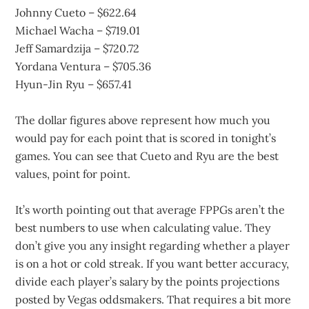
Johnny Cueto – $622.64
Michael Wacha – $719.01
Jeff Samardzija – $720.72
Yordana Ventura – $705.36
Hyun-Jin Ryu – $657.41
The dollar figures above represent how much you
would pay for each point that is scored in tonight’s
games. You can see that Cueto and Ryu are the best
values, point for point.
It’s worth pointing out that average FPPGs aren’t the
best numbers to use when calculating value. They
don’t give you any insight regarding whether a player
is on a hot or cold streak. If you want better accuracy,
divide each player’s salary by the points projections
posted by Vegas oddsmakers. That requires a bit more