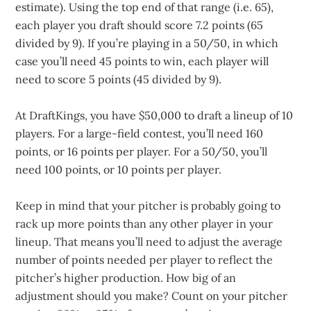
estimate). Using the top end of that range (i.e. 65),
each player you draft should score 7.2 points (65
divided by 9). If you’re playing in a 50/50, in which
case you’ll need 45 points to win, each player will
need to score 5 points (45 divided by 9).
At DraftKings, you have $50,000 to draft a lineup of 10
players. For a large-field contest, you’ll need 160
points, or 16 points per player. For a 50/50, you’ll
need 100 points, or 10 points per player.
Keep in mind that your pitcher is probably going to
rack up more points than any other player in your
lineup. That means you’ll need to adjust the average
number of points needed per player to reflect the
pitcher’s higher production. How big of an
adjustment should you make? Count on your pitcher