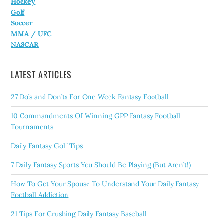
Hockey
Golf
Soccer
MMA / UFC
NASCAR
LATEST ARTICLES
27 Do’s and Don’ts For One Week Fantasy Football
10 Commandments Of Winning GPP Fantasy Football
Tournaments
Daily Fantasy Golf Tips
7 Daily Fantasy Sports You Should Be Playing (But Aren’t!)
How To Get Your Spouse To Understand Your Daily Fantasy
Football Addiction
21 Tips For Crushing Daily Fantasy Baseball