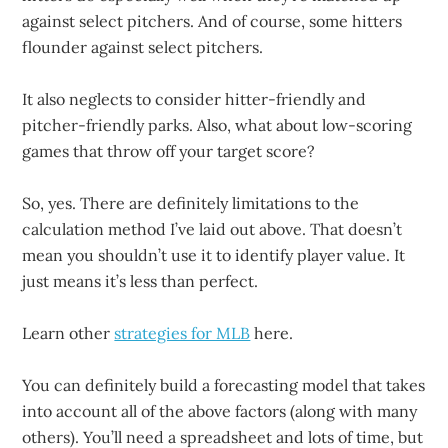
against select pitchers. And of course, some hitters
flounder against select pitchers.
It also neglects to consider hitter-friendly and
pitcher-friendly parks. Also, what about low-scoring
games that throw off your target score?
So, yes. There are definitely limitations to the
calculation method I’ve laid out above. That doesn’t
mean you shouldn’t use it to identify player value. It
just means it’s less than perfect.
Learn other
strategies for MLB
here.
You can definitely build a forecasting model that takes
into account all of the above factors (along with many
others). You’ll need a spreadsheet and lots of time, but