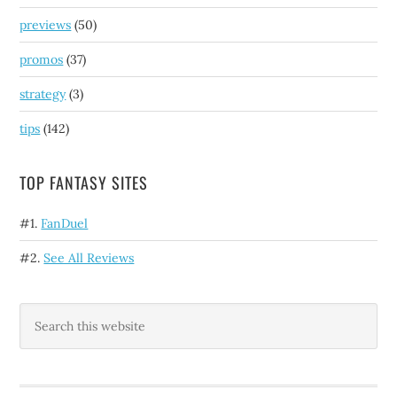
previews
(50)
promos
(37)
strategy
(3)
tips
(142)
TOP FANTASY SITES
#1.
FanDuel
#2.
See All Reviews