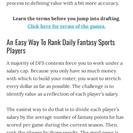
process to defining value with a bit more accuracy.
Learn the terms before you jump into drafting.
Click here for terms of the games.
An Easy Way To Rank Daily Fantasy Sports
Players
A majority of DFS contests force you to work under a
salary cap. Because you only have so much money
with which to build your roster, you want to stretch
every dollar as far as possible. The challenge is to
identify value as a reflection of each player’s salary.
The easiest way to do that is to divide each player’s
salary by the average number of fantasy points he has
scored per game during the current season. Then,
rank the players by those results. The good news is