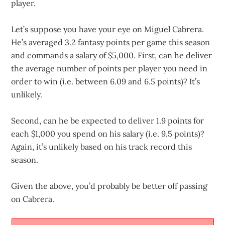
player.
Let’s suppose you have your eye on Miguel Cabrera.
He’s averaged 3.2 fantasy points per game this season
and commands a salary of $5,000. First, can he deliver
the average number of points per player you need in
order to win (i.e. between 6.09 and 6.5 points)? It’s
unlikely.
Second, can he be expected to deliver 1.9 points for
each $1,000 you spend on his salary (i.e. 9.5 points)?
Again, it’s unlikely based on his track record this
season.
Given the above, you’d probably be better off passing
on Cabrera.