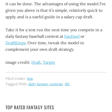
it can be done. The advantages of using the model I’ve
given you above is that it’s simple, relatively quick to
apply, and is a useful guide in a salary cap draft.
Take it for a test run the next time you compete in a
daily fantasy baseball contest at
FanDuel
or
DraftKings
. Over time, tweak the model to
complement your own draft strategy.
image credit:
Draft
,
Target
Filed Under:
tips
Tagged With:
daily fantasy contests
,
dfs
TOP RATED FANTASY SITES