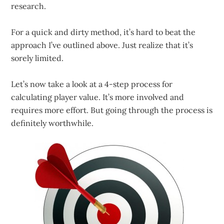
research.
For a quick and dirty method, it’s hard to beat the
approach I’ve outlined above. Just realize that it’s
sorely limited.
Let’s now take a look at a 4-step process for
calculating player value. It’s more involved and
requires more effort. But going through the process is
definitely worthwhile.