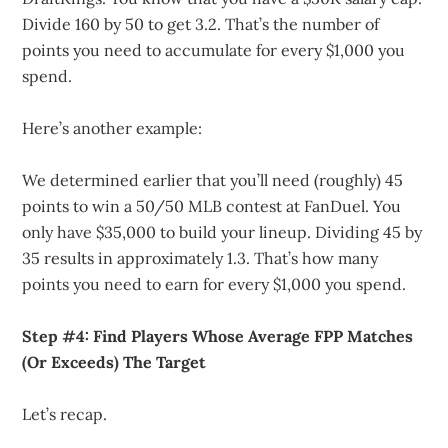
Divide 160 by 50 to get 3.2. That’s the number of
points you need to accumulate for every $1,000 you
spend.
Here’s another example:
We determined earlier that you’ll need (roughly) 45
points to win a 50/50 MLB contest at FanDuel. You
only have $35,000 to build your lineup. Dividing 45 by
35 results in approximately 1.3. That’s how many
points you need to earn for every $1,000 you spend.
Step #4: Find Players Whose Average FPP Matches
(Or Exceeds) The Target
Let’s recap.