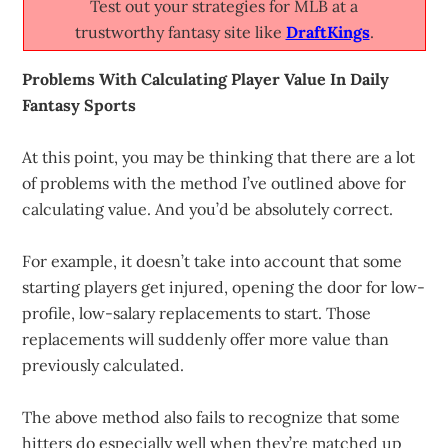
Test out your strategies for MLB at a
trustworthy fantasy site like
DraftKings
.
Problems With Calculating Player Value In Daily
Fantasy Sports
At this point, you may be thinking that there are a lot
of problems with the method I’ve outlined above for
calculating value. And you’d be absolutely correct.
For example, it doesn’t take into account that some
starting players get injured, opening the door for low-
profile, low-salary replacements to start. Those
replacements will suddenly offer more value than
previously calculated.
The above method also fails to recognize that some
hitters do especially well when they’re matched up