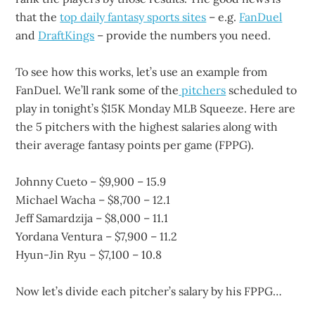
that the
top daily fantasy sports sites
– e.g.
FanDuel
and
DraftKings
– provide the numbers you need.
To see how this works, let’s use an example from
FanDuel. We’ll rank some of the
pitchers
scheduled to
play in tonight’s $15K Monday MLB Squeeze. Here are
the 5 pitchers with the highest salaries along with
their average fantasy points per game (FPPG).
Johnny Cueto – $9,900 – 15.9
Michael Wacha – $8,700 – 12.1
Jeff Samardzija – $8,000 – 11.1
Yordana Ventura – $7,900 – 11.2
Hyun-Jin Ryu – $7,100 – 10.8
Now let’s divide each pitcher’s salary by his FPPG…