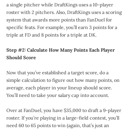
a single pitcher while DraftKings uses a 10-player
roster with 2 pitchers. Also, DraftKings uses a scoring
system that awards more points than FanDuel for
specific feats. For example, you’ll earn 3 points for a
triple at FD and 8 points for a triple at DK.
Step #2: Calculate How Many Points Each Player
Should Score
Now that you’ve established a target score, do a
simple calculation to figure out how many points, on
average, each player in your lineup should score.
You’ll need to take your salary cap into account.
Over at FanDuel, you have $35,000 to draft a 9-player
roster. If you’re playing in a large-field contest, you’ll
need 60 to 65 points to win (again, that’s just an