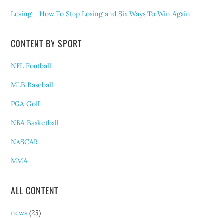
Losing – How To Stop Losing and Six Ways To Win Again
CONTENT BY SPORT
NFL Football
MLB Baseball
PGA Golf
NBA Basketball
NASCAR
MMA
ALL CONTENT
news
(25)