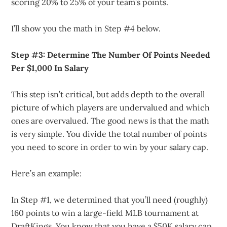
scoring 20% to 25% of your team’s points.
I’ll show you the math in Step #4 below.
Step #3: Determine The Number Of Points Needed
Per $1,000 In Salary
This step isn’t critical, but adds depth to the overall
picture of which players are undervalued and which
ones are overvalued. The good news is that the math
is very simple. You divide the total number of points
you need to score in order to win by your salary cap.
Here’s an example:
In Step #1, we determined that you’ll need (roughly)
160 points to win a large-field MLB tournament at
DraftKings. You know that you have a $50K salary cap.