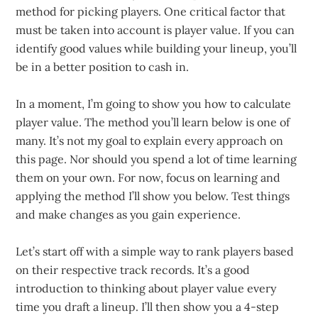
method for picking players. One critical factor that
must be taken into account is player value. If you can
identify good values while building your lineup, you’ll
be in a better position to cash in.
In a moment, I’m going to show you how to calculate
player value. The method you’ll learn below is one of
many. It’s not my goal to explain every approach on
this page. Nor should you spend a lot of time learning
them on your own. For now, focus on learning and
applying the method I’ll show you below. Test things
and make changes as you gain experience.
Let’s start off with a simple way to rank players based
on their respective track records. It’s a good
introduction to thinking about player value every
time you draft a lineup. I’ll then show you a 4-step