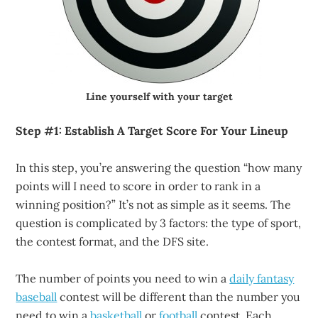
Line yourself with your target
Step #1: Establish A Target Score For Your Lineup
In this step, you’re answering the question “how many
points will I need to score in order to rank in a
winning position?” It’s not as simple as it seems. The
question is complicated by 3 factors: the type of sport,
the contest format, and the DFS site.
The number of points you need to win a
daily fantasy
baseball
contest will be different than the number you
need to win a
basketball
or
football
contest. Each