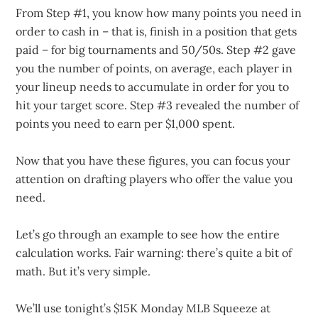
From Step #1, you know how many points you need in
order to cash in – that is, finish in a position that gets
paid – for big tournaments and 50/50s. Step #2 gave
you the number of points, on average, each player in
your lineup needs to accumulate in order for you to
hit your target score. Step #3 revealed the number of
points you need to earn per $1,000 spent.
Now that you have these figures, you can focus your
attention on drafting players who offer the value you
need.
Let’s go through an example to see how the entire
calculation works. Fair warning: there’s quite a bit of
math. But it’s very simple.
We’ll use tonight’s $15K Monday MLB Squeeze at