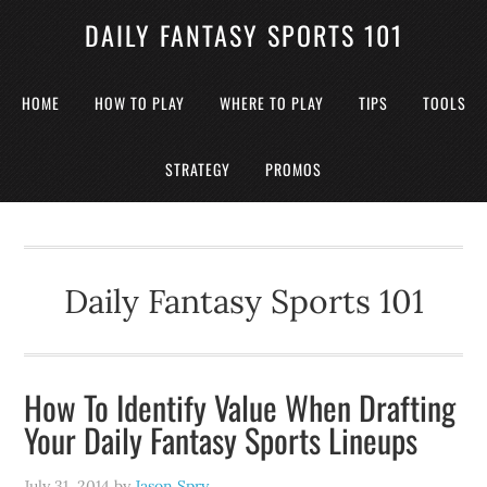
DAILY FANTASY SPORTS 101
HOME
HOW TO PLAY
WHERE TO PLAY
TIPS
TOOLS
STRATEGY
PROMOS
Daily Fantasy Sports 101
How To Identify Value When Drafting
Your Daily Fantasy Sports Lineups
July 31, 2014
by
Jason Spry