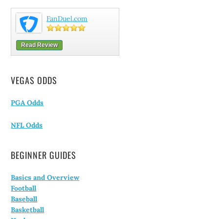
FanDuel.com
Read Review
VEGAS ODDS
PGA Odds
NFL Odds
BEGINNER GUIDES
Basics and Overview
Football
Baseball
Basketball