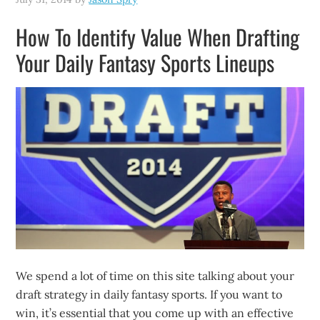
How To Identify Value When Drafting
Your Daily Fantasy Sports Lineups
We spend a lot of time on this site talking about your
draft strategy in daily fantasy sports. If you want to
win, it’s essential that you come up with an effective