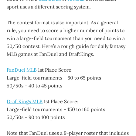
sport uses a different scoring system.
The contest format is also important. As a general
rule, you need to score a higher number of points to
win a large-field tournament than you need to win a
50/50 contest. Here’s a rough guide for daily fantasy
MLB games at FanDuel and DraftKings.
FanDuel MLB
1st Place Score:
Large-field tournaments – 60 to 65 points
50/50s – 40 to 45 points
DraftKings MLB
1st Place Score:
Large-field tournaments – 150 to 160 points
50/50s – 90 to 100 points
Note that FanDuel uses a 9-player roster that includes