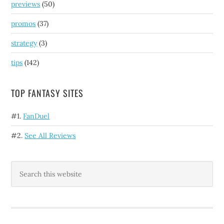
previews
(50)
promos
(37)
strategy
(3)
tips
(142)
TOP FANTASY SITES
#1.
FanDuel
#2.
See All Reviews