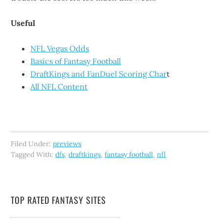
Useful
NFL Vegas Odds
Basics of Fantasy Football
DraftKings and FanDuel Scoring Char
t
All NFL Content
Filed Under:
previews
Tagged With:
dfs
,
draftkings
,
fantasy football
,
nfl
TOP RATED FANTASY SITES