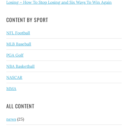
Losing – How To Stop Losing and Six Ways To Win Again
CONTENT BY SPORT
NFL Football
MLB Baseball
PGA Golf
NBA Basketball
NASCAR
MMA
ALL CONTENT
news
(25)