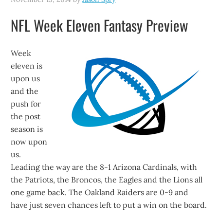
NFL Week Eleven Fantasy Preview
Week
eleven is
upon us
and the
push for
the post
season is
now upon
us.
Leading the way are the 8-1 Arizona Cardinals, with
the Patriots, the Broncos, the Eagles and the Lions all
one game back. The Oakland Raiders are 0-9 and
have just seven chances left to put a win on the board.