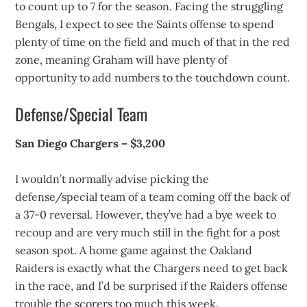
to count up to 7 for the season. Facing the struggling
Bengals, I expect to see the Saints offense to spend
plenty of time on the field and much of that in the red
zone, meaning Graham will have plenty of
opportunity to add numbers to the touchdown count.
Defense/Special Team
San Diego Chargers – $3,200
I wouldn’t normally advise picking the
defense/special team of a team coming off the back of
a 37-0 reversal. However, they’ve had a bye week to
recoup and are very much still in the fight for a post
season spot. A home game against the Oakland
Raiders is exactly what the Chargers need to get back
in the race, and I’d be surprised if the Raiders offense
trouble the scorers too much this week.