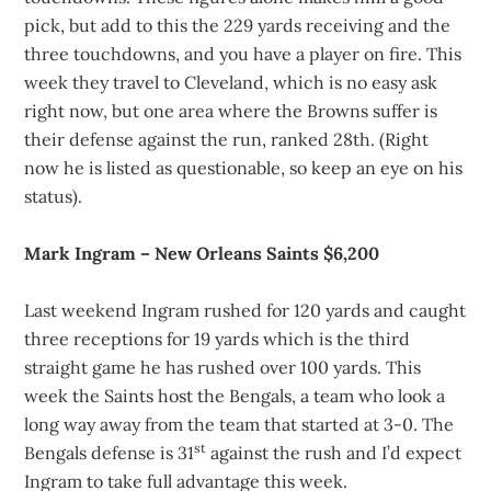
pick, but add to this the 229 yards receiving and the
three touchdowns, and you have a player on fire. This
week they travel to Cleveland, which is no easy ask
right now, but one area where the Browns suffer is
their defense against the run, ranked 28th. (Right
now he is listed as questionable, so keep an eye on his
status).
Mark Ingram – New Orleans Saints $6,200
Last weekend Ingram rushed for 120 yards and caught
three receptions for 19 yards which is the third
straight game he has rushed over 100 yards. This
week the Saints host the Bengals, a team who look a
long way away from the team that started at 3-0. The
st
Bengals defense is 31
against the rush and I’d expect
Ingram to take full advantage this week.