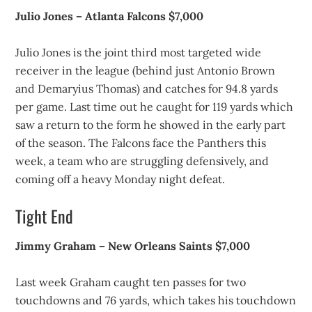
Julio Jones – Atlanta Falcons $7,000
Julio Jones is the joint third most targeted wide
receiver in the league (behind just Antonio Brown
and Demaryius Thomas) and catches for 94.8 yards
per game. Last time out he caught for 119 yards which
saw a return to the form he showed in the early part
of the season. The Falcons face the Panthers this
week, a team who are struggling defensively, and
coming off a heavy Monday night defeat.
Tight End
Jimmy Graham – New Orleans Saints $7,000
Last week Graham caught ten passes for two
touchdowns and 76 yards, which takes his touchdown