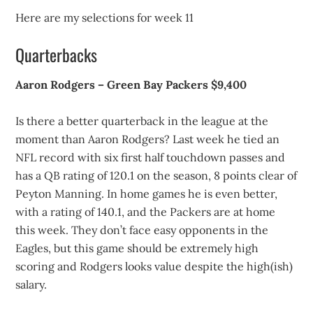
Here are my selections for week 11
Quarterbacks
Aaron Rodgers – Green Bay Packers $9,400
Is there a better quarterback in the league at the
moment than Aaron Rodgers? Last week he tied an
NFL record with six first half touchdown passes and
has a QB rating of 120.1 on the season, 8 points clear of
Peyton Manning. In home games he is even better,
with a rating of 140.1, and the Packers are at home
this week. They don’t face easy opponents in the
Eagles, but this game should be extremely high
scoring and Rodgers looks value despite the high(ish)
salary.