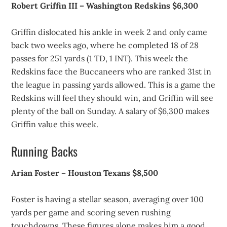
Robert Griffin III – Washington Redskins $6,300
Griffin dislocated his ankle in week 2 and only came
back two weeks ago, where he completed 18 of 28
passes for 251 yards (1 TD, 1 INT). This week the
Redskins face the Buccaneers who are ranked 31st in
the league in passing yards allowed. This is a game the
Redskins will feel they should win, and Griffin will see
plenty of the ball on Sunday. A salary of $6,300 makes
Griffin value this week.
Running Backs
Arian Foster – Houston Texans $8,500
Foster is having a stellar season, averaging over 100
yards per game and scoring seven rushing
touchdowns. These figures alone makes him a good