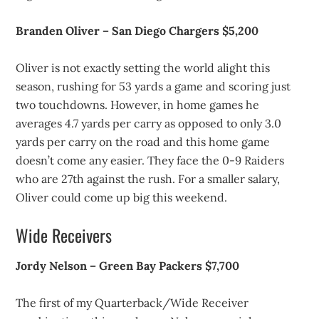
Branden Oliver – San Diego Chargers $5,200
Oliver is not exactly setting the world alight this
season, rushing for 53 yards a game and scoring just
two touchdowns. However, in home games he
averages 4.7 yards per carry as opposed to only 3.0
yards per carry on the road and this home game
doesn’t come any easier. They face the 0-9 Raiders
who are 27th against the rush. For a smaller salary,
Oliver could come up big this weekend.
Wide Receivers
Jordy Nelson – Green Bay Packers $7,700
The first of my Quarterback/Wide Receiver