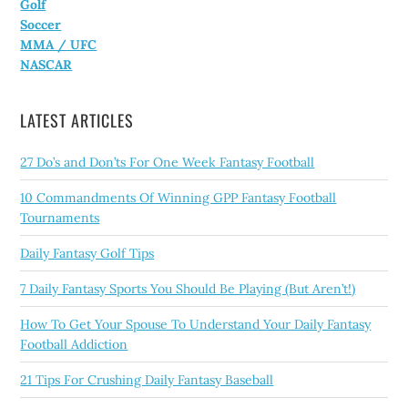
Golf
Soccer
MMA / UFC
NASCAR
LATEST ARTICLES
27 Do’s and Don’ts For One Week Fantasy Football
10 Commandments Of Winning GPP Fantasy Football
Tournaments
Daily Fantasy Golf Tips
7 Daily Fantasy Sports You Should Be Playing (But Aren’t!)
How To Get Your Spouse To Understand Your Daily Fantasy
Football Addiction
21 Tips For Crushing Daily Fantasy Baseball