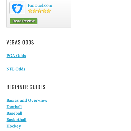
FanDuel.com
Read Review
VEGAS ODDS
PGA Odds
NFL Odds
BEGINNER GUIDES
Basics and Overview
Football
Baseball
Basketball
Hockey