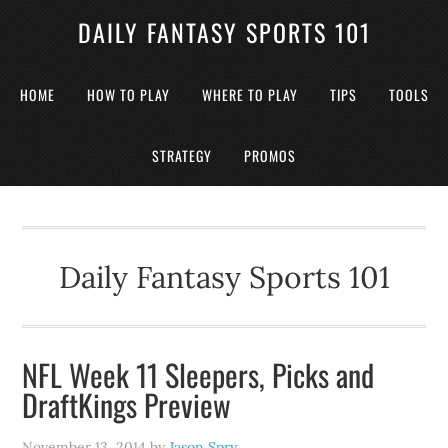
DAILY FANTASY SPORTS 101
HOME
HOW TO PLAY
WHERE TO PLAY
TIPS
TOOLS
STRATEGY
PROMOS
Daily Fantasy Sports 101
NFL Week 11 Sleepers, Picks and
DraftKings Preview
November 13, 2014
by
Jason Spry