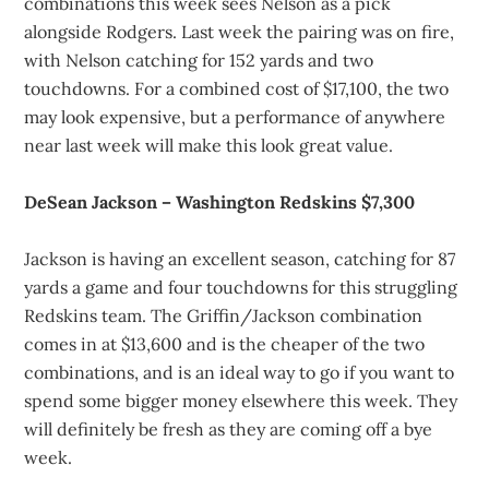
combinations this week sees Nelson as a pick
alongside Rodgers. Last week the pairing was on fire,
with Nelson catching for 152 yards and two
touchdowns. For a combined cost of $17,100, the two
may look expensive, but a performance of anywhere
near last week will make this look great value.
DeSean Jackson – Washington Redskins $7,300
Jackson is having an excellent season, catching for 87
yards a game and four touchdowns for this struggling
Redskins team. The Griffin/Jackson combination
comes in at $13,600 and is the cheaper of the two
combinations, and is an ideal way to go if you want to
spend some bigger money elsewhere this week. They
will definitely be fresh as they are coming off a bye
week.