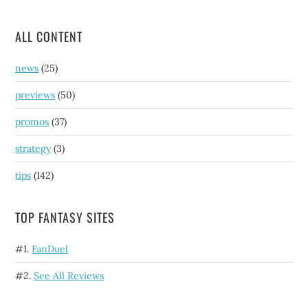
ALL CONTENT
news
(25)
previews
(50)
promos
(37)
strategy
(3)
tips
(142)
TOP FANTASY SITES
#1.
FanDuel
#2.
See All Reviews