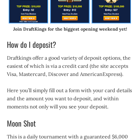
Join DraftKings for the biggest opening weekend yet!
How do I deposit?
Draftkings offer a good variety of deposit options, the
easiest of which is via a credit card (the site accepts
Visa, Mastercard, Discover and AmericanExpress).
Here you’ll simply fill out a form with your card details
and the amount you want to deposit, and within
moments not only will you see your deposit.
Moon Shot
This is a daily tournament with a guaranteed $6,000