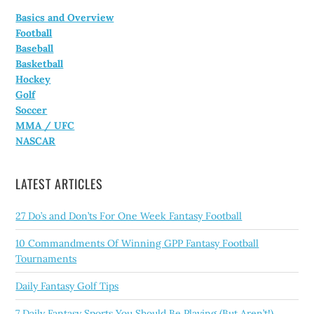
Basics and Overview
Football
Baseball
Basketball
Hockey
Golf
Soccer
MMA / UFC
NASCAR
LATEST ARTICLES
27 Do’s and Don’ts For One Week Fantasy Football
10 Commandments Of Winning GPP Fantasy Football
Tournaments
Daily Fantasy Golf Tips
7 Daily Fantasy Sports You Should Be Playing (But Aren’t!)