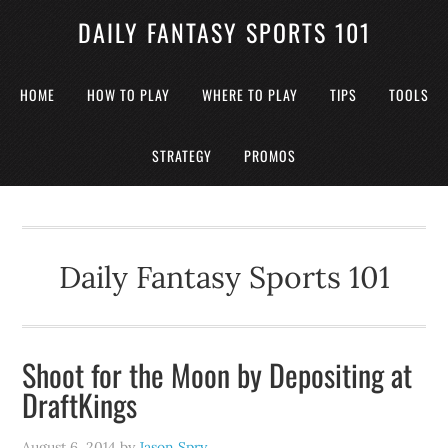
DAILY FANTASY SPORTS 101
HOME
HOW TO PLAY
WHERE TO PLAY
TIPS
TOOLS
STRATEGY
PROMOS
Daily Fantasy Sports 101
Shoot for the Moon by Depositing at
DraftKings
August 6, 2014
by
Jason Spry