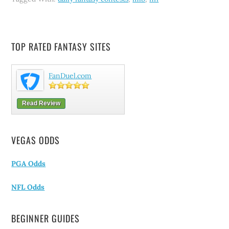
TOP RATED FANTASY SITES
FanDuel.com
Read Review
VEGAS ODDS
PGA Odds
NFL Odds
BEGINNER GUIDES