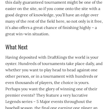
this daily guaranteed tournament might be one of the
easier on the site, so if you come onto the site with a
good degree of knowledge, you’ll have an edge over
many of the rest of the field here, so not only is it free,
it’s also offers a great chance of finishing highly – a
great win-win situation.
What Next
Having deposited with DraftKings the world is your
oyster. Hundreds of tournaments take place daily, and
whether you want to play head to head against one
other person, or in a tournament with hundreds or
even thousands of players, the choice is yours.
Perhaps you want the glory of winning one of their
premier events? They feature a very lucrative
Legends series – 5 Major events throughout the
baseball season, the final one earning one player an