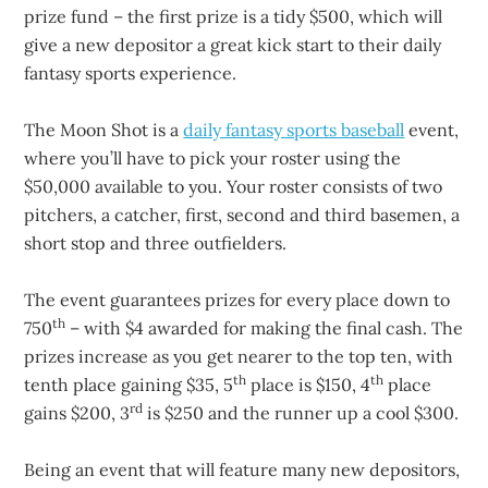
prize fund – the first prize is a tidy $500, which will
give a new depositor a great kick start to their daily
fantasy sports experience.
The Moon Shot is a
daily fantasy sports baseball
event,
where you’ll have to pick your roster using the
$50,000 available to you. Your roster consists of two
pitchers, a catcher, first, second and third basemen, a
short stop and three outfielders.
The event guarantees prizes for every place down to
th
750
– with $4 awarded for making the final cash. The
prizes increase as you get nearer to the top ten, with
th
th
tenth place gaining $35, 5
place is $150, 4
place
rd
gains $200, 3
is $250 and the runner up a cool $300.
Being an event that will feature many new depositors,