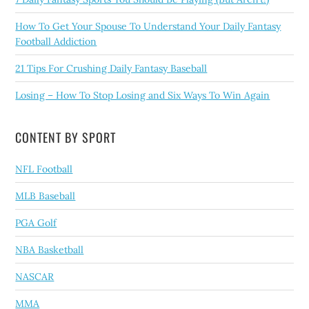
How To Get Your Spouse To Understand Your Daily Fantasy
Football Addiction
21 Tips For Crushing Daily Fantasy Baseball
Losing – How To Stop Losing and Six Ways To Win Again
CONTENT BY SPORT
NFL Football
MLB Baseball
PGA Golf
NBA Basketball
NASCAR
MMA