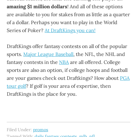
amazing $1 million dollars
! And all of these options
are available to you for stakes from as little as a quarter
of a dollar. Perhaps you want to play in the World
Series of Poker?
At DraftKings you can!
DraftKings offer fantasy contests on all of the popular
sports.
Major League Baseball
, the NFL, the NHL and
fantasy contests in the
NBA
are all offered. College
sports are also an option, if college hoops and football
are your games check out Draftkings? How about
PGA
tour golf
? If golf is your area of expertise, then
DraftKings is the place for you.
Filed Under:
promos
Tagged With:
daily fantasy contests
,
mlb
,
nfl