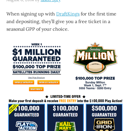
When signing up with
DraftKings
for the first time
and depositing, they’ll give you a free ticket in a
seasonal GPP of your choice.