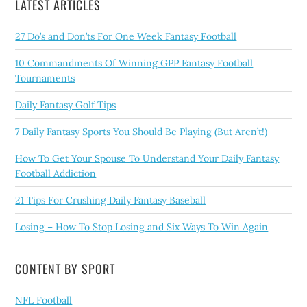
LATEST ARTICLES
27 Do’s and Don’ts For One Week Fantasy Football
10 Commandments Of Winning GPP Fantasy Football
Tournaments
Daily Fantasy Golf Tips
7 Daily Fantasy Sports You Should Be Playing (But Aren’t!)
How To Get Your Spouse To Understand Your Daily Fantasy
Football Addiction
21 Tips For Crushing Daily Fantasy Baseball
Losing – How To Stop Losing and Six Ways To Win Again
CONTENT BY SPORT
NFL Football