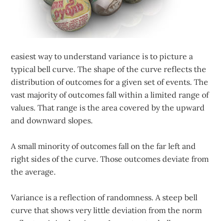
easiest way to understand variance is to picture a
typical bell curve. The shape of the curve reflects the
distribution of outcomes for a given set of events. The
vast majority of outcomes fall within a limited range of
values. That range is the area covered by the upward
and downward slopes.
A small minority of outcomes fall on the far left and
right sides of the curve. Those outcomes deviate from
the average.
Variance is a reflection of randomness. A steep bell
curve that shows very little deviation from the norm