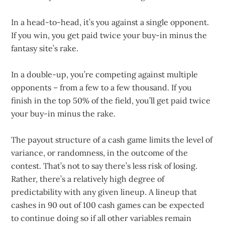
In a head-to-head, it’s you against a single opponent.
If you win, you get paid twice your buy-in minus the
fantasy site’s rake.
In a double-up, you’re competing against multiple
opponents – from a few to a few thousand. If you
finish in the top 50% of the field, you’ll get paid twice
your buy-in minus the rake.
The payout structure of a cash game limits the level of
variance, or randomness, in the outcome of the
contest. That’s not to say there’s less risk of losing.
Rather, there’s a relatively high degree of
predictability with any given lineup. A lineup that
cashes in 90 out of 100 cash games can be expected
to continue doing so if all other variables remain