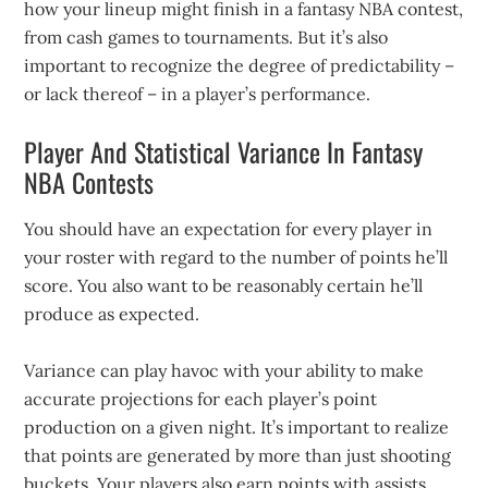
how your lineup might finish in a fantasy NBA contest,
from cash games to tournaments. But it’s also
important to recognize the degree of predictability –
or lack thereof – in a player’s performance.
Player And Statistical Variance In Fantasy
NBA Contests
You should have an expectation for every player in
your roster with regard to the number of points he’ll
score. You also want to be reasonably certain he’ll
produce as expected.
Variance can play havoc with your ability to make
accurate projections for each player’s point
production on a given night. It’s important to realize
that points are generated by more than just shooting
buckets. Your players also earn points with assists,