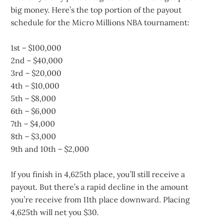
big money. Here’s the top portion of the payout
schedule for the Micro Millions NBA tournament:
1st – $100,000
2nd – $40,000
3rd – $20,000
4th – $10,000
5th – $8,000
6th – $6,000
7th – $4,000
8th – $3,000
9th and 10th – $2,000
If you finish in 4,625th place, you’ll still receive a
payout. But there’s a rapid decline in the amount
you’re receive from 11th place downward. Placing
4,625th will net you $30.