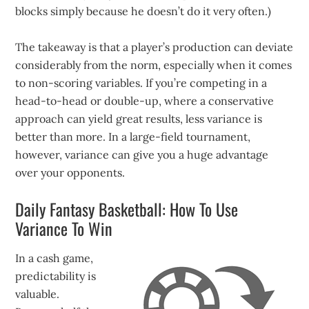
blocks simply because he doesn’t do it very often.)
The takeaway is that a player’s production can deviate
considerably from the norm, especially when it comes
to non-scoring variables. If you’re competing in a
head-to-head or double-up, where a conservative
approach can yield great results, less variance is
better than more. In a large-field tournament,
however, variance can give you a huge advantage
over your opponents.
Daily Fantasy Basketball: How To Use
Variance To Win
In a cash game,
predictability is
valuable.