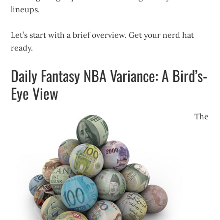
lineups.
Let’s start with a brief overview. Get your nerd hat
ready.
Daily Fantasy NBA Variance: A Bird’s-
Eye View
The