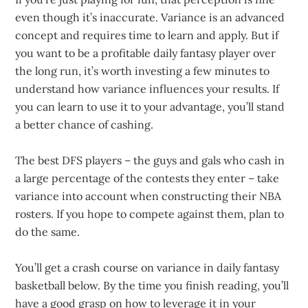
even though it’s inaccurate. Variance is an advanced
concept and requires time to learn and apply. But if
you want to be a profitable daily fantasy player over
the long run, it’s worth investing a few minutes to
understand how variance influences your results. If
you can learn to use it to your advantage, you’ll stand
a better chance of cashing.
The best DFS players – the guys and gals who cash in
a large percentage of the contests they enter – take
variance into account when constructing their NBA
rosters. If you hope to compete against them, plan to
do the same.
You’ll get a crash course on variance in daily fantasy
basketball below. By the time you finish reading, you’ll
have a good grasp on how to leverage it in your