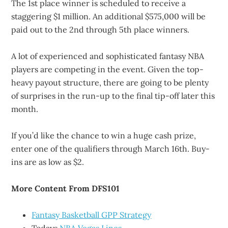
The 1st place winner is scheduled to receive a
staggering $1 million. An additional $575,000 will be
paid out to the 2nd through 5th place winners.
A lot of experienced and sophisticated fantasy NBA
players are competing in the event. Given the top-
heavy payout structure, there are going to be plenty
of surprises in the run-up to the final tip-off later this
month.
If you’d like the chance to win a huge cash prize,
enter one of the qualifiers through March 16th. Buy-
ins are as low as $2.
More Content From DFS101
Fantasy Basketball GPP Strategy