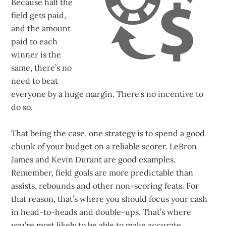
Because half the
field gets paid,
and the amount
paid to each
winner is the
same, there’s no
need to beat
everyone by a huge margin. There’s no incentive to
do so.
That being the case, one strategy is to spend a good
chunk of your budget on a reliable scorer. LeBron
James and Kevin Durant are good examples.
Remember, field goals are more predictable than
assists, rebounds and other non-scoring feats. For
that reason, that’s where you should focus your cash
in head-to-heads and double-ups. That’s where
you’re most likely to be able to make accurate