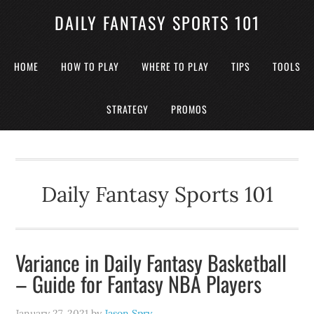
DAILY FANTASY SPORTS 101
HOME
HOW TO PLAY
WHERE TO PLAY
TIPS
TOOLS
STRATEGY
PROMOS
Daily Fantasy Sports 101
Variance in Daily Fantasy Basketball
– Guide for Fantasy NBA Players
January 27, 2021
by
Jason Spry