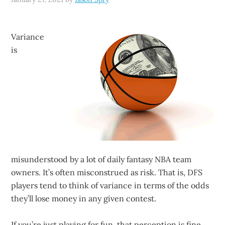
Variance
is
misunderstood by a lot of daily fantasy NBA team
owners. It’s often misconstrued as risk. That is, DFS
players tend to think of variance in terms of the odds
they’ll lose money in any given contest.
If you’re just playing for fun, that perception is fine