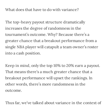
What does that have to do with variance?
The top-heavy payout structure dramatically
increases the degree of randomness in the
tournament’s outcome. Why? Because there’s a
greater chance that a breakout performance from a
single NBA player will catapult a team owner’s roster
into a cash position.
Keep in mind, only the top 10% to 20% earn a payout.
That means there’s a much greater chance that a
breakout performance will upset the rankings. In
other words, there’s more randomness in the
outcome.
Thus far, we’ve talked about variance in the context of