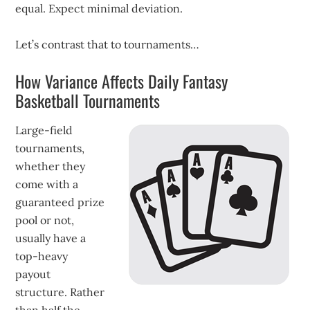
equal. Expect minimal deviation.
Let’s contrast that to tournaments…
How Variance Affects Daily Fantasy
Basketball Tournaments
Large-field
tournaments,
whether they
come with a
guaranteed prize
pool or not,
usually have a
top-heavy
payout
structure. Rather