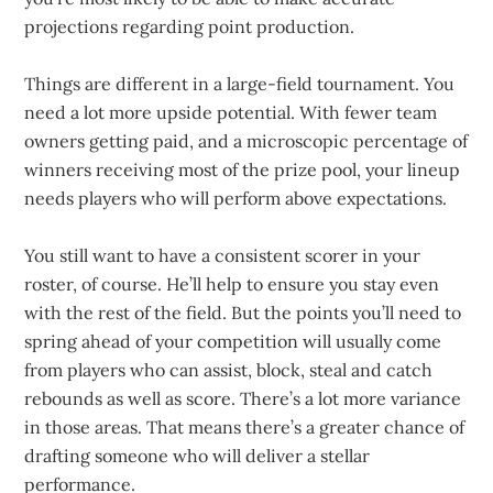
projections regarding point production.
Things are different in a large-field tournament. You
need a lot more upside potential. With fewer team
owners getting paid, and a microscopic percentage of
winners receiving most of the prize pool, your lineup
needs players who will perform above expectations.
You still want to have a consistent scorer in your
roster, of course. He’ll help to ensure you stay even
with the rest of the field. But the points you’ll need to
spring ahead of your competition will usually come
from players who can assist, block, steal and catch
rebounds as well as score. There’s a lot more variance
in those areas. That means there’s a greater chance of
drafting someone who will deliver a stellar
performance.