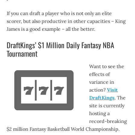
If you can draft a player who is not only an elite
scorer, but also productive in other capacities – King
James is a good example – all the better.
DraftKings’ $1 Million Daily Fantasy NBA
Tournament
Want to see the
effects of
variance in
action?
Visit
DraftKings
. The
site is currently
hosting a
record-breaking
$2 million Fantasy Basketball World Championship.