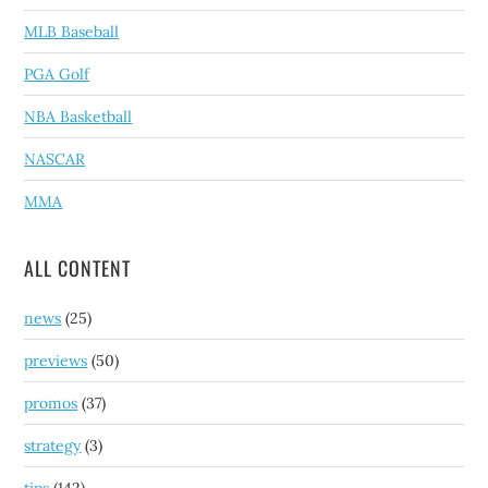
MLB Baseball
PGA Golf
NBA Basketball
NASCAR
MMA
ALL CONTENT
news
(25)
previews
(50)
promos
(37)
strategy
(3)