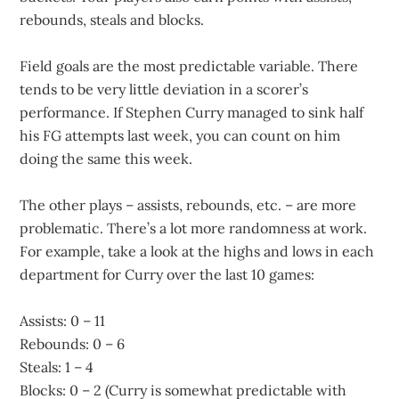
rebounds, steals and blocks.
Field goals are the most predictable variable. There
tends to be very little deviation in a scorer’s
performance. If Stephen Curry managed to sink half
his FG attempts last week, you can count on him
doing the same this week.
The other plays – assists, rebounds, etc. – are more
problematic. There’s a lot more randomness at work.
For example, take a look at the highs and lows in each
department for Curry over the last 10 games:
Assists: 0 – 11
Rebounds: 0 – 6
Steals: 1 – 4
Blocks: 0 – 2 (Curry is somewhat predictable with