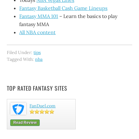
Todays
NBA Vegas Lines
Fantasy Basketball Cash Game Lineups
Fantasy MMA 101
– Learn the basics to play
fantasy MMA
All NBA content
Filed Under:
tips
Tagged With:
nba
TOP RATED FANTASY SITES
FanDuel.com
Read Review