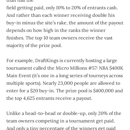
than half the
field getting paid, only 10% to 20% of entrants cash.
And rather than each winner receiving double his
buy-in minus the site’s rake, the amount of the payout
depends on how high in the ranks the winner
finishes. The top 10 team owners receive the vast
majority of the prize pool.
For example, DraftKings is currently hosting a large
tournament called the Micro Millions #57: NBA $400K
Main Event (it’s one in a long series of tourneys across
multiple sports). Nearly 23,000 people are allowed to
enter for a $20 buy-in. The prize pool is $400,000 and
the top 4,625 entrants receive a payout.
Unlike a head-to-head or double-up, only 20% of the
team owners competing in a tournament get paid.
And only a tiny percentage of the winners get paid