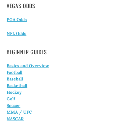
VEGAS ODDS
PGA Odds
NFL Odds
BEGINNER GUIDES
Basics and Overview
Football
Baseball
Basketball
Hockey
Golf
Soccer
MMA / UFC
NASCAR