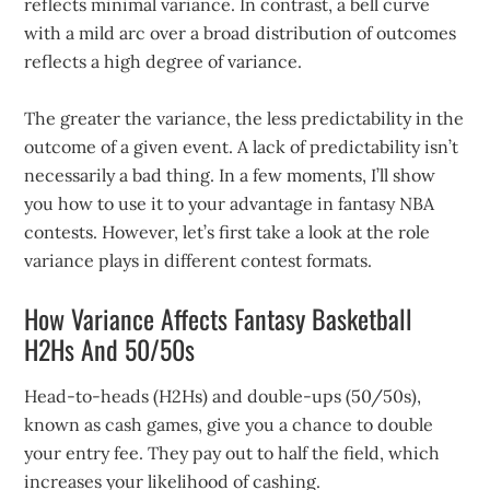
reflects minimal variance. In contrast, a bell curve
with a mild arc over a broad distribution of outcomes
reflects a high degree of variance.
The greater the variance, the less predictability in the
outcome of a given event. A lack of predictability isn’t
necessarily a bad thing. In a few moments, I’ll show
you how to use it to your advantage in fantasy NBA
contests. However, let’s first take a look at the role
variance plays in different contest formats.
How Variance Affects Fantasy Basketball
H2Hs And 50/50s
Head-to-heads (H2Hs) and double-ups (50/50s),
known as cash games, give you a chance to double
your entry fee. They pay out to half the field, which
increases your likelihood of cashing.