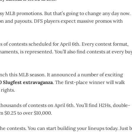
sy MLB promotions. But that’s going to change any day now.
ion and payouts. DFS players expect massive promos with
s of contests scheduled for April 6th. Every contest format,
aments, is represented. You’ll also find contests at every bu
nch this MLB season. It announced a number of exciting
 Slugfest extravaganza
. The first-place winner will walk
rights.
thousands of contests on April 6th. You’ll find H2Hs, double-
m $0.25 to over $10,000.
the contests. You can start building your lineups today. Just 