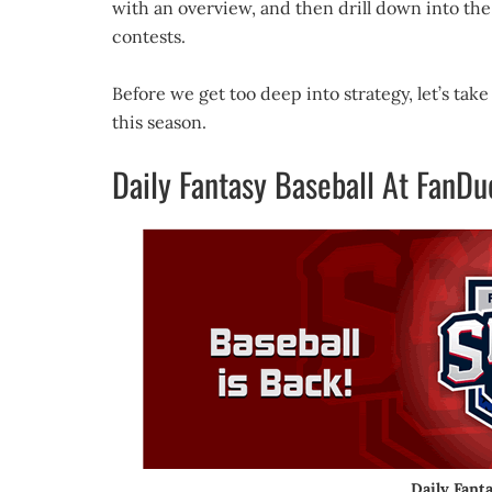
with an overview, and then drill down into the 
contests.
Before we get too deep into strategy, let’s ta
this season.
Daily Fantasy Baseball At FanDu
Daily Fant