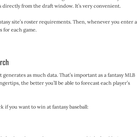
 directly from the draft window. It’s very convenient.
antasy site’s roster requirements. Then, whenever you enter a
s for each game.
arch
ort generates as much data. That’s important as a fantasy MLB
ertips, the better you’ll be able to forecast each player’s
k if you want to win at fantasy baseball: