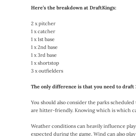
Here’s the breakdown at DraftKings:
2 x pitcher
1 x catcher
1 x 1st base
1 x 2nd base
1 x 3rd base
1 x shortstop
3 x outfielders
The only difference is that you need to draft 
You should also consider the parks scheduled 
are hitter-friendly. Knowing which is which ca
Weather conditions can heavily influence playe
expected during the game. Wind can also play a