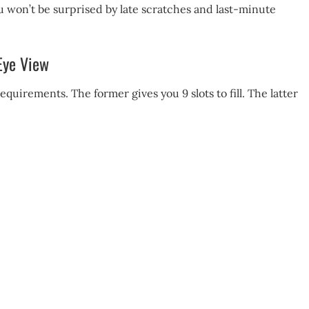
 won’t be surprised by late scratches and last-minute
-Eye View
quirements. The former gives you 9 slots to fill. The latter