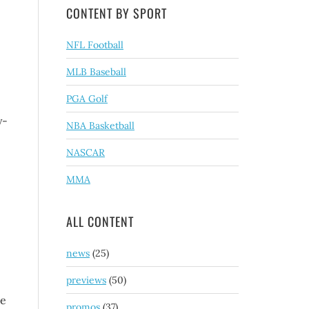
CONTENT BY SPORT
NFL Football
MLB Baseball
PGA Golf
y-
NBA Basketball
NASCAR
MMA
ALL CONTENT
news
(25)
previews
(50)
be
promos
(37)