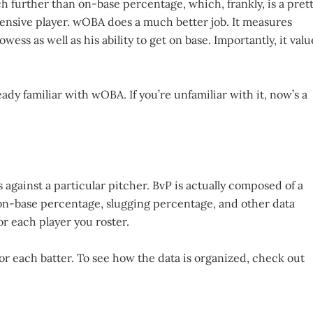
further than on-base percentage, which, frankly, is a pret
ffensive player. wOBA does a much better job. It measures
wess as well as his ability to get on base. Importantly, it valu
eady familiar with wOBA. If you’re unfamiliar with it, now’s a
s against a particular pitcher. BvP is actually composed of a
, on-base percentage, slugging percentage, and other data
or each player you roster.
or each batter. To see how the data is organized, check out