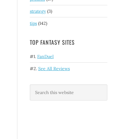
strategy
(3)
tips
(142)
TOP FANTASY SITES
#1.
FanDuel
#2.
See All Reviews