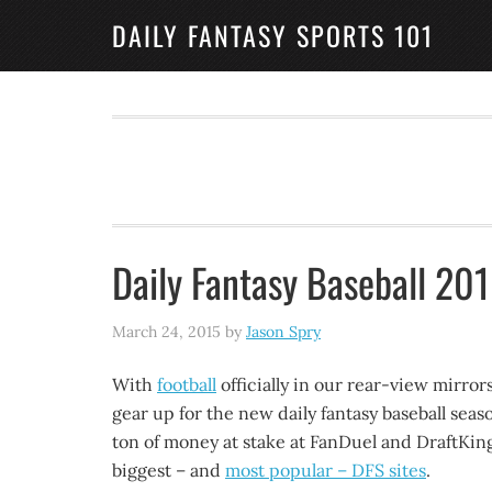
DAILY FANTASY SPORTS 101
Daily Fantasy Baseball 20
March 24, 2015
by
Jason Spry
With
football
officially in our rear-view mirrors,
gear up for the new daily fantasy baseball seas
ton of money at stake at FanDuel and DraftKin
biggest – and
most popular – DFS sites
.