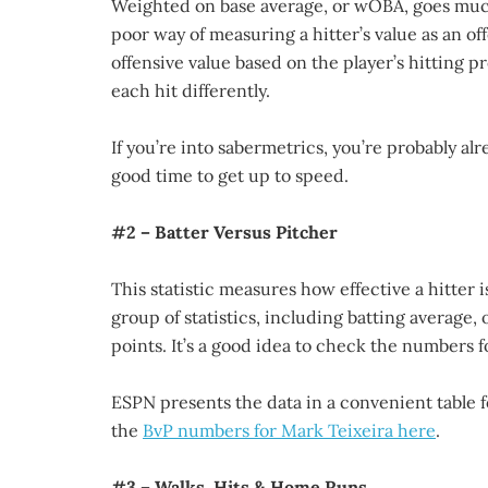
Weighted on base average, or wOBA, goes much 
poor way of measuring a hitter’s value as an o
offensive value based on the player’s hitting pro
each hit differently.
If you’re into sabermetrics, you’re probably alr
good time to get up to speed.
#2 – Batter Versus Pitcher
This statistic measures how effective a hitter i
group of statistics, including batting average
points. It’s a good idea to check the numbers f
ESPN presents the data in a convenient table f
the
BvP numbers for Mark Teixeira here
.
#3 – Walks, Hits & Home Runs