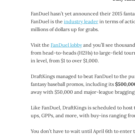
FanDuel hasn’t yet announced their 2015 fanta
FanDuel is the
industry leader
in terms of act
millions of dollars up for grabs.
Visit the
FanDuel lobby
and you’ll see thousand
from head-to-heads (H2Hs) to large-field tourn
in level, from $1 to over $1,000.
DraftKings managed to beat FanDuel to the pu
fantasy baseball promos, including its
$500,000
away with $50,000 and major-league bragging 
Like FanDuel, DraftKings is scheduled to host 
ups, GPPs, and more, with buy-ins ranging fro
You don’t have to wait until April 6th to enter 