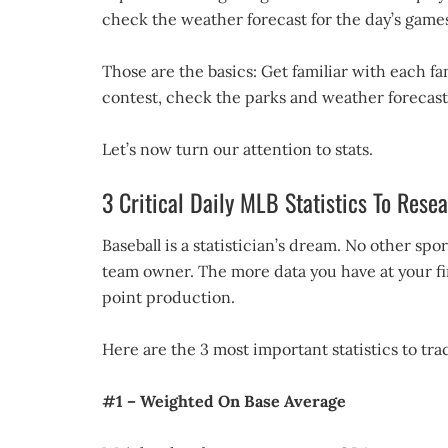
check the weather forecast for the day’s games
Those are the basics: Get familiar with each f
contest, check the parks and weather forecast
Let’s now turn our attention to stats.
3 Critical Daily MLB Statistics To Rese
Baseball is a statistician’s dream. No other sp
team owner. The more data you have at your fing
point production.
Here are the 3 most important statistics to trac
#1 – Weighted On Base Average