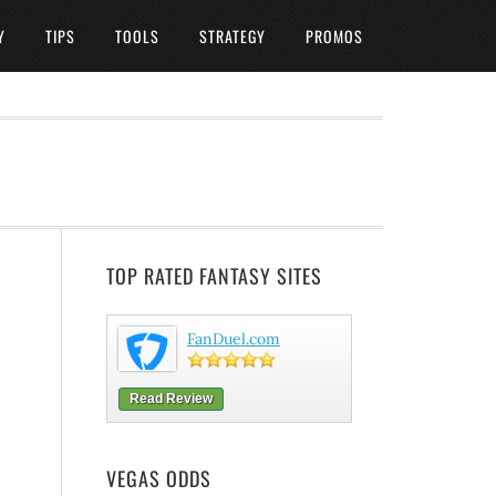
Y
TIPS
TOOLS
STRATEGY
PROMOS
TOP RATED FANTASY SITES
FanDuel.com
Read Review
VEGAS ODDS