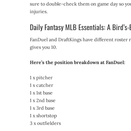
sure to double-check them on game day so you
injuries.
Daily Fantasy MLB Essentials: A Bird’s
FanDuel and DraftKings have different roster re
gives you 10.
Here’s the position breakdown at FanDuel:
1 x pitcher
1 x catcher
1 x 1st base
1 x 2nd base
1 x 3rd base
1 x shortstop
3 x outfielders