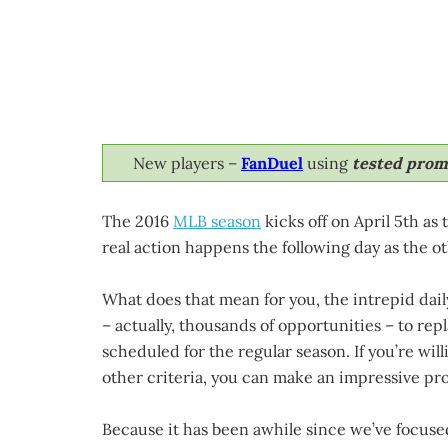
New players –
FanDuel
using
tested pro
The 2016
MLB season
kicks off on April 5th as
real action happens the following day as the ot
What does that mean for you, the intrepid dail
– actually, thousands of opportunities – to re
scheduled for the regular season. If you’re wil
other criteria, you can make an impressive prof
Because it has been awhile since we’ve focuse