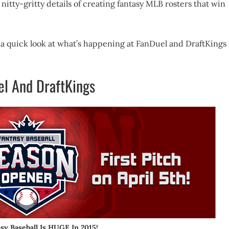
nitty-gritty details of creating fantasy MLB rosters that win
ke a quick look at what’s happening at FanDuel and DraftKings
el And DraftKings
asy Baseball Is HUGE In 2015!