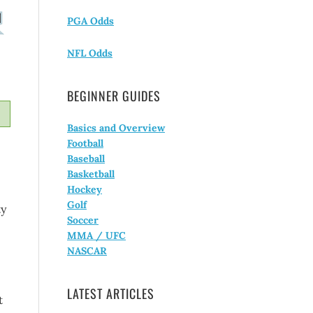
PGA Odds
NFL Odds
BEGINNER GUIDES
Basics and Overview
Football
Baseball
Basketball
Hockey
Golf
ty
Soccer
MMA / UFC
NASCAR
LATEST ARTICLES
t