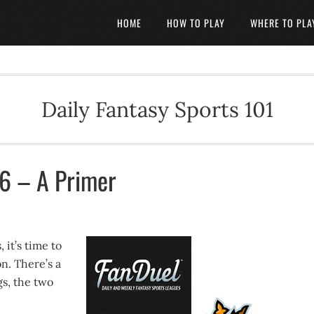
HOME
HOW TO PLAY
WHERE TO PLA
Daily Fantasy Sports 101
16 – A Primer
 it’s time to
on. There’s a
gs, the two