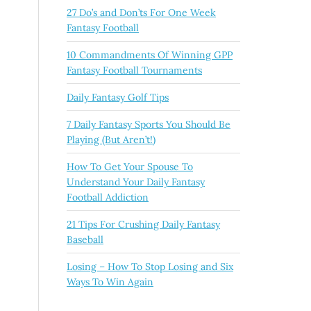
27 Do’s and Don’ts For One Week
Fantasy Football
10 Commandments Of Winning GPP
Fantasy Football Tournaments
Daily Fantasy Golf Tips
7 Daily Fantasy Sports You Should Be
Playing (But Aren’t!)
How To Get Your Spouse To
Understand Your Daily Fantasy
Football Addiction
21 Tips For Crushing Daily Fantasy
Baseball
Losing – How To Stop Losing and Six
Ways To Win Again