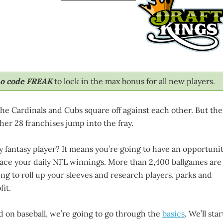
mo code FREAK
to lock in the max bonus for all new players.
 the Cardinals and Cubs square off against each other. But the
her 28 franchises jump into the fray.
y fantasy player? It means you’re going to have an opportuni
place your daily NFL winnings. More than 2,400 ballgames are
ling to roll up your sleeves and research players, parks and
it.
d on baseball, we’re going to go through the
basics
. We’ll star