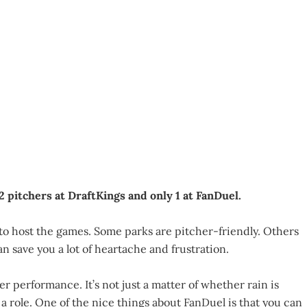
2 pitchers at DraftKings and only 1 at FanDuel.
to host the games. Some parks are pitcher-friendly. Others
n save you a lot of heartache and frustration.
r performance. It’s not just a matter of whether rain is
 role. One of the nice things about FanDuel is that you can