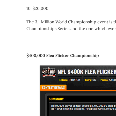
10. $20,000
The 3.1 Million World Championship event is th
Championships Series and the one which every
$400,000 Flea Flicker Championship