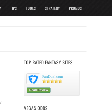
Y
TIPS
TOOLS
STRATEGY
PROMOS
TOP RATED FANTASY SITES
FanDuel.com
Read Review
or
VEGAS ODDS