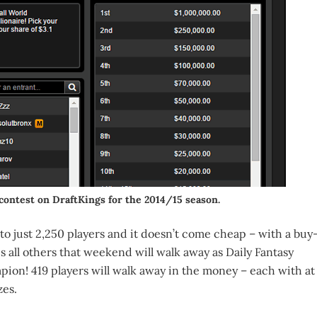
 contest on DraftKings for the 2014/15 season.
 to just 2,250 players and it doesn’t come cheap – with a buy
s all others that weekend will walk away as Daily Fantasy
mpion! 419 players will walk away in the money – each with at
zes.