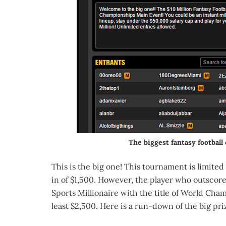
The biggest fantasy football
This is the big one! This tournament is limited
in of $1,500. However, the player who outscore
Sports Millionaire with the title of World Cha
least $2,500. Here is a run-down of the big pri