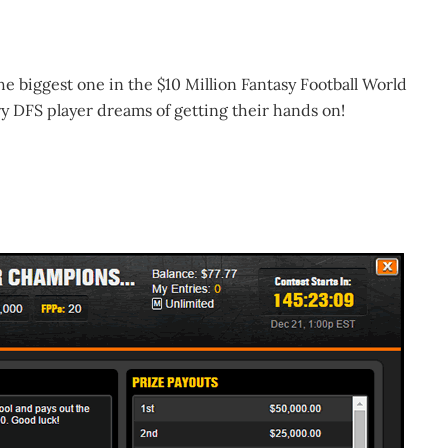
e biggest one in the $10 Million Fantasy Football World
 DFS player dreams of getting their hands on!