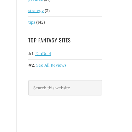
strategy
(3)
tips
(142)
TOP FANTASY SITES
#1.
FanDuel
#2.
See All Reviews