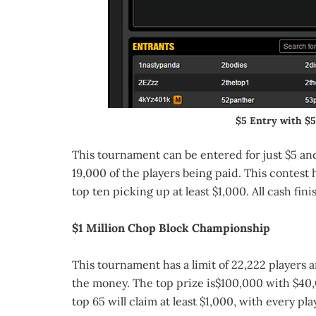
$5 Entry with $5
This tournament can be entered for just $5 and 
19,000 of the players being paid. This contest 
top ten picking up at least $1,000. All cash finis
$1 Million Chop Block Championship
This tournament has a limit of 22,222 players an
the money. The top prize is$100,000 with $40,0
top 65 will claim at least $1,000, with every p