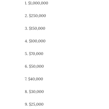
1. $1,000,000
2. $250,000
3. $150,000
4. $100,000
5. $70,000
6. $50,000
7. $40,000
8. $30,000
9. $25,000