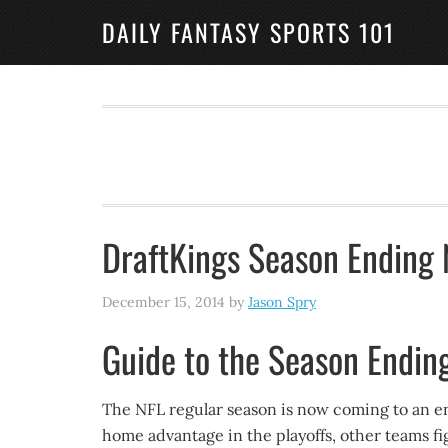
DAILY FANTASY SPORTS 101
DraftKings Season Ending 
December 15, 2014
by
Jason Spry
Guide to the Season Endin
The NFL regular season is now coming to an end
home advantage in the playoffs, other teams fig