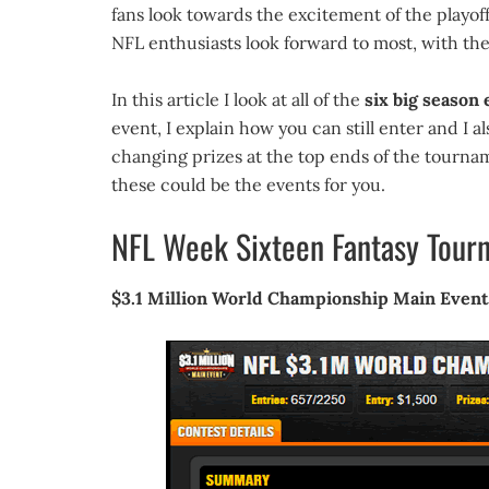
fans look towards the excitement of the playof
NFL enthusiasts look forward to most, with the 
In this article I look at all of the
six big season
event, I explain how you can still enter and I al
changing prizes at the top ends of the tourname
these could be the events for you.
NFL Week Sixteen Fantasy Tour
$3.1 Million World Championship Main Event