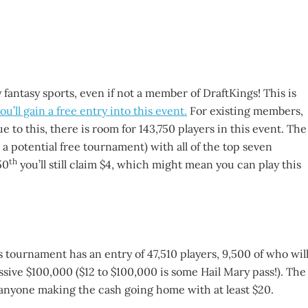
ily fantasy sports, even if not a member of DraftKings! This is
ou’ll gain a free entry into this event.
For existing members,
e to this, there is room for 143,750 players in this event. The
 a potential free tournament) with all of the top seven
th
50
you’ll still claim $4, which might mean you can play this
s tournament has an entry of 47,510 players, 9,500 of who wil
essive $100,000 ($12 to $100,000 is some Hail Mary pass!). The
th anyone making the cash going home with at least $20.