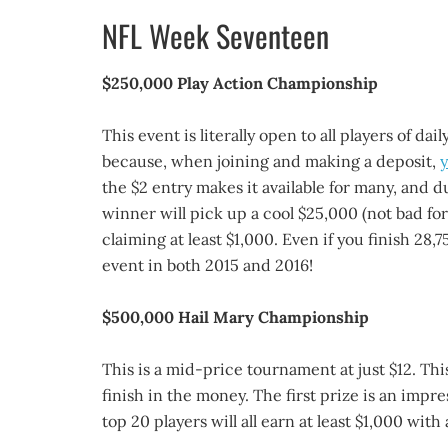
NFL Week Seventeen
$250,000 Play Action Championship
This event is literally open to all players of da
because, when joining and making a deposit,
y
the $2 entry makes it available for many, and du
winner will pick up a cool $25,000 (not bad for
claiming at least $1,000. Even if you finish 28,7
event in both 2015 and 2016!
$500,000 Hail Mary Championship
This is a mid-price tournament at just $12. Thi
finish in the money. The first prize is an impr
top 20 players will all earn at least $1,000 wi