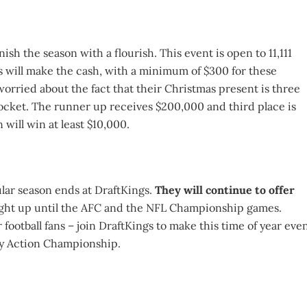
nish the season with a flourish. This event is open to 11,111
rs will make the cash, with a minimum of $300 for these
worried about the fact that their Christmas present is three
 pocket. The runner up receives $200,000 and third place is
 will win at least $10,000.
lar season ends at DraftKings.
They will continue to offer
ght up until the AFC and the NFL Championship games.
ootball fans – join DraftKings to make this time of year eve
lay Action Championship.