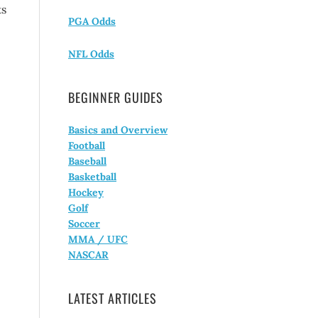
ts
PGA Odds
NFL Odds
BEGINNER GUIDES
Basics and Overview
Football
Baseball
Basketball
Hockey
Golf
Soccer
MMA / UFC
NASCAR
LATEST ARTICLES