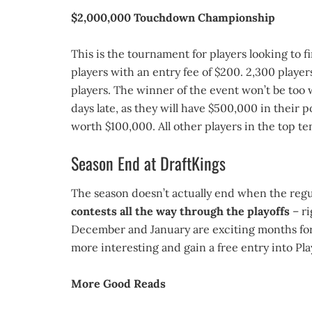
$2,000,000 Touchdown Championship
This is the tournament for players looking to fi
players with an entry fee of $200. 2,300 playe
players. The winner of the event won’t be too 
days late, as they will have $500,000 in their
worth $100,000. All other players in the top ten
Season End at DraftKings
The season doesn’t actually end when the regu
contests all the way through the playoffs
– ri
December and January are exciting months for f
more interesting and gain a free entry into P
More Good Reads