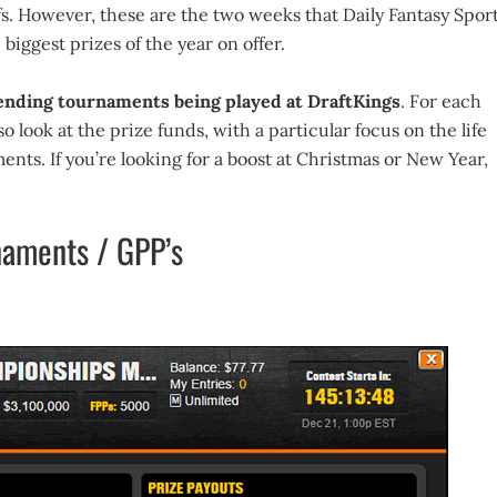
fs. However, these are the two weeks that Daily Fantasy Spor
biggest prizes of the year on offer.
 ending tournaments being played at DraftKings
. For each
so look at the prize funds, with a particular focus on the life
nts. If you’re looking for a boost at Christmas or New Year,
naments / GPP’s