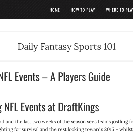
HOME
HOW TO PLAY
WHERE TO PLA
Daily Fantasy Sports 101
NFL Events – A Players Guide
g NFL Events at DraftKings
 and the last two weeks of the season sees teams jostling f
hting for survival and the rest looking towards 2015 – whilst