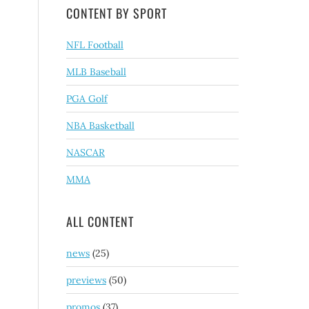
CONTENT BY SPORT
NFL Football
MLB Baseball
PGA Golf
NBA Basketball
NASCAR
MMA
ALL CONTENT
news
(25)
previews
(50)
promos
(37)