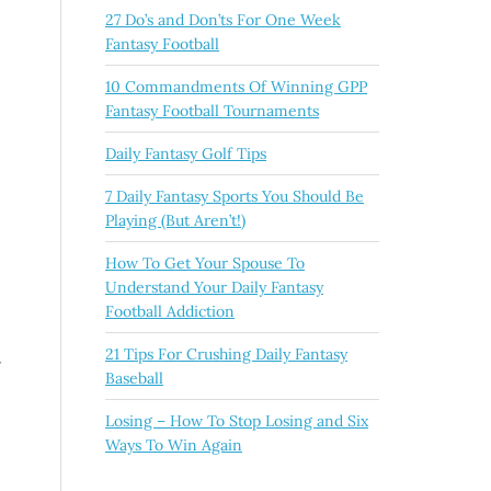
27 Do’s and Don’ts For One Week
Fantasy Football
10 Commandments Of Winning GPP
Fantasy Football Tournaments
Daily Fantasy Golf Tips
7 Daily Fantasy Sports You Should Be
Playing (But Aren’t!)
How To Get Your Spouse To
Understand Your Daily Fantasy
Football Addiction
21 Tips For Crushing Daily Fantasy
-
Baseball
Losing – How To Stop Losing and Six
Ways To Win Again