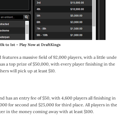
0k to 1st – Play Now at DraftKings
features a massive field of 92,000 players, with a little unde
has a top prize of $50,000, with every player finishing in the
hers will pick up at least $10.
d has an entry fee of $50, with 4,600 players all finishing in
00 for second and $25,000 for third place. All players in th
layer in the money coming away with at least $100.