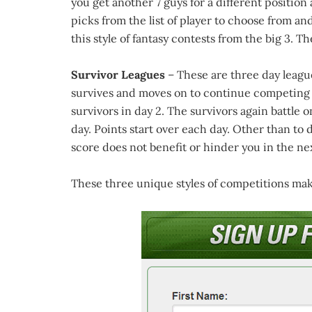
you get another 7 guys for a different position
picks from the list of player to choose from and
this style of fantasy contests from the big 3. T
Survivor Leagues
– These are three day leagues
survives and moves on to continue competing f
survivors in day 2. The survivors again battle on
day. Points start over each day. Other than to 
score does not benefit or hinder you in the nex
These three unique styles of competitions make 