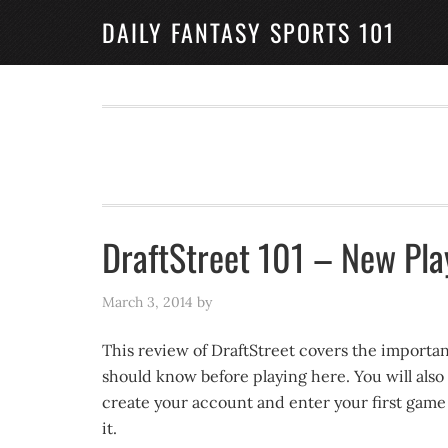
DAILY FANTASY SPORTS 101
DraftStreet 101 – New Pla
March 3, 2014
by
This review of DraftStreet covers the importan
should know before playing here. You will also
create your account and enter your first game a
it.