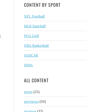
CONTENT BY SPORT
NFL Football
MLB Baseball
PGA Golf
l
NBA Basketball
NASCAR
MMA
ALL CONTENT
news
(25)
previews
(50)
promos
(37)