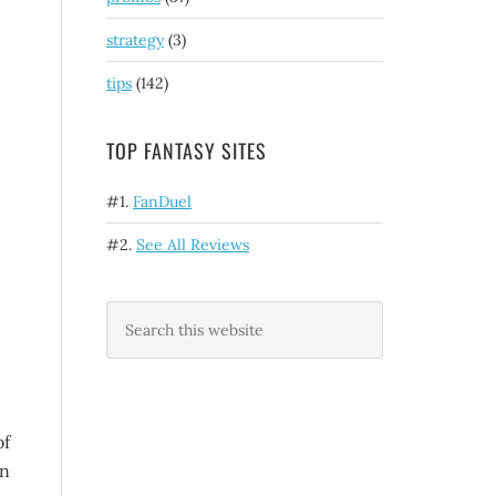
strategy
(3)
tips
(142)
TOP FANTASY SITES
#1.
FanDuel
#2.
See All Reviews
of
en