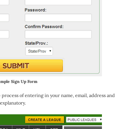
imple Sign Up Form
 process of entering in your name, email, address and
 explanatory.