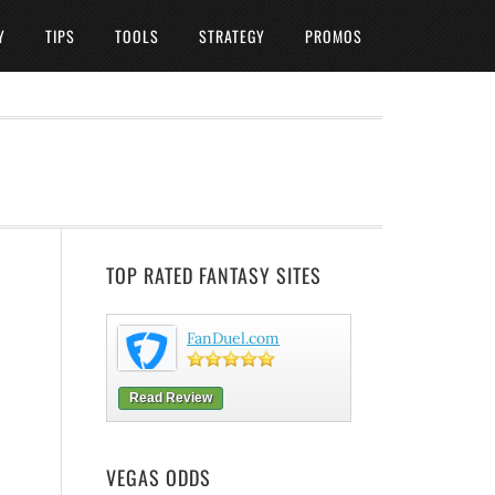
Y
TIPS
TOOLS
STRATEGY
PROMOS
TOP RATED FANTASY SITES
FanDuel.com
Read Review
VEGAS ODDS