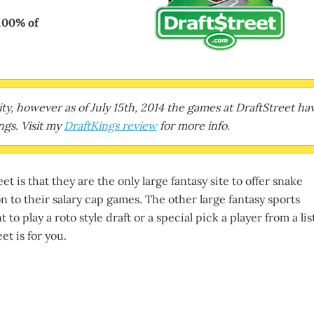
100% of
erity, however as of July 15th, 2014 the games at DraftStreet ha
gs. Visit my
DraftKings review
for more info.
t is that they are the only large fantasy site to offer snake
on to their salary cap games. The other large fantasy sports
 to play a roto style draft or a special pick a player from a lis
et is for you.