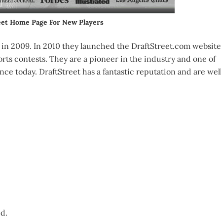
eet Home Page For New Players
n 2009. In 2010 they launched the DraftStreet.com website
orts contests. They are a pioneer in the industry and one of
nce today. DraftStreet has a fantastic reputation and are wel
ed.