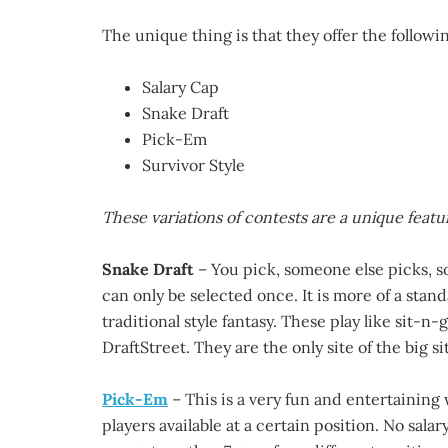
The unique thing is that they offer the followin
Salary Cap
Snake Draft
Pick-Em
Survivor Style
These variations of contests are a unique featur
Snake Draft
– You pick, someone else picks, s
can only be selected once. It is more of a stan
traditional style fantasy. These play like sit-n
DraftStreet. They are the only site of the big sit
Pick-Em
– This is a very fun and entertaining w
players available at a certain position. No salar