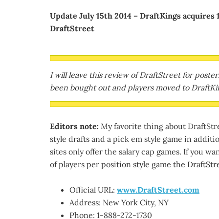
Update July 15th 2014 – DraftKings acquires 
DraftStreet
I will leave this review of DraftStreet for post
been bought out and players moved to DraftKin
Editors note:
My favorite thing about DraftStree
style drafts and a pick em style game in additi
sites only offer the salary cap games. If you want
of players per position style game the DraftStre
Official URL:
www.DraftStreet.com
Address: New York City, NY
Phone: 1-888-272-1730