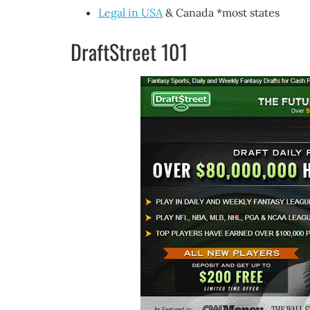
Legal in USA
& Canada *most states
DraftStreet 101