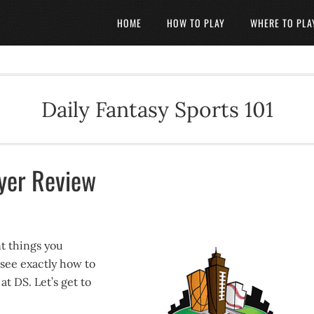
HOME
HOW TO PLAY
WHERE TO PLA
Daily Fantasy Sports 101
yer Review
t things you
 see exactly how to
t DS. Let’s get to