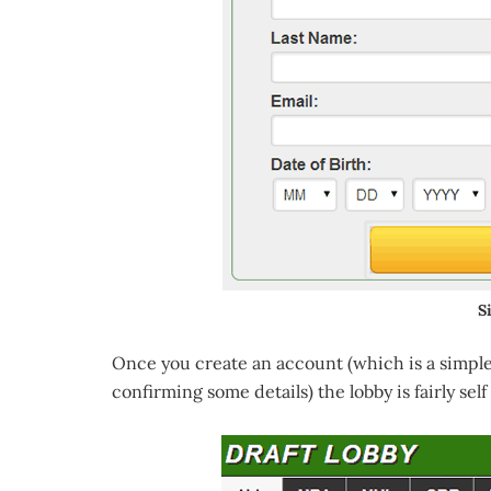
S
Once you create an account (which is a simple
confirming some details) the lobby is fairly self