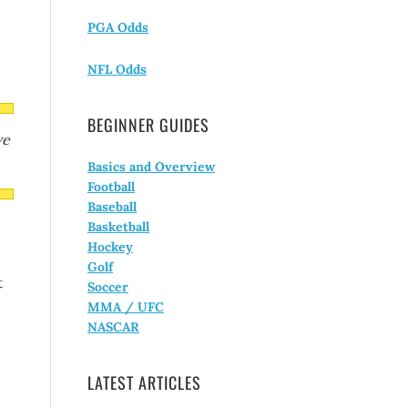
PGA Odds
NFL Odds
BEGINNER GUIDES
ve
Basics and Overview
Football
Baseball
Basketball
Hockey
Golf
t
Soccer
MMA / UFC
NASCAR
LATEST ARTICLES