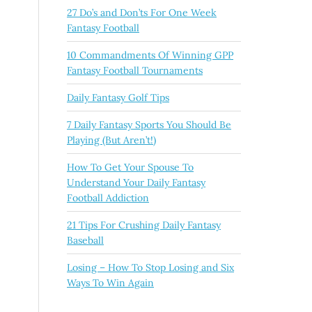
27 Do’s and Don’ts For One Week
Fantasy Football
10 Commandments Of Winning GPP
Fantasy Football Tournaments
Daily Fantasy Golf Tips
7 Daily Fantasy Sports You Should Be
Playing (But Aren’t!)
How To Get Your Spouse To
Understand Your Daily Fantasy
Football Addiction
21 Tips For Crushing Daily Fantasy
Baseball
Losing – How To Stop Losing and Six
Ways To Win Again