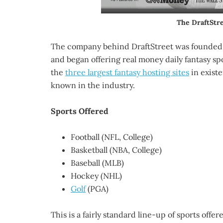
The DraftStr
The company behind DraftStreet was founded i
and began offering real money daily fantasy sp
the
three largest fantasy hosting sites
in existe
known in the industry.
Sports Offered
Football (NFL, College)
Basketball (NBA, College)
Baseball (MLB)
Hockey (NHL)
Golf
(PGA)
This is a fairly standard line-up of sports offer