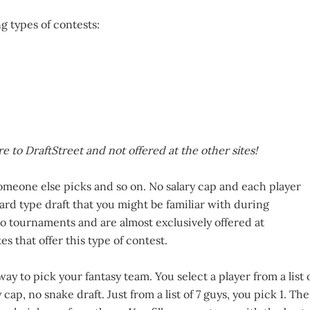
g types of contests:
e to DraftStreet and not offered at the other sites!
omeone else picks and so on. No salary cap and each player
dard type draft that you might be familiar with during
-go tournaments and are almost exclusively offered at
es that offer this type of contest.
ay to pick your fantasy team. You select a player from a list 
y cap, no snake draft. Just from a list of 7 guys, you pick 1. Th