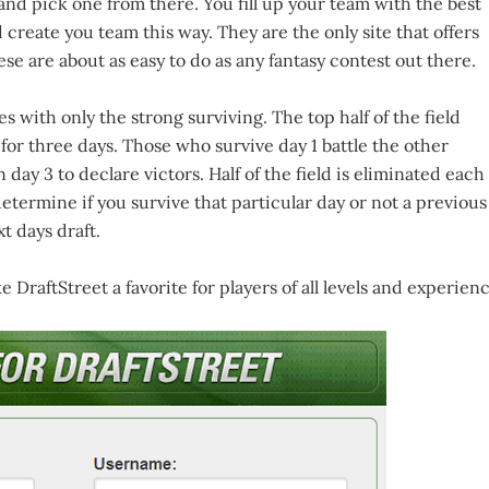
 and pick one from there. You fill up your team with the best
 create you team this way. They are the only site that offers
hese are about as easy to do as any fantasy contest out there.
 with only the strong surviving. The top half of the field
or three days. Those who survive day 1 battle the other
 day 3 to declare victors. Half of the field is eliminated each
determine if you survive that particular day or not a previous
t days draft.
DraftStreet a favorite for players of all levels and experienc