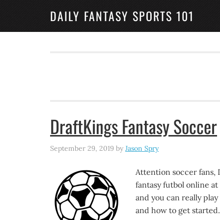
DAILY FANTASY SPORTS 101
DraftKings Fantasy Soccer
September 29, 2019
by
Jason Spry
Attention soccer fans, 
fantasy futbol online at
and you can really play
and how to get starte