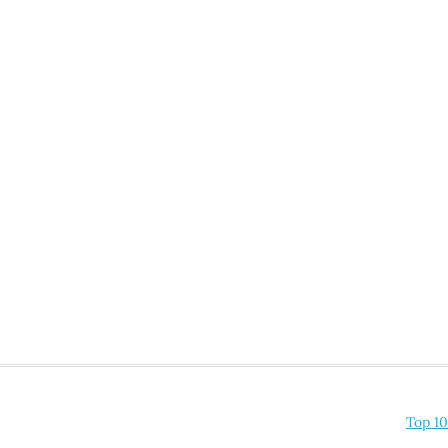
Top 10