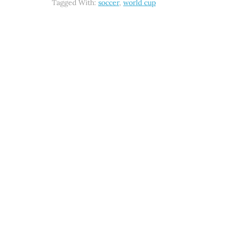
Tagged With:
soccer
,
world cup