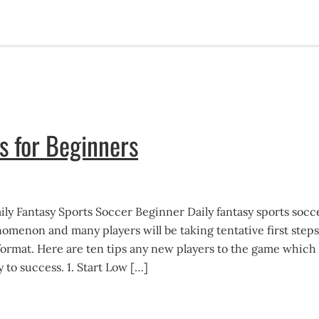
s for Beginners
ily Fantasy Sports Soccer Beginner Daily fantasy sports socc
nomenon and many players will be taking tentative first steps
 format. Here are ten tips any new players to the game which
y to success. 1. Start Low […]