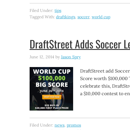
Filed Under:
tips
Tagged With:
draftkings
,
soccer
,
world cup
DraftStreet Adds Soccer L
June 12, 2014
by
Jason Spry
DraftStreet add Soccer
Score worth $100,000 T
celebrate this, DraftStr
a $10,000 contest to e
Filed Under:
news
,
promos