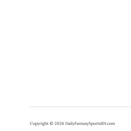
Copyright © 2026 DailyFantasySports101.com