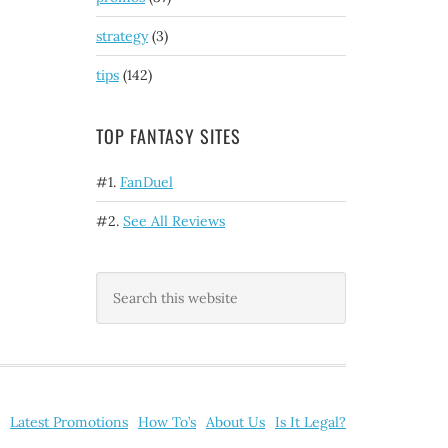
strategy
(3)
tips
(142)
TOP FANTASY SITES
#1.
FanDuel
#2.
See All Reviews
Latest Promotions
How To’s
About Us
Is It Legal?