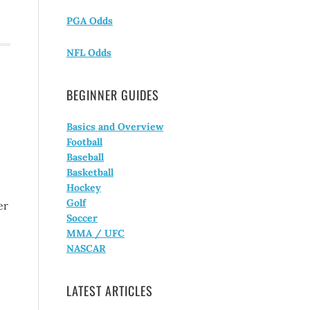
PGA Odds
NFL Odds
BEGINNER GUIDES
Basics and Overview
Football
Baseball
Basketball
Hockey
Golf
er
Soccer
MMA / UFC
NASCAR
LATEST ARTICLES