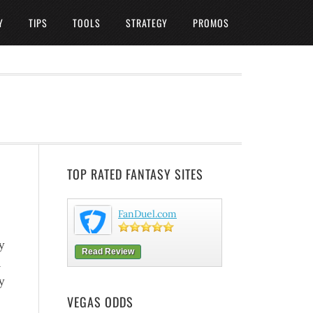
Y
TIPS
TOOLS
STRATEGY
PROMOS
TOP RATED FANTASY SITES
FanDuel.com
y
Read Review
l
y
VEGAS ODDS