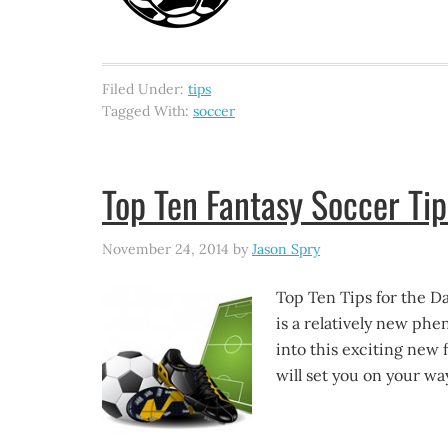
Filed Under:
tips
Tagged With:
soccer
Top Ten Fantasy Soccer Tip
November 24, 2014
by
Jason Spry
Top Ten Tips for the Da
is a relatively new phe
into this exciting new
will set you on your wa