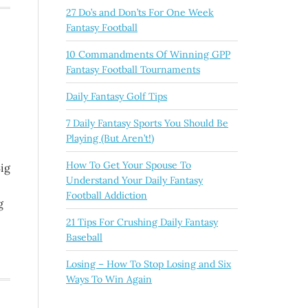
27 Do’s and Don’ts For One Week
Fantasy Football
10 Commandments Of Winning GPP
Fantasy Football Tournaments
Daily Fantasy Golf Tips
7 Daily Fantasy Sports You Should Be
Playing (But Aren’t!)
How To Get Your Spouse To
ig
Understand Your Daily Fantasy
Football Addiction
g
21 Tips For Crushing Daily Fantasy
Baseball
Losing – How To Stop Losing and Six
Ways To Win Again