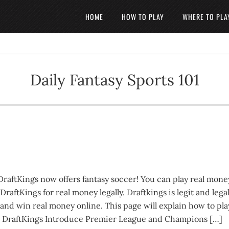
HOME
HOW TO PLAY
WHERE TO PLA
Daily Fantasy Sports 101
DraftKings now offers fantasy soccer! You can play real mone
 DraftKings for real money legally. Draftkings is legit and lega
 and win real money online. This page will explain how to pla
d. DraftKings Introduce Premier League and Champions […]