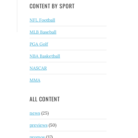
CONTENT BY SPORT
NFL Football
MLB Baseball
PGA Golf
NBA Basketball
NASCAR
MMA
ALL CONTENT
news
(25)
previews
(50)
promos
(37)