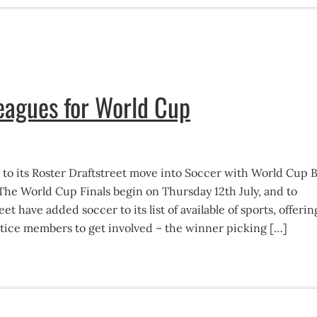
eagues for World Cup
 to its Roster Draftstreet move into Soccer with World Cup B
he World Cup Finals begin on Thursday 12th July, and to
eet have added soccer to its list of available of sports, offerin
ntice members to get involved – the winner picking […]