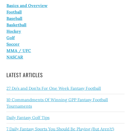
Basics and Overview
Football
Baseball
Basketball
Hockey
Golf
Soccer
MMA / UFC
NASCAR
LATEST ARTICLES
27 Do’s and Don’ts For One Week Fantasy Football
10 Commandments Of Winning GPP Fantasy Football
Tournaments
Daily Fantasy Golf Tips
7 Daily Fantasy Sports You Should Be Playing (But Aren’t!)