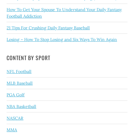
How To Get Your Spouse To Understand Your Daily Fantasy
Football Addiction
21 Tips For Crushing Daily Fantasy Baseball
Losing – How To Stop Losing and Six Ways To Win Again
CONTENT BY SPORT
NFL Football
MLB Baseball
PGA Golf
NBA Basketball
NASCAR
MMA