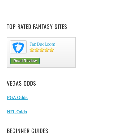
TOP RATED FANTASY SITES
FanDuel.com
Read Review
VEGAS ODDS
PGA Odds
NFL Odds
BEGINNER GUIDES