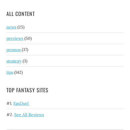
ALL CONTENT
news
(25)
previews
(50)
promos
(37)
strategy
(3)
tips
(142)
TOP FANTASY SITES
#1.
FanDuel
#2.
See All Reviews