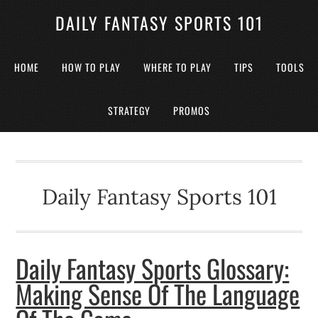
DAILY FANTASY SPORTS 101
HOME
HOW TO PLAY
WHERE TO PLAY
TIPS
TOOLS
STRATEGY
PROMOS
Daily Fantasy Sports 101
Daily Fantasy Sports Glossary:
Making Sense Of The Language