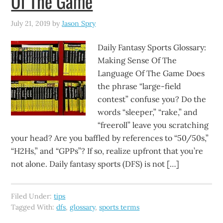
Of The Game
July 21, 2019
by
Jason Spry
Daily Fantasy Sports Glossary:
Making Sense Of The
Language Of The Game Does
the phrase “large-field
contest” confuse you? Do the
words “sleeper,” “rake,” and
“freeroll” leave you scratching
your head? Are you baffled by references to “50/50s,”
“H2Hs,” and “GPPs”? If so, realize upfront that you’re
not alone. Daily fantasy sports (DFS) is not […]
Filed Under:
tips
Tagged With:
dfs
,
glossary
,
sports terms