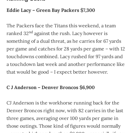
Eddie Lacy – Green Bay Packers $7,300
The Packers face the Titans this weekend, a team
nd
ranked 32
against the rush. Lacy however is
something of a dual threat, as he carries for 67 yards
per game and catches for 28 yards per game – with 12
touchdowns combined. Lacy rushed for 97 yards and
a touchdown last week and another performance like
that would be good – I expect better however.
C J Anderson – Denver Broncos $6,900
CJ Anderson is the workhorse running back for the
Denver Broncos right now, with 82 carries in the last
three games, averaging over 100 yards per game in
those outings. Those kind of figures would normally