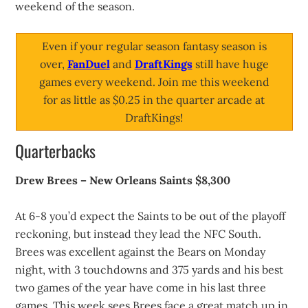
weekend of the season.
Even if your regular season fantasy season is
over,
FanDuel
and
DraftKings
still have huge
games every weekend. Join me this weekend
for as little as $0.25 in the quarter arcade at
DraftKings!
Quarterbacks
Drew Brees – New Orleans Saints $8,300
At 6-8 you’d expect the Saints to be out of the playoff
reckoning, but instead they lead the NFC South.
Brees was excellent against the Bears on Monday
night, with 3 touchdowns and 375 yards and his best
two games of the year have come in his last three
games. This week sees Brees face a great match up in