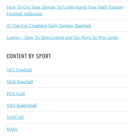
How To Get Your Spouse To Understand Your Daily Fantasy
Football Addiction
21 Tips For Crushing Daily Fantasy Baseball
Losing – How To Stop Losing and Six Ways To Win Again
CONTENT BY SPORT
NFL Football
MLB Baseball
PGA Golf
NBA Basketball
NASCAR
MMA