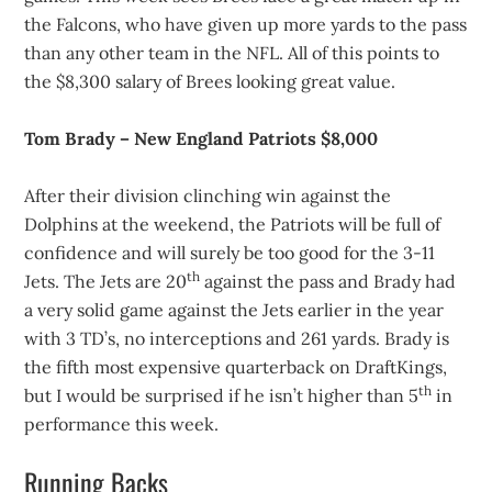
the Falcons, who have given up more yards to the pass
than any other team in the NFL. All of this points to
the $8,300 salary of Brees looking great value.
Tom Brady – New England Patriots $8,000
After their division clinching win against the
Dolphins at the weekend, the Patriots will be full of
confidence and will surely be too good for the 3-11
th
Jets. The Jets are 20
against the pass and Brady had
a very solid game against the Jets earlier in the year
with 3 TD’s, no interceptions and 261 yards. Brady is
the fifth most expensive quarterback on DraftKings,
th
but I would be surprised if he isn’t higher than 5
in
performance this week.
Running Backs