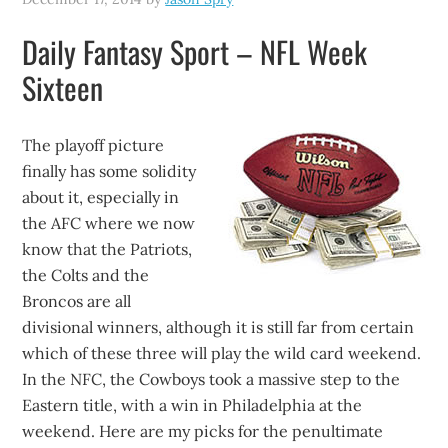
Daily Fantasy Sport – NFL Week
Sixteen
The playoff picture
finally has some solidity
about it, especially in
the AFC where we now
know that the Patriots,
the Colts and the
Broncos are all
divisional winners, although it is still far from certain
which of these three will play the wild card weekend.
In the NFC, the Cowboys took a massive step to the
Eastern title, with a win in Philadelphia at the
weekend. Here are my picks for the penultimate