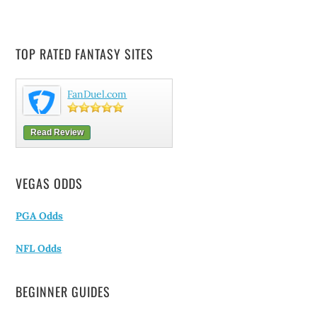
TOP RATED FANTASY SITES
FanDuel.com
Read Review
VEGAS ODDS
PGA Odds
NFL Odds
BEGINNER GUIDES