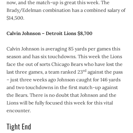
now, and the match-up is great this week. The
Brady/Edelman combination has a combined salary of
$14,500.
Calvin Johnson – Detroit Lions $8,700
Calvin Johnson is averaging 85 yards per games this
season and has six touchdowns. This week the Lions
face the out of sorts Chicago Bears who have lost the
rd
last three games, a team ranked 23
against the pass
– just three weeks ago Johnson caught for 146 yards
and two touchdowns in the first match-up against
the Bears. There is no doubt that Johnson and the
Lions will be fully focused this week for this vital
encounter.
Tight End