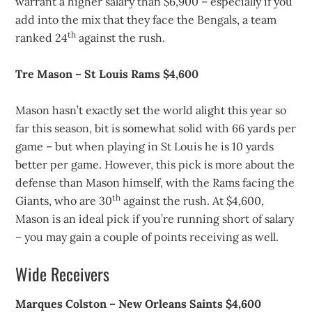
warrant a higher salary than $6,900 – especially if you
add into the mix that they face the Bengals, a team
th
ranked 24
against the rush.
Tre Mason – St Louis Rams $4,600
Mason hasn’t exactly set the world alight this year so
far this season, bit is somewhat solid with 66 yards per
game – but when playing in St Louis he is 10 yards
better per game. However, this pick is more about the
defense than Mason himself, with the Rams facing the
th
Giants, who are 30
against the rush. At $4,600,
Mason is an ideal pick if you’re running short of salary
– you may gain a couple of points receiving as well.
Wide Receivers
Marques Colston – New Orleans Saints $4,600