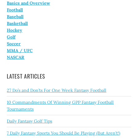
Basics and Overview
Football
Baseball
Basketball
Hockey
Golf
Soccer
MMA / UFC
NASCAR
LATEST ARTICLES
27 Do’s and Don’ts For One Week Fantasy Football
10 Commandments Of Winning GPP Fantasy Football
Tournaments
Daily Fantasy Golf Tips
7 Daily Fantasy Sports You Should Be Playing (But Aren’t!)