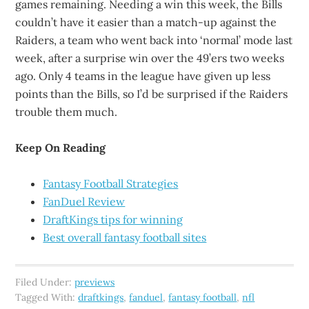
games remaining. Needing a win this week, the Bills
couldn’t have it easier than a match-up against the
Raiders, a team who went back into ‘normal’ mode last
week, after a surprise win over the 49’ers two weeks
ago. Only 4 teams in the league have given up less
points than the Bills, so I’d be surprised if the Raiders
trouble them much.
Keep On Reading
Fantasy Football Strategies
FanDuel Review
DraftKings tips for winning
Best overall fantasy football sites
Filed Under:
previews
Tagged With:
draftkings
,
fanduel
,
fantasy football
,
nfl