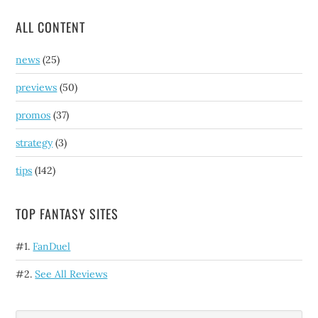
ALL CONTENT
news
(25)
previews
(50)
promos
(37)
strategy
(3)
tips
(142)
TOP FANTASY SITES
#1.
FanDuel
#2.
See All Reviews