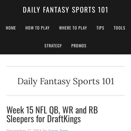
DAILY FANTASY SPORTS 101
HOME
HOW TO PLAY
WHERE TO PLAY
TIPS
TOOLS
STRATEGY
PROMOS
Daily Fantasy Sports 101
Week 15 NFL QB, WR and RB
Sleepers for DraftKings
December 17, 2014
by
Jason Spry