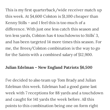
This is my first quarterback/wide receiver match up
this week. At $4,600 Colston is $1,100 cheaper than
Kenny Stills – and I feel this is too much of a
difference. With just one less catch this season and
ten less yards, Colston has 4 touchdowns to Stills’ 3,
and has been targeted 14 more times this season. For
me, the Brees/Colston combination is the way to go
for the Saints with a combined salary of $12,900.
Julian Edelman – New England Patriots $6,500
I’ve decided to also team up Tom Brady and Julian
Edelman this week. Edelman had a good game last
week with 7 receptions for 88 yards and a touchdown
and caught for 141 yards the week before. All this
points to this combination being one on form right