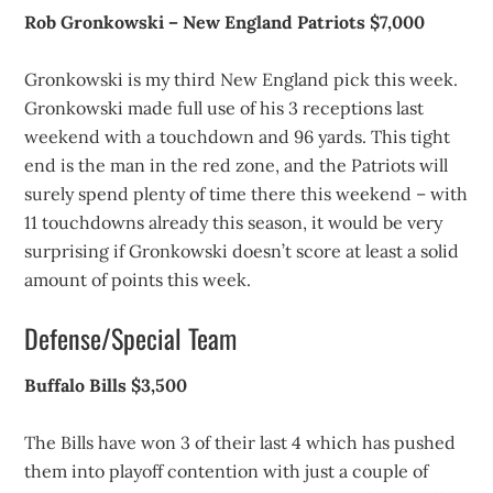
Rob Gronkowski – New England Patriots $7,000
Gronkowski is my third New England pick this week.
Gronkowski made full use of his 3 receptions last
weekend with a touchdown and 96 yards. This tight
end is the man in the red zone, and the Patriots will
surely spend plenty of time there this weekend – with
11 touchdowns already this season, it would be very
surprising if Gronkowski doesn’t score at least a solid
amount of points this week.
Defense/Special Team
Buffalo Bills $3,500
The Bills have won 3 of their last 4 which has pushed
them into playoff contention with just a couple of