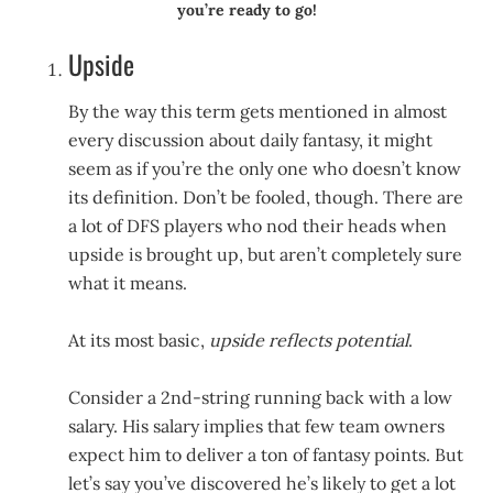
you’re ready to go!
Upside
By the way this term gets mentioned in almost
every discussion about daily fantasy, it might
seem as if you’re the only one who doesn’t know
its definition. Don’t be fooled, though. There are
a lot of DFS players who nod their heads when
upside is brought up, but aren’t completely sure
what it means.
At its most basic,
upside reflects potential
.
Consider a 2nd-string running back with a low
salary. His salary implies that few team owners
expect him to deliver a ton of fantasy points. But
let’s say you’ve discovered he’s likely to get a lot