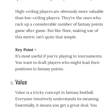
High-ceiling players are obviously more valuable
than low-ceiling players. They’re the ones who
rack up a considerable number of fantasy points
game after game. But like floor, making use of
this metric isn’t quite that simple.
Key Point –
It’s most useful if you’re playing in tournaments.
You want to draft players who might lead their
positions in fantasy points.
Value
Value is a tricky concept in fantasy football.
Everyone intuitively understands its meaning.
Essentially, it means you get a great deal. You