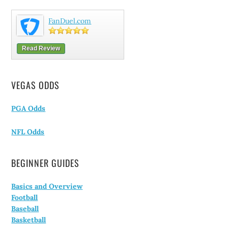
FanDuel.com
Read Review
VEGAS ODDS
PGA Odds
NFL Odds
BEGINNER GUIDES
Basics and Overview
Football
Baseball
Basketball