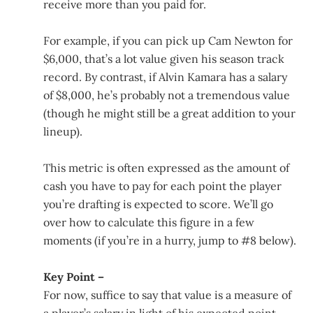
receive more than you paid for.
For example, if you can pick up Cam Newton for
$6,000, that’s a lot value given his season track
record. By contrast, if Alvin Kamara has a salary
of $8,000, he’s probably not a tremendous value
(though he might still be a great addition to your
lineup).
This metric is often expressed as the amount of
cash you have to pay for each point the player
you’re drafting is expected to score. We’ll go
over how to calculate this figure in a few
moments (if you’re in a hurry, jump to #8 below).
Key Point –
For now, suffice to say that value is a measure of