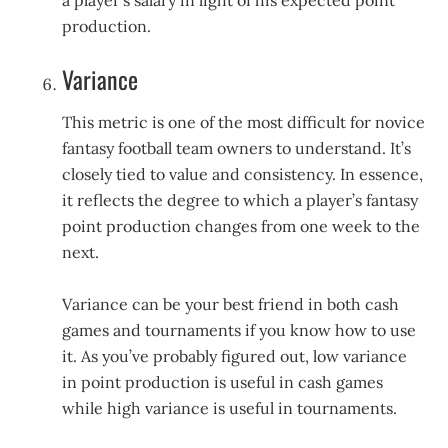
a player’s salary in light of his expected point
production.
Variance
This metric is one of the most difficult for novice
fantasy football team owners to understand. It’s
closely tied to value and consistency. In essence,
it reflects the degree to which a player’s fantasy
point production changes from one week to the
next.
Variance can be your best friend in both cash
games and tournaments if you know how to use
it. As you’ve probably figured out, low variance
in point production is useful in cash games
while high variance is useful in tournaments.