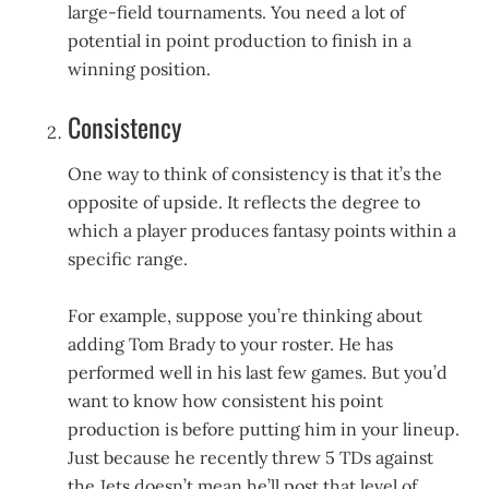
large-field tournaments. You need a lot of
potential in point production to finish in a
winning position.
Consistency
One way to think of consistency is that it’s the
opposite of upside. It reflects the degree to
which a player produces fantasy points within a
specific range.
For example, suppose you’re thinking about
adding Tom Brady to your roster. He has
performed well in his last few games. But you’d
want to know how consistent his point
production is before putting him in your lineup.
Just because he recently threw 5 TDs against
the Jets doesn’t mean he’ll post that level of