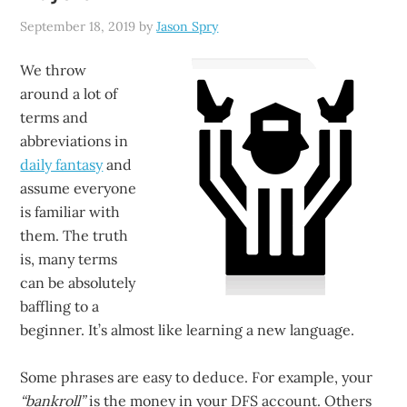
September 18, 2019
by
Jason Spry
We throw
around a lot of
terms and
abbreviations in
daily fantasy
and
assume everyone
is familiar with
them. The truth
is, many terms
can be absolutely
baffling to a
beginner. It’s almost like learning a new language.
Some phrases are easy to deduce. For example, your
“bankroll”
is the money in your DFS account. Others