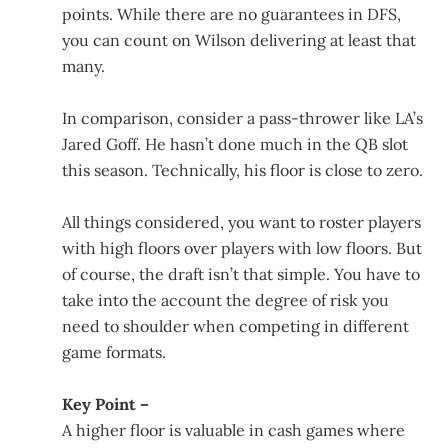
points. While there are no guarantees in DFS,
you can count on Wilson delivering at least that
many.
In comparison, consider a pass-thrower like LA’s
Jared Goff. He hasn’t done much in the QB slot
this season. Technically, his floor is close to zero.
All things considered, you want to roster players
with high floors over players with low floors. But
of course, the draft isn’t that simple. You have to
take into the account the degree of risk you
need to shoulder when competing in different
game formats.
Key Point –
A higher floor is valuable in cash games where