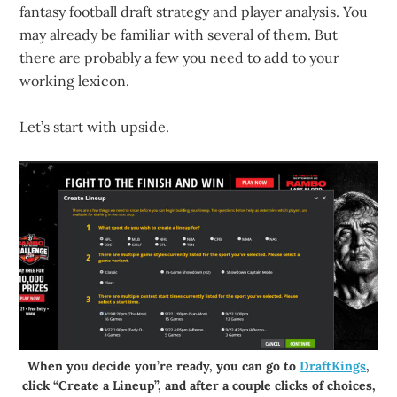
fantasy football draft strategy and player analysis. You
may already be familiar with several of them. But
there are probably a few you need to add to your
working lexicon.
Let’s start with upside.
When you decide you’re ready, you can go to
DraftKings
,
click “Create a Lineup”, and after a couple clicks of choices,