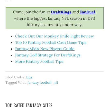
Come join the fun at
DraftKings
and
FanDuel
,
where the biggest fantasy NFL season in DFS
history is currently under way.
Check Out Our Monkey Knife Fight Review
Top 10 Fantasy Football Cash Game Tips
Fantasy MMA New Players Guide
Fantasy Golf Strategy For DraftKings
More Fantasy Football Tips
Filed Under:
tips
Tagged With:
fantasy football
,
nfl
TOP RATED FANTASY SITES