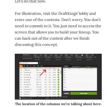
Let’s do that now.
For illustration, visit the DraftKings’ lobby and
enter one of the contests. Don’t worry. You don’t
need to commit to it. You just need to access the
screen that allows you to build your lineup. You
can back out of the contest after we finish
discussing this concept.
The location of the columns we’re talking about here.