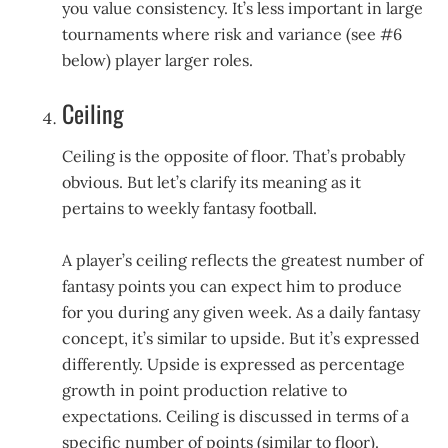
you value consistency. It’s less important in large
tournaments where risk and variance (see #6
below) player larger roles.
Ceiling
Ceiling is the opposite of floor. That’s probably
obvious. But let’s clarify its meaning as it
pertains to weekly fantasy football.
A player’s ceiling reflects the greatest number of
fantasy points you can expect him to produce
for you during any given week. As a daily fantasy
concept, it’s similar to upside. But it’s expressed
differently. Upside is expressed as percentage
growth in point production relative to
expectations. Ceiling is discussed in terms of a
specific number of points (similar to floor).