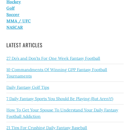
Hockey
Golf
Soccer
MMA / UFC
NASCAR
LATEST ARTICLES
27 Do’s and Don’ts For One Week Fantasy Football
10 Commandments Of Winning GPP Fantasy Football
Tournaments
Daily Fantasy Golf Tips
7 Daily Fantasy Sports You Should Be Playing (But Aren’t!)
How To Get Your Spouse To Understand Your Daily Fantasy
Football Addiction
21 Tips For Crushing Daily Fantasy Baseball