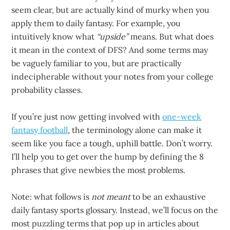
seem clear, but are actually kind of murky when you
apply them to daily fantasy. For example, you
intuitively know what
“upside”
means. But what does
it mean in the context of DFS? And some terms may
be vaguely familiar to you, but are practically
indecipherable without your notes from your college
probability classes.
If you’re just now getting involved with
one-week
fantasy football
, the terminology alone can make it
seem like you face a tough, uphill battle. Don’t worry.
I’ll help you to get over the hump by defining the 8
phrases that give newbies the most problems.
Note: what follows is
not meant
to be an exhaustive
daily fantasy sports glossary. Instead, we’ll focus on the
most puzzling terms that pop up in articles about