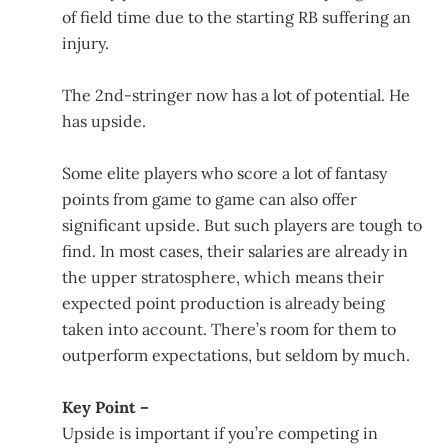
of field time due to the starting RB suffering an
injury.
The 2nd-stringer now has a lot of potential. He
has upside.
Some elite players who score a lot of fantasy
points from game to game can also offer
significant upside. But such players are tough to
find. In most cases, their salaries are already in
the upper stratosphere, which means their
expected point production is already being
taken into account. There’s room for them to
outperform expectations, but seldom by much.
Key Point –
Upside is important if you’re competing in