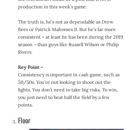
production in this week’s game.
The truth is, he’s not as dependable as Drew
Bees or Patrick Mahomes II. But he’s far more
consistent – at least he has been during the 2019
season – than guys like Russell Wilson or Philip
Rivers.
Key Point –
Consistency is important in cash game, such as
50/50s. You’re not looking to shoot out the
lights. You don’t need to take big risks. To win,
you just need to beat half the field by a few
points.
Floor