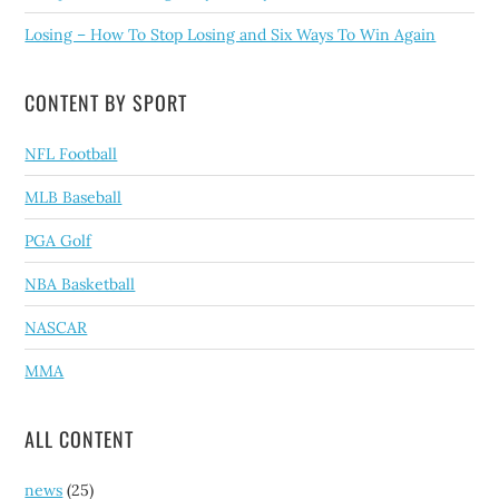
Losing – How To Stop Losing and Six Ways To Win Again
CONTENT BY SPORT
NFL Football
MLB Baseball
PGA Golf
NBA Basketball
NASCAR
MMA
ALL CONTENT
news
(25)