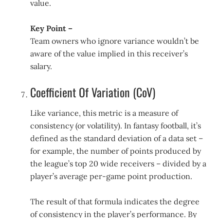
value.
Key Point –
Team owners who ignore variance wouldn’t be
aware of the value implied in this receiver’s
salary.
Coefficient Of Variation (CoV)
Like variance, this metric is a measure of
consistency (or volatility). In fantasy football, it’s
defined as the standard deviation of a data set –
for example, the number of points produced by
the league’s top 20 wide receivers – divided by a
player’s average per-game point production.
The result of that formula indicates the degree
of consistency in the player’s performance. By