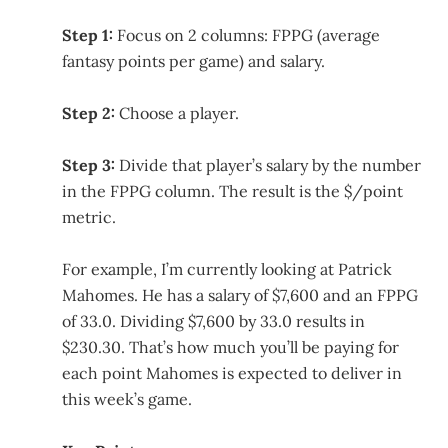
Step 1:
Focus on 2 columns: FPPG (average
fantasy points per game) and salary.
Step 2:
Choose a player.
Step 3:
Divide that player’s salary by the number
in the FPPG column. The result is the $/point
metric.
For example, I’m currently looking at Patrick
Mahomes. He has a salary of $7,600 and an FPPG
of 33.0. Dividing $7,600 by 33.0 results in
$230.30. That’s how much you’ll be paying for
each point Mahomes is expected to deliver in
this week’s game.