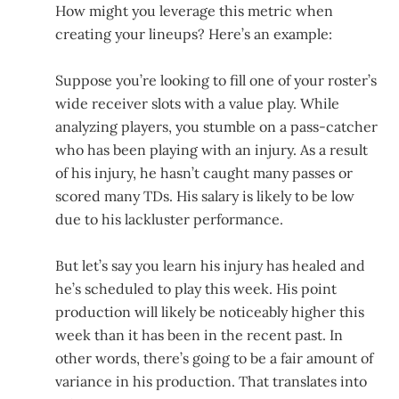
How might you leverage this metric when
creating your lineups? Here’s an example:
Suppose you’re looking to fill one of your roster’s
wide receiver slots with a value play. While
analyzing players, you stumble on a pass-catcher
who has been playing with an injury. As a result
of his injury, he hasn’t caught many passes or
scored many TDs. His salary is likely to be low
due to his lackluster performance.
But let’s say you learn his injury has healed and
he’s scheduled to play this week. His point
production will likely be noticeably higher this
week than it has been in the recent past. In
other words, there’s going to be a fair amount of
variance in his production. That translates into