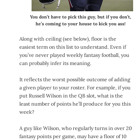
You don’t have to pick this guy, but if you don’t,
he’s coming to your house to kick you ass!
Along with ceiling (see below), floor is the
easiest term on this list to understand. Even if
you’ve never played weekly fantasy football, you
can probably infer its meaning.
It reflects the worst possible outcome of adding
a given player to your roster. For example, if you
put Russell Wilson in the QB slot, what is the
least number of points he’ll produce for you this
week?
A guy like Wilson, who regularly turns in over 20
fantasy points per game, may have a floor of 10