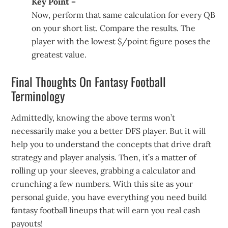
Key Point –
Now, perform that same calculation for every QB
on your short list. Compare the results. The
player with the lowest $/point figure poses the
greatest value.
Final Thoughts On Fantasy Football
Terminology
Admittedly, knowing the above terms won’t
necessarily make you a better DFS player. But it will
help you to understand the concepts that drive draft
strategy and player analysis. Then, it’s a matter of
rolling up your sleeves, grabbing a calculator and
crunching a few numbers. With this site as your
personal guide, you have everything you need build
fantasy football lineups that will earn you real cash
payouts!