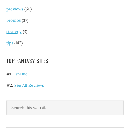
previews
(50)
promos
(37)
strategy
(3)
tips
(142)
TOP FANTASY SITES
#1.
FanDuel
#2.
See All Reviews