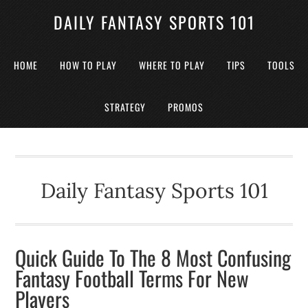
DAILY FANTASY SPORTS 101
HOME
HOW TO PLAY
WHERE TO PLAY
TIPS
TOOLS
STRATEGY
PROMOS
Daily Fantasy Sports 101
Quick Guide To The 8 Most Confusing
Fantasy Football Terms For New
Players