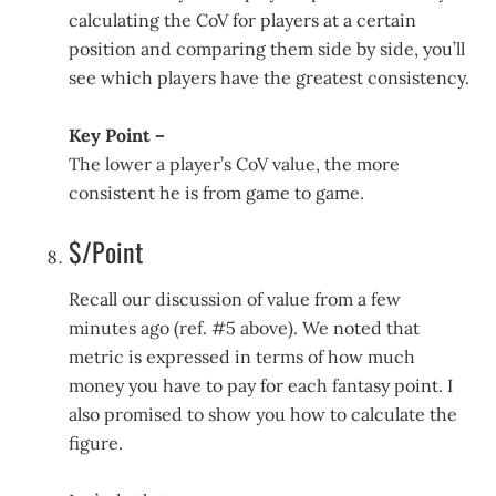
calculating the CoV for players at a certain
position and comparing them side by side, you’ll
see which players have the greatest consistency.
Key Point –
The lower a player’s CoV value, the more
consistent he is from game to game.
$/Point
Recall our discussion of value from a few
minutes ago (ref. #5 above). We noted that
metric is expressed in terms of how much
money you have to pay for each fantasy point. I
also promised to show you how to calculate the
figure.