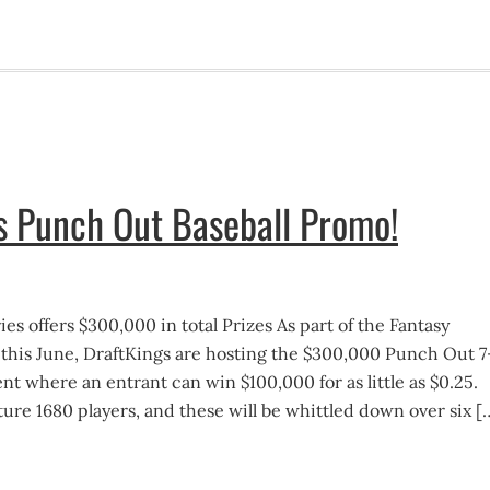
s Punch Out Baseball Promo!
es offers $300,000 in total Prizes As part of the Fantasy
 this June, DraftKings are hosting the $300,000 Punch Out 7
t where an entrant can win $100,000 for as little as $0.25.
eature 1680 players, and these will be whittled down over six [