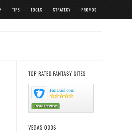
Y
TIPS
TOOLS
STRATEGY
PROMOS
TOP RATED FANTASY SITES
FanDuel.com
Read Review
e
VEGAS ODDS