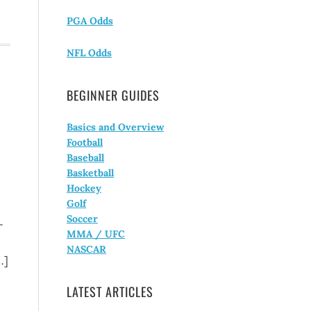
PGA Odds
NFL Odds
BEGINNER GUIDES
Basics and Overview
Football
Baseball
Basketball
Hockey
Golf
Soccer
-
MMA / UFC
NASCAR
…]
LATEST ARTICLES