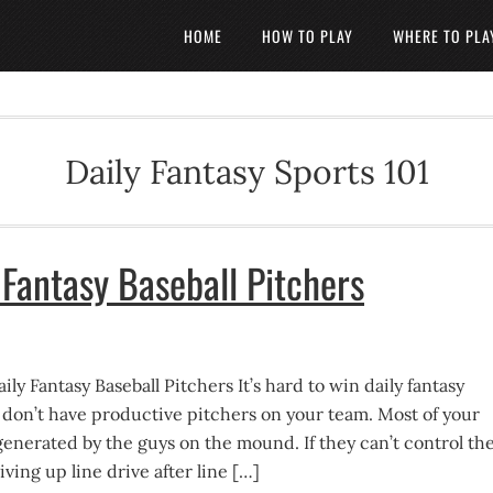
HOME
HOW TO PLAY
WHERE TO PLA
Daily Fantasy Sports 101
 Fantasy Baseball Pitchers
ily Fantasy Baseball Pitchers It’s hard to win daily fantasy
u don’t have productive pitchers on your team. Most of your
generated by the guys on the mound. If they can’t control th
iving up line drive after line […]