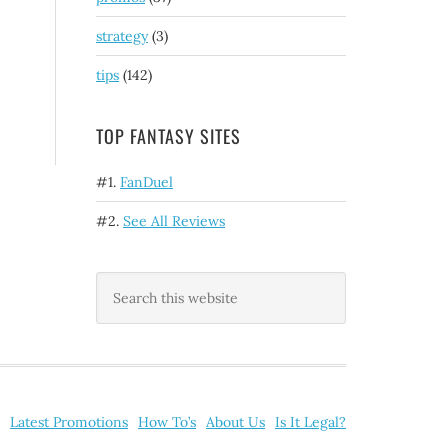
strategy
(3)
tips
(142)
TOP FANTASY SITES
#1.
FanDuel
#2.
See All Reviews
Latest Promotions
How To’s
About Us
Is It Legal?