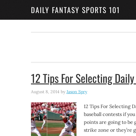
DAILY FANTASY SPORTS 101
12 Tips For Selecting Daily
August 8, 2014
by
Jason Spry
12 Tips For Selecting Da
baseball contests if yo
points are going to be 
strike zone or they’re g