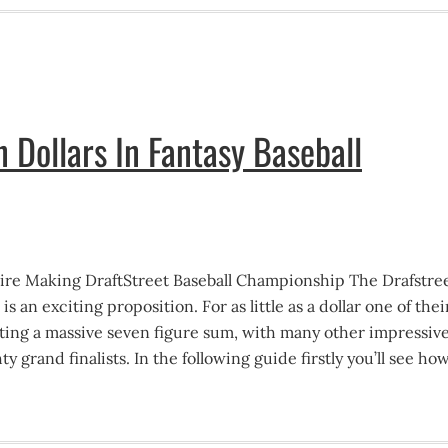
n Dollars In Fantasy Baseball
aire Making DraftStreet Baseball Championship The Drafstre
 an exciting proposition. For as little as a dollar one of thei
ing a massive seven figure sum, with many other impressiv
hty grand finalists. In the following guide firstly you’ll see ho