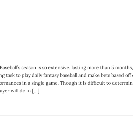
seball’s season is so extensive, lasting more than 5 months,
g task to play daily fantasy baseball and make bets based off 
formances in a single game. Though it is difficult to determi
ayer will do in […]