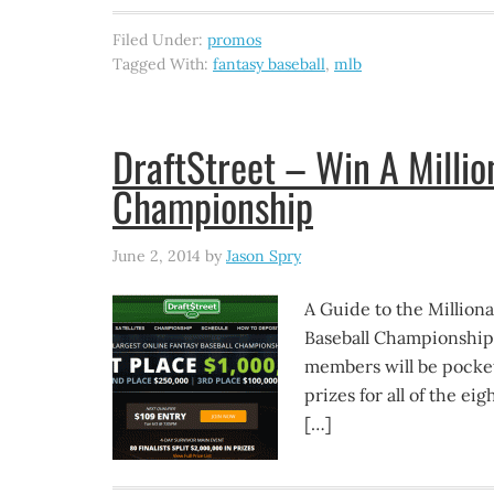
Filed Under:
promos
Tagged With:
fantasy baseball
,
mlb
DraftStreet – Win A Millio
Championship
June 2, 2014
by
Jason Spry
A Guide to the Million
Baseball Championship is
members will be pocket
prizes for all of the eig
[…]