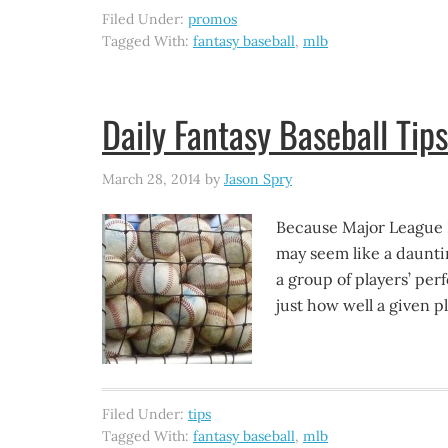
Filed Under:
promos
Tagged With:
fantasy baseball
,
mlb
Daily Fantasy Baseball Tips
March 28, 2014
by
Jason Spry
Because Major League Ba
may seem like a dauntin
a group of players’ per
just how well a given pl
Filed Under:
tips
Tagged With:
fantasy baseball
,
mlb