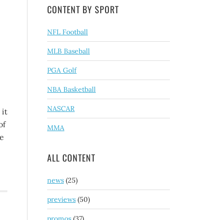
CONTENT BY SPORT
NFL Football
MLB Baseball
PGA Golf
NBA Basketball
NASCAR
 it
of
MMA
ne
ALL CONTENT
news
(25)
previews
(50)
promos
(37)