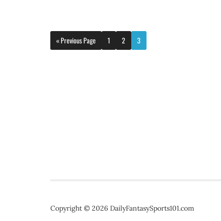
« Previous Page
1
2
3
Copyright © 2026 DailyFantasySports101.com