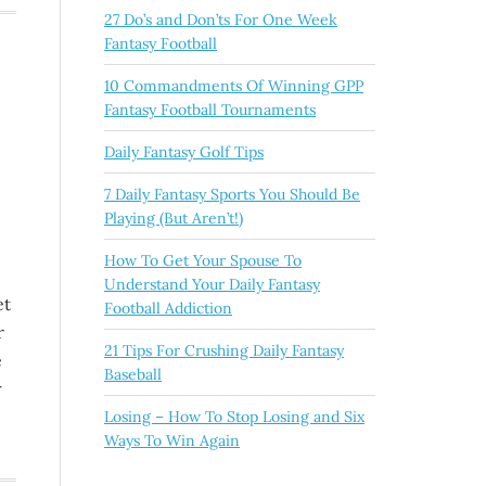
27 Do’s and Don’ts For One Week
Fantasy Football
10 Commandments Of Winning GPP
Fantasy Football Tournaments
Daily Fantasy Golf Tips
7 Daily Fantasy Sports You Should Be
Playing (But Aren’t!)
How To Get Your Spouse To
Understand Your Daily Fantasy
et
Football Addiction
r
21 Tips For Crushing Daily Fantasy
e
Baseball
w
Losing – How To Stop Losing and Six
Ways To Win Again