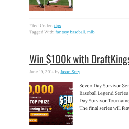
Filed Under:
tips
Tagged With:
fantasy baseball
,
mlb
Win $100k with DraftKing
June 19, 2014
by
Jason Spry
Seven Day Survivor Seri
Baseball Legend Series
Day Survivor Tournamen
The final series will f