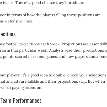
e teams. There’s a good chance they’ll produce.
ter in terms of how the players filling those positions are
s’ defensive lines.
ections
asy football projections each week. Projections are essentiall
form that particular week. Analysts base their predictions 
ts, points scored in recent games, and how players contribut
ur players, it’s a good idea to double-check your selections
at analysts are fallible and their projections vary. But when
 worth paying attention.
r/Team Performances