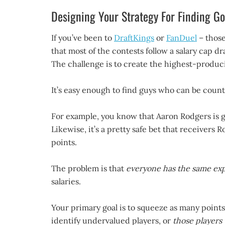
Designing Your Strategy For Finding Go
If you’ve been to
DraftKings
or
FanDuel
– those
that most of the contests follow a salary cap d
The challenge is to create the highest-produci
It’s easy enough to find guys who can be coun
For example, you know that Aaron Rodgers is go
Likewise, it’s a pretty safe bet that receiver
points.
The problem is that
everyone has the same exp
salaries.
Your primary goal is to squeeze as many points
identify undervalued players, or
those players