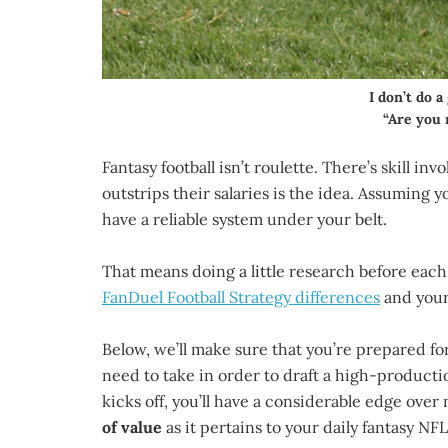
I don’t do 
“Are you 
Fantasy football isn’t roulette. There’s skill in
outstrips their salaries is the idea. Assuming 
have a reliable system under your belt.
That means doing a little research before each
FanDuel Football Strategy differences
and your 
Below, we’ll make sure that you’re prepared fo
need to take in order to draft a high-producti
kicks off, you’ll have a considerable edge over 
of value
as it pertains to your daily fantasy NFL