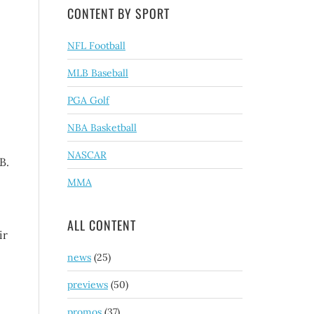
CONTENT BY SPORT
NFL Football
.
MLB Baseball
PGA Golf
NBA Basketball
NASCAR
B.
MMA
ALL CONTENT
ir
news
(25)
previews
(50)
promos
(37)