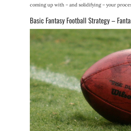
coming up with – and solidifying – your proces
Basic Fantasy Football Strategy – Fant