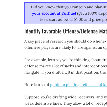
Did you know that you can join and play in 
your account at FanDuel
(get a 100% depos
fee’s start as low as $1.00 and prize 
Identify Favorable Offense/Defense Ma
A key piece of research you should do whenever
offensive players are likely to fare against an 
For example, let’s say you’re thinking about dra
defense makes a lot of sacks and interceptions. 
navigate. If you draft a QB in that position, th
Here is a solid
guide to picking defense and k
Suppose you’re drafting wide receivers, and y
weak defensive lines. They allow a lot of recept