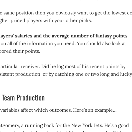
he same position then you obviously want to get the lowest co
higher priced players with your other picks.
players’ salaries and the average number of fantasy points
ou all of the information you need. You should also look at
cored their points.
rticular receiver. Did he log most of his recent points by
nsistent production, or by catching one or two long and lucky
nd Team Production
 variables affect which outcomes. Here’s an example…
ntgomery, a running back for the New York Jets. He’s a good