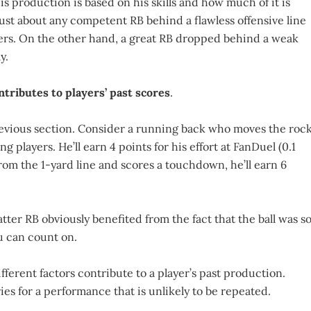
is production is based on his skills and how much of it is
ust about any competent RB behind a flawless offensive line
rs. On the other hand, a great RB dropped behind a weak
y.
ntributes to players’ past scores
.
previous section. Consider a running back who moves the roc
 players. He’ll earn 4 points for his effort at FanDuel (0.1
from the 1-yard line and scores a touchdown, he’ll earn 6
ter RB obviously benefited from the fact that the ball was s
ou can count on.
ferent factors contribute to a player’s past production.
es for a performance that is unlikely to be repeated.