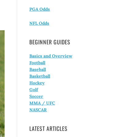
PGA Odds
NFL Odds
BEGINNER GUIDES
Basics and Overview
Football
Baseball
Basketball
Hockey
Golf
Soccer
MMA / UFC
NASCAR
LATEST ARTICLES