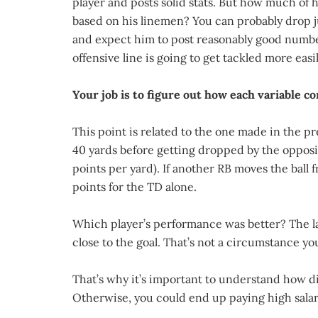
player and posts solid stats. But how much of h
based on his linemen? You can probably drop j
and expect him to post reasonably good numbe
offensive line is going to get tackled more easil
Your job is to figure out how each variable co
This point is related to the one made in the 
40 yards before getting dropped by the opposing
points per yard). If another RB moves the ball 
points for the TD alone.
Which player’s performance was better? The lat
close to the goal. That’s not a circumstance y
That’s why it’s important to understand how dif
Otherwise, you could end up paying high salari