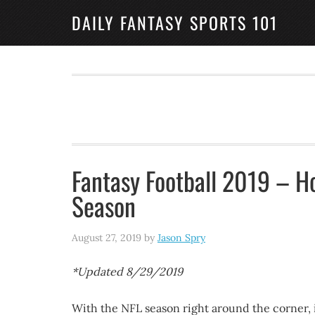
DAILY FANTASY SPORTS 101
Fantasy Football 2019 – H
Season
August 27, 2019
by
Jason Spry
*Updated 8/29/2019
With the NFL season right around the corner, it