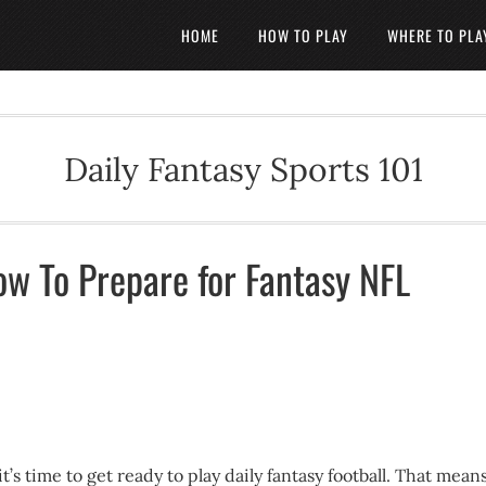
HOME
HOW TO PLAY
WHERE TO PLA
Daily Fantasy Sports 101
ow To Prepare for Fantasy NFL
’s time to get ready to play daily fantasy football. That mean