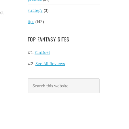
strategy
(3)
st
tips
(142)
TOP FANTASY SITES
#1.
FanDuel
#2.
See All Reviews