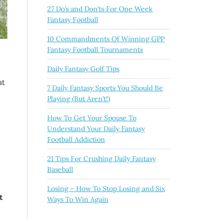
27 Do’s and Don’ts For One Week
Fantasy Football
10 Commandments Of Winning GPP
Fantasy Football Tournaments
Daily Fantasy Golf Tips
at
7 Daily Fantasy Sports You Should Be
Playing (But Aren’t!)
How To Get Your Spouse To
Understand Your Daily Fantasy
Football Addiction
21 Tips For Crushing Daily Fantasy
Baseball
Losing – How To Stop Losing and Six
t
Ways To Win Again