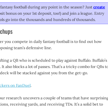
fantasy football during any point in the season? Just
create
it bonus on your 1st deposit, too!) and join a league. Entry
pools go into the thousands and hundreds of thousands.
tchups
 you compete in daily fantasy football is to find out how
opposing team’s defensive line.
fting a QB who is scheduled to play against Buffalo. Buffalo’s
It also blocks a lot of passes. That’s a tricky combo for QBs t
e deck will be stacked against you from the get-go.
ickers on FanDuel
.
our research uncovers a couple of teams that have surprising
ions, receiving yards, and receiving TDs. It’s a solid bet to