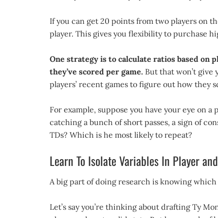
If you can get 20 points from two players on t
player. This gives you flexibility to purchase 
One strategy is to calculate ratios based on 
they’ve scored per game.
But that won’t give y
players’ recent games to figure out how they s
For example, suppose you have your eye on a pa
catching a bunch of short passes, a sign of co
TDs? Which is he most likely to repeat?
Learn To Isolate Variables In Player a
A big part of doing research is knowing which
Let’s say you’re thinking about drafting Ty Mo