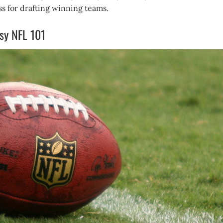
s for drafting winning teams.
asy NFL 101