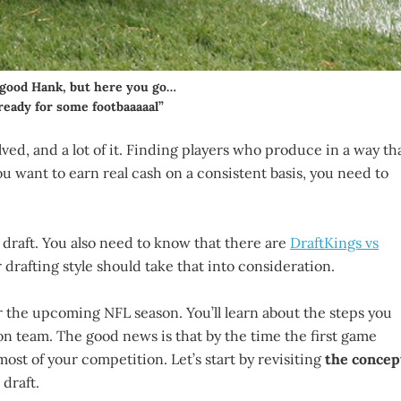
a good Hank, but here you go…
ready for some footbaaaaal”
volved, and a lot of it. Finding players who produce in a way th
you want to earn real cash on a consistent basis, you need to
 draft. You also need to know that there are
DraftKings vs
drafting style should take that into consideration.
r the upcoming NFL season. You’ll learn about the steps you
on team. The good news is that by the time the first game
most of your competition. Let’s start by revisiting
the concep
 draft.