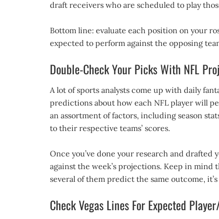
draft receivers who are scheduled to play thos
Bottom line: evaluate each position on your ros
expected to perform against the opposing team
Double-Check Your Picks With NFL Proj
A lot of sports analysts come up with daily fant
predictions about how each NFL player will per
an assortment of factors, including season sta
to their respective teams’ scores.
Once you’ve done your research and drafted yo
against the week’s projections. Keep in mind th
several of them predict the same outcome, it’s
Check Vegas Lines For Expected Playe