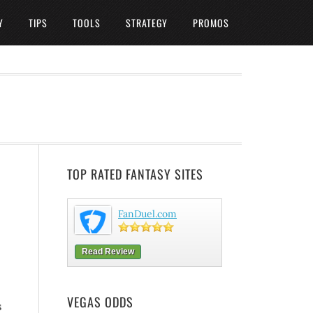
Y
TIPS
TOOLS
STRATEGY
PROMOS
TOP RATED FANTASY SITES
FanDuel.com
Read Review
VEGAS ODDS
s