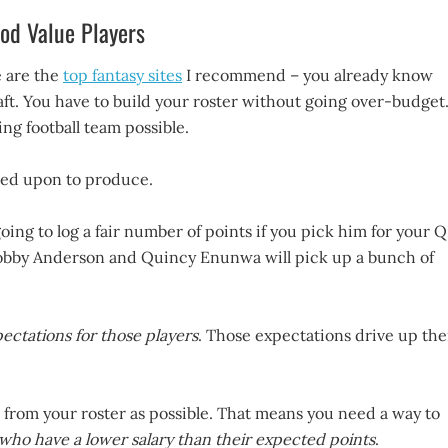
od Value Players
 are the
top fantasy sites
I recommend – you already know
raft. You have to build your roster without going over-budget
ng football team possible.
ted upon to produce.
ing to log a fair number of points if you pick him for your Q
s Robby Anderson and Quincy Enunwa will pick up a bunch of
ectations for those players
. Those expectations drive up the
 from your roster as possible. That means you need a way to
 who have a lower salary than their expected points
.