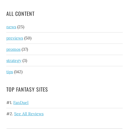
ALL CONTENT
news
(25)
previews
(50)
promos
(37)
strategy
(3)
tips
(142)
TOP FANTASY SITES
#1.
FanDuel
#2.
See All Reviews