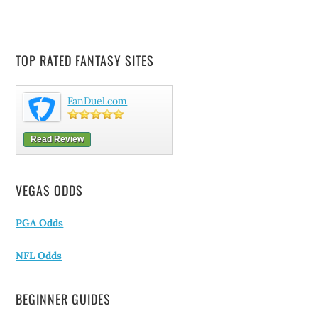
TOP RATED FANTASY SITES
FanDuel.com
Read Review
VEGAS ODDS
PGA Odds
NFL Odds
BEGINNER GUIDES