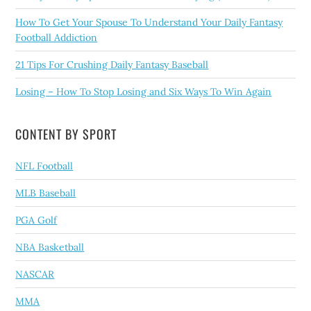
How To Get Your Spouse To Understand Your Daily Fantasy
Football Addiction
21 Tips For Crushing Daily Fantasy Baseball
Losing – How To Stop Losing and Six Ways To Win Again
CONTENT BY SPORT
NFL Football
MLB Baseball
PGA Golf
NBA Basketball
NASCAR
MMA