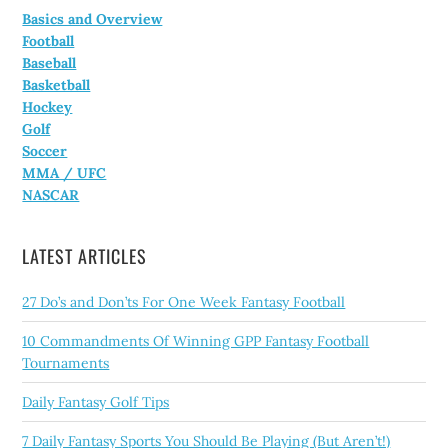
Basics and Overview
Football
Baseball
Basketball
Hockey
Golf
Soccer
MMA / UFC
NASCAR
LATEST ARTICLES
27 Do’s and Don’ts For One Week Fantasy Football
10 Commandments Of Winning GPP Fantasy Football
Tournaments
Daily Fantasy Golf Tips
7 Daily Fantasy Sports You Should Be Playing (But Aren’t!)