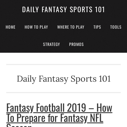
DAILY FANTASY SPORTS 101
HOME
HOW TO PLAY
WHERE TO PLAY
TIPS
TOOLS
STRATEGY
PROMOS
Daily Fantasy Sports 101
Fantasy Football 2019 – How
To Prepare for Fantasy NFL