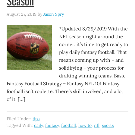
Season
August 27, 2019
by
Jason Spry
*Updated 8/29/2019 With the
NFL season right around the
corner, it’s time to get ready to
play daily fantasy football. That
means coming up with – and
solidifying – your process for
drafting winning teams. Basic
Fantasy Football Strategy – Fantasy NFL 101 Fantasy
football isn’t roulette. There’s skill involved, and a lot
of it. […]
Filed Under:
tips
Tagged With:
daily
,
fantasy
,
football
,
how to
,
nfl
,
sports