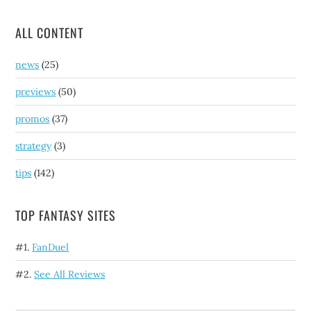
ALL CONTENT
news
(25)
previews
(50)
promos
(37)
strategy
(3)
tips
(142)
TOP FANTASY SITES
#1.
FanDuel
#2.
See All Reviews