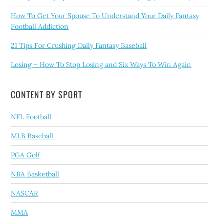
How To Get Your Spouse To Understand Your Daily Fantasy
Football Addiction
21 Tips For Crushing Daily Fantasy Baseball
Losing – How To Stop Losing and Six Ways To Win Again
CONTENT BY SPORT
NFL Football
MLB Baseball
PGA Golf
NBA Basketball
NASCAR
MMA