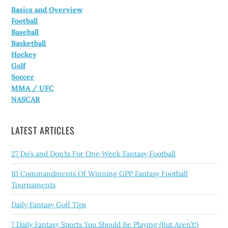
Basics and Overview
Football
Baseball
Basketball
Hockey
Golf
Soccer
MMA / UFC
NASCAR
LATEST ARTICLES
27 Do’s and Don’ts For One Week Fantasy Football
10 Commandments Of Winning GPP Fantasy Football
Tournaments
Daily Fantasy Golf Tips
7 Daily Fantasy Sports You Should Be Playing (But Aren’t!)