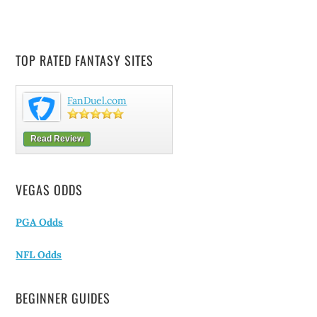
TOP RATED FANTASY SITES
FanDuel.com
Read Review
VEGAS ODDS
PGA Odds
NFL Odds
BEGINNER GUIDES