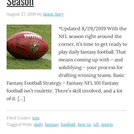
Season
August 27, 2019
by
Jason Spry
*Updated 8/29/2019 With the
NFL season right around the
corner, it’s time to get ready to
play daily fantasy football. That
means coming up with – and
solidifying – your process for
drafting winning teams. Basic
Fantasy Football Strategy – Fantasy NFL 101 Fantasy
football isn’t roulette. There’s skill involved, and a lot
of it. […]
Filed Under:
tips
Tagged With:
daily
,
fantasy
,
football
,
how to
,
nfl
,
sports