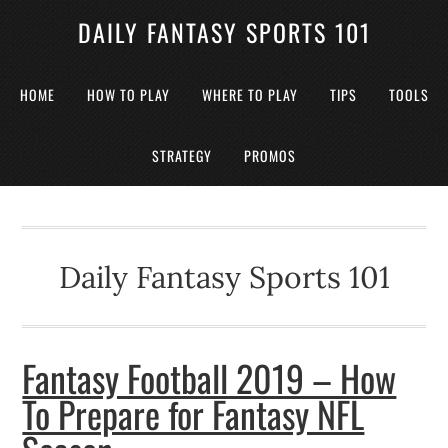
DAILY FANTASY SPORTS 101
HOME
HOW TO PLAY
WHERE TO PLAY
TIPS
TOOLS
STRATEGY
PROMOS
Daily Fantasy Sports 101
Fantasy Football 2019 – How
To Prepare for Fantasy NFL