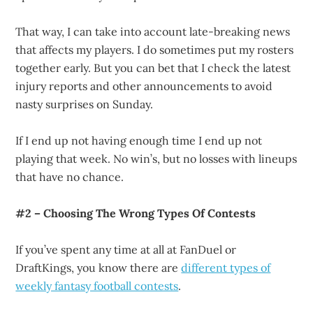
That way, I can take into account late-breaking news
that affects my players. I do sometimes put my rosters
together early. But you can bet that I check the latest
injury reports and other announcements to avoid
nasty surprises on Sunday.
If I end up not having enough time I end up not
playing that week. No win’s, but no losses with lineups
that have no chance.
#2 – Choosing The Wrong Types Of Contests
If you’ve spent any time at all at FanDuel or
DraftKings, you know there are
different types of
weekly fantasy football contests
.