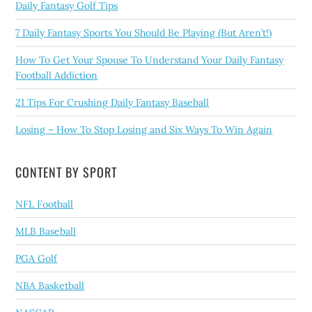
Daily Fantasy Golf Tips
7 Daily Fantasy Sports You Should Be Playing (But Aren’t!)
How To Get Your Spouse To Understand Your Daily Fantasy
Football Addiction
21 Tips For Crushing Daily Fantasy Baseball
Losing – How To Stop Losing and Six Ways To Win Again
CONTENT BY SPORT
NFL Football
MLB Baseball
PGA Golf
NBA Basketball