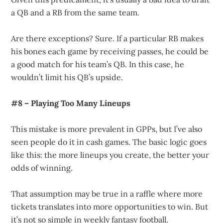
a QB and a RB from the same team.
Are there exceptions? Sure. If a particular RB makes
his bones each game by receiving passes, he could be
a good match for his team’s QB. In this case, he
wouldn’t limit his QB’s upside.
#8 – Playing Too Many Lineups
This mistake is more prevalent in GPPs, but I’ve also
seen people do it in cash games. The basic logic goes
like this: the more lineups you create, the better your
odds of winning.
That assumption may be true in a raffle where more
tickets translates into more opportunities to win. But
it’s not so simple in weekly fantasy football.