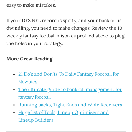
easy to make mistakes.
If your DFS NFL record is spotty, and your bankroll is
dwindling, you need to make changes. Review the 10
weekly fantasy football mistakes profiled above to plug
the holes in your strategy.
More Great Reading
21 Do’s and Don’ts To Daily Fantasy Football for
Newbies
The ultimate guide to bankroll management for
fantasy football
Running backs, Tight Ends and Wide Receivers
Huge list of Tools, Lineup Optimizers and
Lineup Builders