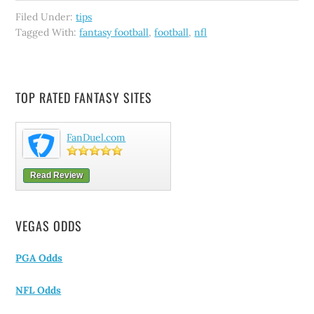
Filed Under:
tips
Tagged With:
fantasy football
,
football
,
nfl
TOP RATED FANTASY SITES
FanDuel.com
Read Review
VEGAS ODDS
PGA Odds
NFL Odds