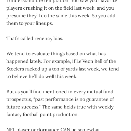
I understand the temptation. You saw your favorite
players crushing it on the field last week, and you
presume they’ll do the same this week. So you add
them to your lineups.
That’s called recency bias.
We tend to evaluate things based on what has
happened lately. For example, if Le’Veon Bell of the
Steelers racked up a ton of yards last week, we tend
to believe he’ll do well this week.
But as you’ll find mentioned in every mutual fund
prospectus, “past performance is no guarantee of
future success.” The same holds true with weekly
fantasy football point production.
NFL player performance CAN be somewhat