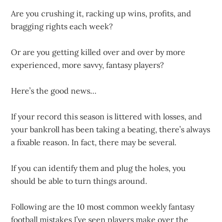
Are you crushing it, racking up wins, profits, and
bragging rights each week?
Or are you getting killed over and over by more
experienced, more savvy, fantasy players?
Here’s the good news…
If your record this season is littered with losses, and
your bankroll has been taking a beating, there’s always
a fixable reason. In fact, there may be several.
If you can identify them and plug the holes, you
should be able to turn things around.
Following are the 10 most common weekly fantasy
football mistakes I’ve seen players make over the