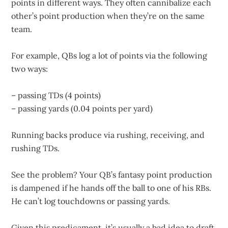
points in different ways. They often cannibalize each
other’s point production when they’re on the same
team.
For example, QBs log a lot of points via the following
two ways:
– passing TDs (4 points)
– passing yards (0.04 points per yard)
Running backs produce via rushing, receiving, and
rushing TDs.
See the problem? Your QB’s fantasy point production
is dampened if he hands off the ball to one of his RBs.
He can’t log touchdowns or passing yards.
Given this predicament, it’s usually a bad idea to draft