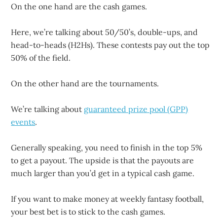
On the one hand are the cash games.
Here, we’re talking about 50/50’s, double-ups, and
head-to-heads (H2Hs). These contests pay out the top
50% of the field.
On the other hand are the tournaments.
We’re talking about
guaranteed prize pool (GPP)
events
.
Generally speaking, you need to finish in the top 5%
to get a payout. The upside is that the payouts are
much larger than you’d get in a typical cash game.
If you want to make money at weekly fantasy football,
your best bet is to stick to the cash games.