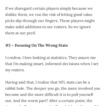
If we disregard certain players simply because we
dislike them, we run the risk of letting good value
picks slip through our fingers. These players might
make solid additions to our rosters. So we ignore
them at our peril.
#5 – Focusing On The Wrong Stats
I confess. I love looking at statistics. They assure me
that I’m making smart, informed decisions when I set
my rosters.
Having said that, I realize that NFL stats can be a
rabbit hole. The deeper you go, the more involved you
become and the more difficult it is to pull yourself
out. And the worst part? After a certain point, the