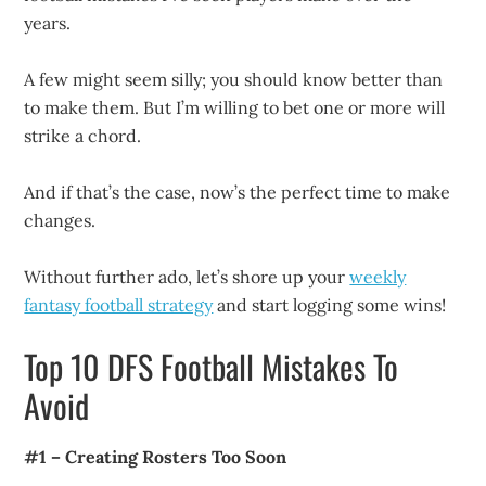
years.
A few might seem silly; you should know better than
to make them. But I’m willing to bet one or more will
strike a chord.
And if that’s the case, now’s the perfect time to make
changes.
Without further ado, let’s shore up your
weekly
fantasy football strategy
and start logging some wins!
Top 10 DFS Football Mistakes To
Avoid
#1 – Creating Rosters Too Soon