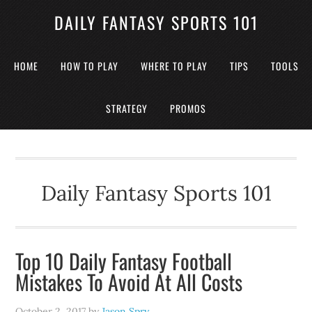
DAILY FANTASY SPORTS 101
HOME
HOW TO PLAY
WHERE TO PLAY
TIPS
TOOLS
STRATEGY
PROMOS
Daily Fantasy Sports 101
Top 10 Daily Fantasy Football
Mistakes To Avoid At All Costs
October 2, 2017
by
Jason Spry