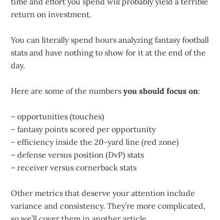
time and effort you spend will probably yield a terrible
return on investment.
You can literally spend hours analyzing fantasy football
stats and have nothing to show for it at the end of the
day.
Here are some of the numbers
you should focus on
:
– opportunities (touches)
– fantasy points scored per opportunity
– efficiency inside the 20-yard line (red zone)
– defense versus position (DvP) stats
– receiver versus cornerback stats
Other metrics that deserve your attention include
variance and consistency. They’re more complicated,
so we’ll cover them in another article.