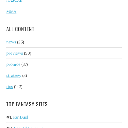
NASCAR
MMA
ALL CONTENT
news
(25)
previews
(50)
promos
(37)
strategy
(3)
tips
(142)
TOP FANTASY SITES
#1.
FanDuel