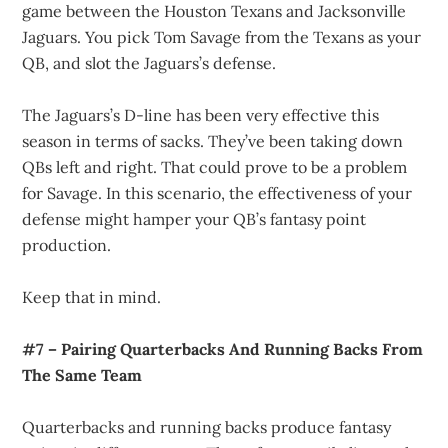
game between the Houston Texans and Jacksonville
Jaguars. You pick Tom Savage from the Texans as your
QB, and slot the Jaguars’s defense.
The Jaguars’s D-line has been very effective this
season in terms of sacks. They’ve been taking down
QBs left and right. That could prove to be a problem
for Savage. In this scenario, the effectiveness of your
defense might hamper your QB’s fantasy point
production.
Keep that in mind.
#7 – Pairing Quarterbacks And Running Backs From
The Same Team
Quarterbacks and running backs produce fantasy