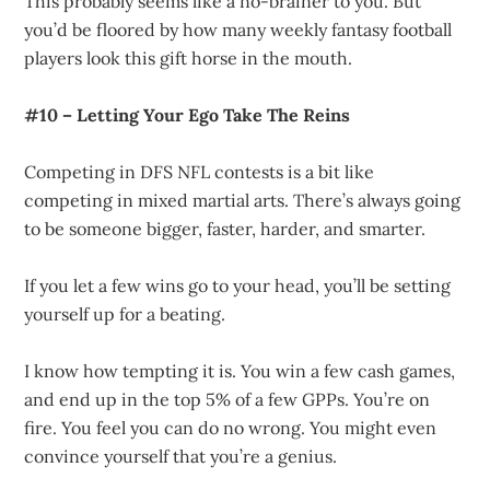
This probably seems like a no-brainer to you. But
you’d be floored by how many weekly fantasy football
players look this gift horse in the mouth.
#10 – Letting Your Ego Take The Reins
Competing in DFS NFL contests is a bit like
competing in mixed martial arts. There’s always going
to be someone bigger, faster, harder, and smarter.
If you let a few wins go to your head, you’ll be setting
yourself up for a beating.
I know how tempting it is. You win a few cash games,
and end up in the top 5% of a few GPPs. You’re on
fire. You feel you can do no wrong. You might even
convince yourself that you’re a genius.