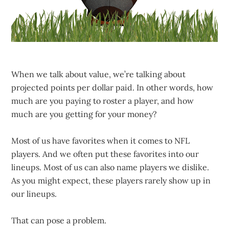
When we talk about value, we’re talking about
projected points per dollar paid. In other words, how
much are you paying to roster a player, and how
much are you getting for your money?
Most of us have favorites when it comes to NFL
players. And we often put these favorites into our
lineups. Most of us can also name players we dislike.
As you might expect, these players rarely show up in
our lineups.
That can pose a problem.