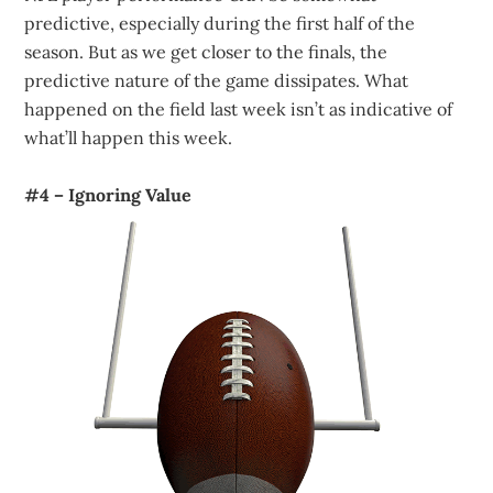
predictive, especially during the first half of the
season. But as we get closer to the finals, the
predictive nature of the game dissipates. What
happened on the field last week isn’t as indicative of
what’ll happen this week.
#4 – Ignoring Value