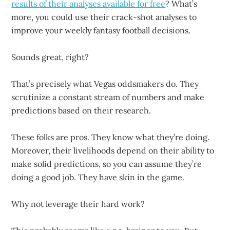
results of their analyses available for free
? What’s
more, you could use their crack-shot analyses to
improve your weekly fantasy football decisions.
Sounds great, right?
That’s precisely what Vegas oddsmakers do. They
scrutinize a constant stream of numbers and make
predictions based on their research.
These folks are pros. They know what they’re doing.
Moreover, their livelihoods depend on their ability to
make solid predictions, so you can assume they’re
doing a good job. They have skin in the game.
Why not leverage their hard work?