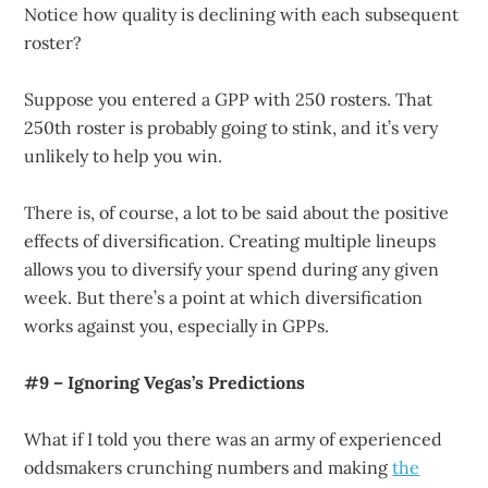
Notice how quality is declining with each subsequent
roster?
Suppose you entered a GPP with 250 rosters. That
250th roster is probably going to stink, and it’s very
unlikely to help you win.
There is, of course, a lot to be said about the positive
effects of diversification. Creating multiple lineups
allows you to diversify your spend during any given
week. But there’s a point at which diversification
works against you, especially in GPPs.
#9 – Ignoring Vegas’s Predictions
What if I told you there was an army of experienced
oddsmakers crunching numbers and making
the