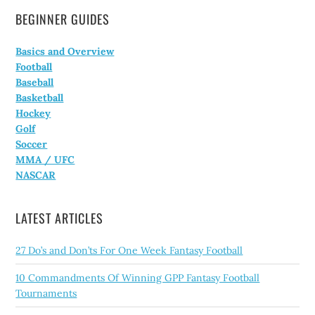
BEGINNER GUIDES
Basics and Overview
Football
Baseball
Basketball
Hockey
Golf
Soccer
MMA / UFC
NASCAR
LATEST ARTICLES
27 Do’s and Don’ts For One Week Fantasy Football
10 Commandments Of Winning GPP Fantasy Football
Tournaments