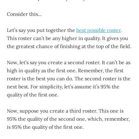
Consider this…
Let’s say you put together the
best possible roster
.
This roster can’t be any higher in quality. It gives you
the greatest chance of finishing at the top of the field.
Now, let’s say you create a second roster. It can’t be as
high in quality as the first one. Remember, the first
roster is the best you can do. The second roster is the
next best. For simplicity, let’s assume it’s 95% the
quality of the first one.
Now, suppose you create a third roster. This one is
95% the quality of the second one, which, remember,
is 95% the quality of the first one.