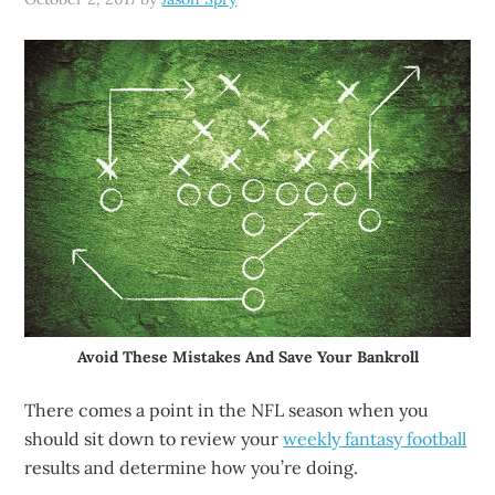
Avoid These Mistakes And Save Your Bankroll
There comes a point in the NFL season when you
should sit down to review your
weekly fantasy football
results and determine how you’re doing.