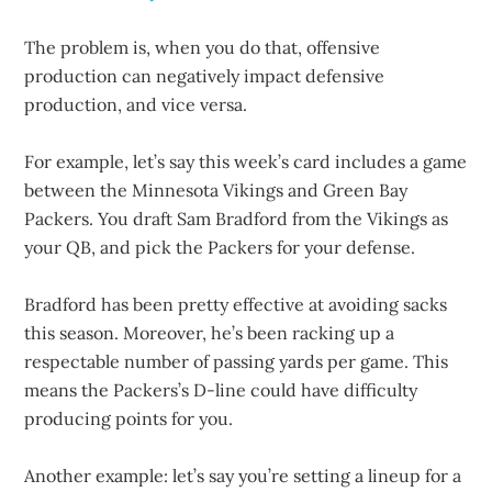
The problem is, when you do that, offensive
production can negatively impact defensive
production, and vice versa.
For example, let’s say this week’s card includes a game
between the Minnesota Vikings and Green Bay
Packers. You draft Sam Bradford from the Vikings as
your QB, and pick the Packers for your defense.
Bradford has been pretty effective at avoiding sacks
this season. Moreover, he’s been racking up a
respectable number of passing yards per game. This
means the Packers’s D-line could have difficulty
producing points for you.
Another example: let’s say you’re setting a lineup for a