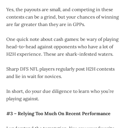
Yes, the payouts are small, and competing in these
contests can be a grind, but your chances of winning
are far greater than they are in GPPs.
One quick note about cash games: be wary of playing
head-to-head against opponents who have a lot of
H2H experience. These are shark-infested waters.
Sharp DFS NFL players regularly post H2H contests
and lie in wait for novices.
In short, do your due diligence to learn who you’re
playing against.
#3 – Relying Too Much On Recent Performance