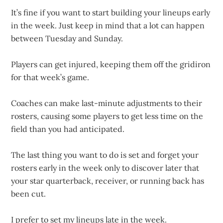
It’s fine if you want to start building your lineups early
in the week. Just keep in mind that a lot can happen
between Tuesday and Sunday.
Players can get injured, keeping them off the gridiron
for that week’s game.
Coaches can make last-minute adjustments to their
rosters, causing some players to get less time on the
field than you had anticipated.
The last thing you want to do is set and forget your
rosters early in the week only to discover later that
your star quarterback, receiver, or running back has
been cut.
I prefer to set my lineups late in the week.