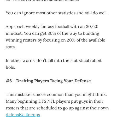
You can ignore most other statistics and still do well.
Approach weekly fantasy football with an 80/20
mindset. You can get 80% of the way to building
winning rosters by focusing on 20% of the available
stats.
In other words, don’t fall into the statistical rabbit
hole.
#6 – Drafting Players Facing Your Defense
This mistake is more common than you might think.
Many beginning DFS NFL players put guys in their
rosters that are scheduled to go up against their own
defensive lineups
.