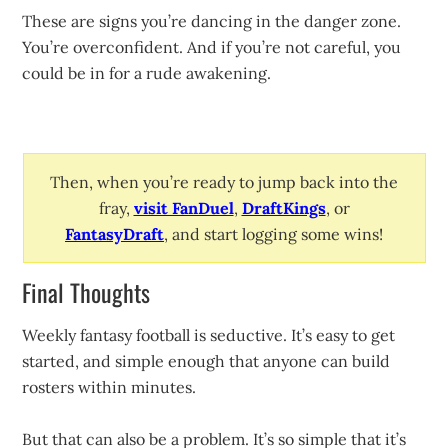
These are signs you’re dancing in the danger zone.
You’re overconfident. And if you’re not careful, you
could be in for a rude awakening.
Then, when you’re ready to jump back into the
fray,
visit FanDuel
,
DraftKings
, or
FantasyDraft
, and start logging some wins!
Final Thoughts
Weekly fantasy football is seductive. It’s easy to get
started, and simple enough that anyone can build
rosters within minutes.
But that can also be a problem. It’s so simple that it’s