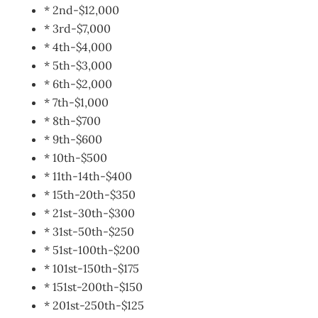
* 2nd-$12,000
* 3rd-$7,000
* 4th-$4,000
* 5th-$3,000
* 6th-$2,000
* 7th-$1,000
* 8th-$700
* 9th-$600
* 10th-$500
* 11th-14th-$400
* 15th-20th-$350
* 21st-30th-$300
* 31st-50th-$250
* 51st-100th-$200
* 101st-150th-$175
* 151st-200th-$150
* 201st-250th-$125