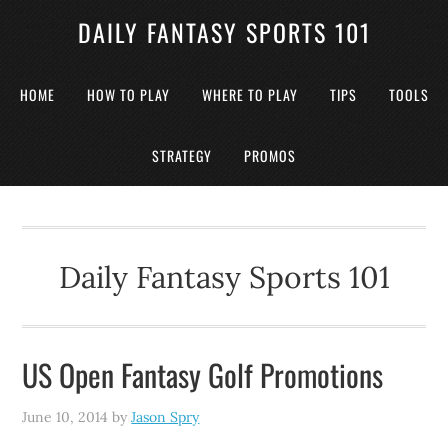
DAILY FANTASY SPORTS 101
HOME
HOW TO PLAY
WHERE TO PLAY
TIPS
TOOLS
STRATEGY
PROMOS
Daily Fantasy Sports 101
US Open Fantasy Golf Promotions
June 10, 2014
by
Jason Spry