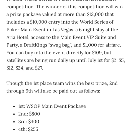
competition. The winner of this competition will win
a prize package valued at more than $12,000 that
includes a $10,000 entry into the World Series of
Poker Main Event in Las Vegas, a 6 night stay at the
Aria Hotel, access to the Main Event VIP Suite and
Party, a DraftKings “swag bag”, and $1,000 for airfare.
You can buy into the event directly for $109, but
satellites are being run daily up until July 1st for $2, $5,
$12, $24, and $27.
Though the 1st place team wins the best prize, 2nd
through 9th will also be paid out as follows:
1st: WSOP Main Event Package
2nd: $800
3rd: $400
4th: $255