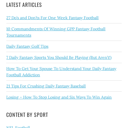
LATEST ARTICLES
27 Do’s and Don’ts For One Week Fantasy Football
10 Commandments Of Winning GPP Fantasy Football
Tournaments
Daily Fantasy Golf Tips
7 Daily Fantasy Sports You Should Be Playing (But Aren’t!)
How To Get Your Spouse To Understand Your Daily Fantasy
Football Addiction
21 Tips For Crushing Daily Fantasy Baseball
Losing – How To Stop Losing and Six Ways To Win Again
CONTENT BY SPORT
NFL Football