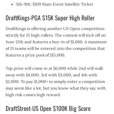
5th-9th: $109 Main Event Satellite Ticket
DraftKings-PGA $15K Super High Roller
DraftKings is offering another US Open competition
strictly for 15 high rollers. The contest will kick off on
June 12th and features a buy-in of $1,060. A maximum
of 15 teams will be entered into the competition that
features a prize pool of $15,000.
Top prize will come in at $6,000 while 2nd will walk
away with $4,000, 3rd with $3,000, and 4th with
$2,000. To pay $1,000+ to simply enter a competition
may seem like a lot, but you know what they say, with
high risk comes high reward.
DraftStreet-US Open $100K Big Score