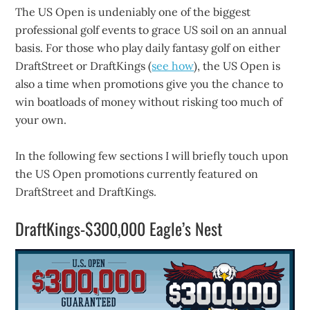
The US Open is undeniably one of the biggest
professional golf events to grace US soil on an annual
basis. For those who play daily fantasy golf on either
DraftStreet or DraftKings (
see how
), the US Open is
also a time when promotions give you the chance to
win boatloads of money without risking too much of
your own.
In the following few sections I will briefly touch upon
the US Open promotions currently featured on
DraftStreet and DraftKings.
DraftKings-$300,000 Eagle’s Nest