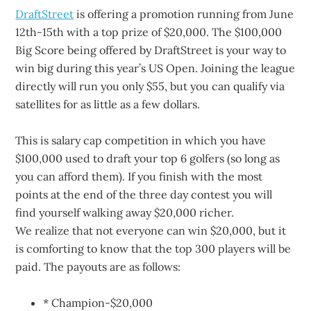
DraftStreet
is offering a promotion running from June
12th-15th with a top prize of $20,000. The $100,000
Big Score being offered by DraftStreet is your way to
win big during this year’s US Open. Joining the league
directly will run you only $55, but you can qualify via
satellites for as little as a few dollars.
This is salary cap competition in which you have
$100,000 used to draft your top 6 golfers (so long as
you can afford them). If you finish with the most
points at the end of the three day contest you will
find yourself walking away $20,000 richer.
We realize that not everyone can win $20,000, but it
is comforting to know that the top 300 players will be
paid. The payouts are as follows:
* Champion-$20,000