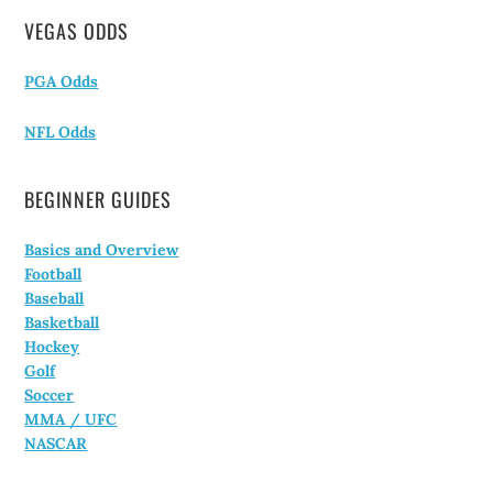
VEGAS ODDS
PGA Odds
NFL Odds
BEGINNER GUIDES
Basics and Overview
Football
Baseball
Basketball
Hockey
Golf
Soccer
MMA / UFC
NASCAR