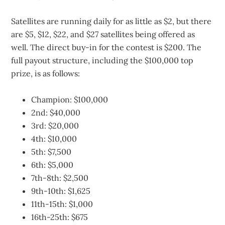
Satellites are running daily for as little as $2, but there
are $5, $12, $22, and $27 satellites being offered as
well. The direct buy-in for the contest is $200. The
full payout structure, including the $100,000 top
prize, is as follows:
Champion: $100,000
2nd: $40,000
3rd: $20,000
4th: $10,000
5th: $7,500
6th: $5,000
7th-8th: $2,500
9th-10th: $1,625
11th-15th: $1,000
16th-25th: $675