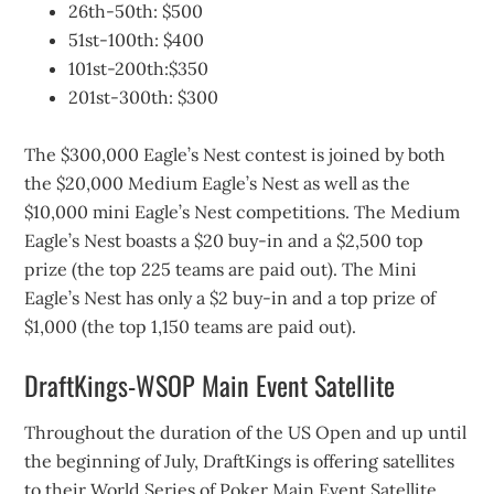
26th-50th: $500
51st-100th: $400
101st-200th:$350
201st-300th: $300
The $300,000 Eagle’s Nest contest is joined by both
the $20,000 Medium Eagle’s Nest as well as the
$10,000 mini Eagle’s Nest competitions. The Medium
Eagle’s Nest boasts a $20 buy-in and a $2,500 top
prize (the top 225 teams are paid out). The Mini
Eagle’s Nest has only a $2 buy-in and a top prize of
$1,000 (the top 1,150 teams are paid out).
DraftKings-WSOP Main Event Satellite
Throughout the duration of the US Open and up until
the beginning of July, DraftKings is offering satellites
to their World Series of Poker Main Event Satellite