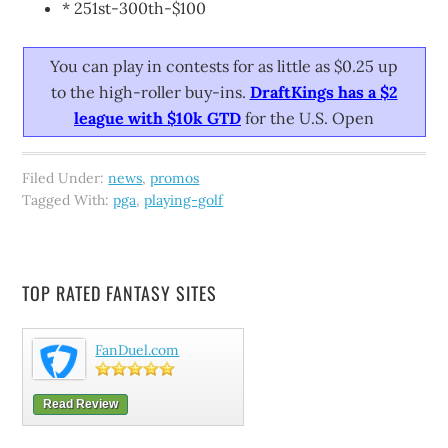
* 251st-300th-$100
You can play in contests for as little as $0.25 up
to the high-roller buy-ins.
DraftKings has a $2
league with $10k GTD
for the U.S. Open
Filed Under:
news
,
promos
Tagged With:
pga
,
playing-golf
TOP RATED FANTASY SITES
FanDuel.com
Read Review