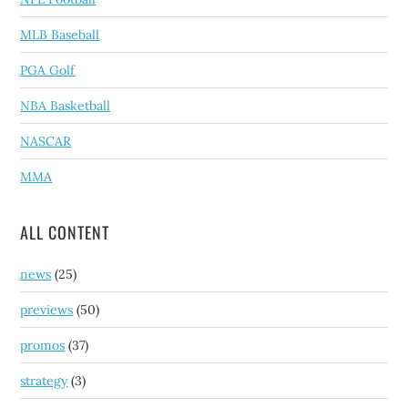
MLB Baseball
PGA Golf
NBA Basketball
NASCAR
MMA
ALL CONTENT
news
(25)
previews
(50)
promos
(37)
strategy
(3)