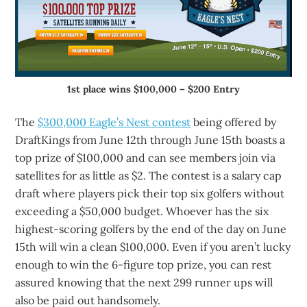
1st place wins $100,000 – $200 Entry
The
$300,000 Eagle’s Nest contest
being offered by
DraftKings from June 12th through June 15th boasts a
top prize of $100,000 and can see members join via
satellites for as little as $2. The contest is a salary cap
draft where players pick their top six golfers without
exceeding a $50,000 budget. Whoever has the six
highest-scoring golfers by the end of the day on June
15th will win a clean $100,000. Even if you aren’t lucky
enough to win the 6-figure top prize, you can rest
assured knowing that the next 299 runner ups will
also be paid out handsomely.