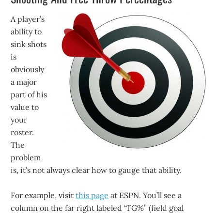
A player’s
ability to
sink shots
is
obviously
a major
part of his
value to
your
roster.
The
problem
is, it’s not always clear how to gauge that ability.
For example, visit
this page
at ESPN. You’ll see a
column on the far right labeled “FG%” (field goal