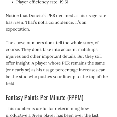
Player efficiency rate: 19.61
Notice that Doncic’s’ PER declined as his usage rate
has risen. That’s not a coincidence. It’s an
expectation.
The above numbers don’t tell the whole story, of
course. They don’t take into account matchups,
injuries and other important details. But they still
offer insight. A player whose PER remains the same
(or nearly so) as his usage percentage increases can
be the stud who pushes your lineup to the top of the
field.
Fantasy Points Per Minute (FPPM)
This number is useful for determining how
productive a given player has been over the last