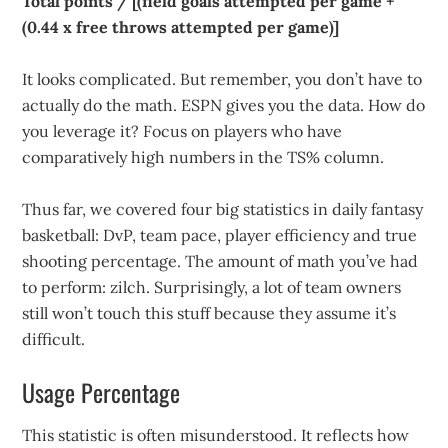
Total points / [(field goals attempted per game +
(0.44 x free throws attempted per game)]
It looks complicated. But remember, you don’t have to
actually do the math. ESPN gives you the data. How do
you leverage it? Focus on players who have
comparatively high numbers in the TS% column.
Thus far, we covered four big statistics in daily fantasy
basketball: DvP, team pace, player efficiency and true
shooting percentage. The amount of math you’ve had
to perform: zilch. Surprisingly, a lot of team owners
still won’t touch this stuff because they assume it’s
difficult.
Usage Percentage
This statistic is often misunderstood. It reflects how