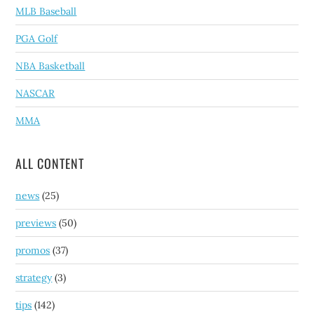
MLB Baseball
PGA Golf
NBA Basketball
NASCAR
MMA
ALL CONTENT
news
(25)
previews
(50)
promos
(37)
strategy
(3)
tips
(142)