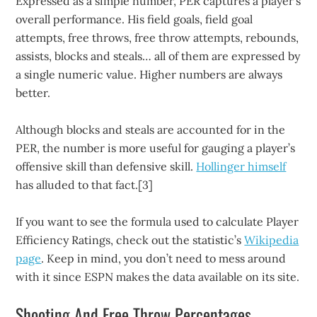
Expressed as a simple number, PER captures a player’s
overall performance. His field goals, field goal
attempts, free throws, free throw attempts, rebounds,
assists, blocks and steals… all of them are expressed by
a single numeric value. Higher numbers are always
better.
Although blocks and steals are accounted for in the
PER, the number is more useful for gauging a player’s
offensive skill than defensive skill.
Hollinger himself
has alluded to that fact.[3]
If you want to see the formula used to calculate Player
Efficiency Ratings, check out the statistic’s
Wikipedia
page
. Keep in mind, you don’t need to mess around
with it since ESPN makes the data available on its site.
Shooting And Free Throw Percentages