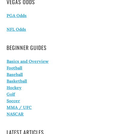
VEGAS ODDS
PGA Odds
NFL Odds
BEGINNER GUIDES
Basics and Overview
Football
Baseball
Basketball
Hockey
Golf
Soccer
MMA / UFC
NASCAR
LATEST ARTICLES