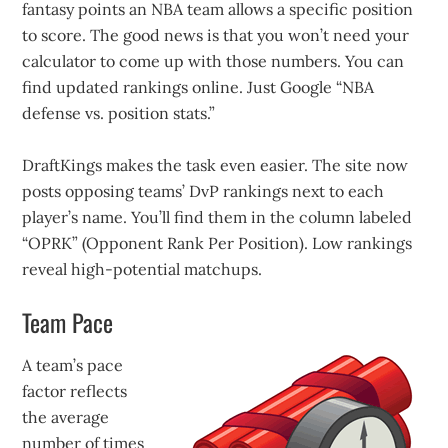
fantasy points an NBA team allows a specific position
to score. The good news is that you won’t need your
calculator to come up with those numbers. You can
find updated rankings online. Just Google “NBA
defense vs. position stats.”
DraftKings makes the task even easier. The site now
posts opposing teams’ DvP rankings next to each
player’s name. You’ll find them in the column labeled
“OPRK” (Opponent Rank Per Position). Low rankings
reveal high-potential matchups.
Team Pace
A team’s pace
factor reflects
the average
number of times