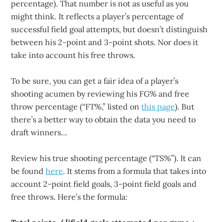
percentage). That number is not as useful as you
might think. It reflects a player’s percentage of
successful field goal attempts, but doesn’t distinguish
between his 2-point and 3-point shots. Nor does it
take into account his free throws.
To be sure, you can get a fair idea of a player’s
shooting acumen by reviewing his FG% and free
throw percentage (“FT%,” listed on
this page
). But
there’s a better way to obtain the data you need to
draft winners…
Review his true shooting percentage (“TS%”). It can
be found
here
. It stems from a formula that takes into
account 2-point field goals, 3-point field goals and
free throws. Here’s the formula: