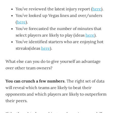
You’ve reviewed the latest injury report (
here
).
You’ve looked up Vegas lines and over/unders
(
here
).
You’ve forecasted the number of minutes that
select players are likely to play (ideas
here
).
You’ve identified starters who are enjoying hot
streaks(ideas
here
).
What else can you do to give yourself an advantage
over other team owners?
You can crunch a few numbers
. The right set of data
will reveal which teams are likely to beat their
opponents and which players are likely to outperform
their peers.