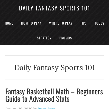
DAILY FANTASY SPORTS 101
HOME
HOW TO PLAY
WHERE TO PLAY
TIPS
TOOLS
STRATEGY
PROMOS
Daily Fantasy Sports 101
Fantasy Basketball Math – Beginners
Guide to Advanced Stats
January 29, 2020
by
Jason Spry