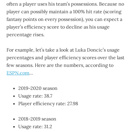
often a player uses his team’s possessions. Because no
player can possibly maintain a 100% hit rate (scoring
fantasy points on every possession), you can expect a
player’s efficiency score to decline as his usage
percentage rises.
For example, let’s take a look at Luka Doncic’s usage
percentages and player efficiency scores over the last
few seasons. Here are the numbers, according to
ESPN.com
…
2019-2020 season
Usage rate: 38.7
Player efficiency rate: 27.98
2018-2019 season
Usage rate: 31.2