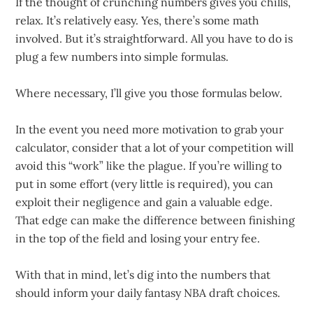
If the thought of crunching numbers gives you chills,
relax. It’s relatively easy. Yes, there’s some math
involved. But it’s straightforward. All you have to do is
plug a few numbers into simple formulas.
Where necessary, I’ll give you those formulas below.
In the event you need more motivation to grab your
calculator, consider that a lot of your competition will
avoid this “work” like the plague. If you’re willing to
put in some effort (very little is required), you can
exploit their negligence and gain a valuable edge.
That edge can make the difference between finishing
in the top of the field and losing your entry fee.
With that in mind, let’s dig into the numbers that
should inform your daily fantasy NBA draft choices.