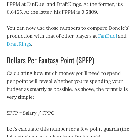
FPPM at FanDuel and DraftKings. At the former, it’s
0.6465. At the latter, his FPPM is 0.5809.
You can now use those numbers to compare Doncic’s’
production with that of other players at
FanDuel
and
DraftKings
.
Dollars Per Fantasy Point ($PFP)
Calculating how much money you’ll need to spend
per point will reveal whether you’re spending your
budget as smartly as possible. As above, the formula is
very simple:
$PFP = Salary / FPPG
Let’s calculate this number for a few point guards (the
following data are taken from DraftKings):