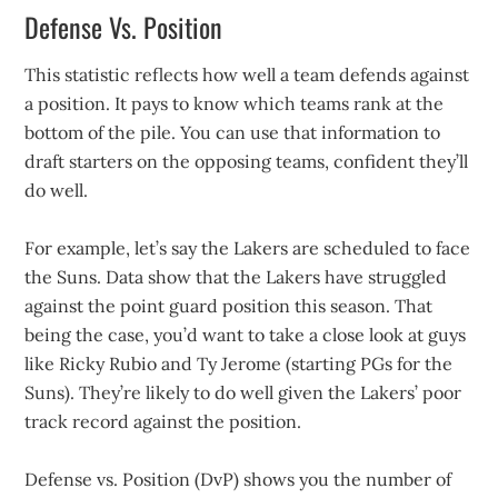
Defense Vs. Position
This statistic reflects how well a team defends against
a position. It pays to know which teams rank at the
bottom of the pile. You can use that information to
draft starters on the opposing teams, confident they’ll
do well.
For example, let’s say the Lakers are scheduled to face
the Suns. Data show that the Lakers have struggled
against the point guard position this season. That
being the case, you’d want to take a close look at guys
like Ricky Rubio and Ty Jerome (starting PGs for the
Suns). They’re likely to do well given the Lakers’ poor
track record against the position.
Defense vs. Position (DvP) shows you the number of