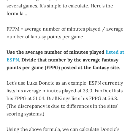
several games. It’s simple to calculate. Here’s the
formula…
FPPM = average number of minutes played / average
number of fantasy points per game
Use the average number of minutes played
listed at
ESPN
. Divide that number by the average fantasy
points per game (FPPG) posted at the fantasy site.
Let’s use Luka Doncic as an example. ESPN currently
lists his average minutes played at 33.0. FanDuel lists
his FPPG at 51.04. DraftKings lists his FPPG at 56.8.
(The discrepancy is due to differences in the sites’
scoring systems.)
Using the above formula, we can calculate Doncic’s