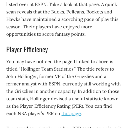
listed over at ESPN. Take a look at that page. A quick
scan reveals that the Bucks, Pelicans, Rockets and
Hawks have maintained a scorching pace of play this
season. Their players have enjoyed more
opportunities to score fantasy points.
Player Efficiency
You may have noticed the page I linked to above is
titled “Hollinger Team Statistics.” The title refers to
John Hollinger, former VP of the Grizzlies and a
former analyst with ESPN, currently still working with
the Grizzlies in another capacity. In addition to those
team stats, Hollinger devised a useful statistic known
as the Player Efficiency Rating (PER). You can find
each NBA player’s PER on
this page
.