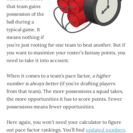
that team gains
possession of the
ball during a
typical game. It
means nothing if
you’re just rooting for one team to beat another. But if
you want to maximize your roster’s fantasy points, you
need to take it into account.
When it comes to a team’s pace factor,
a higher
number is always better
(if you’re drafting players
from that team). The more possessions a squad takes,
the more opportunities it has to score points. Fewer
possessions means fewer opportunities.
Here again, you won’t need your calculator to figure
out pace factor rankings. You’ll find
updated numbers