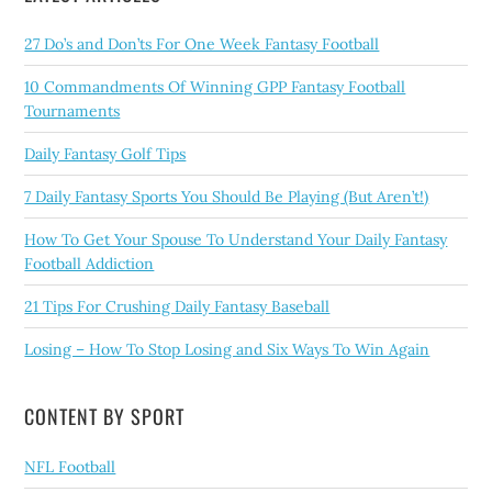
27 Do’s and Don’ts For One Week Fantasy Football
10 Commandments Of Winning GPP Fantasy Football
Tournaments
Daily Fantasy Golf Tips
7 Daily Fantasy Sports You Should Be Playing (But Aren’t!)
How To Get Your Spouse To Understand Your Daily Fantasy
Football Addiction
21 Tips For Crushing Daily Fantasy Baseball
Losing – How To Stop Losing and Six Ways To Win Again
CONTENT BY SPORT
NFL Football