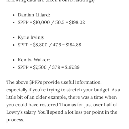
Damian Lillard:
$PFP = $10,000 / 50.5 = $198.02
Kyrie Irving:
$PFP = $8,800 / 47.6 = $184.88
Kemba Walker:
$PFP = $7,500 / 37.9 = $197.89
The above $PFPs provide useful information,
especially if you’re trying to stretch your budget. As a
little bit of an older example, there was a time when
you could have rostered Thomas for just over half of
Lowry’s salary. You’ll spend a lot less per point in the
process.