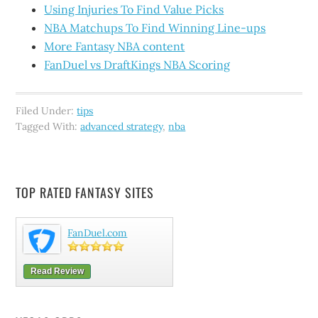
Using Injuries To Find Value Picks
NBA Matchups To Find Winning Line-ups
More Fantasy NBA content
FanDuel vs DraftKings NBA Scoring
Filed Under:
tips
Tagged With:
advanced strategy
,
nba
TOP RATED FANTASY SITES
FanDuel.com
Read Review