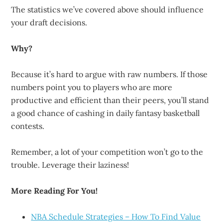
The statistics we’ve covered above should influence
your draft decisions.
Why?
Because it’s hard to argue with raw numbers. If those
numbers point you to players who are more
productive and efficient than their peers, you’ll stand
a good chance of cashing in daily fantasy basketball
contests.
Remember, a lot of your competition won’t go to the
trouble. Leverage their laziness!
More Reading For You!
NBA Schedule Strategies – How To Find Value