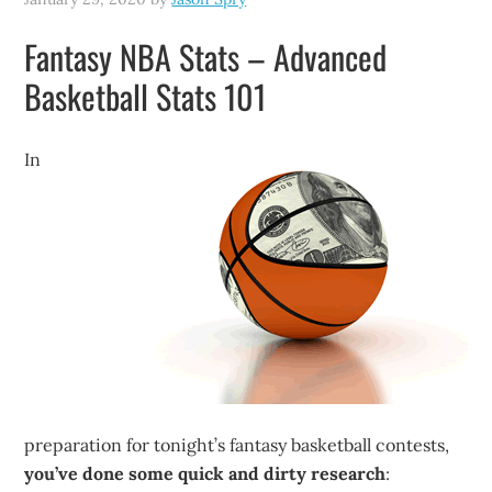
Fantasy NBA Stats – Advanced
Basketball Stats 101
In
preparation for tonight’s fantasy basketball contests,
you’ve done some quick and dirty research
: