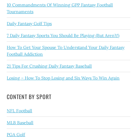
10 Commandments Of Winning GPP Fantasy Football
Tournaments
Daily Fantasy Golf Tips
7 Daily Fantasy Sports You Should Be Playing (But Aren’t!)
How To Get Your Spouse To Understand Your Daily Fantasy
Football Addiction
21 Tips For Crushing Daily Fantasy Baseball
Losing – How To Stop Losing and Six Ways To Win Again
CONTENT BY SPORT
NFL Football
MLB Baseball
PGA Golf