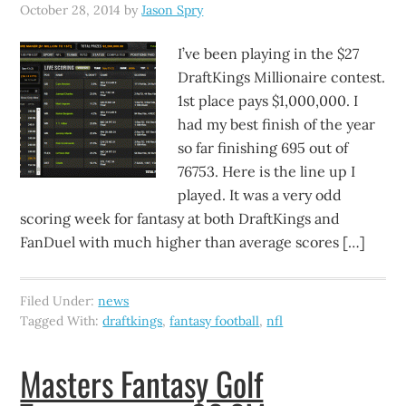
October 28, 2014
by
Jason Spry
I’ve been playing in the $27
DraftKings Millionaire contest.
1st place pays $1,000,000. I
had my best finish of the year
so far finishing 695 out of
76753. Here is the line up I
played. It was a very odd
scoring week for fantasy at both DraftKings and
FanDuel with much higher than average scores […]
Filed Under:
news
Tagged With:
draftkings
,
fantasy football
,
nfl
Masters Fantasy Golf