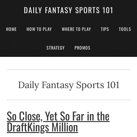
DAILY FANTASY SPORTS 101
HOME
HOW TO PLAY
WHERE TO PLAY
TIPS
TOOLS
STRATEGY
PROMOS
Daily Fantasy Sports 101
So Close, Yet So Far in the
DraftKings Million