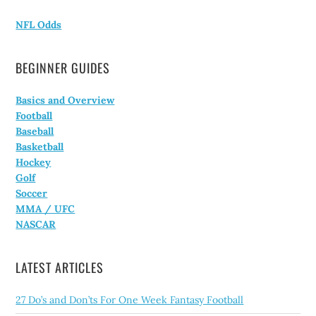
NFL Odds
BEGINNER GUIDES
Basics and Overview
Football
Baseball
Basketball
Hockey
Golf
Soccer
MMA / UFC
NASCAR
LATEST ARTICLES
27 Do’s and Don’ts For One Week Fantasy Football