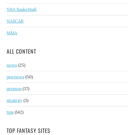
NBA Basketball
NASCAR
MMA
ALL CONTENT
news
(25)
previews
(50)
promos
(37)
strategy
(3)
tips
(142)
TOP FANTASY SITES