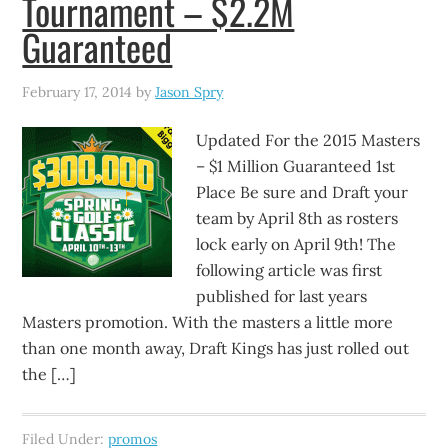
Tournament – $2.2M
Guaranteed
February 17, 2014
by
Jason Spry
Updated For the 2015 Masters
– $1 Million Guaranteed 1st
Place Be sure and Draft your
team by April 8th as rosters
lock early on April 9th! The
following article was first
published for last years
Masters promotion. With the masters a little more
than one month away, Draft Kings has just rolled out
the […]
Filed Under:
promos