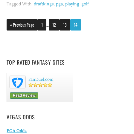
Tagged With:
draftkings
,
pga
,
playing-golf
« Previous Page
1
…
12
13
14
TOP RATED FANTASY SITES
FanDuel.com
Read Review
VEGAS ODDS
PGA Odds