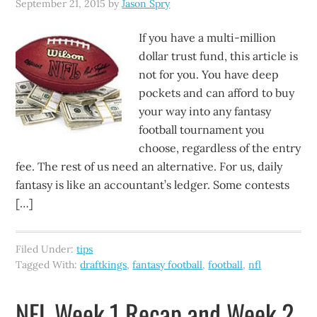
September 21, 2015
by
Jason Spry
If you have a multi-million
dollar trust fund, this article is
not for you. You have deep
pockets and can afford to buy
your way into any fantasy
football tournament you
choose, regardless of the entry
fee. The rest of us need an alternative. For us, daily
fantasy is like an accountant’s ledger. Some contests
[…]
Filed Under:
tips
Tagged With:
draftkings
,
fantasy football
,
football
,
nfl
NFL Week 1 Recap and Week 2