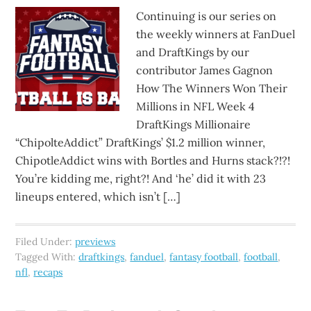
Continuing is our series on
the weekly winners at FanDuel
and DraftKings by our
contributor James Gagnon
How The Winners Won Their
Millions in NFL Week 4
DraftKings Millionaire
“ChipolteAddict” DraftKings’ $1.2 million winner,
ChipotleAddict wins with Bortles and Hurns stack?!?!
You’re kidding me, right?! And ‘he’ did it with 23
lineups entered, which isn’t […]
Filed Under:
previews
Tagged With:
draftkings
,
fanduel
,
fantasy football
,
football
,
nfl
,
recaps