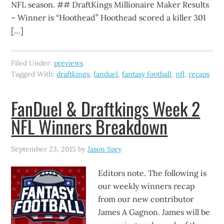
NFL season. ## DraftKings Millionaire Maker Results
– Winner is “Hoothead” Hoothead scored a killer 301
[…]
Filed Under:
previews
Tagged With:
draftkings
,
fanduel
,
fantasy football
,
nfl
,
recaps
FanDuel & Draftkings Week 2
NFL Winners Breakdown
September 23, 2015
by
Jason Spry
Editors note. The following is
our weekly winners recap
from our new contributor
James A Gagnon. James will be