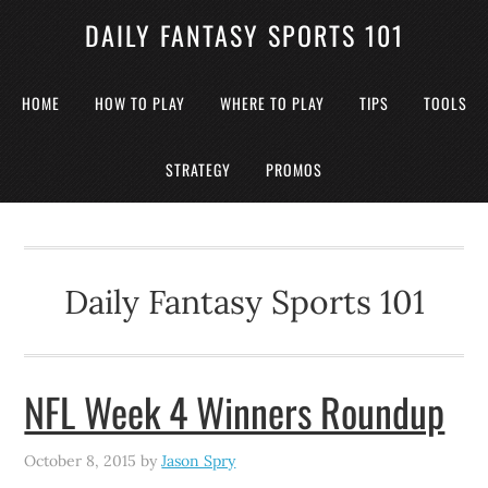
DAILY FANTASY SPORTS 101
HOME
HOW TO PLAY
WHERE TO PLAY
TIPS
TOOLS
STRATEGY
PROMOS
Daily Fantasy Sports 101
NFL Week 4 Winners Roundup
October 8, 2015
by
Jason Spry