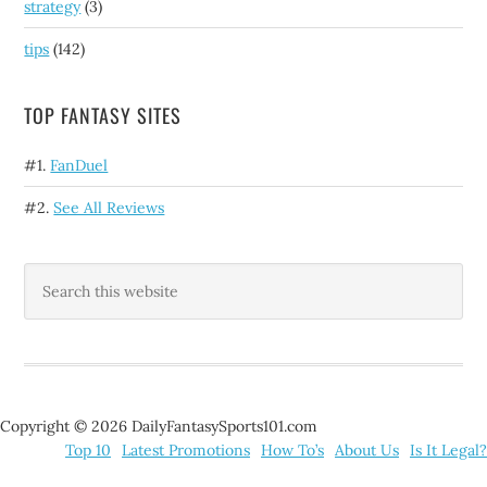
strategy
(3)
tips
(142)
TOP FANTASY SITES
#1.
FanDuel
#2.
See All Reviews
Copyright © 2026 DailyFantasySports101.com
Top 10
Latest Promotions
How To’s
About Us
Is It Legal?