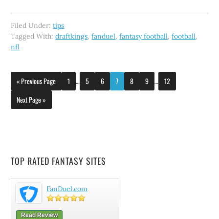
Filed Under:
tips
Tagged With:
draftkings
,
fanduel
,
fantasy football
,
football
,
nfl
« Previous Page
1
…
5
6
7
8
9
…
12
Next Page »
TOP RATED FANTASY SITES
FanDuel.com
Read Review