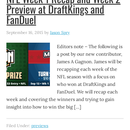
Preview at DraftKings and
FanDuel
September 16, 2015
by
Jason Spry
Editors note – The following is
a post by our new contributor,
James A Gagnon. James will be
recapping each week of the
NFL season with a focus on
who won at DraftKings and
FanDuel. We will recap each
week and covering the winners and trying to gain
insight into how to win the big […]
Filed Under:
previews