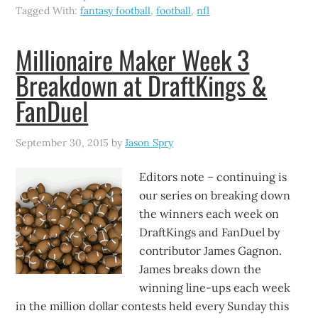
Tagged With:
fantasy football
,
football
,
nfl
Millionaire Maker Week 3
Breakdown at DraftKings &
FanDuel
September 30, 2015
by
Jason Spry
Editors note – continuing is
our series on breaking down
the winners each week on
DraftKings and FanDuel by
contributor James Gagnon.
James breaks down the
winning line-ups each week
in the million dollar contests held every Sunday this