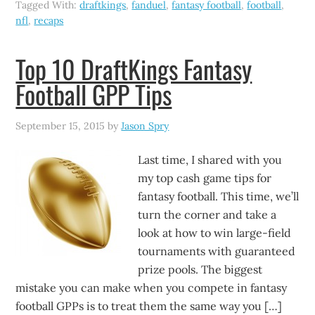
Tagged With:
draftkings
,
fanduel
,
fantasy football
,
football
,
nfl
,
recaps
Top 10 DraftKings Fantasy
Football GPP Tips
September 15, 2015
by
Jason Spry
Last time, I shared with you
my top cash game tips for
fantasy football. This time, we’ll
turn the corner and take a
look at how to win large-field
tournaments with guaranteed
prize pools. The biggest
mistake you can make when you compete in fantasy
football GPPs is to treat them the same way you […]