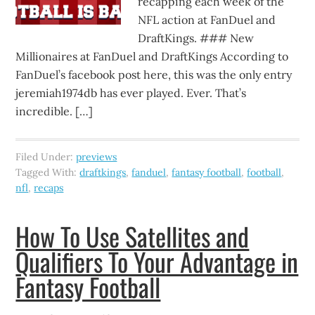
recapping each week of the
NFL action at FanDuel and
DraftKings. ### New
Millionaires at FanDuel and DraftKings According to
FanDuel’s facebook post here, this was the only entry
jeremiah1974db has ever played. Ever. That’s
incredible. […]
Filed Under:
previews
Tagged With:
draftkings
,
fanduel
,
fantasy football
,
football
,
nfl
,
recaps
How To Use Satellites and
Qualifiers To Your Advantage in
Fantasy Football