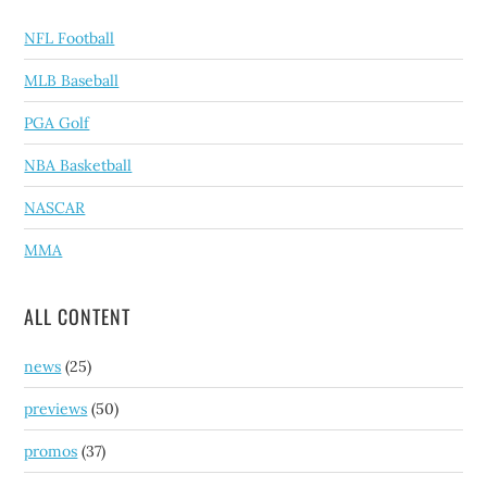
NFL Football
MLB Baseball
PGA Golf
NBA Basketball
NASCAR
MMA
ALL CONTENT
news
(25)
previews
(50)
promos
(37)