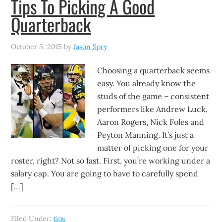
Tips To Picking A Good
Quarterback
October 5, 2015
by
Jason Spry
Choosing a quarterback seems
easy. You already know the
studs of the game – consistent
performers like Andrew Luck,
Aaron Rogers, Nick Foles and
Peyton Manning. It’s just a
matter of picking one for your
roster, right? Not so fast. First, you’re working under a
salary cap. You are going to have to carefully spend
[…]
Filed Under:
tips