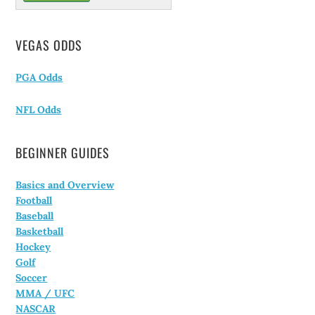
VEGAS ODDS
PGA Odds
NFL Odds
BEGINNER GUIDES
Basics and Overview
Football
Baseball
Basketball
Hockey
Golf
Soccer
MMA / UFC
NASCAR