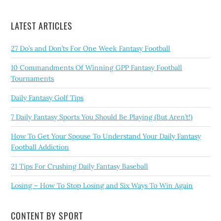
LATEST ARTICLES
27 Do’s and Don’ts For One Week Fantasy Football
10 Commandments Of Winning GPP Fantasy Football
Tournaments
Daily Fantasy Golf Tips
7 Daily Fantasy Sports You Should Be Playing (But Aren’t!)
How To Get Your Spouse To Understand Your Daily Fantasy
Football Addiction
21 Tips For Crushing Daily Fantasy Baseball
Losing – How To Stop Losing and Six Ways To Win Again
CONTENT BY SPORT