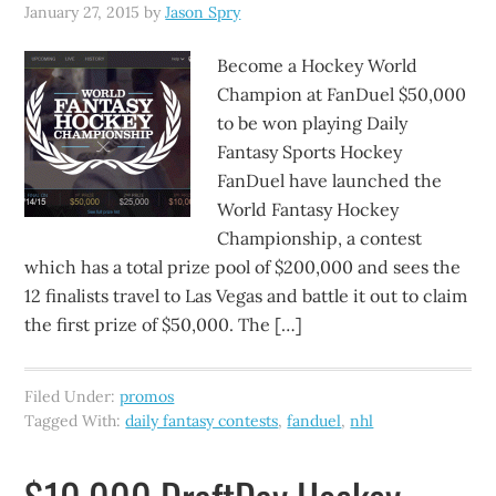
January 27, 2015
by
Jason Spry
Become a Hockey World
Champion at FanDuel $50,000
to be won playing Daily
Fantasy Sports Hockey
FanDuel have launched the
World Fantasy Hockey
Championship, a contest
which has a total prize pool of $200,000 and sees the
12 finalists travel to Las Vegas and battle it out to claim
the first prize of $50,000. The […]
Filed Under:
promos
Tagged With:
daily fantasy contests
,
fanduel
,
nhl