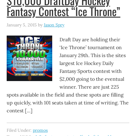
$10,000 DraftDay Hockey
Fantasy Contest “Ice Throne”
January 5, 2015
by
Jason Spry
Draft Day are holding their
‘Ice Throne’ tournament on
January 29th. This is the sites
largest Ice Hockey Daily
Fantasy Sports contest with
$2,000 going to the eventual
winner. There are just 225
spots available in the field and these spots are filling
up quickly, with 101 seats taken at time of writing. The
contest […]
Filed Under:
promos