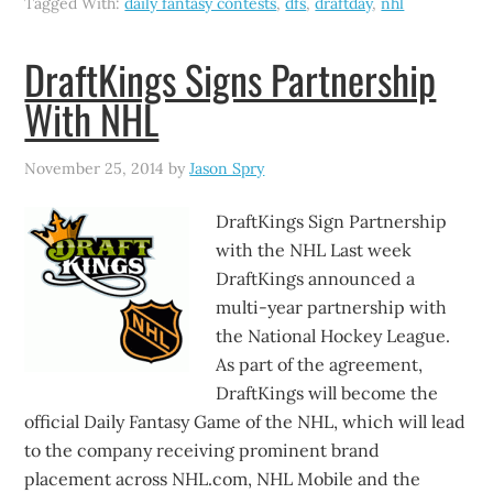
Tagged With:
daily fantasy contests
,
dfs
,
draftday
,
nhl
DraftKings Signs Partnership
With NHL
November 25, 2014
by
Jason Spry
DraftKings Sign Partnership
with the NHL Last week
DraftKings announced a
multi-year partnership with
the National Hockey League.
As part of the agreement,
DraftKings will become the
official Daily Fantasy Game of the NHL, which will lead
to the company receiving prominent brand
placement across NHL.com, NHL Mobile and the