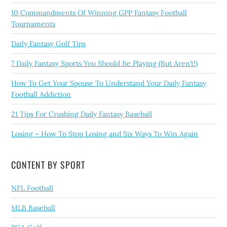
10 Commandments Of Winning GPP Fantasy Football
Tournaments
Daily Fantasy Golf Tips
7 Daily Fantasy Sports You Should Be Playing (But Aren’t!)
How To Get Your Spouse To Understand Your Daily Fantasy
Football Addiction
21 Tips For Crushing Daily Fantasy Baseball
Losing – How To Stop Losing and Six Ways To Win Again
CONTENT BY SPORT
NFL Football
MLB Baseball