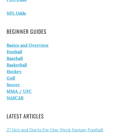
NFL Odds
BEGINNER GUIDES
Basics and Overview
Football
Baseball
Basketball
Hockey
Golf
Soccer
MMA / UFC
NASCAR
LATEST ARTICLES
27 Do’s and Don’ts For One Week Fantasy Football