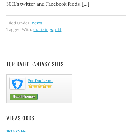
NHL’s twitter and Facebook feeds, […]
Filed Under:
news
Tagged With:
draftkings
,
nhl
TOP RATED FANTASY SITES
FanDuel.com
Read Review
VEGAS ODDS
PGA Odds