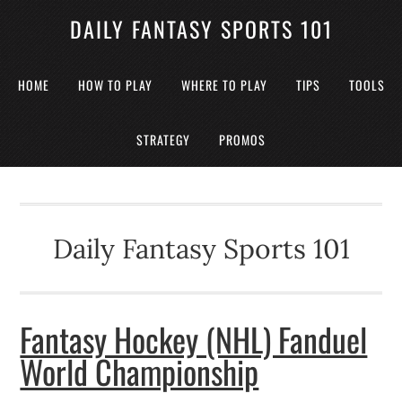
DAILY FANTASY SPORTS 101
HOME
HOW TO PLAY
WHERE TO PLAY
TIPS
TOOLS
STRATEGY
PROMOS
Daily Fantasy Sports 101
Fantasy Hockey (NHL) Fanduel
World Championship