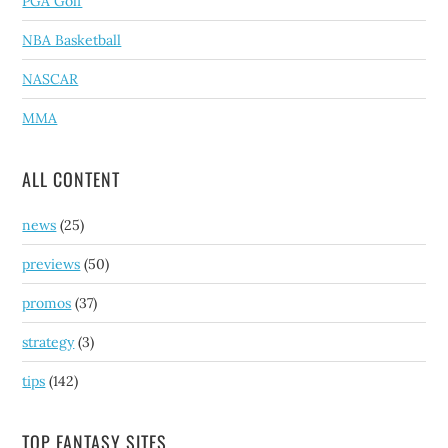
PGA Golf
NBA Basketball
NASCAR
MMA
ALL CONTENT
news
(25)
previews
(50)
promos
(37)
strategy
(3)
tips
(142)
TOP FANTASY SITES